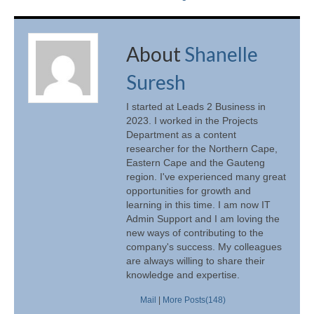
About
Shanelle
Suresh
I started at Leads 2 Business in
2023. I worked in the Projects
Department as a content
researcher for the Northern Cape,
Eastern Cape and the Gauteng
region. I've experienced many great
opportunities for growth and
learning in this time. I am now IT
Admin Support and I am loving the
new ways of contributing to the
company's success. My colleagues
are always willing to share their
knowledge and expertise.
Mail
|
More Posts(148)