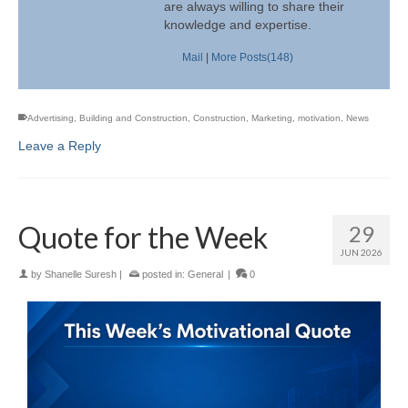
are always willing to share their
knowledge and expertise.
Mail
|
More Posts(148)
Advertising
,
Building and Construction
,
Construction
,
Marketing
,
motivation
,
News
Leave a Reply
Quote for the Week
29
JUN 2026
by
Shanelle Suresh
|
posted in:
General
|
0