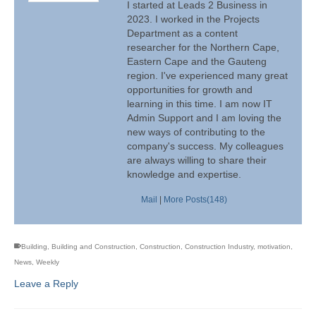
I started at Leads 2 Business in
2023. I worked in the Projects
Department as a content
researcher for the Northern Cape,
Eastern Cape and the Gauteng
region. I've experienced many great
opportunities for growth and
learning in this time. I am now IT
Admin Support and I am loving the
new ways of contributing to the
company's success. My colleagues
are always willing to share their
knowledge and expertise.
Mail
|
More Posts(148)
Building
,
Building and Construction
,
Construction
,
Construction Industry
,
motivation
,
News
,
Weekly
Leave a Reply