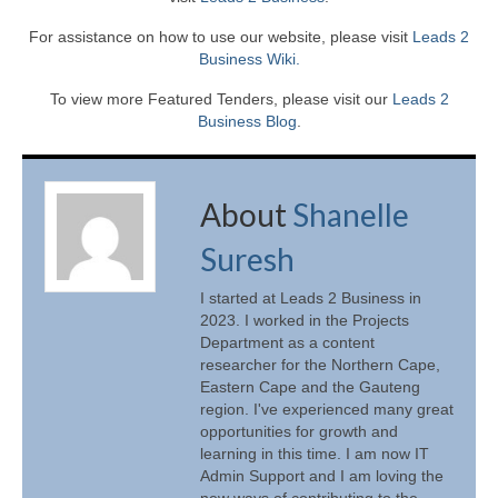
For assistance on how to use our website, please visit
Leads 2
Business Wiki.
To view more Featured Tenders, please visit our
Leads 2
Business Blog
.
About
Shanelle
Suresh
I started at Leads 2 Business in
2023. I worked in the Projects
Department as a content
researcher for the Northern Cape,
Eastern Cape and the Gauteng
region. I've experienced many great
opportunities for growth and
learning in this time. I am now IT
Admin Support and I am loving the
new ways of contributing to the