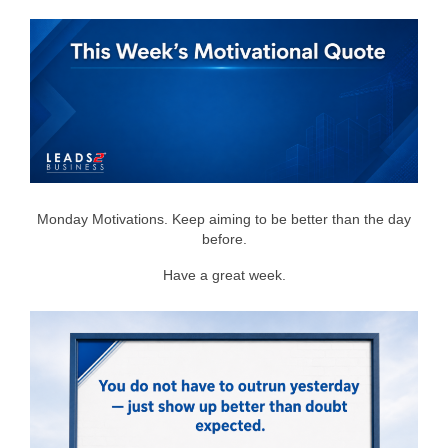
Monday Motivations. Keep aiming to be better than the day
before.
Have a great week.