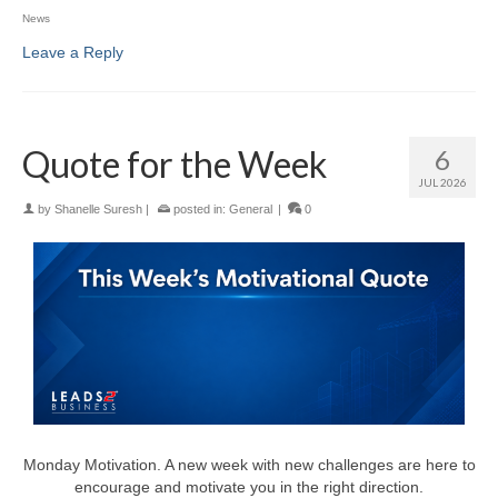
News
Leave a Reply
Quote for the Week
6
JUL 2026
by
Shanelle Suresh
|
posted in:
General
|
0
Monday Motivation. A new week with new challenges are here to
encourage and motivate you in the right direction.