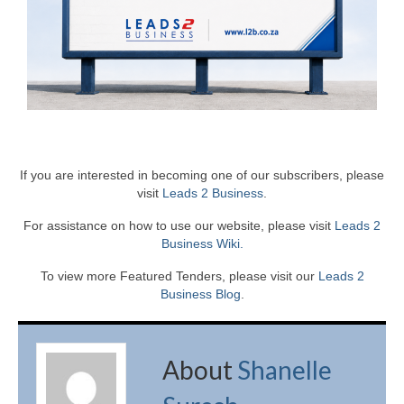
If you are interested in becoming one of our subscribers, please
visit
Leads 2 Business
.
For assistance on how to use our website, please visit
Leads 2
Business Wiki.
To view more Featured Tenders, please visit our
Leads 2
Business Blog
.
About
Shanelle