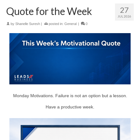
Quote for the Week
27
JUL 2026
by
Shanelle Suresh
|
posted in:
General
|
0
Monday Motivations. Failure is not an option but a lesson.
Have a productive week.