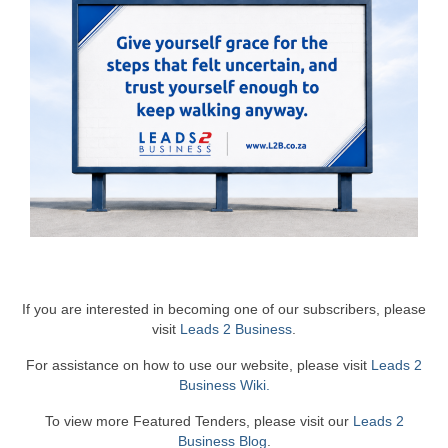
If you are interested in becoming one of our subscribers, please
visit
Leads 2 Business
.
For assistance on how to use our website, please visit
Leads 2
Business Wiki.
To view more Featured Tenders, please visit our
Leads 2
Business Blog
.