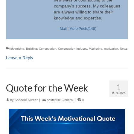
company's success. My colleagues
are always willing to share their
knowledge and expertise.
Mail
|
More Posts(148)
Advertising
,
Building
,
Construction
,
Construction Industry
,
Marketing
,
motivation
,
News
Leave a Reply
Quote for the Week
1
JUN 2026
by
Shanelle Suresh
|
posted in:
General
|
0