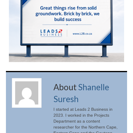
About
Shanelle
Suresh
I started at Leads 2 Business in
2023. I worked in the Projects
Department as a content
researcher for the Northern Cape,
Eastern Cape and the Gauteng