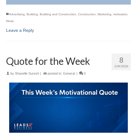
Advertising
,
Building
,
Building and Construction
,
Construction
,
Marketing
,
motivation
,
News
Leave a Reply
Quote for the Week
8
JUN 2026
by
Shanelle Suresh
|
posted in:
General
|
0