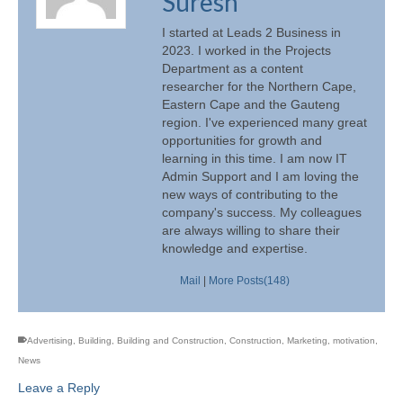
Suresh
I started at Leads 2 Business in
2023. I worked in the Projects
Department as a content
researcher for the Northern Cape,
Eastern Cape and the Gauteng
region. I've experienced many great
opportunities for growth and
learning in this time. I am now IT
Admin Support and I am loving the
new ways of contributing to the
company's success. My colleagues
are always willing to share their
knowledge and expertise.
Mail
|
More Posts(148)
Advertising
,
Building
,
Building and Construction
,
Construction
,
Marketing
,
motivation
,
News
Leave a Reply