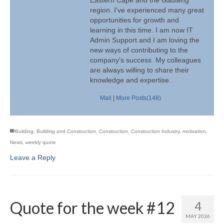
region. I've experienced many great
opportunities for growth and
learning in this time. I am now IT
Admin Support and I am loving the
new ways of contributing to the
company's success. My colleagues
are always willing to share their
knowledge and expertise.
Mail
|
More Posts(148)
Building
,
Building and Construction
,
Construction
,
Construction Industry
,
motivation
,
News
,
weekly quote
Leave a Reply
Quote for the week #12
4
MAY 2026