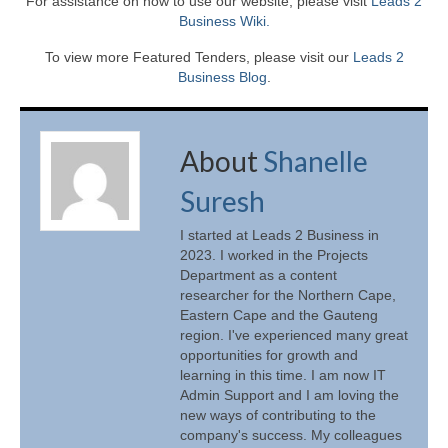
For assistance on how to use our website, please visit
Leads 2
Business Wiki.
To view more Featured Tenders, please visit our
Leads 2
Business Blog
.
About
Shanelle
Suresh
I started at Leads 2 Business in
2023. I worked in the Projects
Department as a content
researcher for the Northern Cape,
Eastern Cape and the Gauteng
region. I've experienced many great
opportunities for growth and
learning in this time. I am now IT
Admin Support and I am loving the
new ways of contributing to the
company's success. My colleagues