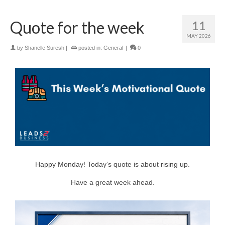
Quote for the week
11
MAY 2026
by
Shanelle Suresh
|
posted in:
General
|
0
Happy Monday! Today’s quote is about rising up.
Have a great week ahead.