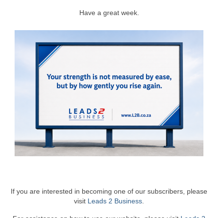
Have a great week.
If you are interested in becoming one of our subscribers, please
visit
Leads 2 Business
.