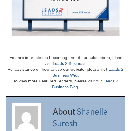
If you are interested in becoming one of our subscribers, please
visit
Leads 2 Business
.
For assistance on how to use our website, please visit
Leads 2
Business Wiki.
To view more Featured Tenders, please visit our
Leads 2
Business Blog
.
About
Shanelle
Suresh