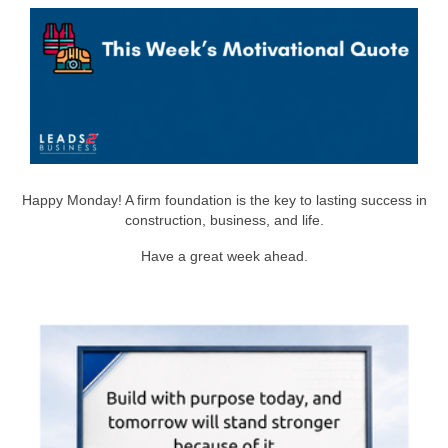
Happy Monday! A firm foundation is the key to lasting success in
construction, business, and life.
Have a great week ahead.