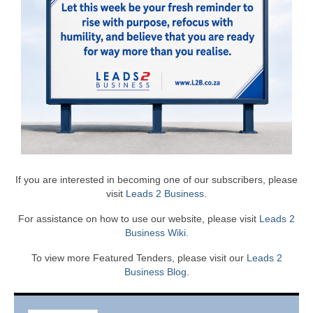
If you are interested in becoming one of our subscribers, please
visit
Leads 2 Business
.
For assistance on how to use our website, please visit
Leads 2
Business Wiki.
To view more Featured Tenders, please visit our
Leads 2
Business Blog
.