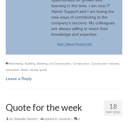
opportunities for growth and
learning in this time. I am now IT
Admin Support and I am loving the
new ways of contributing to the
company's success. My colleagues
are always willing to share their
knowledge and expertise.
Mail
|
More Posts(148)
Advertising
,
Building
,
Building and Construction
,
Construction
,
Construction Industry
,
motivation
,
News
,
weekly quote
Leave a Reply
Quote for the week
18
MAY 2026
by
Shanelle Suresh
|
posted in:
General
|
0