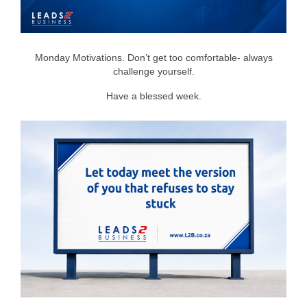
Monday Motivations. Don’t get too comfortable- always
challenge yourself.
Have a blessed week.