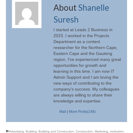
About
Shanelle
Suresh
I started at Leads 2 Business in
2023. I worked in the Projects
Department as a content
researcher for the Northern Cape,
Eastern Cape and the Gauteng
region. I've experienced many great
opportunities for growth and
learning in this time. I am now IT
Admin Support and I am loving the
new ways of contributing to the
company's success. My colleagues
are always willing to share their
knowledge and expertise.
Mail
|
More Posts(148)
Advertising
,
Building
,
Building and Construction
,
Construction
,
Marketing
,
motivation
,