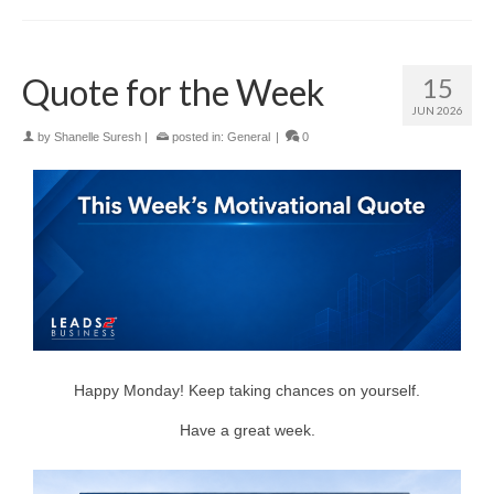
Quote for the Week
15
JUN 2026
by
Shanelle Suresh
|
posted in:
General
|
0
Happy Monday! Keep taking chances on yourself.
Have a great week.