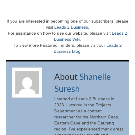
If you are interested in becoming one of our subscribers, please
visit
Leads 2 Business
.
For assistance on how to use our website, please visit
Leads 2
Business Wiki.
To view more Featured Tenders, please visit our
Leads 2
Business Blog
.
About
Shanelle
Suresh
I started at Leads 2 Business in
2023. I worked in the Projects
Department as a content
researcher for the Northern Cape,
Eastern Cape and the Gauteng
region. I've experienced many great