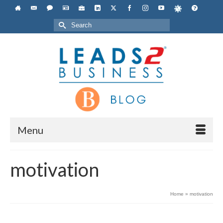
Search
for:
Menu
motivation
Home
»
motivation