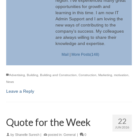
region. I've experienced many great
opportunities for growth and
learning in this time. I am now IT
Admin Support and I am loving the
new ways of contributing to the
company's success. My colleagues
are always willing to share their
knowledge and expertise.
Mail
|
More Posts(148)
Advertising
,
Building
,
Building and Construction
,
Construction
,
Marketing
,
motivation
,
News
Leave a Reply
Quote for the Week
22
JUN 2026
by
Shanelle Suresh
|
posted in:
General
|
0