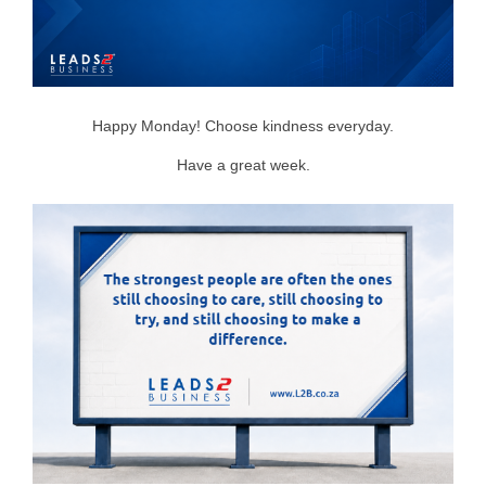
Happy Monday! Choose kindness everyday.
Have a great week.