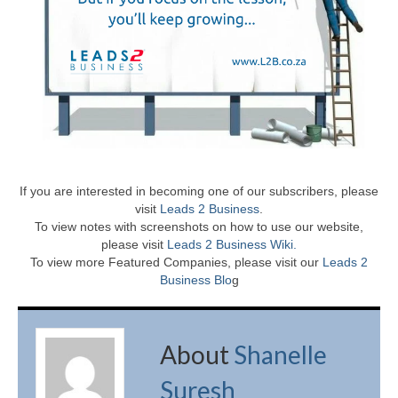
If you are interested in becoming one of our subscribers, please
visit
Leads 2 Business
.
To view notes with screenshots on how to use our website,
please visit
Leads 2 Business Wiki.
To view more Featured Companies, please visit our
Leads 2
Business Blo
g
About
Shanelle
Suresh