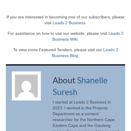
If you are interested in becoming one of our subscribers, please
visit
Leads 2 Business
.
For assistance on how to use our website, please visit
Leads 2
Business Wiki.
To view more Featured Tenders, please visit our
Leads 2
Business Blog
.
About
Shanelle
Suresh
I started at Leads 2 Business in
2023. I worked in the Projects
Department as a content
researcher for the Northern Cape,
Eastern Cape and the Gauteng