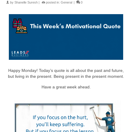
by
Shanelle Suresh
|
posted in:
General
|
0
Happy Monday! Today’s quote is all about the past and future,
but living in the present. Being present in the present moment.
Have a great week ahead.