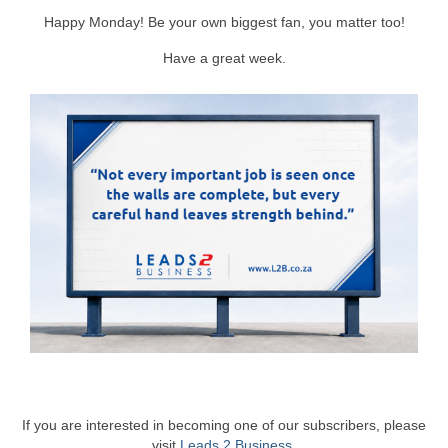
Happy Monday! Be your own biggest fan, you matter too!
Have a great week.
If you are interested in becoming one of our subscribers, please
visit
Leads 2 Business
.