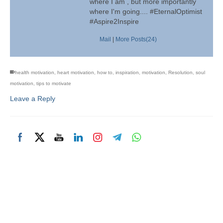
where I am , but more importantly
where I'm going.... #EternalOptimist
#Aspire2Inspire
Mail
|
More Posts(24)
health motivation
,
heart motivation
,
how to
,
inspiration
,
motivation
,
Resolution
,
soul
motivation
,
tips to motivate
Leave a Reply