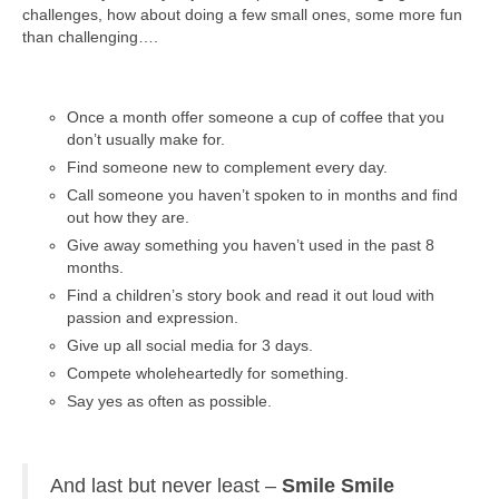
challenges, how about doing a few small ones, some more fun
than challenging….
Once a month offer someone a cup of coffee that you
don’t usually make for.
Find someone new to complement every day.
Call someone you haven’t spoken to in months and find
out how they are.
Give away something you haven’t used in the past 8
months.
Find a children’s story book and read it out loud with
passion and expression.
Give up all social media for 3 days.
Compete wholeheartedly for something.
Say yes as often as possible.
And last but never least –
Smile
Smile