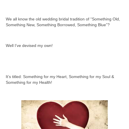
We all know the old wedding bridal tradition of “Something Old,
Something New, Something Borrowed, Something Blue”?
Well I’ve devised my own!
It’s titled: Something for my Heart, Something for my Soul &
Something for my Health!