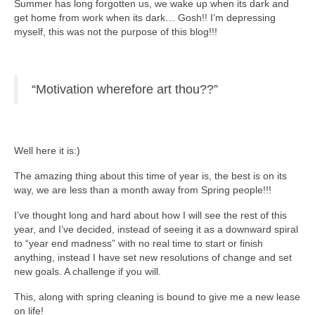
Summer has long forgotten us, we wake up when its dark and
get home from work when its dark… Gosh!! I’m depressing
myself, this was not the purpose of this blog!!!
“Motivation wherefore art thou??”
Well here it is:)
The amazing thing about this time of year is, the best is on its
way, we are less than a month away from Spring people!!!
I’ve thought long and hard about how I will see the rest of this
year, and I’ve decided, instead of seeing it as a downward spiral
to “year end madness” with no real time to start or finish
anything, instead I have set new resolutions of change and set
new goals. A challenge if you will.
This, along with spring cleaning is bound to give me a new lease
on life!