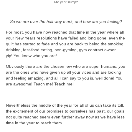
Mid year slump?
So we are over the half way mark, and how are you feeling?
For most, you have now reached that time in the year where all
your New Years resolutions have failed and long gone, even the
guilt has started to fade and you are back to being the smoking,
drinking, fast-food eating, non-gyming, gym contract owner…..
yip! You know who you are!
Obviously there are the chosen few who are super humans, you
are the ones who have given up all your vices and are looking
and feeling amazing, and all I can say to you is, well done! You
are awesome! Teach me! Teach me!
Nevertheless the middle of the year for all of us can take its toll,
the excitement of our promises to ourselves has past, our goals
not quite reached seem even further away now as we have less
time in the year to reach them.