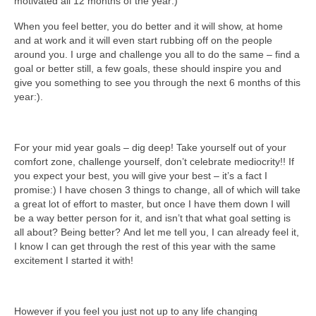
motivated all 12 months of the year:)
When you feel better, you do better and it will show, at home
and at work and it will even start rubbing off on the people
around you. I urge and challenge you all to do the same – find a
goal or better still, a few goals, these should inspire you and
give you something to see you through the next 6 months of this
year:).
For your mid year goals – dig deep! Take yourself out of your
comfort zone, challenge yourself, don’t celebrate mediocrity!! If
you expect your best, you will give your best – it’s a fact I
promise:) I have chosen 3 things to change, all of which will take
a great lot of effort to master, but once I have them down I will
be a way better person for it, and isn’t that what goal setting is
all about? Being better? And let me tell you, I can already feel it,
I know I can get through the rest of this year with the same
excitement I started it with!
However if you feel you just not up to any life changing