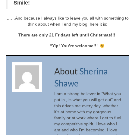
Smile!
……And because I always like to leave you all with something to
think about when I end my blog, here it is:
There are only 21 Fridays left until Christmas!!!
“Yip! You’re welcome!!”
About
Sherina
Shawe
I am a strong believer in "What you
put in , is what you will get out" and
this drives me every day, whether
it's at home with my gorgeous
family or at work where I get to fuel
my competitive spirit. I love who I
am and who I'm becoming. I love