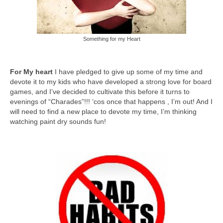
Something for my Heart
For My heart
I have pledged to give up some of my time and
devote it to my kids who have developed a strong love for board
games, and I’ve decided to cultivate this before it turns to
evenings of “Charades”!!! ‘cos once that happens , I’m out! And I
will need to find a new place to devote my time, I’m thinking
watching paint dry sounds fun!