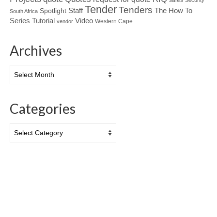
Security
Tender
Tenders
Spotlight
Staff
The How To
South Africa
Tutorial
Series
Video
Western Cape
vendor
Archives
Archives
Categories
Categories