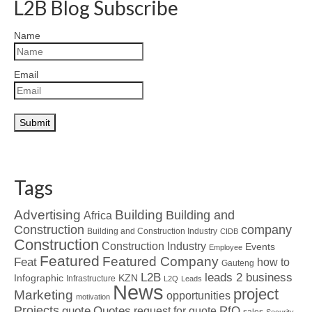
L2B Blog Subscribe
Name
Email
Tags
Advertising
Building
Building and
Africa
Construction
company
Building and Construction Industry
CIDB
Construction
Construction Industry
Events
Employee
Featured
Featured Company
Feat
how to
Gauteng
L2B
leads 2 business
Infographic
KZN
Infrastructure
L2Q
Leads
News
project
Marketing
opportunities
motivation
Projects
Quotes
quote
RfQ
request for quote
sales