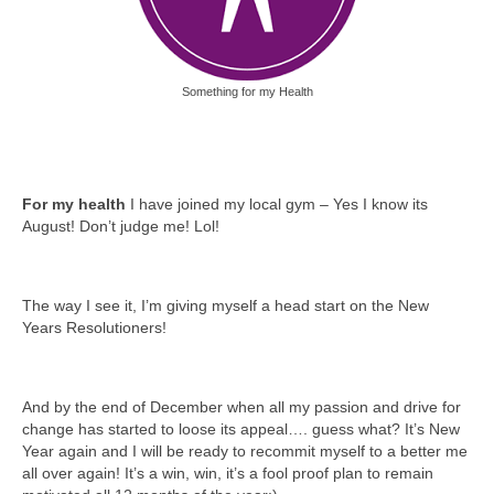
Something for my Health
For my health
I have joined my local gym – Yes I know its
August! Don’t judge me! Lol!
The way I see it, I’m giving myself a head start on the New
Years Resolutioners!
And by the end of December when all my passion and drive for
change has started to loose its appeal…. guess what? It’s New
Year again and I will be ready to recommit myself to a better me
all over again! It’s a win, win, it’s a fool proof plan to remain