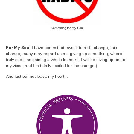
Something for my Soul
For My Soul
I have committed myself to a life change, this
change, many may regard as me giving up something, where I
truly see it as gaining a whole lot more. I will be giving up one of
my vices, and I’m totally excited for the change:)
And last but not least, my health.