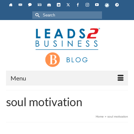
Search
for:
Menu
soul motivation
Home
»
soul motivation