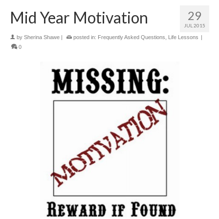
Mid Year Motivation
29
JUL 2015
by
Sherina Shawe
|
posted in:
Frequently Asked Questions
,
Life Lessons
|
0