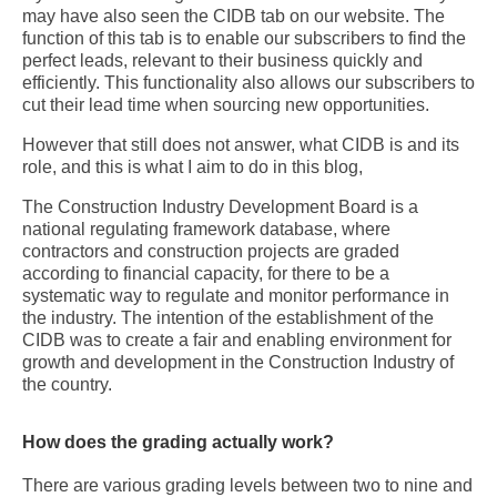
may have also seen the CIDB tab on our website. The
function of this tab is to enable our subscribers to find the
perfect leads, relevant to their business quickly and
efficiently. This functionality also allows our subscribers to
cut their lead time when sourcing new opportunities.
However that still does not answer, what CIDB is and its
role, and this is what I aim to do in this blog,
The Construction Industry Development Board is a
national regulating framework database, where
contractors and construction projects are graded
according to financial capacity, for there to be a
systematic way to regulate and monitor performance in
the industry. The intention of the establishment of the
CIDB was to create a fair and enabling environment for
growth and development in the Construction Industry of
the country.
How does the grading actually work?
There are various grading levels between two to nine and