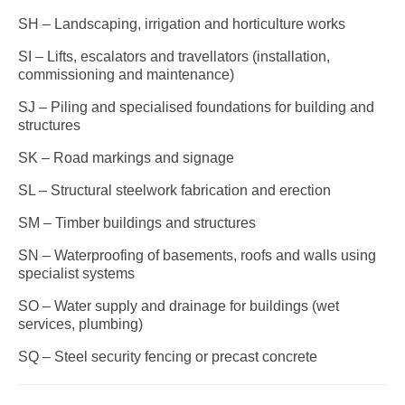
SH – Landscaping, irrigation and horticulture works
SI – Lifts, escalators and travellators (installation,
commissioning and maintenance)
SJ – Piling and specialised foundations for building and
structures
SK – Road markings and signage
SL – Structural steelwork fabrication and erection
SM – Timber buildings and structures
SN – Waterproofing of basements, roofs and walls using
specialist systems
SO – Water supply and drainage for buildings (wet
services, plumbing)
SQ – Steel security fencing or precast concrete