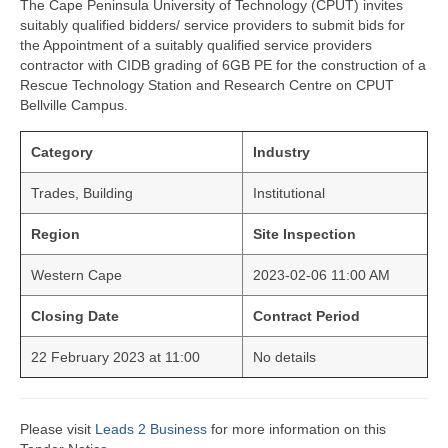
The Cape Peninsula University of Technology (CPUT) invites
suitably qualified bidders/ service providers to submit bids for
the Appointment of a suitably qualified service providers
contractor with CIDB grading of 6GB PE for the construction of a
Rescue Technology Station and Research Centre on CPUT
Bellville Campus.
Category
Industry
Trades, Building
Institutional
Region
Site Inspection
Western Cape
2023-02-06 11:00 AM
Closing Date
Contract Period
22 February 2023 at 11:00
No details
Please visit
Leads 2 Business
for more information on this