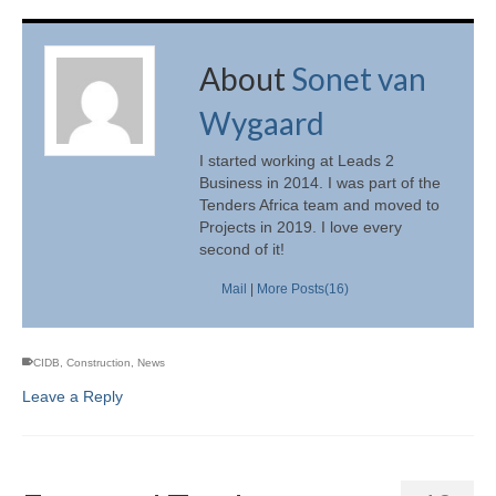
About
Sonet van
Wygaard
I started working at Leads 2
Business in 2014. I was part of the
Tenders Africa team and moved to
Projects in 2019. I love every
second of it!
Mail
|
More Posts(16)
CIDB
,
Construction
,
News
Leave a Reply