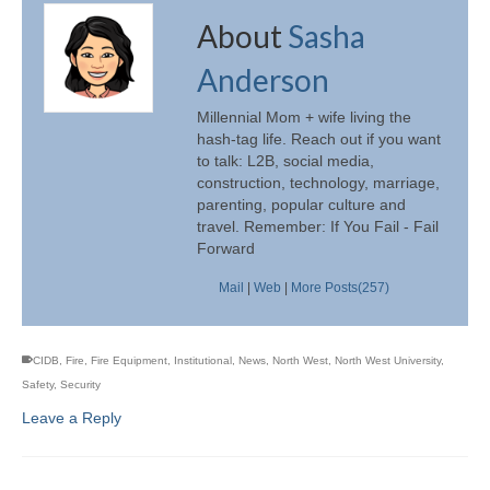
About
Sasha
Anderson
Millennial Mom + wife living the
hash-tag life. Reach out if you want
to talk: L2B, social media,
construction, technology, marriage,
parenting, popular culture and
travel. Remember: If You Fail - Fail
Forward
Mail
|
Web
|
More Posts(257)
CIDB
,
Fire
,
Fire Equipment
,
Institutional
,
News
,
North West
,
North West University
,
Safety
,
Security
Leave a Reply