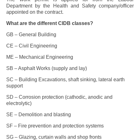
Department by the Health and Safety company/officer
appointed on the contract.
What are the different CIDB classes?
GB – General Building
CE – Civil Engineering
ME – Mechanical Engineering
SB – Asphalt Works (supply and lay)
SC – Building Excavations, shaft sinking, lateral earth
support
SD – Corrosion protection (cathodic, anodic and
electrolytic)
SE – Demolition and blasting
SF – Fire prevention and protection systems
SG – Glazing, curtain walls and shop fronts