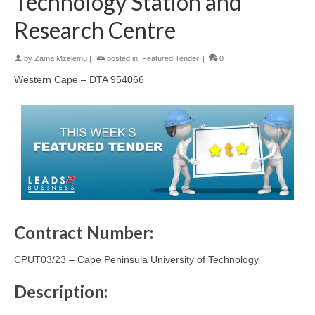
Technology Station and
Research Centre
by
Zama Mzelemu
|
posted in:
Featured Tender
|
0
Western Cape – DTA 954066
Contract Number:
CPUT03/23 – Cape Peninsula University of Technology
Description: