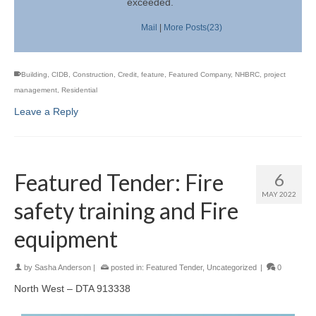
exceeded.
Mail
|
More Posts(23)
Building
,
CIDB
,
Construction
,
Credit
,
feature
,
Featured Company
,
NHBRC
,
project
management
,
Residential
Leave a Reply
Featured Tender: Fire
6
MAY 2022
safety training and Fire
equipment
by
Sasha Anderson
|
posted in:
Featured Tender
,
Uncategorized
|
0
North West – DTA 913338