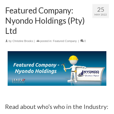
Featured Company:
25
MAY 2022
Nyondo Holdings (Pty)
Ltd
by
Christine Brooks
|
posted in:
Featured Company
|
0
Read about who’s who in the Industry: