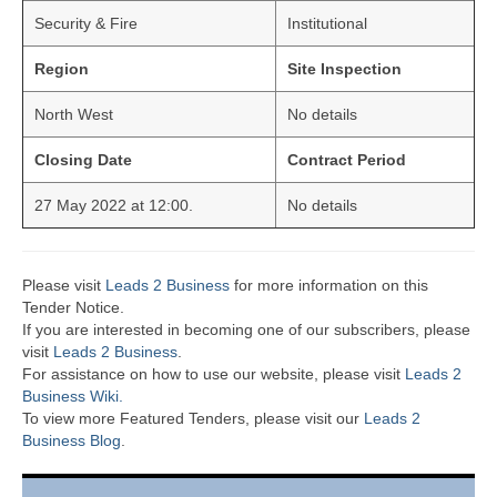
Security & Fire
Institutional
Region
Site Inspection
North West
No details
Closing Date
Contract Period
27 May 2022 at 12:00.
No details
Please visit
Leads 2 Business
for more information on this
Tender Notice.
If you are interested in becoming one of our subscribers, please
visit
Leads 2 Business
.
For assistance on how to use our website, please visit
Leads 2
Business Wiki.
To view more Featured Tenders, please visit our
Leads 2
Business Blog
.