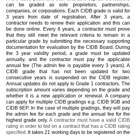
can be graded as sole proprietors, partnerships,
companies, or corporations. Each CIDB grade is valid for
3 years from date of registration. After 3 years, a
contractor needs to renew their application and this can
be done online. Every 6 years, a contractor must prove
that they still meet the relevant criteria to remain in a
particular grade by submitting the necessary supporting
documentation for evaluation by the CIDB Board. During
the 3 year validity period, a grade must be updated
annually, and the contractor must pay the applicable
annual fee (The admin fee is payable every 3 years). A
CIDB grade that has not been updated for two
consecutive years is suspended on the CIDB register.
Annual updates do not apply to Grade 1 contractors. The
subscription amount varies depending on the grade and
whether it is a new application or renewal. A company
can apply for multiple CIDB gradings e.g. CIDB 9GB and
CIDB 6EP. In the case of multiple gradings, they will pay
the admin fee for each grade and the annual fee for the
highest grade only.
A contractor must have a valid CIDB
rating in order to bid on a contract that has a CIDB rating
specified.
It takes 21 working days to be registered on the