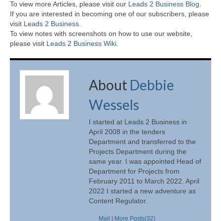
To view more Articles, please visit our
Leads 2 Business Blog
.
If you are interested in becoming one of our subscribers, please
visit
Leads 2 Business
.
To view notes with screenshots on how to use our website,
please visit
Leads 2 Business Wiki.
About
Debbie
Wessels
I started at Leads 2 Business in
April 2008 in the tenders
Department and transferred to the
Projects Department during the
same year. I was appointed Head of
Department for Projects from
February 2011 to March 2022. April
2022 I started a new adventure as
Content Regulator.
Mail
|
More Posts(32)