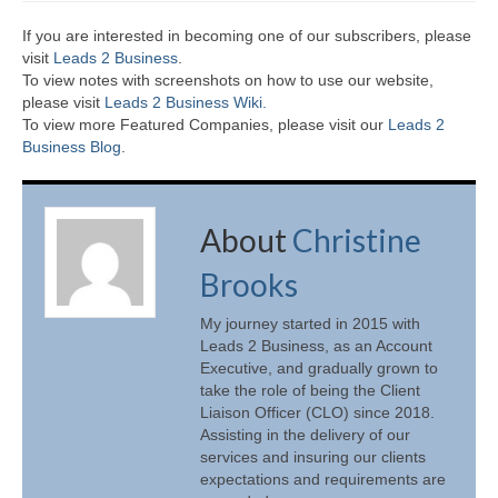
If you are interested in becoming one of our subscribers, please
visit
Leads 2 Business
.
To view notes with screenshots on how to use our website,
please visit
Leads 2 Business Wiki.
To view more Featured Companies, please visit our
Leads 2
Business Blog
.
About
Christine
Brooks
My journey started in 2015 with
Leads 2 Business, as an Account
Executive, and gradually grown to
take the role of being the Client
Liaison Officer (CLO) since 2018.
Assisting in the delivery of our
services and insuring our clients
expectations and requirements are