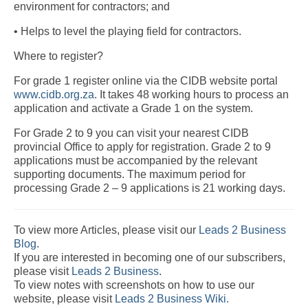
environment for contractors; and
• Helps to level the playing field for contractors.
Where to register?
For grade 1 register online via the CIDB website portal
www.cidb.org.za
. It takes 48 working hours to process an
application and activate a Grade 1 on the system.
For Grade 2 to 9 you can visit your nearest CIDB
provincial Office to apply for registration. Grade 2 to 9
applications must be accompanied by the relevant
supporting documents. The maximum period for
processing Grade 2 – 9 applications is 21 working days.
To view more Articles, please visit our
Leads 2 Business
Blog
.
If you are interested in becoming one of our subscribers,
please visit
Leads 2 Business
.
To view notes with screenshots on how to use our
website, please visit
Leads 2 Business Wiki.