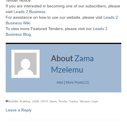
Tender Notice.
If you are interested in becoming one of our subscribers, please
visit
Leads 2 Business
.
For assistance on how to use our website, please visit
Leads 2
Business Wiki.
To view more Featured Tenders, please visit our
Leads 2
Business Blog
.
About
Zama
Mzelemu
Mail
|
More Posts(12)
Bellville
,
Building
,
CIDB
,
CPUT
,
News
,
Tender
,
Trades
,
Western Cape
Leave a Reply