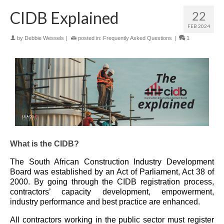
CIDB Explained
22
FEB 2024
by
Debbie Wessels
|
posted in:
Frequently Asked Questions
|
1
What is the CIDB?
The South African Construction Industry Development
Board was established by an Act of Parliament, Act 38 of
2000. By going through the CIDB registration process,
contractors’ capacity development, empowerment,
industry performance and best practice are enhanced.
All contractors working in the public sector must register