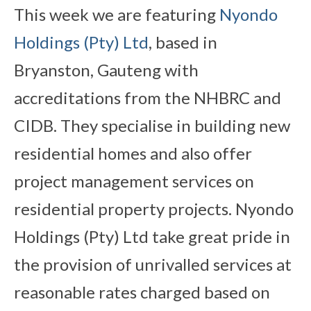
This week we are featuring
Nyondo
Holdings (Pty) Ltd
, based in
Bryanston, Gauteng with
accreditations from the NHBRC and
CIDB. They specialise in building new
residential homes and also offer
project management services on
residential property projects. Nyondo
Holdings (Pty) Ltd take great pride in
the provision of unrivalled services at
reasonable rates charged based on