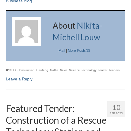
Business Blog
.
About
Nikita-
Michell Louw
Mail
|
More Posts(3)
CIDB
,
Construction
,
Gauteng
,
Maths
,
News
,
Science
,
technology
,
Tender
,
Tenders
Leave a Reply
Featured Tender:
10
FEB 2023
Construction of a Rescue