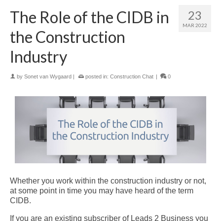
The Role of the CIDB in
23
MAR 2022
the Construction
Industry
by
Sonet van Wygaard
|
posted in:
Construction Chat
|
0
Whether you work within the construction industry or not,
at some point in time you may have heard of the term
CIDB.
If you are an existing subscriber of Leads 2 Business you