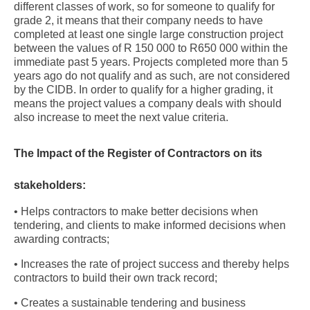
different classes of work, so for someone to qualify for
grade 2, it means that their company needs to have
completed at least one single large construction project
between the values of R 150 000 to R650 000 within the
immediate past 5 years. Projects completed more than 5
years ago do not qualify and as such, are not considered
by the CIDB. In order to qualify for a higher grading, it
means the project values a company deals with should
also increase to meet the next value criteria.
The Impact of the Register of Contractors on its
stakeholders:
• Helps contractors to make better decisions when
tendering, and clients to make informed decisions when
awarding contracts;
• Increases the rate of project success and thereby helps
contractors to build their own track record;
• Creates a sustainable tendering and business