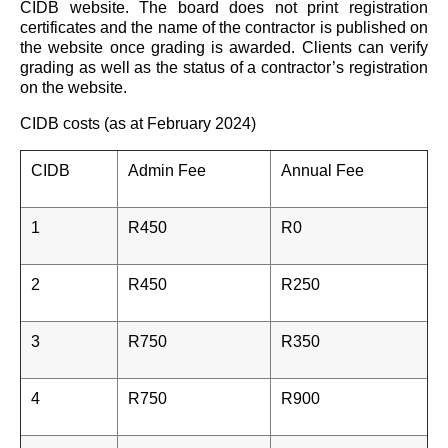
CIDB website. The board does not print registration
certificates and the name of the contractor is published on
the website once grading is awarded. Clients can verify
grading as well as the status of a contractor’s registration
on the website.
CIDB costs (as at February 2024)
CIDB
Admin Fee
Annual Fee
1
R450
R0
2
R450
R250
3
R750
R350
4
R750
R900