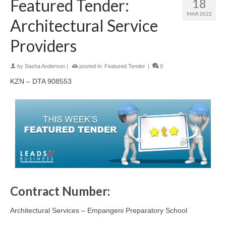
Featured Tender:
18
MAR 2022
Architectural Service
Providers
by
Sasha Anderson
|
posted in:
Featured Tender
|
0
KZN – DTA 908553
Contract Number:
Architectural Services – Empangeni Preparatory School