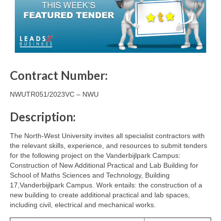
Contract Number:
NWUTR051/2023VC – NWU
Description:
The North-West University invites all specialist contractors with
the relevant skills, experience, and resources to submit tenders
for the following project on the Vanderbijlpark Campus:
Construction of New Additional Practical and Lab Building for
School of Maths Sciences and Technology, Building
17,Vanderbijlpark Campus. Work entails: the construction of a
new building to create additional practical and lab spaces,
including civil, electrical and mechanical works.