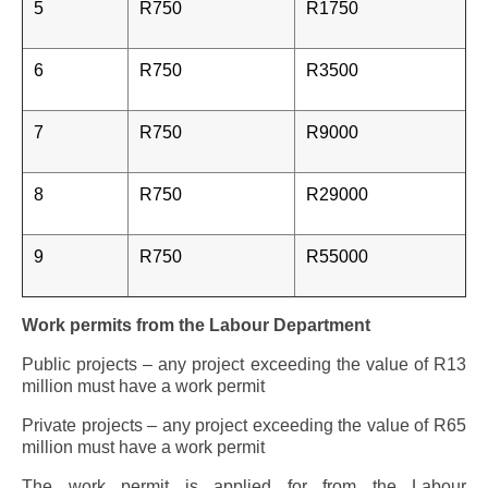
5
R750
R1750
6
R750
R3500
7
R750
R9000
8
R750
R29000
9
R750
R55000
Work permits from the Labour Department
Public projects – any project exceeding the value of R13
million must have a work permit
Private projects – any project exceeding the value of R65
million must have a work permit
The work permit is applied for from the Labour