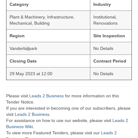
Category
Industry
Plant & Machinery, Infrastructure,
Institutional,
Mechanical, Building
Renovations
Region
Site Inspection
Vanderbijlpark
No Details
Closing Date
Contract Period
29 May 2023 at 12:00
No Details
Please visit
Leads 2 Business
for more information on this
Tender Notice.
If you are interested in becoming one of our subscribers, please
visit
Leads 2 Business
.
For assistance on how to use our website, please visit
Leads 2
Business Wiki.
To view more Featured Tenders, please visit our
Leads 2