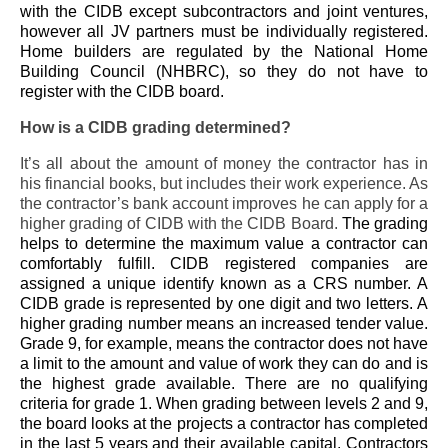
with the CIDB except subcontractors and joint ventures,
however all JV partners must be individually registered.
Home builders are regulated by the National Home
Building Council (NHBRC), so they do not have to
register with the CIDB board.
How is a CIDB grading determined?
It’s all about the amount of money the contractor has in
his financial books, but includes their work experience. As
the contractor’s bank account improves he can apply for a
higher grading of CIDB with the CIDB Board.
The grading
helps to determine the maximum value a contractor can
comfortably fulfill. CIDB registered companies are
assigned a unique identify known as a CRS number. A
CIDB grade is represented by one digit and two letters. A
higher grading number means an increased tender value.
Grade 9, for example, means the contractor does not have
a limit to the amount and value of work they can do and is
the highest grade available. There are no qualifying
criteria for grade 1. When grading between levels 2 and 9,
the board looks at the projects a contractor has completed
in the last 5 years and their available capital. Contractors