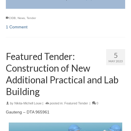
CIDB
,
News
,
Tender
1 Comment
Featured Tender:
5
MAY 2023
Construction of New
Additional Practical and Lab
Building
by
Nikita-Michell Louw
|
posted in:
Featured Tender
|
0
Gauteng – DTA 965961