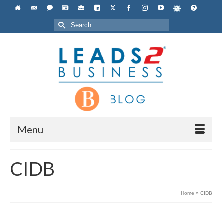
Search
for:
Menu
CIDB
Home
»
CIDB