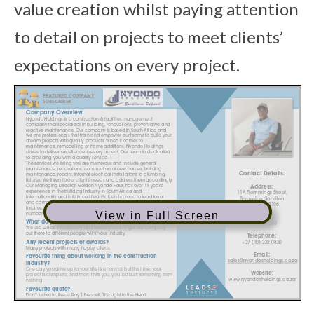
value creation whilst paying attention
to detail on projects to meet clients’
expectations on every project.
View in Full Screen