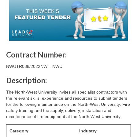
Contract Number:
NWUTR038/2022NW – NWU
Description:
The North-West University invites all specialist contractors with
the relevant skills, experience and resources to submit tenders
for the following maintenance on the North-West University: Fire
safety training and the supply, delivery, installation and
maintenance of fire equipment at the North West University.
Category
Industry