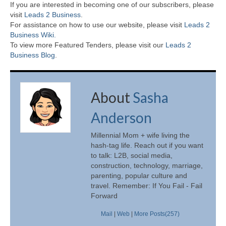
If you are interested in becoming one of our subscribers, please
visit
Leads 2 Business
.
For assistance on how to use our website, please visit
Leads 2
Business Wiki.
To view more Featured Tenders, please visit our
Leads 2
Business Blog
.
About
Sasha
Anderson
Millennial Mom + wife living the
hash-tag life. Reach out if you want
to talk: L2B, social media,
construction, technology, marriage,
parenting, popular culture and
travel. Remember: If You Fail - Fail
Forward
Mail
|
Web
|
More Posts(257)