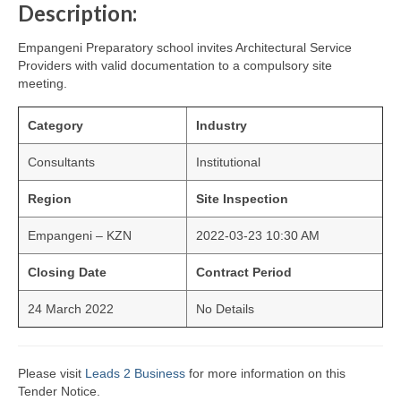
Description:
Empangeni Preparatory school invites Architectural Service
Providers with valid documentation to a compulsory site
meeting.
Category
Industry
Consultants
Institutional
Region
Site Inspection
Empangeni – KZN
2022-03-23 10:30 AM
Closing Date
Contract Period
24 March 2022
No Details
Please visit
Leads 2 Business
for more information on this
Tender Notice.