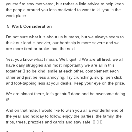
yourself to stay motivated, but rather a little advice to help keep
the people around you less motivated to want to kill you in the
work place.
Work Consideration
I’m not sure what it is about us humans, but we always seem to
think our load is heavier, our hardship is more severe and we
are more tired or broke than the next.
Yes, you know what I mean. Well, quit it! We are all tired, we all
have daily struggles and most importantly we are all in this
together
so be kind, smile at each other, complement each

other and just be less annoying. Try crunching, slurp, pen click
and foot-tapping less at your desks. Keep your eye on the prize.
We are almost there, let’s get stuff done and be awesome doing
it!
And on that note, I would like to wish you all a wonderful end of
the year and holiday to follow, enjoy the parties, the family, the
trips, trees, prezzies and carols and stay safe!


