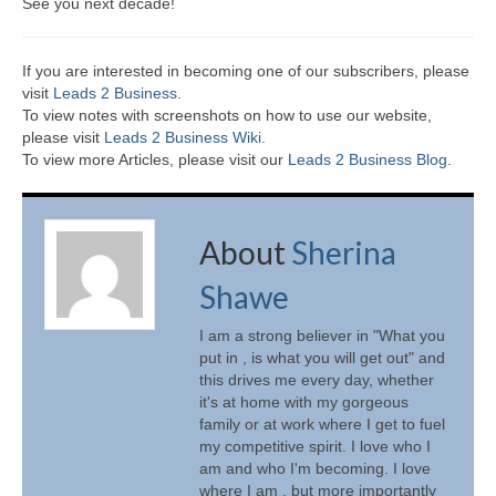
See you next decade!
If you are interested in becoming one of our subscribers, please
visit
Leads 2 Business
.
To view notes with screenshots on how to use our website,
please visit
Leads 2 Business Wiki.
To view more Articles, please visit our
Leads 2 Business Blog
.
About
Sherina
Shawe
I am a strong believer in "What you
put in , is what you will get out" and
this drives me every day, whether
it's at home with my gorgeous
family or at work where I get to fuel
my competitive spirit. I love who I
am and who I'm becoming. I love
where I am , but more importantly