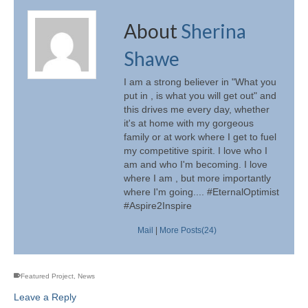
About
Sherina
Shawe
I am a strong believer in "What you
put in , is what you will get out" and
this drives me every day, whether
it's at home with my gorgeous
family or at work where I get to fuel
my competitive spirit. I love who I
am and who I'm becoming. I love
where I am , but more importantly
where I'm going.... #EternalOptimist
#Aspire2Inspire
Mail
|
More Posts(24)
Featured Project
,
News
Leave a Reply