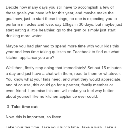
Decide how many days you still have to accomplish a few of
these goals you have left for this year, and maybe make the
goal now, just to start these things, no one is expecting you to
perform miracles and lose, say 10kgs in 30 days, but maybe just
start eating a little healthier, go to the gym or simply just start
drinking more water.
Maybe you had planned to spend more time with your kids this
year and less time taking quizzes on Facebook to find out what
kitchen appliance you are?
Well then, firstly stop doing that immediately! Set out 15 minutes
a day and just have a chat with them, read to them or whatever.
You know what your kids need, and what they would appreciate,
and of course, this could go for a partner, family member or
even friend. I promise this one will make you feel way better
about yourself like no kitchen appliance ever could.
Take time out
Now, this is important, so listen.
Take your tea time. Take your lunch time. Take a walk. Take a