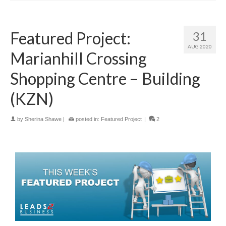
Featured Project:
31
AUG 2020
Marianhill Crossing
Shopping Centre – Building
(KZN)
by
Sherina Shawe
|
posted in:
Featured Project
|
2