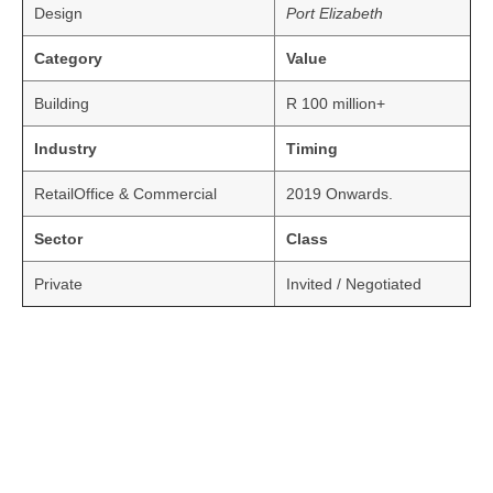
Design
Port Elizabeth
Category
Value
Building
R 100 million+
Industry
Timing
RetailOffice & Commercial
2019 Onwards.
Sector
Class
Private
Invited / Negotiated