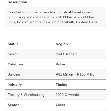
Description
Construction of the Struandale Industrial Development
comprising of 2 x 20 000m², 2 x 10 000m² & 2 x 6000m²
units, located in Struandale, Port Elizabeth, Eastern Cape.
Status
Region
Design
Port Elizabeth
Category
Value
Building
R61 Million – R100 Million
Industry
Timing
Factory & Warehousing
2020 Onwards
Sector
Class