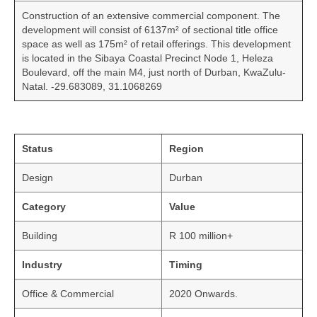
Construction of an extensive commercial component. The
development will consist of 6137m² of sectional title office
space as well as 175m² of retail offerings. This development
is located in the Sibaya Coastal Precinct Node 1, Heleza
Boulevard, off the main M4, just north of Durban, KwaZulu-
Natal. -29.683089, 31.1068269
Status
Region
Design
Durban
Category
Value
Building
R 100 million+
Industry
Timing
Office & Commercial
2020 Onwards.