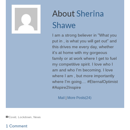
About
Sherina
Shawe
I am a strong believer in "What you
put in , is what you will get out" and
this drives me every day, whether
it's at home with my gorgeous
family or at work where I get to fuel
my competitive spirit. I love who I
am and who I'm becoming. I love
where I am , but more importantly
where I'm going.... #EternalOptimist
#Aspire2Inspire
Mail
|
More Posts(24)
Covid
,
Lockdown
,
News
1 Comment