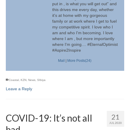
put in , is what you will get out" and
this drives me every day, whether
it's at home with my gorgeous
family or at work where I get to fuel
my competitive spirit. I love who I
am and who I'm becoming. I love
where I am , but more importantly
where I'm going.... #EternalOptimist
#Aspire2Inspire
Mail
|
More Posts(24)
Coastal
,
KZN
,
News
,
SIbiya
Leave a Reply
COVID-19: It’s not all
21
JUL 2020
bad….