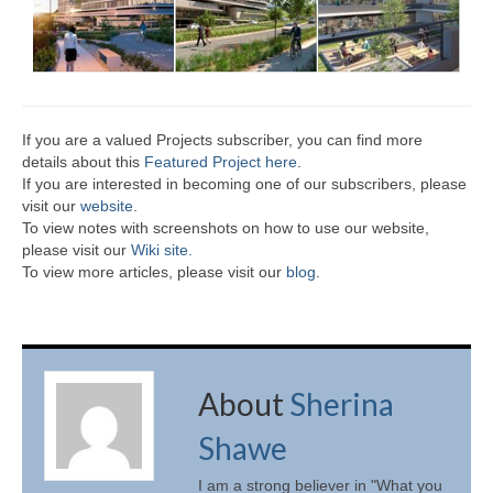
If you are a valued Projects subscriber, you can find more
details about this
Featured Project here
.
If you are interested in becoming one of our subscribers, please
visit our
website
.
To view notes with screenshots on how to use our website,
please visit our
Wiki site.
To view more articles, please visit our
blog
.
About
Sherina
Shawe
I am a strong believer in "What you