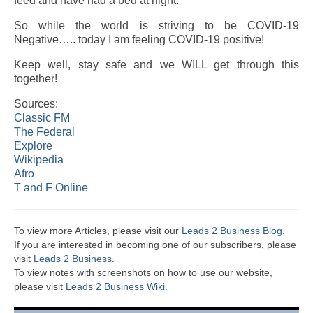
feed and have had a bed at night.
So while the world is striving to be COVID-19
Negative….. today I am feeling COVID-19 positive!
Keep well, stay safe and we WILL get through this
together!
Sources:
Classic FM
The Federal
Explore
Wikipedia
Afro
T and F Online
To view more Articles, please visit our
Leads 2 Business Blog
.
If you are interested in becoming one of our subscribers, please
visit
Leads 2 Business
.
To view notes with screenshots on how to use our website,
please visit
Leads 2 Business Wiki.