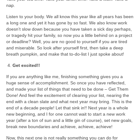
nap.
Listen to your body. We all know this year like all years has been
a long one and yet it has gone by so fast. We also know work
doesn’t slow down because you have taken a sick day perhaps,
or tragedy hit your family, so now you a little behind on a project
or deadline? Well, you are no good to yourself if you are tired
and miserable. So look after yourself first, then take a deep
breath pumpkin, and make that to-do-list I just spoke about!
Get excited!!
If you are anything like me, finishing something gives you a
huge sense of accomplishment. So once you have reflected,
and made your list of things that need to be done – Get Them
Done! And feel the excitement of clearing your list, nearing the
end with a clean slate and what next year may bring. This is the
end of a decade people! Let that sink in!! Next year is a whole
new beginning, and I for one cannot wait to start a new work
year (after a ton of sun and a little gin of course), set new goals,
break new boundaries and achieve, achieve, achieve!
Now, this next one is not really something you can do for