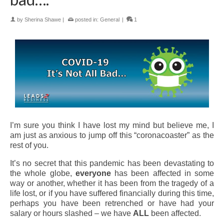
by
Sherina Shawe
|
posted in:
General
|
1
I’m sure you think I have lost my mind but believe me, I
am just as anxious to jump off this “coronacoaster” as the
rest of you.
It’s no secret that this pandemic has been devastating to
the whole globe,
everyone
has been affected in some
way or another, whether it has been from the tragedy of a
life lost, or if you have suffered financially during this time,
perhaps you have been retrenched or have had your
salary or hours slashed – we have
ALL
been affected.