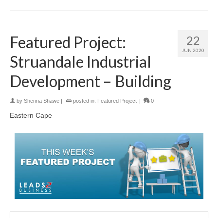
Featured Project:
22
JUN 2020
Struandale Industrial
Development – Building
by
Sherina Shawe
|
posted in:
Featured Project
|
0
Eastern Cape