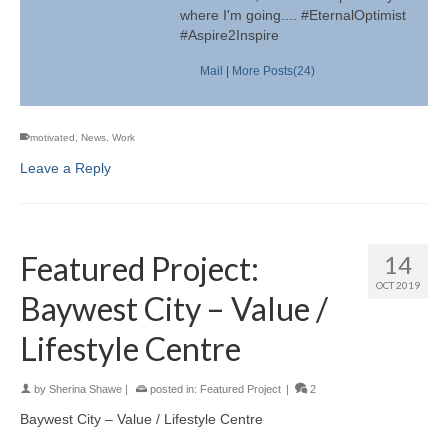
where I'm going.... #EternalOptimist
#Aspire2Inspire
Mail
|
More Posts(24)
motivated
,
News
,
Work
Leave a Reply
Featured Project:
14
OCT 2019
Baywest City – Value /
Lifestyle Centre
by
Sherina Shawe
|
posted in:
Featured Project
|
2
Baywest City – Value / Lifestyle Centre