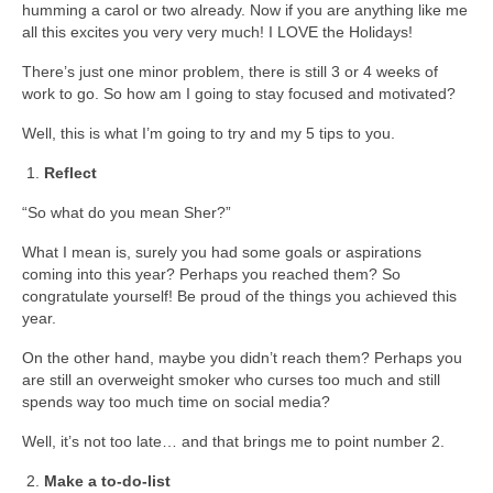
humming a carol or two already. Now if you are anything like me
all this excites you very very much! I LOVE the Holidays!
There’s just one minor problem, there is still 3 or 4 weeks of
work to go. So how am I going to stay focused and motivated?
Well, this is what I’m going to try and my 5 tips to you.
Reflect
“So what do you mean Sher?”
What I mean is, surely you had some goals or aspirations
coming into this year? Perhaps you reached them? So
congratulate yourself! Be proud of the things you achieved this
year.
On the other hand, maybe you didn’t reach them? Perhaps you
are still an overweight smoker who curses too much and still
spends way too much time on social media?
Well, it’s not too late… and that brings me to point number 2.
Make a to-do-list