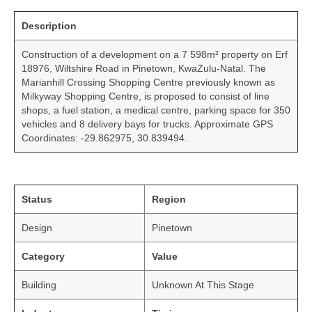
Description
Construction of a development on a 7 598m² property on Erf
18976, Wiltshire Road in Pinetown, KwaZulu-Natal. The
Marianhill Crossing Shopping Centre previously known as
Milkyway Shopping Centre, is proposed to consist of line
shops, a fuel station, a medical centre, parking space for 350
vehicles and 8 delivery bays for trucks. Approximate GPS
Coordinates: -29.862975, 30.839494.
Status
Region
Design
Pinetown
Category
Value
Building
Unknown At This Stage