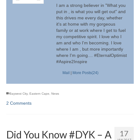
I am a strong believer in "What you
put in , is what you will get out" and
this drives me every day, whether
it's at home with my gorgeous
family or at work where I get to fuel
my competitive spirit. I love who I
am and who I'm becoming. I love
where I am , but more importantly
where I'm going.... #EternalOptimist
#Aspire2Inspire
Mail
|
More Posts(24)
Baywest City
,
Eastern Cape
,
News
2 Comments
Did You Know #DYK – A
17
JAN 2017