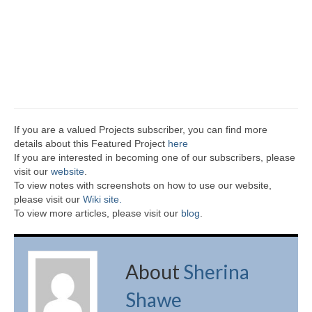
If you are a valued Projects subscriber, you can find more
details about this Featured Project
here
If you are interested in becoming one of our subscribers, please
visit our
website
.
To view notes with screenshots on how to use our website,
please visit our
Wiki site.
To view more articles, please visit our
blog
.
About
Sherina
Shawe