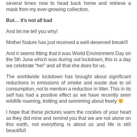
several times now to head back home and retrieve a
mask from my ever-growing collection.
But… it’s not all bad
And let me tell you why!
Mother Nature has just received a well-deserved break!!!
And it seems fitting that it was World Environment Day on
the 5th June which was during out lockdown, this is a day
we celebrate “her” and all that she does for us.
The worldwide lockdown has brought about significant
reductions in emissions of smoke and waste due to oil
consumption, not to mention a reduction in litter. This in its
self has had a positive effect as we have recently seen
wildlife roaming, trotting and swimming about freely
I hope that these pictures warm the cockles of your heart
as they did mine and remind you that we are not alone on
this earth, not everything is about us and life is still
beautiful!