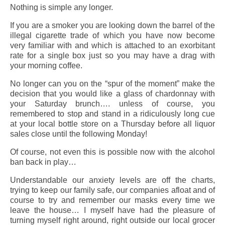
Nothing is simple any longer.
If you are a smoker you are looking down the barrel of the
illegal cigarette trade of which you have now become
very familiar with and which is attached to an exorbitant
rate for a single box just so you may have a drag with
your morning coffee.
No longer can you on the “spur of the moment” make the
decision that you would like a glass of chardonnay with
your Saturday brunch…. unless of course, you
remembered to stop and stand in a ridiculously long cue
at your local bottle store on a Thursday before all liquor
sales close until the following Monday!
Of course, not even this is possible now with the alcohol
ban back in play…
Understandable our anxiety levels are off the charts,
trying to keep our family safe, our companies afloat and of
course to try and remember our masks every time we
leave the house… I myself have had the pleasure of
turning myself right around, right outside our local grocer