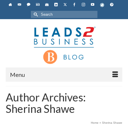
Search
for:
Menu
Author Archives:
Sherina Shawe
Home
»
Sherina Shawe