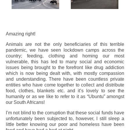
Amazing right!
Animals are not the only beneficiaries of this terrible
pandemic, we have seen lockdown camps across the
country; feeding, clothing and homing our most
vulnerable, this has led to many social and economic
issues being brought to the forefront like drug addiction
which is now being dealt with, with mostly compassion
and understanding. There have been countless private
entities who have come together to collect and distribute
food, clothes, blankets etc. and it’s lovely to see the
humanity or as we like to refer to it as “Ubuntu” amongst
our South Africans!
I’m not blind to the corruption that these social funds have
unfortunately been subjected to, however, I still sleep a
little better knowing our poor and homeless have been