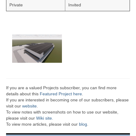
Private
Invited
If you are a valued Projects subscriber, you can find more
details about this
Featured Project here
.
If you are interested in becoming one of our subscribers, please
visit our
website
.
To view notes with screenshots on how to use our website,
please visit our
Wiki site.
To view more articles, please visit our
blog
.