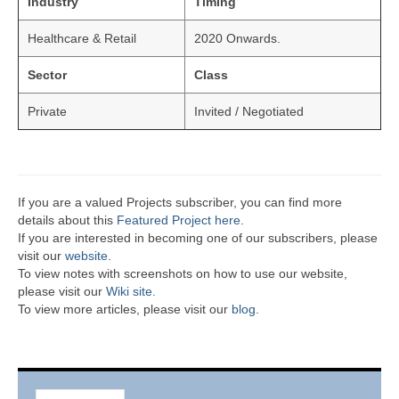
Industry
Timing
Healthcare & Retail
2020 Onwards.
Sector
Class
Private
Invited / Negotiated
If you are a valued Projects subscriber, you can find more
details about this
Featured Project here
.
If you are interested in becoming one of our subscribers, please
visit our
website
.
To view notes with screenshots on how to use our website,
please visit our
Wiki site.
To view more articles, please visit our
blog
.