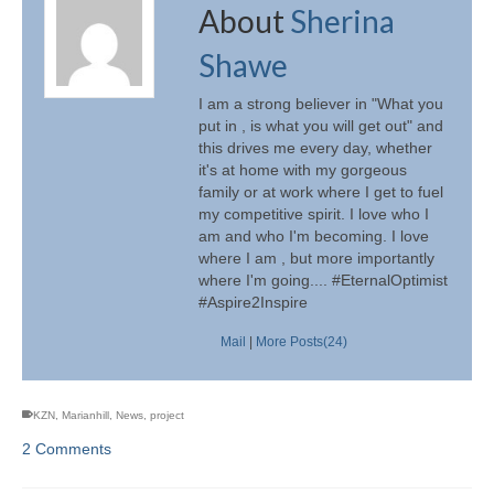
About
Sherina
Shawe
I am a strong believer in "What you
put in , is what you will get out" and
this drives me every day, whether
it's at home with my gorgeous
family or at work where I get to fuel
my competitive spirit. I love who I
am and who I'm becoming. I love
where I am , but more importantly
where I'm going.... #EternalOptimist
#Aspire2Inspire
Mail
|
More Posts(24)
KZN
,
Marianhill
,
News
,
project
2 Comments