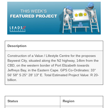
Description
Construction of a Value / Lifestyle Centre for the proposes
Baywest City, situated along the N2 highway, 14km from the
CBD, on the western border of Port Elizabeth towards
Jeffreys Bay, in the Eastern Cape. GPS Co-Ordinates: 33°
56′ 58″ S 25° 28′ 13″ E. Total Estimated Project Value: R 20-
billion.
Status
Region