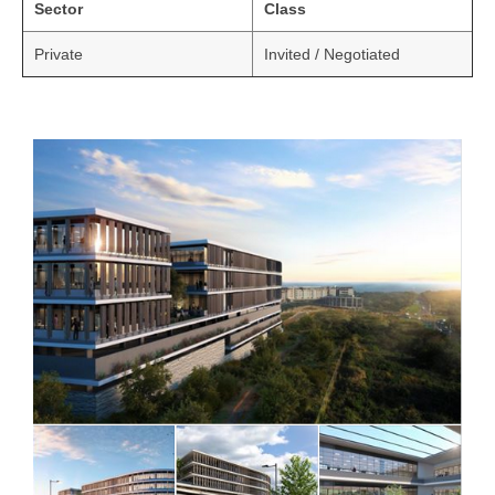
Sector
Class
Private
Invited / Negotiated