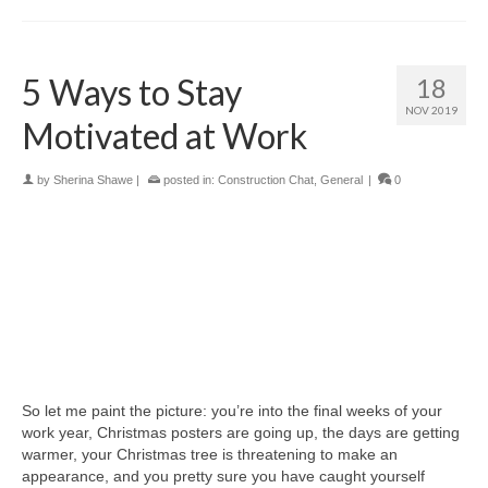
5 Ways to Stay
18
NOV 2019
Motivated at Work
by
Sherina Shawe
|
posted in:
Construction Chat
,
General
|
0
So let me paint the picture: you’re into the final weeks of your
work year, Christmas posters are going up, the days are getting
warmer, your Christmas tree is threatening to make an
appearance, and you pretty sure you have caught yourself