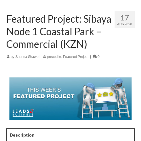
Featured Project: Sibaya
17
AUG 2020
Node 1 Coastal Park –
Commercial (KZN)
by
Sherina Shawe
|
posted in:
Featured Project
|
0
Description