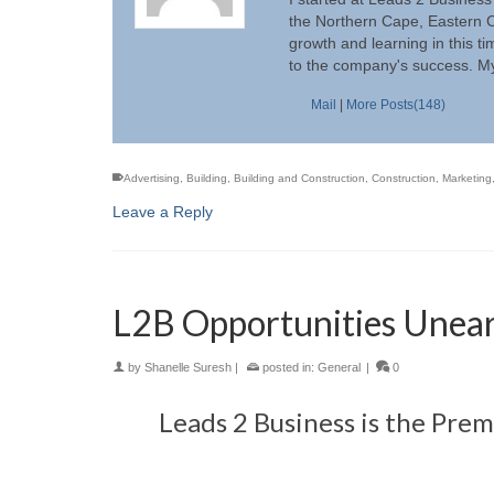
the Northern Cape, Eastern C
growth and learning in this t
to the company's success. My
Mail
|
More Posts(148)
Advertising
,
Building
,
Building and Construction
,
Construction
,
Marketing
Leave a Reply
L2B Opportunities Unear
by
Shanelle Suresh
|
posted in:
General
|
0
Leads 2 Business is the Pre