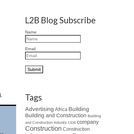
L2B Blog Subscribe
Name
Email
.
Tags
Advertising
Building
Africa
Building and Construction
Building
company
and Construction Industry
CIDB
Construction
Construction
or