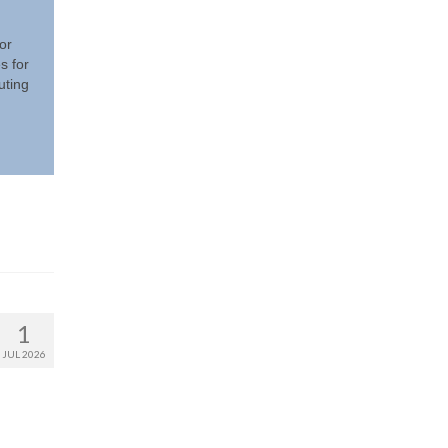
or
s for
uting
1
JUL 2026