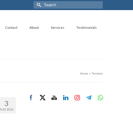
Search
for:
Contact
About
Services
Testimonials
Home
»
Tenders
3
AUG 2026