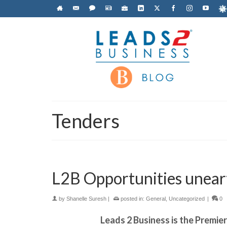
Tenders
L2B Opportunities unear
by
Shanelle Suresh
|
posted in:
General
,
Uncategorized
|
0
Leads 2 Business is the Premie