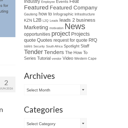
Industry
Feat
Events
Employee
s for
Featured
Featured Company
uting
how to
Infographic
Gauteng
Infrastructure
L2B
leads 2 business
KZN
L2Q
Leads
News
Marketing
motivation
project
Projects
opportunities
Quotes
quote
RfQ
request for quote
Spotlight
Staff
sales
Security
South Africa
Tender
Tenders
The How To
Tutorial
Series
Video
Western Cape
vendor
Archives
2
Archives
JUN 2026
Select Month
Categories
on
Categories
Select Category