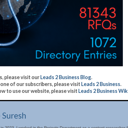
, please visit our
Leads 2 Business Blog
.
one of our subscribers, please visit
Leads 2 Business
.
w to use our website, please visit
Leads 2 Business Wiki
e Suresh
 in 2023. I worked in the Projects Department as a content researcher f