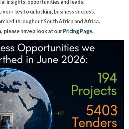
al insights, opportunities and leads.
 your key to unlocking business success.
arched throughout South Africa and Africa.
, please have a look at our
Pricing Page.