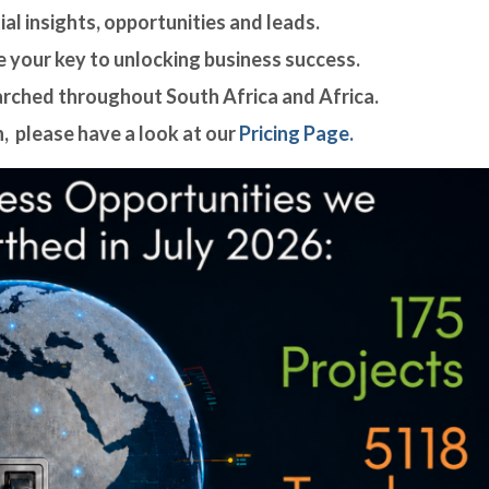
al insights, opportunities and leads.
 your key to unlocking business success.
arched throughout South Africa and Africa.
, please have a look at our
Pricing Page.