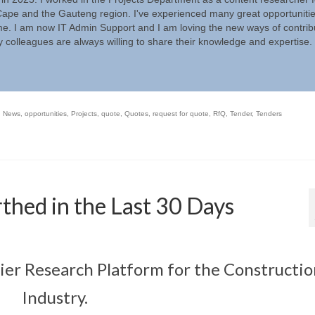
ape and the Gauteng region. I've experienced many great opportunitie
ime. I am now IT Admin Support and I am loving the new ways of contrib
 colleagues are always willing to share their knowledge and expertise.
,
News
,
opportunities
,
Projects
,
quote
,
Quotes
,
request for quote
,
RfQ
,
Tender
,
Tenders
thed in the Last 30 Days
mier Research Platform for the Constructi
Industry.