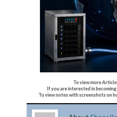
To view more Articles
If you are interested in becoming 
To view notes with screenshots on ho