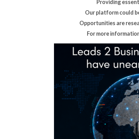
Providing essenti
Our platform could be
Opportunities are rese
For more information