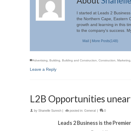
About
Shanell
I started at Leads 2 Business
the Northern Cape, Eastern C
growth and learning in this t
to the company's success. My
Mail
|
More Posts(148)
Advertising
,
Building
,
Building and Construction
,
Construction
,
Marketing
Leave a Reply
L2B Opportunities unear
by
Shanelle Suresh
|
posted in:
General
|
0
Leads 2 Business is the Premie