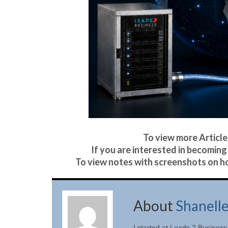
To view more Articles
If you are interested in becoming 
To view notes with screenshots on ho
About
Shanell
I started at Leads 2 Business