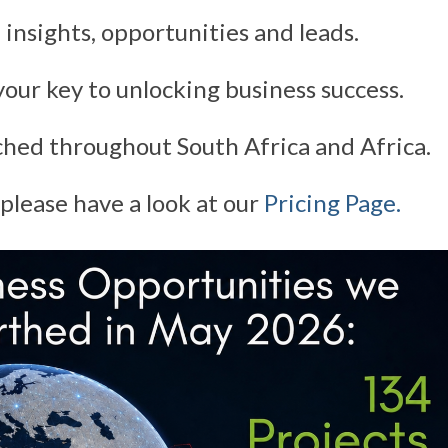
 insights, opportunities and leads.
our key to unlocking business success.
ched throughout South Africa and Africa.
please have a look at our
Pricing Page.