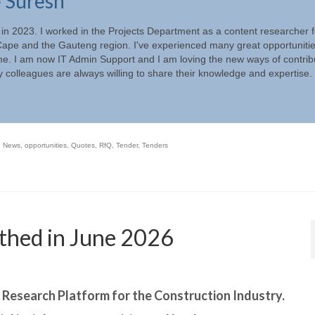
e Suresh
 in 2023. I worked in the Projects Department as a content researcher f
ape and the Gauteng region. I've experienced many great opportunitie
ime. I am now IT Admin Support and I am loving the new ways of contrib
 colleagues are always willing to share their knowledge and expertise.
,
News
,
opportunities
,
Quotes
,
RfQ
,
Tender
,
Tenders
thed in June 2026
r Research Platform for the Construction Industry.