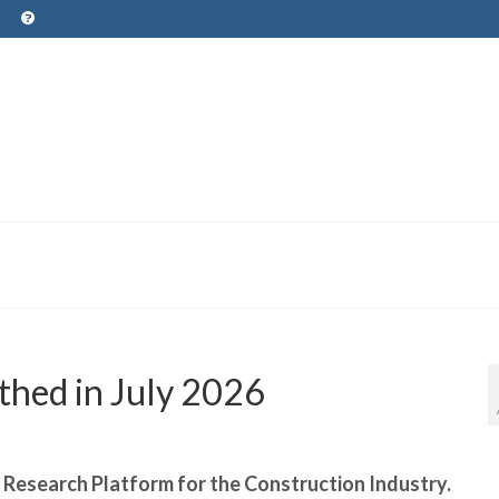
thed in July 2026
r Research Platform for the Construction Industry.