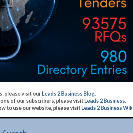
, please visit our
Leads 2 Business Blog
.
one of our subscribers, please visit
Leads 2 Business
.
w to use our website, please visit
Leads 2 Business Wiki