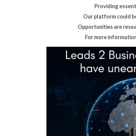
Providing essenti
Our platform could be
Opportunities are rese
For more information