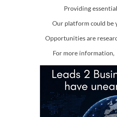
Providing essential
Our platform could be y
Opportunities are resear
For more information, 