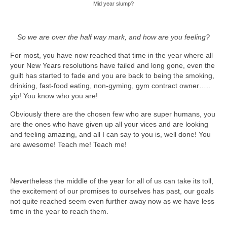
Mid year slump?
So we are over the half way mark, and how are you feeling?
For most, you have now reached that time in the year where all
your New Years resolutions have failed and long gone, even the
guilt has started to fade and you are back to being the smoking,
drinking, fast-food eating, non-gyming, gym contract owner…..
yip! You know who you are!
Obviously there are the chosen few who are super humans, you
are the ones who have given up all your vices and are looking
and feeling amazing, and all I can say to you is, well done! You
are awesome! Teach me! Teach me!
Nevertheless the middle of the year for all of us can take its toll,
the excitement of our promises to ourselves has past, our goals
not quite reached seem even further away now as we have less
time in the year to reach them.