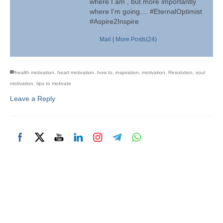
where I am , but more importantly
where I'm going.... #EternalOptimist
#Aspire2Inspire
Mail
|
More Posts(24)
health motivation
,
heart motivation
,
how to
,
inspiration
,
motivation
,
Resolution
,
soul
motivation
,
tips to motivate
Leave a Reply