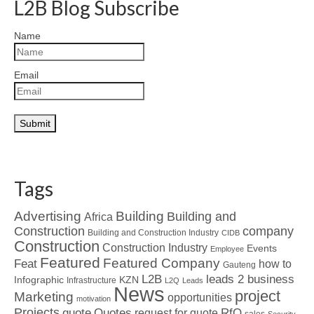
L2B Blog Subscribe
Name
Email
Tags
Advertising
Building
Building and
Africa
Construction
company
Building and Construction Industry
CIDB
Construction
Construction Industry
Events
Employee
Featured
Featured Company
Feat
how to
Gauteng
L2B
leads 2 business
Infographic
KZN
Infrastructure
L2Q
Leads
News
project
Marketing
opportunities
motivation
Projects
Quotes
quote
RfQ
request for quote
sales