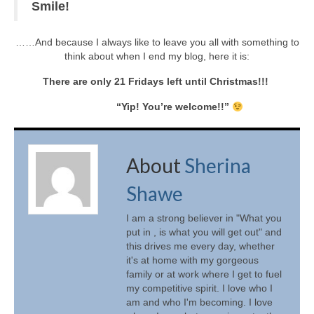
Smile!
……And because I always like to leave you all with something to
think about when I end my blog, here it is:
There are only 21 Fridays left until Christmas!!!
“Yip! You’re welcome!!”
About
Sherina
Shawe
I am a strong believer in "What you
put in , is what you will get out" and
this drives me every day, whether
it's at home with my gorgeous
family or at work where I get to fuel
my competitive spirit. I love who I
am and who I'm becoming. I love