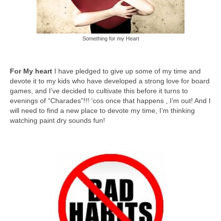
Something for my Heart
For My heart
I have pledged to give up some of my time and
devote it to my kids who have developed a strong love for board
games, and I’ve decided to cultivate this before it turns to
evenings of “Charades”!!! ‘cos once that happens , I’m out! And I
will need to find a new place to devote my time, I’m thinking
watching paint dry sounds fun!