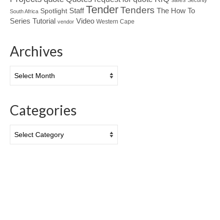
Security
Tender
Tenders
Spotlight
Staff
The How To
South Africa
Tutorial
Series
Video
Western Cape
vendor
Archives
Archives
Categories
Categories