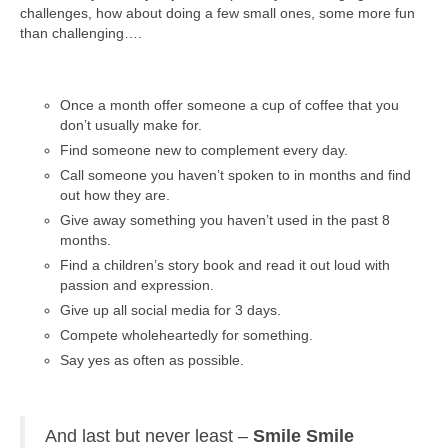
challenges, how about doing a few small ones, some more fun
than challenging….
Once a month offer someone a cup of coffee that you
don’t usually make for.
Find someone new to complement every day.
Call someone you haven’t spoken to in months and find
out how they are.
Give away something you haven’t used in the past 8
months.
Find a children’s story book and read it out loud with
passion and expression.
Give up all social media for 3 days.
Compete wholeheartedly for something.
Say yes as often as possible.
And last but never least –
Smile
Smile