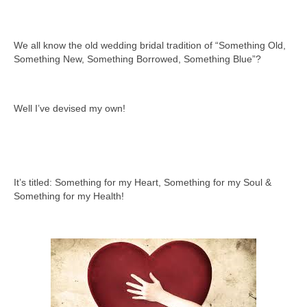
We all know the old wedding bridal tradition of “Something Old,
Something New, Something Borrowed, Something Blue”?
Well I’ve devised my own!
It’s titled: Something for my Heart, Something for my Soul &
Something for my Health!