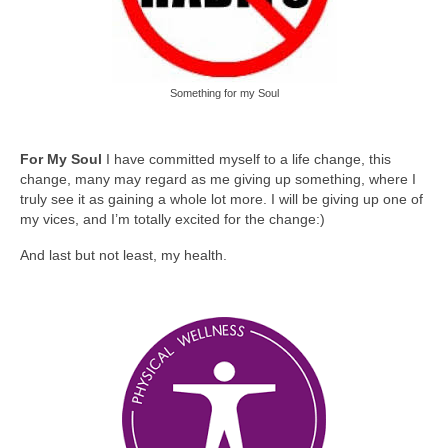
Something for my Soul
For My Soul
I have committed myself to a life change, this
change, many may regard as me giving up something, where I
truly see it as gaining a whole lot more. I will be giving up one of
my vices, and I’m totally excited for the change:)
And last but not least, my health.