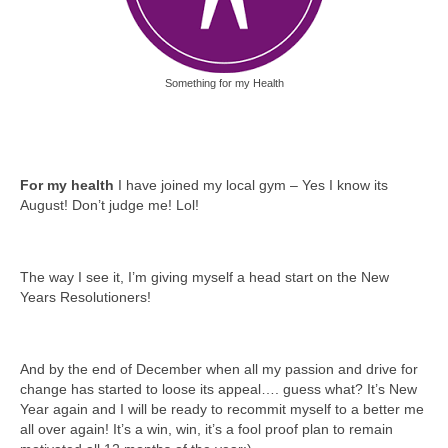
Something for my Health
For my health
I have joined my local gym – Yes I know its
August! Don’t judge me! Lol!
The way I see it, I’m giving myself a head start on the New
Years Resolutioners!
And by the end of December when all my passion and drive for
change has started to loose its appeal…. guess what? It’s New
Year again and I will be ready to recommit myself to a better me
all over again! It’s a win, win, it’s a fool proof plan to remain