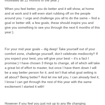
motivated all 12 months of the year:)
When you feel better, you do better and it will show, at home
and at work and it will even start rubbing off on the people
around you. I urge and challenge you all to do the same – find a
goal or better still, a few goals, these should inspire you and
give you something to see you through the next 6 months of this
year:).
For your mid year goals – dig deep! Take yourself out of your
comfort zone, challenge yourself, don’t celebrate mediocrity!! If
you expect your best, you will give your best – it’s a fact I
promise:) I have chosen 3 things to change, all of which will take
a great lot of effort to master, but once I have them down I will
be a way better person for it, and isn’t that what goal setting is
all about? Being better? And let me tell you, I can already feel it,
I know I can get through the rest of this year with the same
excitement I started it with!
However if you feel you just not up to any life changing