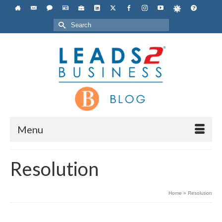
Search
for:
Menu
Resolution
Home
»
Resolution