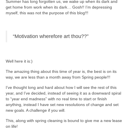
Summer has long forgotten us, we wake up when its dark and
get home from work when its dark… Gosh!! I’m depressing
myself, this was not the purpose of this blog!!!
“Motivation wherefore art thou??”
Well here it is:)
The amazing thing about this time of year is, the best is on its
way, we are less than a month away from Spring people!!!
I’ve thought long and hard about how I will see the rest of this
year, and I’ve decided, instead of seeing it as a downward spiral
to “year end madness” with no real time to start or finish
anything, instead I have set new resolutions of change and set
new goals. A challenge if you will.
This, along with spring cleaning is bound to give me a new lease
on life!