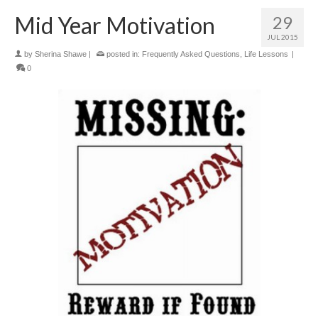
Mid Year Motivation
29
JUL 2015
by
Sherina Shawe
|
posted in:
Frequently Asked Questions
,
Life Lessons
|
0