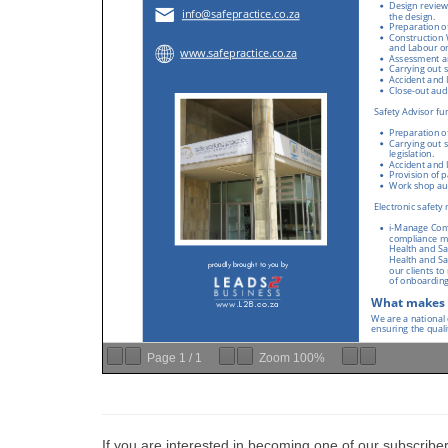
Page
1
/
1
Zoom
100%
If you are interested in becoming one of our subscriber