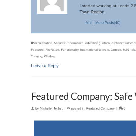
I started working at Leads 2
Town Region.
Mail
|
More Posts(40)
Accreditation
,
AcousticPerformance
,
Advertising
,
Africa
,
ArchitecturalSteel
Featured
,
FireRated
,
Functionality
,
InternationalNetwork
,
Jansen
,
M2G
,
Mar
Training
,
Window
Leave a Reply
Featured Company: Safe 
by
Michelle Herbst
|
posted in:
Featured Company
|
0