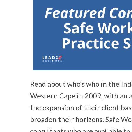
Read about who’s who in the Ind
Western Cape in 2009, with an a
the expansion of their client ba
broaden their horizons. Safe Wor
consultants who are available to