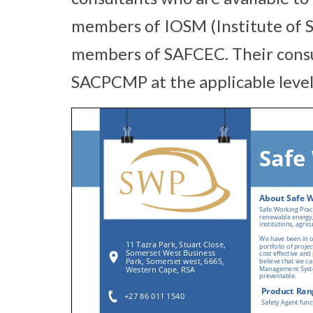
members of IOSM (Institute of
members of SAFCEC. Their consul
SACPCMP at the applicable level