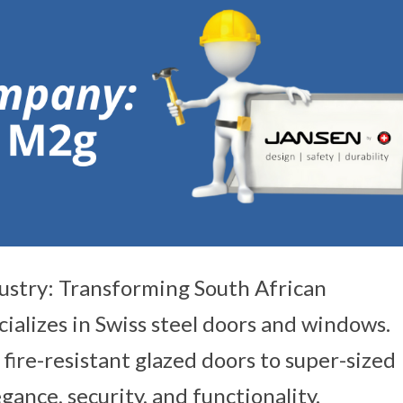
ustry: Transforming South African
ializes in Swiss steel doors and windows.
fire-resistant glazed doors to super-sized
ance, security, and functionality.