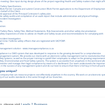
s, please visit
Leads 2 Business
.