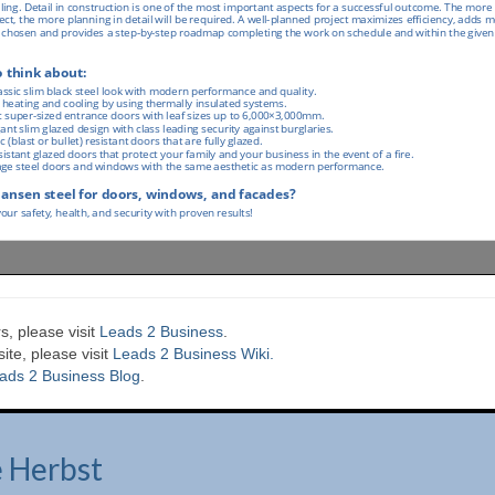
s, please visit
Leads 2 Business
.
te, please visit
Leads 2 Business Wiki.
ads 2 Business Blog
.
e Herbst