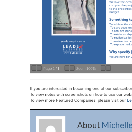
Page
1
/
1
Zoom
100%
If you are interested in becoming one of our subscriber
To view notes with screenshots on how to use our websi
To view more Featured Companies, please visit our
Le
About
Michell