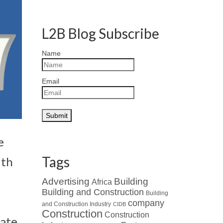
L2B Blog Subscribe
Name
Email
e
Tags
ith
Advertising
Building
Africa
Building and Construction
Building
company
and Construction Industry
CIDB
Construction
Construction
rate