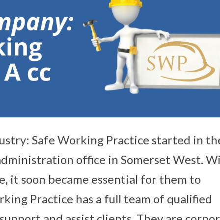
ustry: Safe Working Practice started in th
dministration office in Somerset West. W
se, it soon became essential for them to
king Practice has a full team of qualified
 support and assist clients. They are corpo