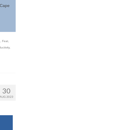
e Cape
e
,
Feat
,
ctivity
,
30
AUG 2023