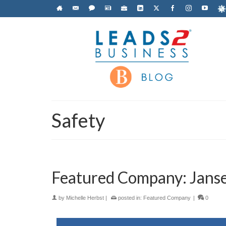
Safety
Featured Company: Jans
by
Michelle Herbst
|
posted in:
Featured Company
|
0