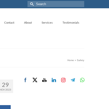
Search
for:
Contact
About
Services
Testimonials
Home
»
Safety
29
NOV 2023