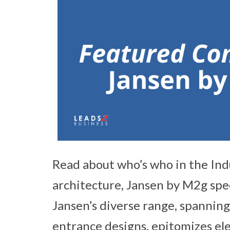
Read about who’s who in the Ind
architecture, Jansen by M2g spec
Jansen’s diverse range, spanning 
entrance designs, epitomizes eleg