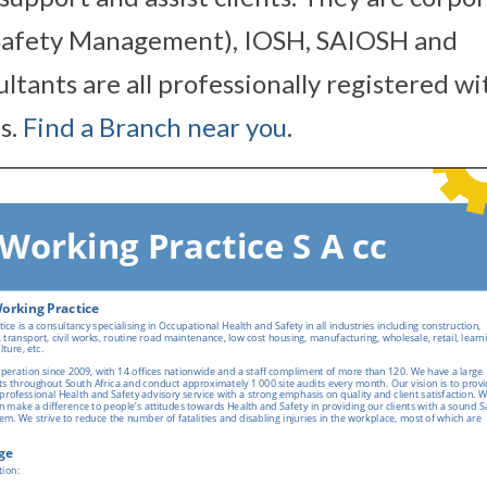
 Safety Management), IOSH, SAIOSH and
tants are all professionally registered wi
s.
Find a Branch near you
.