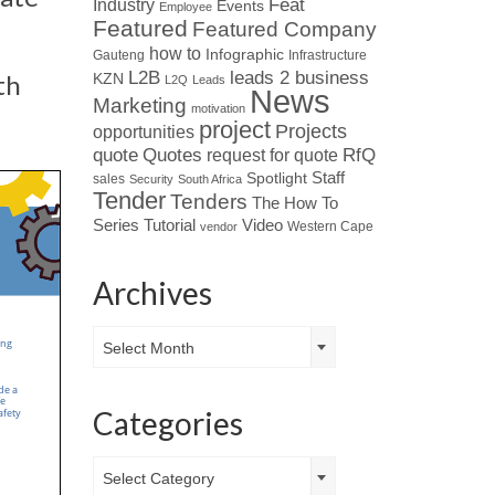
Industry
Feat
Events
Employee
Featured
Featured Company
how to
Infographic
Gauteng
Infrastructure
L2B
leads 2 business
th
KZN
L2Q
Leads
News
Marketing
motivation
project
Projects
opportunities
Quotes
quote
RfQ
request for quote
Spotlight
Staff
sales
Security
South Africa
Tender
Tenders
The How To
Tutorial
Series
Video
Western Cape
vendor
Archives
Archives
Select Month
Categories
Categories
Select Category