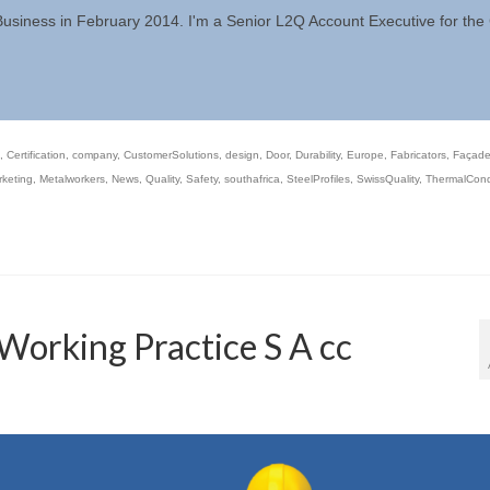
 Business in February 2014. I'm a Senior L2Q Account Executive for th
,
Certification
,
company
,
CustomerSolutions
,
design
,
Door
,
Durability
,
Europe
,
Fabricators
,
Façad
keting
,
Metalworkers
,
News
,
Quality
,
Safety
,
southafrica
,
SteelProfiles
,
SwissQuality
,
ThermalCondu
Working Practice S A cc