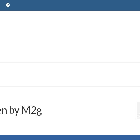
en by M2g