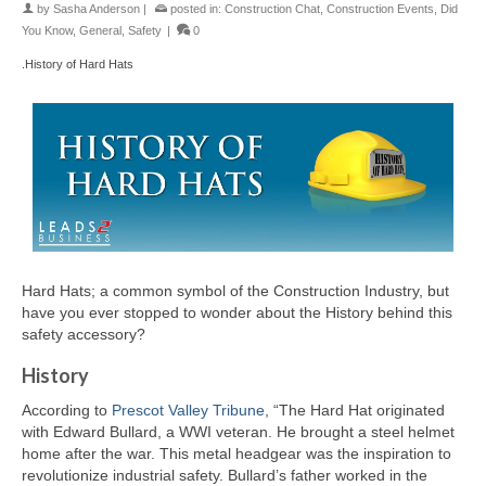
by
Sasha Anderson
|
posted in:
Construction Chat
,
Construction Events
,
Did
You Know
,
General
,
Safety
|
0
.History of Hard Hats
Hard Hats; a common symbol of the Construction Industry, but
have you ever stopped to wonder about the History behind this
safety accessory?
History
According to
Prescot Valley Tribune
, “The Hard Hat originated
with Edward Bullard, a WWI veteran. He brought a steel helmet
home after the war. This metal headgear was the inspiration to
revolutionize industrial safety. Bullard’s father worked in the