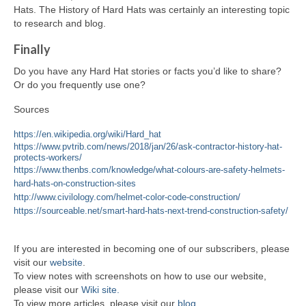
Hats. The History of Hard Hats was certainly an interesting topic
to research and blog.
Finally
Do you have any Hard Hat stories or facts you’d like to share?
Or do you frequently use one?
Sources
https://en.wikipedia.org/wiki/Hard_hat
https://www.pvtrib.com/news/2018/jan/26/ask-contractor-history-hat-
protects-workers/
https://www.thenbs.com/knowledge/what-colours-are-safety-helmets-
hard-hats-on-construction-sites
http://www.civilology.com/helmet-color-code-construction/
https://sourceable.net/smart-hard-hats-next-trend-construction-safety/
If you are interested in becoming one of our subscribers, please
visit our
website
.
To view notes with screenshots on how to use our website,
please visit our
Wiki site.
To view more articles, please visit our
blog
.