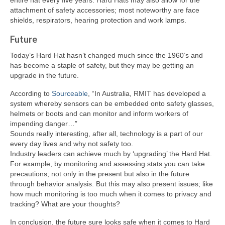
attachment of safety accessories; most noteworthy are face
shields, respirators, hearing protection and work lamps.
Future
Today’s Hard Hat hasn’t changed much since the 1960’s and
has become a staple of safety, but they may be getting an
upgrade in the future.
According to
Sourceable
, “In Australia, RMIT has developed a
system whereby sensors can be embedded onto safety glasses,
helmets or boots and can monitor and inform workers of
impending danger…”
Sounds really interesting, after all, technology is a part of our
every day lives and why not safety too.
Industry leaders can achieve much by ‘upgrading’ the Hard Hat.
For example, by monitoring and assessing stats you can take
precautions; not only in the present but also in the future
through behavior analysis. But this may also present issues; like
how much monitoring is too much when it comes to privacy and
tracking? What are your thoughts?
In conclusion, the future sure looks safe when it comes to Hard