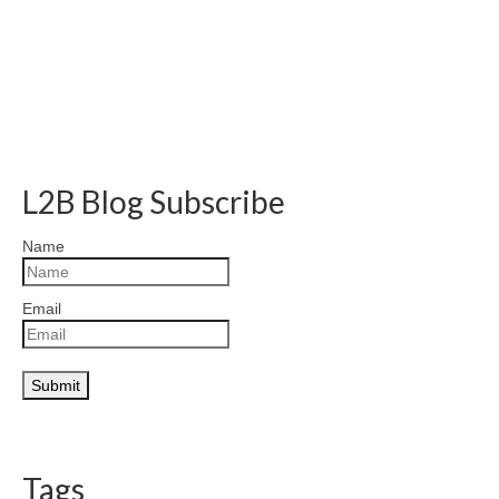
L2B Blog Subscribe
Name
Email
Tags