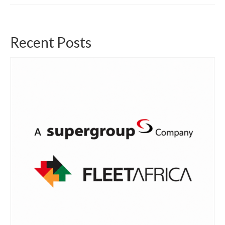
Recent Posts