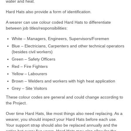
water and heat.
Hard Hats also provide a form of identification.
A wearer can use colour coded Hard Hats to differentiate
between job titles/responsibilities:
White – Managers, Engineers, Supervisors/Foremen
Blue – Electricians, Carpenters and other technical operators
(besides civil workers)
Green – Safety Officers
Red – Fire Fighters
Yellow – Labourers
Brown – Welders and workers with high heat application
Grey – Site Visitors
These colour codes are general and could change according to
the Project.
Over time Hard Hats, like most things also need replacing. As a
wearer, you should inspect your Hard Hats before each use.
Your support strap should also be replaced annually and the
entire hat every five years. Hard Hats may also allow for the