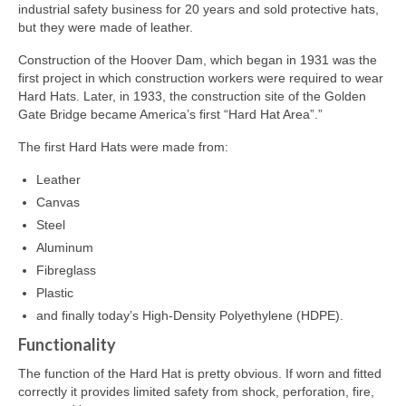
industrial safety business for 20 years and sold protective hats,
but they were made of leather.
Construction of the Hoover Dam, which began in 1931 was the
first project in which construction workers were required to wear
Hard Hats. Later, in 1933, the construction site of the Golden
Gate Bridge became America’s first “Hard Hat Area”.”
The first Hard Hats were made from:
Leather
Canvas
Steel
Aluminum
Fibreglass
Plastic
and finally today’s High-Density Polyethylene (HDPE).
Functionality
The function of the Hard Hat is pretty obvious. If worn and fitted
correctly it provides limited safety from shock, perforation, fire,