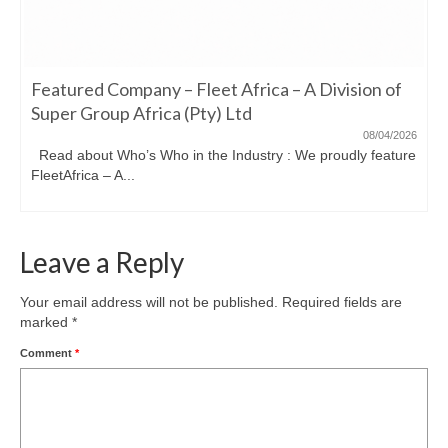
Featured Company – Fleet Africa – A Division of
Super Group Africa (Pty) Ltd
08/04/2026
Read about Who’s Who in the Industry : We proudly feature
FleetAfrica – A...
Leave a Reply
Your email address will not be published.
Required fields are
marked
*
Comment
*