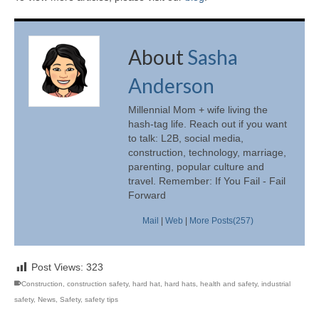
About
Sasha
Anderson
Millennial Mom + wife living the
hash-tag life. Reach out if you want
to talk: L2B, social media,
construction, technology, marriage,
parenting, popular culture and
travel. Remember: If You Fail - Fail
Forward
Mail
|
Web
|
More Posts(257)
Post Views:
323
Construction
,
construction safety
,
hard hat
,
hard hats
,
health and safety
,
industrial
safety
,
News
,
Safety
,
safety tips