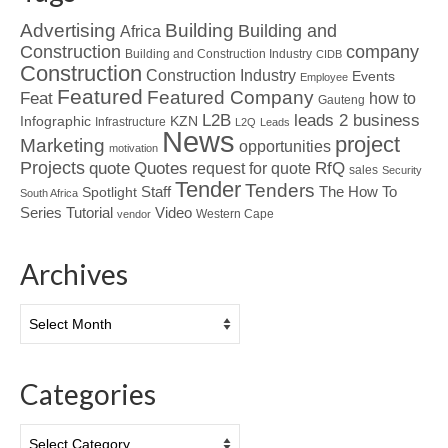
Advertising
Building
Building and
Africa
Construction
company
Building and Construction Industry
CIDB
Construction
Construction Industry
Events
Employee
Featured
Featured Company
Feat
how to
Gauteng
L2B
leads 2 business
Infographic
KZN
Infrastructure
L2Q
Leads
News
project
Marketing
opportunities
motivation
Projects
Quotes
quote
RfQ
request for quote
sales
Security
Tender
Tenders
Spotlight
Staff
The How To
South Africa
Tutorial
Series
Video
Western Cape
vendor
Archives
Archives
Categories
Categories