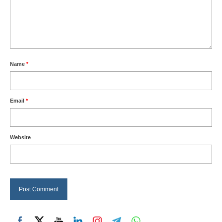
Name
*
Email
*
Website