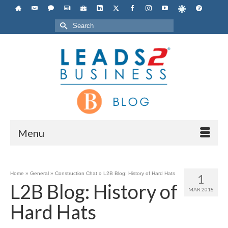
Search
for:
Menu
Home
»
General
»
Construction Chat
»
L2B Blog: History of Hard Hats
1
L2B Blog: History of
MAR 2018
Hard Hats