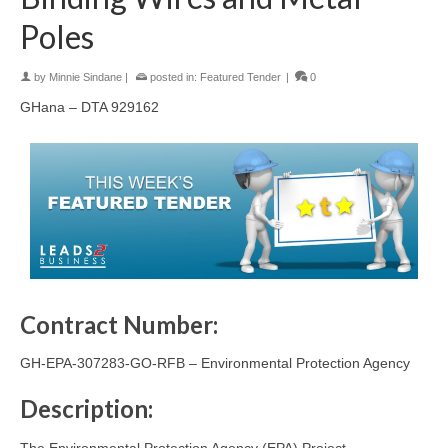
Poles
by
Minnie Sindane
|
posted in:
Featured Tender
|
0
GHana – DTA 929162
Contract Number:
GH-EPA-307283-GO-RFB – Environmental Protection Agency
Description:
The Environmental Protection Agency (EPA) Project