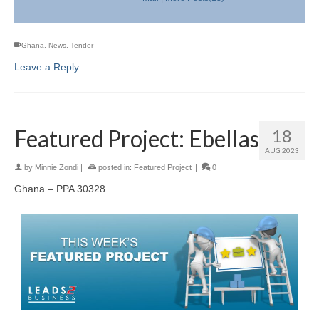
Ghana
,
News
,
Tender
Leave a Reply
Featured Project: Ebellas
18
AUG 2023
by
Minnie Zondi
|
posted in:
Featured Project
|
0
Ghana – PPA 30328