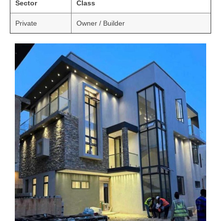
Sector
Class
Private
Owner / Builder