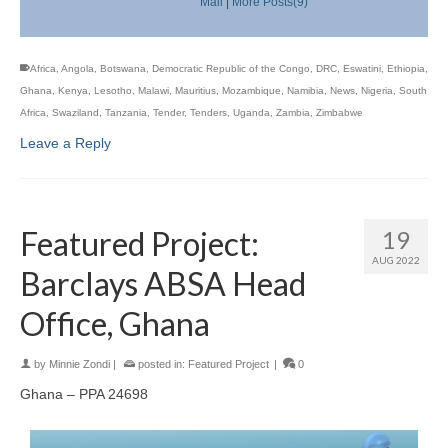
Mail
|
More Posts(9)
Africa
,
Angola
,
Botswana
,
Democratic Republic of the Congo
,
DRC
,
Eswatini
,
Ethiopia
,
Ghana
,
Kenya
,
Lesotho
,
Malawi
,
Mauritius
,
Mozambique
,
Namibia
,
News
,
Nigeria
,
South
Africa
,
Swaziland
,
Tanzania
,
Tender
,
Tenders
,
Uganda
,
Zambia
,
Zimbabwe
Leave a Reply
Featured Project:
19
AUG 2022
Barclays ABSA Head
Office, Ghana
by
Minnie Zondi
|
posted in:
Featured Project
|
0
Ghana – PPA 24698