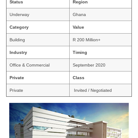
Status
Region
Underway
Ghana
Category
Value
Building
R 200 Million+
Industry
Timing
Office & Commercial
September 2020
Private
Class
Private
Invited / Negotiated