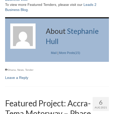
To view more Featured Tenders, please visit our
Leads 2
Business Blog
.
About
Stephanie
Hull
Mail
|
More Posts(15)
Ghana
,
News
,
Tender
Leave a Reply
Featured Project: Accra-
6
AUG 2021
Tema Motorway – Phase