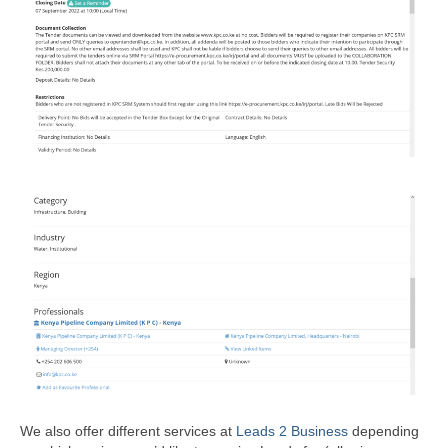
We also offer different services at
Leads 2 Business
depending