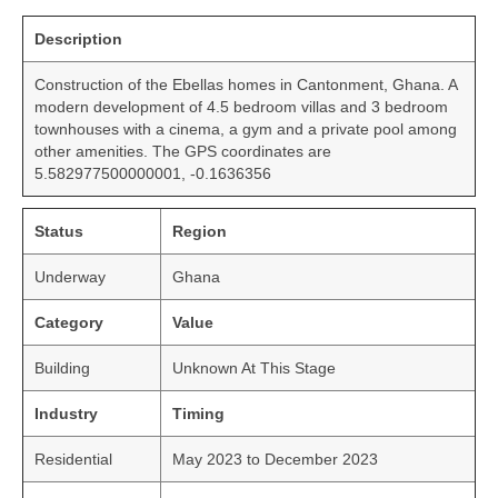
Description
Construction of the Ebellas homes in Cantonment, Ghana. A
modern development of 4.5 bedroom villas and 3 bedroom
townhouses with a cinema, a gym and a private pool among
other amenities. The GPS coordinates are
5.582977500000001, -0.1636356
Status
Region
Underway
Ghana
Category
Value
Building
Unknown At This Stage
Industry
Timing
Residential
May 2023 to December 2023