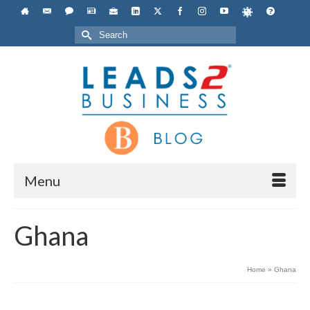
Search
for:
Menu
Ghana
Home
»
Ghana