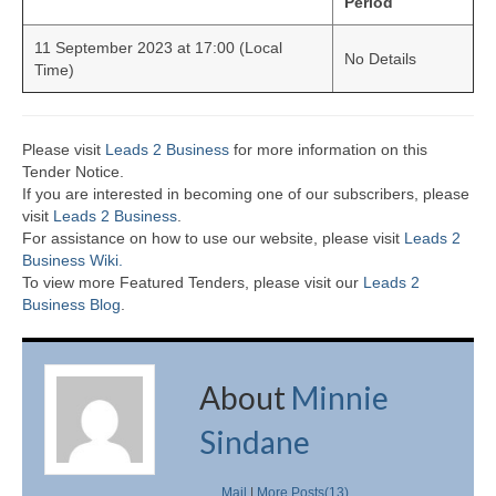
Period
11 September 2023 at 17:00 (Local
No Details
Time)
Please visit
Leads 2 Business
for more information on this
Tender Notice.
If you are interested in becoming one of our subscribers, please
visit
Leads 2 Business
.
For assistance on how to use our website, please visit
Leads 2
Business Wiki.
To view more Featured Tenders, please visit our
Leads 2
Business Blog
.
About
Minnie
Sindane
Mail
|
More Posts(13)