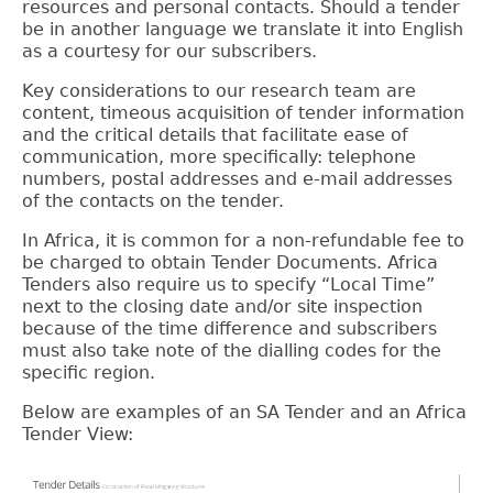
resources and personal contacts.
Should a tender
be in another language we translate it into English
as a courtesy for our subscribers.
Key considerations to our research team are
content, timeous acquisition of tender information
and the critical details that facilitate ease of
communication, more specifically: telephone
numbers, postal addresses and e-mail addresses
of the contacts on the tender.
In Africa, it is common for a non-refundable fee to
be charged to obtain Tender Documents. Africa
Tenders also require us to specify “Local Time”
next to the closing date and/or site inspection
because of the time difference and subscribers
must also take note of the dialling codes for the
specific region.
Below are examples of an SA Tender and an Africa
Tender View: