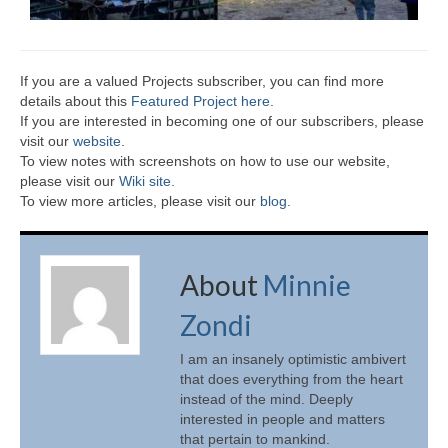
If you are a valued Projects subscriber, you can find more
details about this
Featured Project here
.
If you are interested in becoming one of our subscribers, please
visit our
website
.
To view notes with screenshots on how to use our website,
please visit our
Wiki site.
To view more articles, please visit our
blog
.
About
Minnie
Zondi
I am an insanely optimistic ambivert
that does everything from the heart
instead of the mind. Deeply
interested in people and matters
that pertain to mankind.