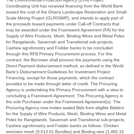
Coordinating Unit has received financing from the World Bank
toward the cost of the Ghana Landscape Restoration and Small-
Scale Mining Project (GLRSSMP), and intends to apply part of
the proceeds toward payments under Call-off Contracts that
may be awarded under the Framework Agreement (FA) for the
Supply of Wire Products, Mesh, Binding Wires and Metal Poles
for Rangelands, Savannah and Transitional sub-projects,
Cashew agroforestry and Fodder banks to be concluded
through this RFB Primary Procurement process. For this
contract, the Borrower shall process the payments using the
Direct Payment disbursement method, as defined in the World
Bank’s Disbursement Guidelines for Investment Project
Financing, except for those payments, which the contract
provides to be made through letter of credit. The Procuring
Agency is undertaking the Primary Procurement with a view to
concluding a Framework Agreement. The Procuring Agency is
the sole Purchaser under the Framework Agreement(s). The
Procuring Agency now invites sealed Bids from eligible Bidders
for the Supply of Wire Products, Mesh, Binding Wires and Metal
Poles for Rangelands, Savannah and Transitional sub-projects,
Cashew agroforestry and Fodder banks as follows: Chicken
wire/wire mesh (9,513.61 Bundles) and Binding wire (1,465.15