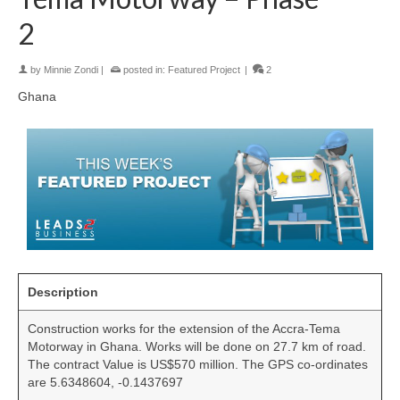
2
by
Minnie Zondi
|
posted in:
Featured Project
|
2
Ghana
Description
Construction works for the extension of the Accra-Tema
Motorway in Ghana. Works will be done on 27.7 km of road.
The contract Value is US$570 million. The GPS co-ordinates
are 5.6348604, -0.1437697