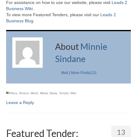
For assistance on how to use our website, please visit
Leads 2
Business Wiki.
To view more Featured Tenders, please visit our
Leads 2
Business Blog
.
About
Minnie
Sindane
Mail
|
More Posts(13)
Africa
,
Ghana
,
Mesh
,
Metal
,
News
,
Tender
,
Wire
Leave a Reply
Featured Tender:
13