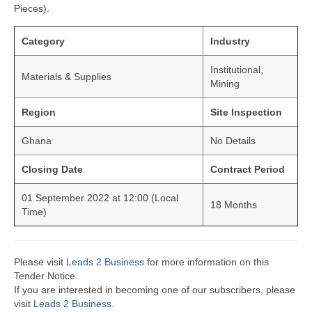
Pieces).
Category
Industry
Institutional,
Materials & Supplies
Mining
Region
Site Inspection
Ghana
No Details
Closing Date
Contract Period
01 September 2022 at 12:00 (Local
18 Months
Time)
Please visit
Leads 2 Business
for more information on this
Tender Notice.
If you are interested in becoming one of our subscribers, please
visit
Leads 2 Business
.