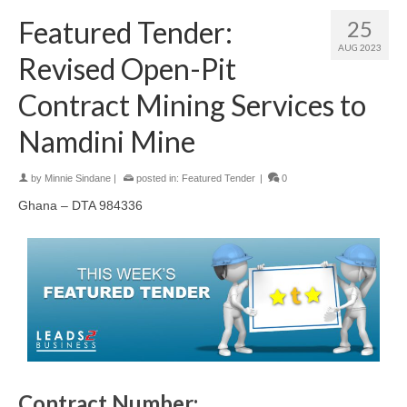
Featured Tender:
25
AUG 2023
Revised Open-Pit
Contract Mining Services to
Namdini Mine
by
Minnie Sindane
|
posted in:
Featured Tender
|
0
Ghana – DTA 984336
Contract Number: