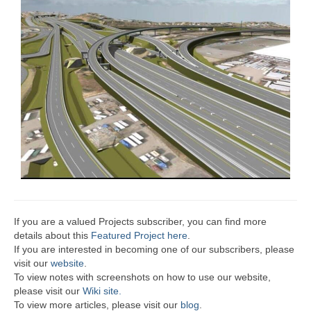
If you are a valued Projects subscriber, you can find more
details about this
Featured Project here
.
If you are interested in becoming one of our subscribers, please
visit our
website
.
To view notes with screenshots on how to use our website,
please visit our
Wiki site.
To view more articles, please visit our
blog
.