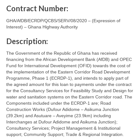
Contract Number:
GHA/AfDB/ECRDP/QCBS/SERV/08/2020 – (Expression of
Interest) – Ghana Highway Authority
Description:
The Government of the Republic of Ghana has received
financing from the African Development Bank (AfDB) and OPEC
Fund for International Development (OFID) towards the cost of
the implementation of the Eastern Corridor Road Development
Programme, Phase 1 (ECRDP-1), and intends to apply part of
the agreed amount for this loan to payments under the contract
for the Consultancy Services for Feasibility Study and Design for
water and sanitation systems on the Eastern Corridor road. The
Components included under the ECRDP-1 are; Road
Construction Works (Dufour Adidome – Asikuma Junction
(39.2km) and Asutuare – Aveyime (23.9km) including
Interchanges at Dufour Adidome and Asikuma Junction);
Consultancy Services; Project Management & Institutional
support; Community Support; Trade & Regional Integration.