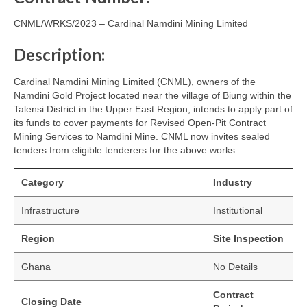
CNML/WRKS/2023 – Cardinal Namdini Mining Limited
Description:
Cardinal Namdini Mining Limited (CNML), owners of the
Namdini Gold Project located near the village of Biung within the
Talensi District in the Upper East Region, intends to apply part of
its funds to cover payments for Revised Open-Pit Contract
Mining Services to Namdini Mine. CNML now invites sealed
tenders from eligible tenderers for the above works.
Category
Industry
Infrastructure
Institutional
Region
Site Inspection
Ghana
No Details
Contract
Closing Date