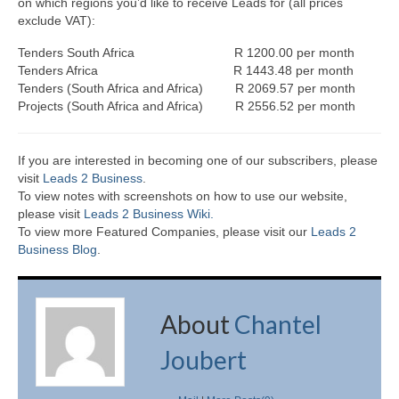
on which regions you’d like to receive Leads for (all prices
exclude VAT):
Tenders South Africa R 1200.00 per month
Tenders Africa R 1443.48 per month
Tenders (South Africa and Africa) R 2069.57 per month
Projects (South Africa and Africa) R 2556.52 per month
If you are interested in becoming one of our subscribers, please
visit
Leads 2 Business
.
To view notes with screenshots on how to use our website,
please visit
Leads 2 Business Wiki.
To view more Featured Companies, please visit our
Leads 2
Business Blog
.
About
Chantel
Joubert