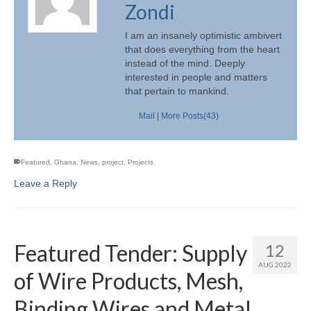
Zondi
I am an insanely optimistic ambivert
that does everything from the heart
instead of the mind. Deeply
interested in people and matters
that pertain to mankind.
Mail
|
More Posts(43)
Featured
,
Ghana
,
News
,
project
,
Projects
Leave a Reply
Featured Tender: Supply
12
AUG 2022
of Wire Products, Mesh,
Binding Wires and Metal