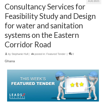
AUG 2021
Consultancy Services for
Feasibility Study and Design
for water and sanitation
systems on the Eastern
Corridor Road
by
Stephanie Hull
|
posted in:
Featured Tender
|
0
Ghana