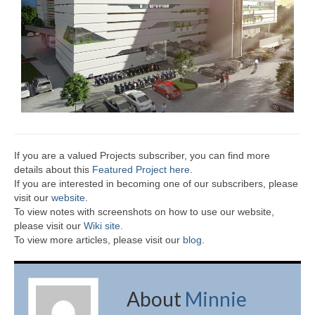
If you are a valued Projects subscriber, you can find more
details about this
Featured Project here
.
If you are interested in becoming one of our subscribers, please
visit our
website
.
To view notes with screenshots on how to use our website,
please visit our
Wiki site.
To view more articles, please visit our
blog
.
About
Minnie