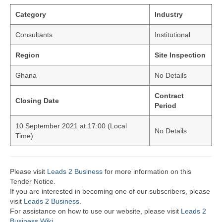
Category
Industry
Consultants
Institutional
Region
Site Inspection
Ghana
No Details
Contract
Closing Date
Period
10 September 2021 at 17:00 (Local
No Details
Time)
Please visit
Leads 2 Business
for more information on this
Tender Notice.
If you are interested in becoming one of our subscribers, please
visit
Leads 2 Business
.
For assistance on how to use our website, please visit
Leads 2
Business Wiki.