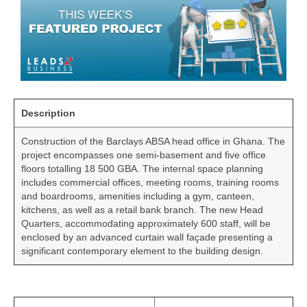
Description
Construction of the Barclays ABSA head office in Ghana. The
project encompasses one semi-basement and five office
floors totalling 18 500 GBA. The internal space planning
includes commercial offices, meeting rooms, training rooms
and boardrooms, amenities including a gym, canteen,
kitchens, as well as a retail bank branch. The new Head
Quarters, accommodating approximately 600 staff, will be
enclosed by an advanced curtain wall façade presenting a
significant contemporary element to the building design.