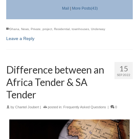
Mail
|
More Posts(43)
Ghana
,
News
,
Private
,
project
,
Residential
,
townhouses
,
Underway
Leave a Reply
Difference between an
15
SEP 2022
Africa Tender & SA
Tender
by
Chantel Joubert
|
posted in:
Frequently Asked Questions
|
0