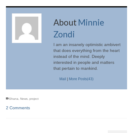
About
Minnie
Zondi
I am an insanely optimistic ambivert
that does everything from the heart
instead of the mind. Deeply
interested in people and matters
that pertain to mankind.
Mail
|
More Posts(43)
Ghana
,
News
,
project
2 Comments