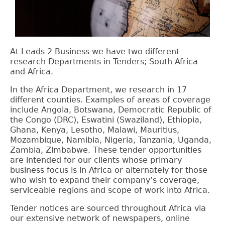
At Leads 2 Business we have two different
research Departments in Tenders; South Africa
and Africa.
In the Africa Department, we research in 17
different counties. Examples of areas of coverage
include
Angola, Botswana, Democratic Republic of
the Congo (DRC), Eswatini (Swaziland), Ethiopia,
Ghana, Kenya, Lesotho, Malawi, Mauritius,
Mozambique, Namibia, Nigeria, Tanzania, Uganda,
Zambia, Zimbabwe. These tender opportunities
are intended for our clients whose primary
business focus is in Africa or alternately for those
who wish to expand their company’s coverage,
serviceable regions and scope of work into Africa.
Tender notices are sourced throughout Africa via
our extensive network of newspapers, online