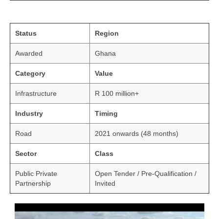
Status
Region
Awarded
Ghana
Category
Value
Infrastructure
R 100 million+
Industry
Timing
Road
2021 onwards (48 months)
Sector
Class
Public Private
Open Tender / Pre-Qualification /
Partnership
Invited