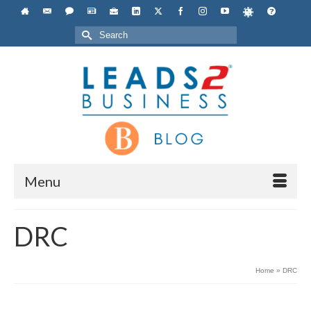
Search
for:
Menu
DRC
Home
»
DRC