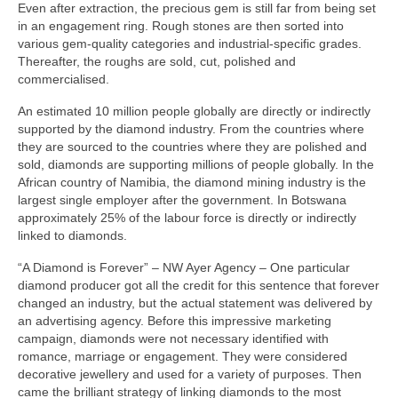
Even after extraction, the precious gem is still far from being set
in an engagement ring. Rough stones are then sorted into
various gem-quality categories and industrial-specific grades.
Thereafter, the roughs are sold, cut, polished and
commercialised.
An estimated 10 million people globally are directly or indirectly
supported by the diamond industry. From the countries where
they are sourced to the countries where they are polished and
sold, diamonds are supporting millions of people globally. In the
African country of Namibia, the diamond mining industry is the
largest single employer after the government. In Botswana
approximately 25% of the labour force is directly or indirectly
linked to diamonds.
“A Diamond is Forever” – NW Ayer Agency – One particular
diamond producer got all the credit for this sentence that forever
changed an industry, but the actual statement was delivered by
an advertising agency. Before this impressive marketing
campaign, diamonds were not necessary identified with
romance, marriage or engagement. They were considered
decorative jewellery and used for a variety of purposes. Then
came the brilliant strategy of linking diamonds to the most