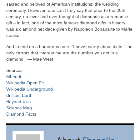
sacred and beloved of American institutions; the wedding
ceremony. However, one can’t truly say that prior to the 20th
century, no lover had ever thought of diamonds as a romantic
gift – in fact, one of the most famous diamond gifts in history
was a diamond necklace given by Napoleon Bonaparte to Marie
Louise.
And to end on a humorous note: “I never worry about diets. The
only carrots that interest me are the number you get in a
diamond.” ― Mae West
Sources
Mbendi
Wikipedia Open Pit
Wikipedia Underground
Brilliant Earth
Beyond 4 cs
Science Mag
Diamond Facts