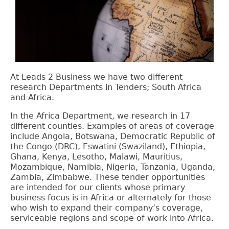
At Leads 2 Business we have two different
research Departments in Tenders; South Africa
and Africa.
In the Africa Department, we research in 17
different counties. Examples of areas of coverage
include
Angola, Botswana, Democratic Republic of
the Congo (DRC), Eswatini (Swaziland), Ethiopia,
Ghana, Kenya, Lesotho, Malawi, Mauritius,
Mozambique, Namibia, Nigeria, Tanzania, Uganda,
Zambia, Zimbabwe. These tender opportunities
are intended for our clients whose primary
business focus is in Africa or alternately for those
who wish to expand their company’s coverage,
serviceable regions and scope of work into Africa.