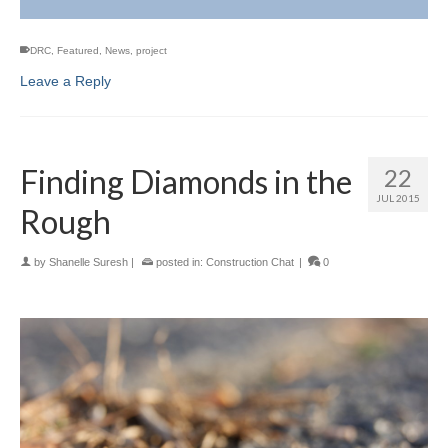
DRC
,
Featured
,
News
,
project
Leave a Reply
Finding Diamonds in the
22
JUL 2015
Rough
by
Shanelle Suresh
|
posted in:
Construction Chat
|
0