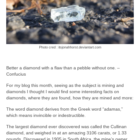
Photo cred : itsjonahhorst.deviantart.com
Better a diamond with a flaw than a pebble without one. –
Confucius
For my blog this month, seeing as the subject is mining and
diamonds I thought I would find some interesting facts on
diamonds, where they are found, how they are mined and more:
The word diamond derives from the Greek word “adamas,”
which means invincible or indestructible.
The largest diamond ever discovered was called the Cullinan
diamond, and weighed in at an amazing 3106 carats, or 1.33
pounds. Discovered in 1905 in South Africa, the mine’s owner