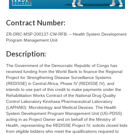
Contract Number:
ZR-DRC-MSP-200137-CW-RFB. – Health System Development
Program Management Unit
Description:
The Government of the Democratic Republic of Congo has
received funding from the World Bank to finance the Regional
Project for Strengthening Disease Surveillance Systems
(REDISSE) in Central Africa, Phase IV (REDISSE IV), and
intends to use part of this credit to make payments under the
Rehabilitation Works Contract of the National Drug Quality
Control Laboratory Kinshasa Pharmaceutical Laboratory
(LAPHAKI): Microbiology and Medical Devices. The Health
System Development Program Management Unit (UG-PDSS)
acting in as Project Owner and on behalf of the Ministry of
Health, representing the REDISSE Project IV, solicits closed bids
from eligible bidders who meet the qualifications required to