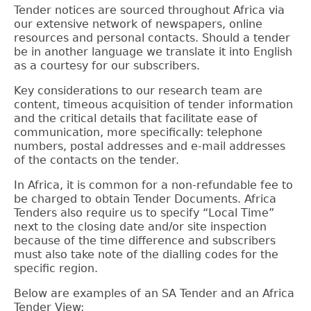
Tender notices are sourced throughout Africa via
our extensive network of newspapers, online
resources and personal contacts.
Should a tender
be in another language we translate it into English
as a courtesy for our subscribers.
Key considerations to our research team are
content, timeous acquisition of tender information
and the critical details that facilitate ease of
communication, more specifically: telephone
numbers, postal addresses and e-mail addresses
of the contacts on the tender.
In Africa, it is common for a non-refundable fee to
be charged to obtain Tender Documents. Africa
Tenders also require us to specify “Local Time”
next to the closing date and/or site inspection
because of the time difference and subscribers
must also take note of the dialling codes for the
specific region.
Below are examples of an SA Tender and an Africa
Tender View: