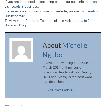
If you are interested in becoming one of our subscribers, please
visit
Leads 2 Business
.
For assistance on how to use our website, please visit
Leads 2
Business Wiki.
To view more Featured Tenders, please visit our
Leads 2
Business Blog
.
About
Michelle
Ngubo
I have been working at L2B since
March 2014 and my current
position is Tenders Africa Deputy
HOD and Classy is the best word
that describes me.
Mail
|
More Posts(33)
DRC
,
News
,
Tender