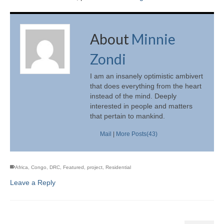
About
Minnie
Zondi
I am an insanely optimistic ambivert
that does everything from the heart
instead of the mind. Deeply
interested in people and matters
that pertain to mankind.
Mail
|
More Posts(43)
Africa
,
Congo
,
DRC
,
Featured
,
project
,
Residential
Leave a Reply