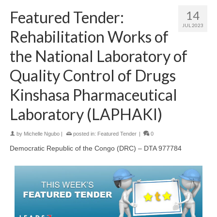
Featured Tender:
14
JUL 2023
Rehabilitation Works of
the National Laboratory of
Quality Control of Drugs
Kinshasa Pharmaceutical
Laboratory (LAPHAKI)
by
Michelle Ngubo
|
posted in:
Featured Tender
|
0
Democratic Republic of the Congo (DRC) – DTA 977784