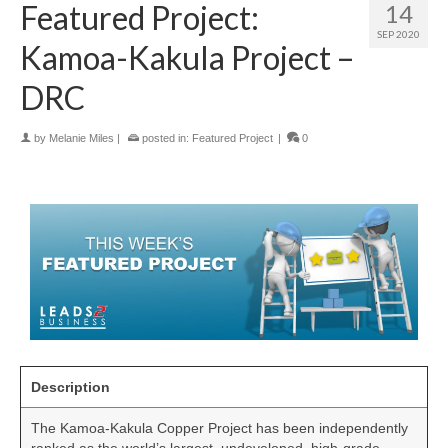
Featured Project:
14
SEP 2020
Kamoa-Kakula Project –
DRC
by
Melanie Miles
|
posted in:
Featured Project
|
0
Description
The Kamoa-Kakula Copper Project has been independently