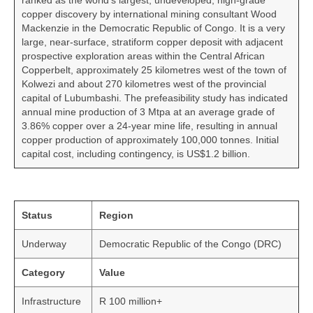
ranked as the world’s largest, undeveloped, high-grade
copper discovery by international mining consultant Wood
Mackenzie in the Democratic Republic of Congo. It is a very
large, near-surface, stratiform copper deposit with adjacent
prospective exploration areas within the Central African
Copperbelt, approximately 25 kilometres west of the town of
Kolwezi and about 270 kilometres west of the provincial
capital of Lubumbashi. The prefeasibility study has indicated
annual mine production of 3 Mtpa at an average grade of
3.86% copper over a 24-year mine life, resulting in annual
copper production of approximately 100,000 tonnes. Initial
capital cost, including contingency, is US$1.2 billion.
Status
Region
Underway
Democratic Republic of the Congo (DRC)
Category
Value
Infrastructure
R 100 million+