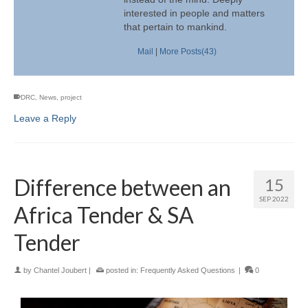
interested in people and matters
that pertain to mankind.
Mail
|
More Posts(43)
DRC
,
News
,
project
Leave a Reply
Difference between an
15
SEP 2022
Africa Tender & SA
Tender
by
Chantel Joubert
|
posted in:
Frequently Asked Questions
|
0