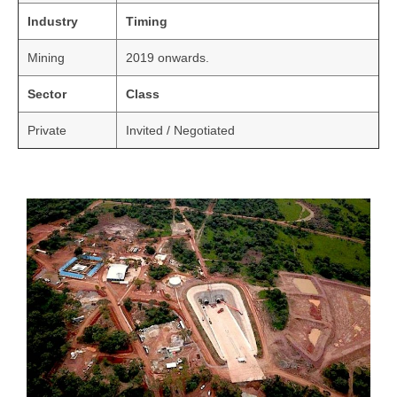
Industry
Timing
Mining
2019 onwards.
Sector
Class
Private
Invited / Negotiated