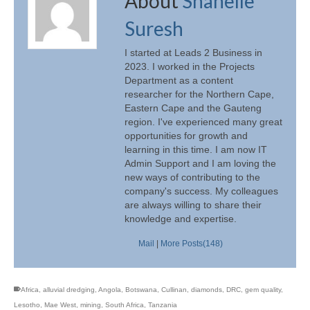
About
Shanelle
Suresh
I started at Leads 2 Business in
2023. I worked in the Projects
Department as a content
researcher for the Northern Cape,
Eastern Cape and the Gauteng
region. I've experienced many great
opportunities for growth and
learning in this time. I am now IT
Admin Support and I am loving the
new ways of contributing to the
company's success. My colleagues
are always willing to share their
knowledge and expertise.
Mail
|
More Posts(148)
Africa
,
alluvial dredging
,
Angola
,
Botswana
,
Cullinan
,
diamonds
,
DRC
,
gem quality
,
Lesotho
,
Mae West
,
mining
,
South Africa
,
Tanzania