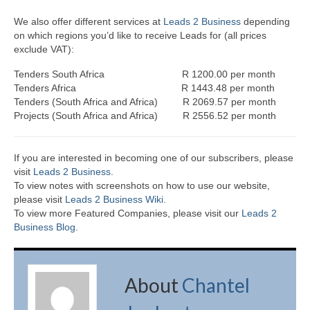
We also offer different services at
Leads 2 Business
depending
on which regions you’d like to receive Leads for (all prices
exclude VAT):
Tenders South Africa R 1200.00 per month
Tenders Africa R 1443.48 per month
Tenders (South Africa and Africa) R 2069.57 per month
Projects (South Africa and Africa) R 2556.52 per month
If you are interested in becoming one of our subscribers, please
visit
Leads 2 Business
.
To view notes with screenshots on how to use our website,
please visit
Leads 2 Business Wiki.
To view more Featured Companies, please visit our
Leads 2
Business Blog
.
About
Chantel