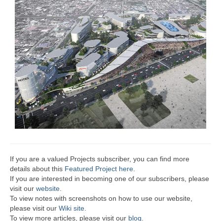
If you are a valued Projects subscriber, you can find more
details about this
Featured Project here
.
If you are interested in becoming one of our subscribers, please
visit our
website
.
To view notes with screenshots on how to use our website,
please visit our
Wiki site.
To view more articles, please visit our
blog
.