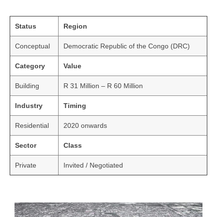
Status
Region
Conceptual
Democratic Republic of the Congo (DRC)
Category
Value
Building
R 31 Million – R 60 Million
Industry
Timing
Residential
2020 onwards
Sector
Class
Private
Invited / Negotiated