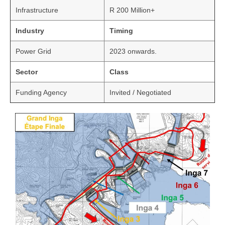
Infrastructure
R 200 Million+
Industry
Timing
Power Grid
2023 onwards.
Sector
Class
Funding Agency
Invited / Negotiated