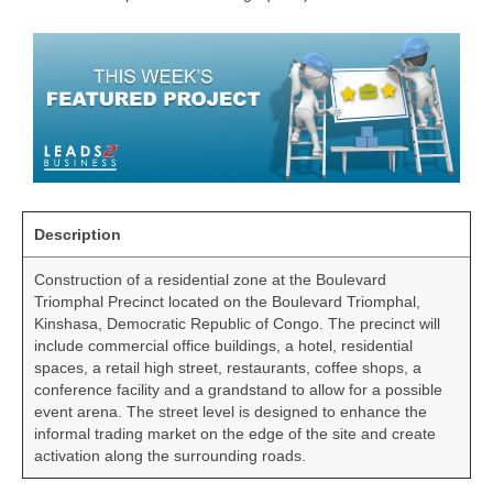
Description
Construction of a residential zone at the Boulevard
Triomphal Precinct located on the Boulevard Triomphal,
Kinshasa, Democratic Republic of Congo. The precinct will
include commercial office buildings, a hotel, residential
spaces, a retail high street, restaurants, coffee shops, a
conference facility and a grandstand to allow for a possible
event arena. The street level is designed to enhance the
informal trading market on the edge of the site and create
activation along the surrounding roads.