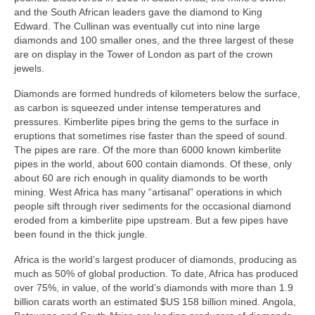
and the South African leaders gave the diamond to King
Edward. The Cullinan was eventually cut into nine large
diamonds and 100 smaller ones, and the three largest of these
are on display in the Tower of London as part of the crown
jewels.
Diamonds are formed hundreds of kilometers below the surface,
as carbon is squeezed under intense temperatures and
pressures. Kimberlite pipes bring the gems to the surface in
eruptions that sometimes rise faster than the speed of sound.
The pipes are rare. Of the more than 6000 known kimberlite
pipes in the world, about 600 contain diamonds. Of these, only
about 60 are rich enough in quality diamonds to be worth
mining. West Africa has many “artisanal” operations in which
people sift through river sediments for the occasional diamond
eroded from a kimberlite pipe upstream. But a few pipes have
been found in the thick jungle.
Africa is the world’s largest producer of diamonds, producing as
much as 50% of global production. To date, Africa has produced
over 75%, in value, of the world’s diamonds with more than 1.9
billion carats worth an estimated $US 158 billion mined. Angola,