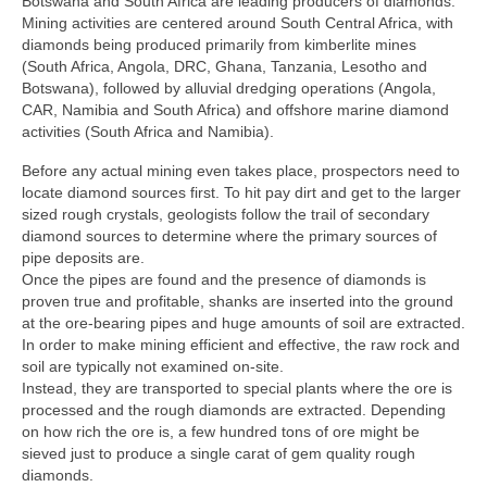
Botswana and South Africa are leading producers of diamonds.
Mining activities are centered around South Central Africa, with
diamonds being produced primarily from kimberlite mines
(South Africa, Angola, DRC, Ghana, Tanzania, Lesotho and
Botswana), followed by alluvial dredging operations (Angola,
CAR, Namibia and South Africa) and offshore marine diamond
activities (South Africa and Namibia).
Before any actual mining even takes place, prospectors need to
locate diamond sources first. To hit pay dirt and get to the larger
sized rough crystals, geologists follow the trail of secondary
diamond sources to determine where the primary sources of
pipe deposits are.
Once the pipes are found and the presence of diamonds is
proven true and profitable, shanks are inserted into the ground
at the ore-bearing pipes and huge amounts of soil are extracted.
In order to make mining efficient and effective, the raw rock and
soil are typically not examined on-site.
Instead, they are transported to special plants where the ore is
processed and the rough diamonds are extracted. Depending
on how rich the ore is, a few hundred tons of ore might be
sieved just to produce a single carat of gem quality rough
diamonds.