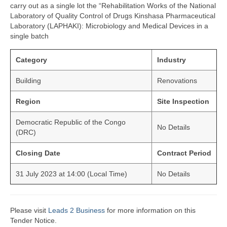
carry out as a single lot the “Rehabilitation Works of the National
Laboratory of Quality Control of Drugs Kinshasa Pharmaceutical
Laboratory (LAPHAKI): Microbiology and Medical Devices in a
single batch
Category
Industry
Building
Renovations
Region
Site Inspection
Democratic Republic of the Congo
No Details
(DRC)
Closing Date
Contract Period
31 July 2023 at 14:00 (Local Time)
No Details
Please visit
Leads 2 Business
for more information on this
Tender Notice.