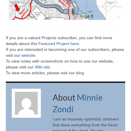
If you are a valued Projects subscriber, you can find more
details about this
Featured Project here
.
If you are interested in becoming one of our subscribers, please
visit our
website
.
To view notes with screenshots on how to use our website,
please visit our
Wiki site.
To view more articles, please visit our
blog
.
About
Minnie
Zondi
I am an insanely optimistic ambivert
that does everything from the heart
instead of the mind. Deeply