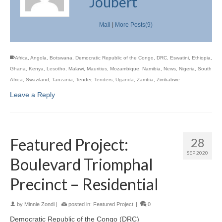
Joubert
Mail
|
More Posts(9)
Africa
,
Angola
,
Botswana
,
Democratic Republic of the Congo
,
DRC
,
Eswatini
,
Ethiopia
,
Ghana
,
Kenya
,
Lesotho
,
Malawi
,
Mauritius
,
Mozambique
,
Namibia
,
News
,
Nigeria
,
South
Africa
,
Swaziland
,
Tanzania
,
Tender
,
Tenders
,
Uganda
,
Zambia
,
Zimbabwe
Leave a Reply
Featured Project:
28
SEP 2020
Boulevard Triomphal
Precinct – Residential
by
Minnie Zondi
|
posted in:
Featured Project
|
0
Democratic Republic of the Congo (DRC)