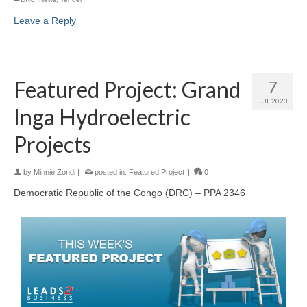
Leave a Reply
Featured Project: Grand
7
JUL 2023
Inga Hydroelectric
Projects
by
Minnie Zondi
|
posted in:
Featured Project
|
0
Democratic Republic of the Congo (DRC) – PPA 2346