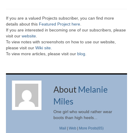
If you are a valued Projects subscriber, you can find more
details about this
Featured Project here
.
If you are interested in becoming one of our subscribers, please
visit our
website
.
To view notes with screenshots on how to use our website,
please visit our
Wiki site.
To view more articles, please visit our
blog
.
About
Melanie
Miles
One girl who would rather wear
boots than high heels...
Mail
|
Web
|
More Posts(65)