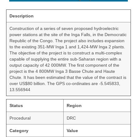
Description
Construction of a series of seven proposed hydroelectric
power stations at the site of the Inga Falls, in the Democratic
Republic of the Congo. The project also includes expansion
to the existing 351-MW Inga 1 and 1,424-MW Inga 2 plants.
The objective of the project is to construct a multi-complex
capable of supplying the entire sub-Saharan region with a
output capacity of 42 000MW. The first component of the
project is the 4 800MW Inga 3 Basse Chute and Haute
Chute. It has been estimated that the value of the contract is
over US$80 billion. The GPS co-ordinates are -5.545833,
13.556944
Status
Region
Procedural
DRC
Category
Value