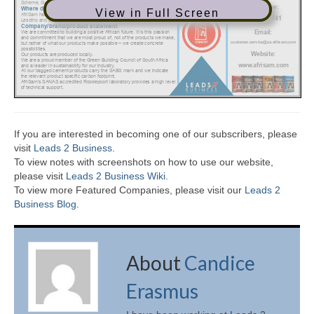
View in Full Screen
If you are interested in becoming one of our subscribers, please
visit
Leads 2 Business
.
To view notes with screenshots on how to use our website,
please visit
Leads 2 Business Wiki.
To view more Featured Companies, please visit our
Leads 2
Business Blog
.
About
Candice
Erasmus