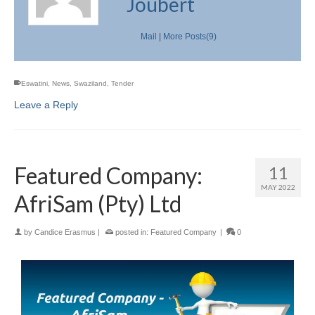
Joubert
Mail
|
More Posts(9)
Eswatini
,
News
,
Swaziland
,
Tender
Leave a Reply
Featured Company:
11
MAY 2022
AfriSam (Pty) Ltd
by
Candice Erasmus
|
posted in:
Featured Company
|
0