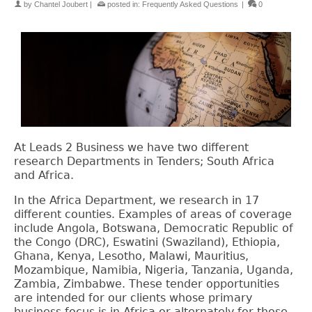
by
Chantel Joubert
|
posted in:
Frequently Asked Questions
|
0
At Leads 2 Business we have two different
research Departments in Tenders; South Africa
and Africa.
In the Africa Department, we research in 17
different counties. Examples of areas of coverage
include
Angola, Botswana, Democratic Republic of
the Congo (DRC), Eswatini (Swaziland), Ethiopia,
Ghana, Kenya, Lesotho, Malawi, Mauritius,
Mozambique, Namibia, Nigeria, Tanzania, Uganda,
Zambia, Zimbabwe. These tender opportunities
are intended for our clients whose primary
business focus is in Africa or alternately for those