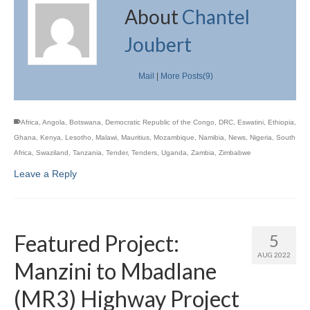
About
Chantel
Joubert
Mail
|
More Posts(9)
Africa
,
Angola
,
Botswana
,
Democratic Republic of the Congo
,
DRC
,
Eswatini
,
Ethiopia
,
Ghana
,
Kenya
,
Lesotho
,
Malawi
,
Mauritius
,
Mozambique
,
Namibia
,
News
,
Nigeria
,
South
Africa
,
Swaziland
,
Tanzania
,
Tender
,
Tenders
,
Uganda
,
Zambia
,
Zimbabwe
Leave a Reply
Featured Project:
5
AUG 2022
Manzini to Mbadlane
(MR3) Highway Project