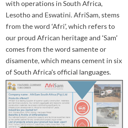
with operations in South Africa,
Lesotho and Eswatini. AfriSam, stems
from the word ‘Afri’, which refers to
our proud African heritage and ‘Sam’
comes from the word samente or
disamente, which means cement in six
of South Africa’s official languages.