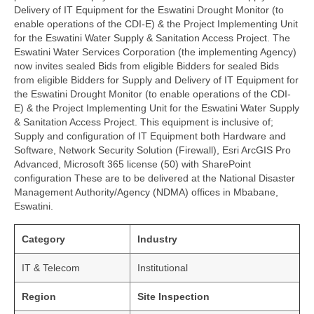
Delivery of IT Equipment for the Eswatini Drought Monitor (to
enable operations of the CDI-E) & the Project Implementing Unit
for the Eswatini Water Supply & Sanitation Access Project. The
Eswatini Water Services Corporation (the implementing Agency)
now invites sealed Bids from eligible Bidders for sealed Bids
from eligible Bidders for Supply and Delivery of IT Equipment for
the Eswatini Drought Monitor (to enable operations of the CDI-
E) & the Project Implementing Unit for the Eswatini Water Supply
& Sanitation Access Project. This equipment is inclusive of;
Supply and configuration of IT Equipment both Hardware and
Software, Network Security Solution (Firewall), Esri ArcGIS Pro
Advanced, Microsoft 365 license (50) with SharePoint
configuration These are to be delivered at the National Disaster
Management Authority/Agency (NDMA) offices in Mbabane,
Eswatini.
Category
Industry
IT & Telecom
Institutional
Region
Site Inspection