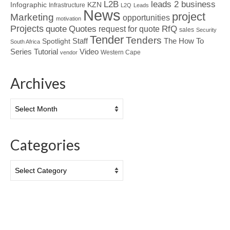
L2B
leads 2 business
Infographic
KZN
Infrastructure
L2Q
Leads
News
project
Marketing
opportunities
motivation
Projects
Quotes
quote
RfQ
request for quote
sales
Security
Tender
Tenders
Spotlight
Staff
The How To
South Africa
Tutorial
Series
Video
Western Cape
vendor
Archives
Archives
Categories
Categories