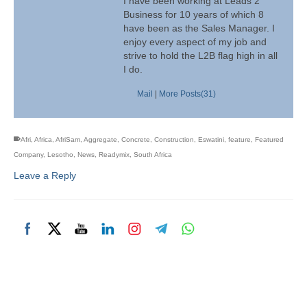
I have been working at Leads 2
Business for 10 years of which 8
have been as the Sales Manager. I
enjoy every aspect of my job and
strive to hold the L2B flag high in all
I do.
Mail
|
More Posts(31)
Afri
,
Africa
,
AfriSam
,
Aggregate
,
Concrete
,
Construction
,
Eswatini
,
feature
,
Featured
Company
,
Lesotho
,
News
,
Readymix
,
South Africa
Leave a Reply