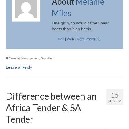
About
Melanie
Miles
One girl who would rather wear
boots than high heels...
Mail
|
Web
|
More Posts(65)
Eswatini
,
News
,
project
,
Swaziland
Leave a Reply
Difference between an
15
SEP 2022
Africa Tender & SA
Tender