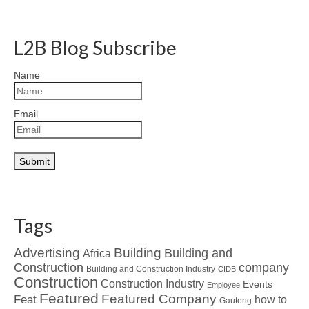
L2B Blog Subscribe
Name
Email
Tags
Advertising
Building
Building and
Africa
Construction
company
Building and Construction Industry
CIDB
Construction
Construction Industry
Events
Employee
Featured
Featured Company
Feat
how to
Gauteng