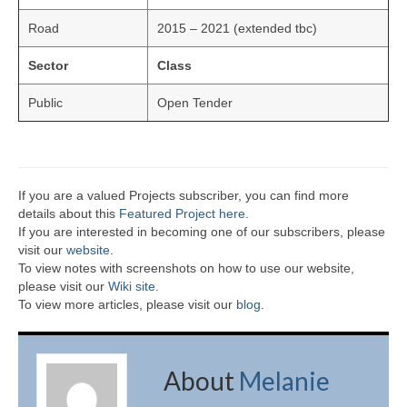
Road
2015 – 2021 (extended tbc)
Sector
Class
Public
Open Tender
If you are a valued Projects subscriber, you can find more
details about this
Featured Project here
.
If you are interested in becoming one of our subscribers, please
visit our
website
.
To view notes with screenshots on how to use our website,
please visit our
Wiki site.
To view more articles, please visit our
blog
.
About
Melanie