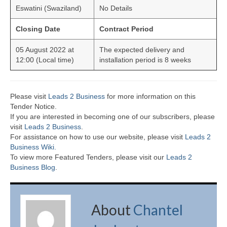
Eswatini (Swaziland)
No Details
Closing Date
Contract Period
05 August 2022 at
The expected delivery and
12:00 (Local time)
installation period is 8 weeks
Please visit
Leads 2 Business
for more information on this
Tender Notice.
If you are interested in becoming one of our subscribers, please
visit
Leads 2 Business
.
For assistance on how to use our website, please visit
Leads 2
Business Wiki.
To view more Featured Tenders, please visit our
Leads 2
Business Blog
.
About
Chantel