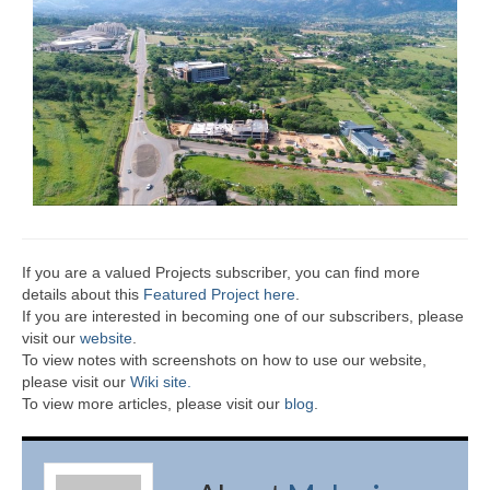
If you are a valued Projects subscriber, you can find more
details about this
Featured Project here
.
If you are interested in becoming one of our subscribers, please
visit our
website
.
To view notes with screenshots on how to use our website,
please visit our
Wiki site.
To view more articles, please visit our
blog
.