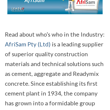
Read about who’s who in the Industry:
AfriSam Pty (Ltd)
is a leading supplier
of superior quality construction
materials and technical solutions such
as cement, aggregate and Readymix
concrete. Since establishing its first
cement plant in 1934, the company
has grown into a formidable group