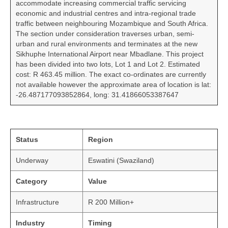
accommodate increasing commercial traffic servicing
economic and industrial centres and intra-regional trade
traffic between neighbouring Mozambique and South Africa.
The section under consideration traverses urban, semi-
urban and rural environments and terminates at the new
Sikhuphe International Airport near Mbadlane. This project
has been divided into two lots, Lot 1 and Lot 2. Estimated
cost: R 463.45 million. The exact co-ordinates are currently
not available however the approximate area of location is lat:
-26.487177093852864, long: 31.41866053387647
Status
Region
Underway
Eswatini (Swaziland)
Category
Value
Infrastructure
R 200 Million+
Industry
Timing