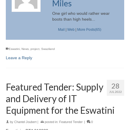
Miles
One girl who would rather wear
boots than high heels...
Mail
|
Web
|
More Posts(65)
Eswatini
,
News
,
project
,
Swaziland
Leave a Reply
Featured Tender: Supply
28
JUL 2022
and Delivery of IT
Equipment for the Eswatini
by
Chantel Joubert
|
posted in:
Featured Tender
|
0