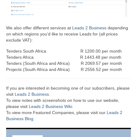
We also offer different services at
Leads 2 Business
depending
on which regions you’d like to receive Leads for (all prices
exclude VAT):
Tenders South Africa R 1200.00 per month
Tenders Africa R 1443.48 per month
Tenders (South Africa and Africa) R 2069.57 per month
Projects (South Africa and Africa) R 2556.52 per month
If you are interested in becoming one of our subscribers, please
visit
Leads 2 Business
.
To view notes with screenshots on how to use our website,
please visit
Leads 2 Business Wiki.
To view more Featured Companies, please visit our
Leads 2
Business Blog
.