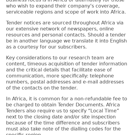
who wish to expand their company’s coverage,
serviceable regions and scope of work into Africa.
Tender notices are sourced throughout Africa via
our extensive network of newspapers, online
resources and personal contacts.
Should a tender
be in another language we translate it into English
as a courtesy for our subscribers.
Key considerations to our research team are
content, timeous acquisition of tender information
and the critical details that facilitate ease of
communication, more specifically: telephone
numbers, postal addresses and e-mail addresses
of the contacts on the tender.
In Africa, it is common for a non-refundable fee to
be charged to obtain Tender Documents. Africa
Tenders also require us to specify “Local Time”
next to the closing date and/or site inspection
because of the time difference and subscribers
must also take note of the dialling codes for the
specific region.