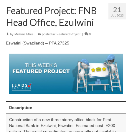
Featured Project: FNB
21
JUL 2023
Head Office, Ezulwini
by
Melanie Miles
|
posted in:
Featured Project
|
0
Eswatini (Swaziland) – PPA 27325
Description
Construction of a new three storey office block for First
National Bank in Ezulwini, Eswatini. Estimated cost: E200
million. The exact co-ordinates are currently not available