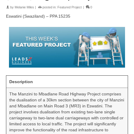
by
Melanie Miles
|
posted in:
Featured Project
|
0
Eswatini (Swaziland) – PPA 15235
Description
The Manzini to Mbadlane Road Highway Project comprises
the dualisation of a 30km section between the city of Manzini
and Mbadlane on Main Road 3 (MR3) in Eswatini. The
project involves dualisation from existing two-lane single
carriageway to two-lane dual carriageways with controlled or
limited access to local traffic. The project will significantly
improve the functionality of the road infrastructure to