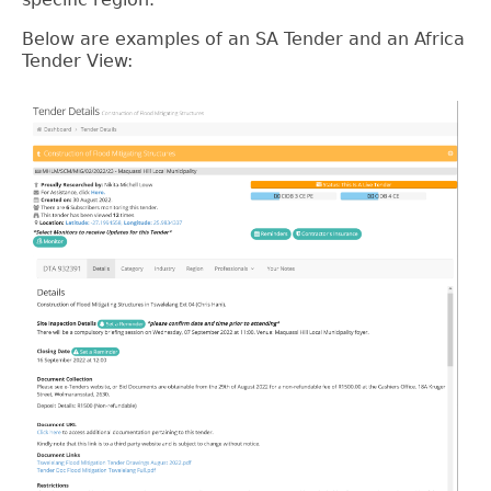
Below are examples of an SA Tender and an Africa
Tender View: