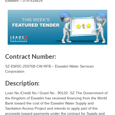
Eswatini – DTA 918828
Contract Number:
SZ-EWSC-259768-CW-RFB – Eswatini Water Services
Corporation
Description:
Loan No./Credit No./ Grant No.: 90120 -SZ The Government of
the Kingdom of Eswatini has received financing from the World
Bank toward the cost of the Eswatini Water Supply and
Sanitation Access Project and intends to apply part of the
proceeds toward payments under the contract for Supply and