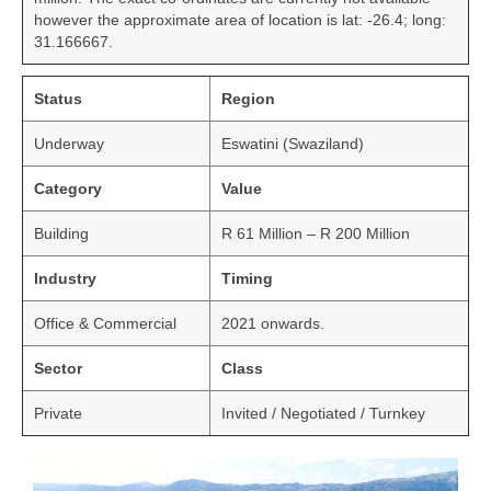
however the approximate area of location is lat: -26.4; long:
31.166667.
Status
Region
Underway
Eswatini (Swaziland)
Category
Value
Building
R 61 Million – R 200 Million
Industry
Timing
Office & Commercial
2021 onwards.
Sector
Class
Private
Invited / Negotiated / Turnkey