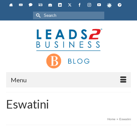
Search
for:
Menu
Eswatini
Home
»
Eswatini