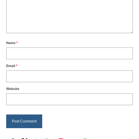
Name
*
Email
*
Website