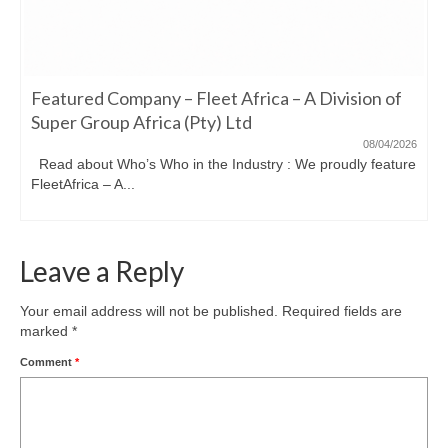
Featured Company – Fleet Africa – A Division of
Super Group Africa (Pty) Ltd
08/04/2026
Read about Who’s Who in the Industry : We proudly feature
FleetAfrica – A...
Leave a Reply
Your email address will not be published.
Required fields are
marked
*
Comment
*