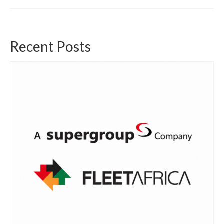
Recent Posts