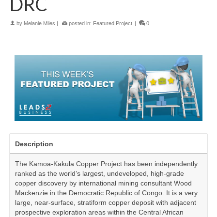
DRC
by
Melanie Miles
|
posted in:
Featured Project
|
0
Description
The Kamoa-Kakula Copper Project has been independently
ranked as the world’s largest, undeveloped, high-grade
copper discovery by international mining consultant Wood
Mackenzie in the Democratic Republic of Congo. It is a very
large, near-surface, stratiform copper deposit with adjacent
prospective exploration areas within the Central African