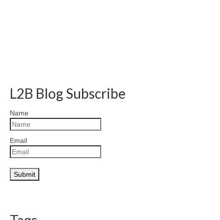
L2B Blog Subscribe
Name
Email