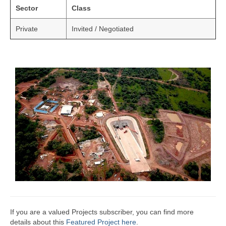
Sector
Class
Private
Invited / Negotiated
If you are a valued Projects subscriber, you can find more
details about this
Featured Project here
.