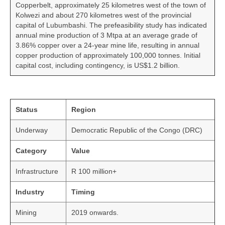
Copperbelt, approximately 25 kilometres west of the town of
Kolwezi and about 270 kilometres west of the provincial
capital of Lubumbashi. The prefeasibility study has indicated
annual mine production of 3 Mtpa at an average grade of
3.86% copper over a 24-year mine life, resulting in annual
copper production of approximately 100,000 tonnes. Initial
capital cost, including contingency, is US$1.2 billion.
Status
Region
Underway
Democratic Republic of the Congo (DRC)
Category
Value
Infrastructure
R 100 million+
Industry
Timing
Mining
2019 onwards.