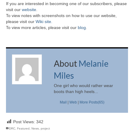
If you are interested in becoming one of our subscribers, please
visit our
website
.
To view notes with screenshots on how to use our website,
please visit our
Wiki site.
To view more articles, please visit our
blog
.
About
Melanie
Miles
One girl who would rather wear
boots than high heels...
Mail
|
Web
|
More Posts(65)
Post Views:
342
DRC
,
Featured
,
News
,
project