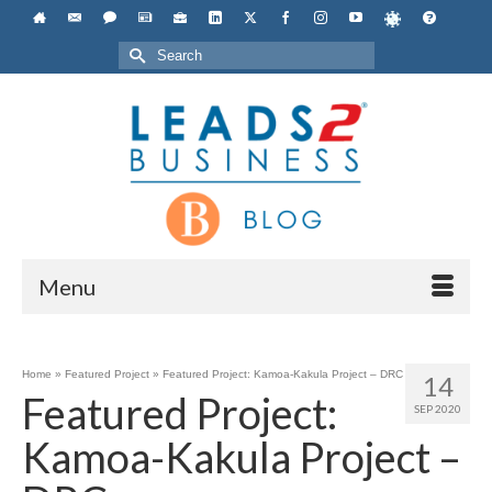
Search
for:
Menu
Home
»
Featured Project
»
Featured Project: Kamoa-Kakula Project – DRC
14
Featured Project:
SEP 2020
Kamoa-Kakula Project –