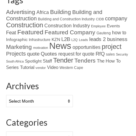
Tags
Advertising
Building
Building and
Africa
Construction
company
Building and Construction Industry
CIDB
Construction
Construction Industry
Events
Employee
Featured
Featured Company
Feat
how to
Gauteng
L2B
leads 2 business
Infographic
KZN
Infrastructure
L2Q
Leads
News
project
Marketing
opportunities
motivation
Projects
Quotes
quote
RfQ
request for quote
sales
Security
Tender
Tenders
Spotlight
Staff
The How To
South Africa
Tutorial
Series
Video
Western Cape
vendor
Archives
Archives
Categories
Categories