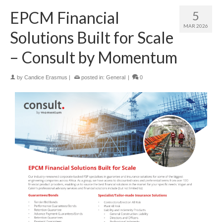
EPCM Financial
5
MAR 2026
Solutions Built for Scale
– Consult by Momentum
by
Candice Erasmus
|
posted in:
General
|
0