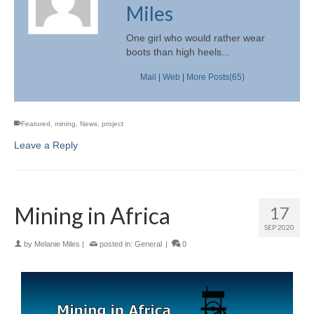
Miles
One girl who would rather wear
boots than high heels...
Mail
|
Web
|
More Posts(65)
Featured
,
mining
,
News
,
project
Leave a Reply
Mining in Africa
17
SEP 2020
by
Melanie Miles
|
posted in:
General
|
0