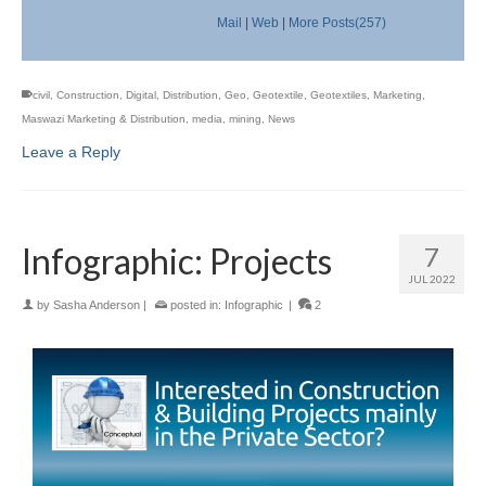
Mail
|
Web
|
More Posts(257)
civil
,
Construction
,
Digital
,
Distribution
,
Geo
,
Geotextile
,
Geotextiles
,
Marketing
,
Maswazi Marketing & Distribution
,
media
,
mining
,
News
Leave a Reply
Infographic: Projects
7
JUL 2022
by
Sasha Anderson
|
posted in:
Infographic
|
2