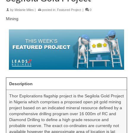
by
Melanie Miles
|
posted in:
Featured Project
|
0
Mining
Description
Thor Explorations flagship project is the Segilola Gold Project
in Nigeria which comprises a proposed open pit gold mining
project based on an indicated mineral resource defined by a
comprehensive drilling program over 16 000m of RC and
Diamond Drilling to define a high grade resource and
probable reserve. The exact co-ordinates are currently not
available however the approximate area of location is lat: