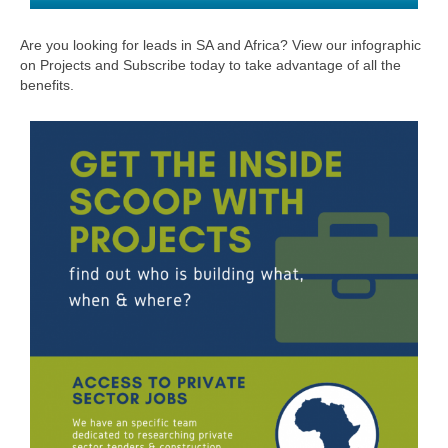
Are you looking for leads in SA and Africa? View our infographic
on Projects and Subscribe today to take advantage of all the
benefits.