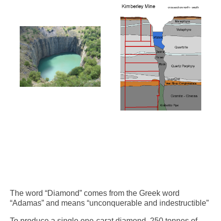
The word “Diamond” comes from the Greek word
“Adamas” and means “unconquerable and indestructible”
To produce a single one-carat diamond, 250 tonnes of