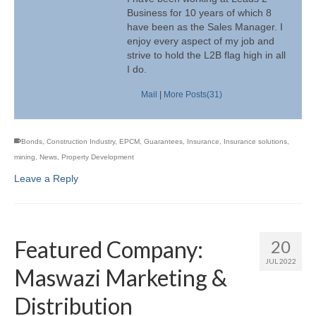
Business for 10 years of which 8
have been as the Sales Manager. I
enjoy every aspect of my job and
strive to hold the L2B flag high in all
I do.
Mail
|
More Posts(31)
Bonds
,
Construction Industry
,
EPCM
,
Guarantees
,
Insurance
,
Insurance solutions
,
mining
,
News
,
Property Development
Leave a Reply
Featured Company:
20
JUL 2022
Maswazi Marketing &
Distribution