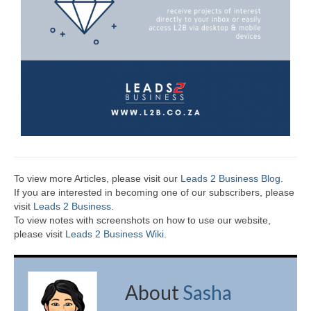
To view more Articles, please visit our
Leads 2 Business Blog
.
If you are interested in becoming one of our subscribers, please
visit
Leads 2 Business
.
To view notes with screenshots on how to use our website,
please visit
Leads 2 Business Wiki.
About
Sasha