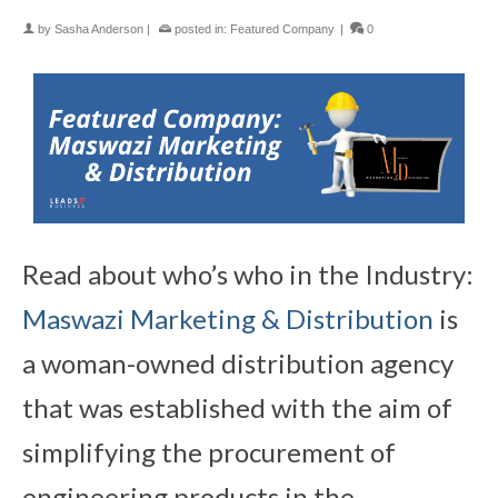
by
Sasha Anderson
|
posted in:
Featured Company
|
0
Read about who’s who in the Industry:
Maswazi Marketing & Distribution
is
a woman-owned distribution agency
that was established with the aim of
simplifying the procurement of
engineering products in the