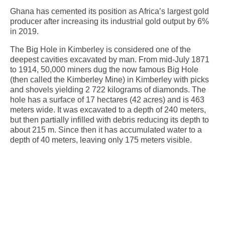
Ghana has cemented its position as Africa’s largest gold
producer after increasing its industrial gold output by 6%
in 2019.
The Big Hole in Kimberley is considered one of the
deepest cavities excavated by man. From mid-July 1871
to 1914, 50,000 miners dug the now famous Big Hole
(then called the Kimberley Mine) in Kimberley with picks
and shovels yielding 2 722 kilograms of diamonds. The
hole has a surface of 17 hectares (42 acres) and is 463
meters wide. It was excavated to a depth of 240 meters,
but then partially infilled with debris reducing its depth to
about 215 m. Since then it has accumulated water to a
depth of 40 meters, leaving only 175 meters visible.