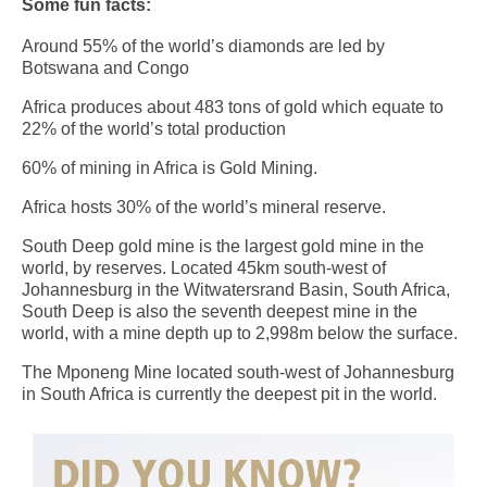
Some fun facts:
Around 55% of the world’s diamonds are led by
Botswana and Congo
Africa produces about 483 tons of gold which equate to
22% of the world’s total production
60% of mining in Africa is Gold Mining.
Africa hosts 30% of the world’s mineral reserve.
South Deep gold mine is the largest gold mine in the
world, by reserves. Located 45km south-west of
Johannesburg in the Witwatersrand Basin, South Africa,
South Deep is also the seventh deepest mine in the
world, with a mine depth up to 2,998m below the surface.
The Mponeng Mine located south-west of Johannesburg
in South Africa is currently the deepest pit in the world.