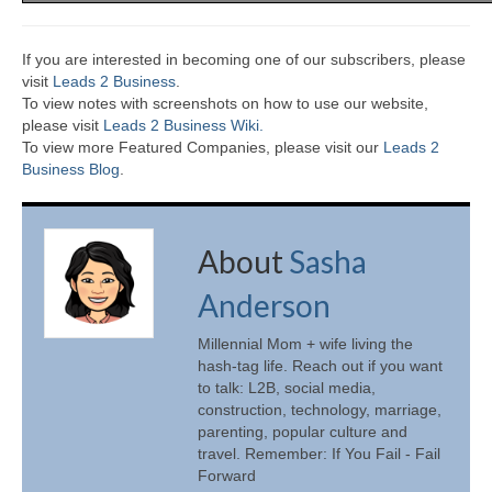
If you are interested in becoming one of our subscribers, please
visit
Leads 2 Business
.
To view notes with screenshots on how to use our website,
please visit
Leads 2 Business Wiki.
To view more Featured Companies, please visit our
Leads 2
Business Blog
.
About
Sasha
Anderson
Millennial Mom + wife living the
hash-tag life. Reach out if you want
to talk: L2B, social media,
construction, technology, marriage,
parenting, popular culture and
travel. Remember: If You Fail - Fail
Forward