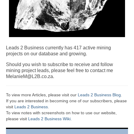
Leads 2 Business currently has 417 active mining
projects on our database and growing.
Should you wish to subscribe to receive and follow
mining project leads, please feel free to contact me
MelanieM@L2B.co.za.
To view more Articles, please visit our
Leads 2 Business Blog
.
If you are interested in becoming one of our subscribers, please
visit
Leads 2 Business
.
To view notes with screenshots on how to use our website,
please visit
Leads 2 Business Wiki.