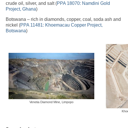
crude oil, silver, and salt (
PPA 18070: Namdini Gold
Project, Ghana
)
Botswana – rich in diamonds, copper, coal, soda ash and
nickel (
PPA 11481: Khoemacau Copper Project,
Botswana
)
Venetia Diamond Mine, Limpopo
Kho