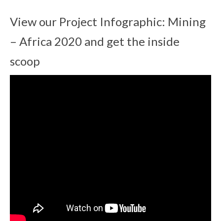
View our Project Infographic: Mining
– Africa 2020 and get the inside
scoop