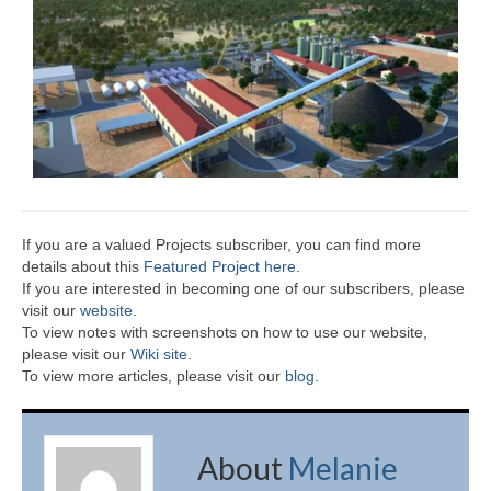
If you are a valued Projects subscriber, you can find more
details about this
Featured Project here
.
If you are interested in becoming one of our subscribers, please
visit our
website
.
To view notes with screenshots on how to use our website,
please visit our
Wiki site.
To view more articles, please visit our
blog
.
About
Melanie