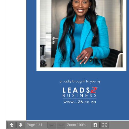
Page
1
/
1
Zoom
100%