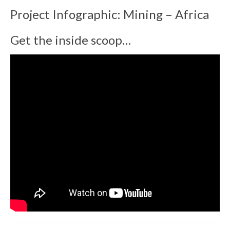
Project Infographic: Mining – Africa
Get the inside scoop…