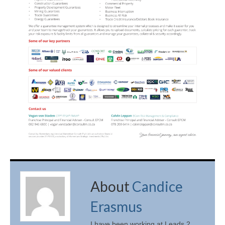
About
Candice
Erasmus
I have been working at Leads 2