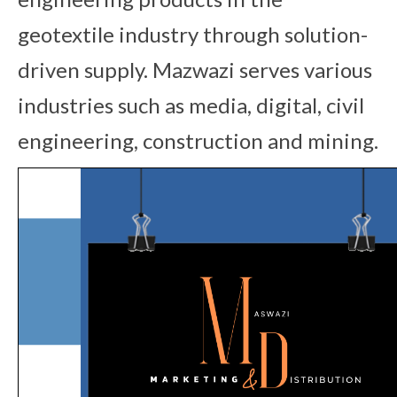
geotextile industry through solution-
driven supply. Mazwazi serves various
industries such as media, digital, civil
engineering, construction and mining.