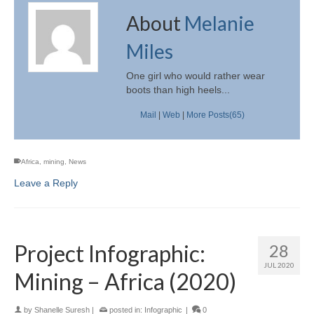
About
Melanie
Miles
One girl who would rather wear
boots than high heels...
Mail
|
Web
|
More Posts(65)
Africa
,
mining
,
News
Leave a Reply
Project Infographic:
28
JUL 2020
Mining – Africa (2020)
by
Shanelle Suresh
|
posted in:
Infographic
|
0