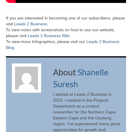
If you are interested in becoming one of our subscribers, please
visit
Leads 2 Business
.
To view notes with screenshots on how to use our website,
please visit
Leads 2 Business Wiki.
To view more Infographics, please visit our
Leads 2 Business
Blog
.
About
Shanelle
Suresh
I started at Leads 2 Business in
2023. I worked in the Projects
Department as a content
researcher for the Northern Cape,
Eastern Cape and the Gauteng
region. I've experienced many great
opportunities for growth and