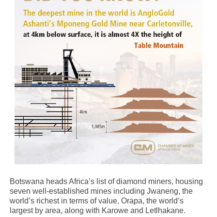
Botswana heads Africa’s list of diamond miners, housing
seven well-established mines including Jwaneng, the
world’s richest in terms of value, Orapa, the world’s
largest by area, along with Karowe and Letlhakane.