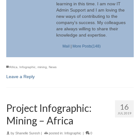
learning in this time. I am now IT
Admin Support and I am loving the
new ways of contributing to the
company's success. My colleagues
are always willing to share their
knowledge and expertise.
Mail
|
More Posts(148)
Africa
,
Infographic
,
mining
,
News
Leave a Reply
Project Infographic:
16
JUL 2019
Mining – Africa
by
Shanelle Suresh
|
posted in:
Infographic
|
0