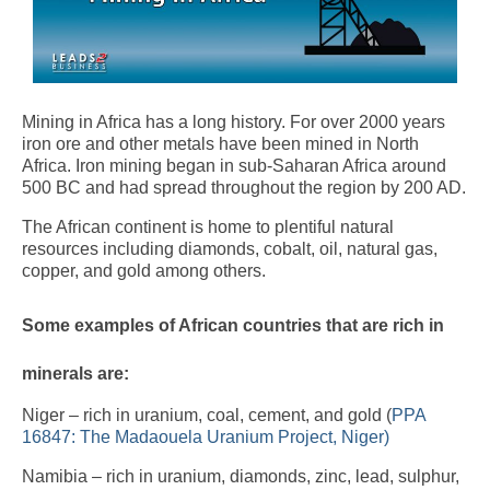
Mining in Africa has a long history. For over 2000 years
iron ore and other metals have been mined in North
Africa. Iron mining began in sub-Saharan Africa around
500 BC and had spread throughout the region by 200 AD.
The African continent is home to plentiful natural
resources including diamonds, cobalt, oil, natural gas,
copper, and gold among others.
Some examples of African countries that are rich in
minerals are:
Niger – rich in uranium, coal, cement, and gold (
PPA
16847: The Madaouela Uranium Project, Niger)
Namibia – rich in uranium, diamonds, zinc, lead, sulphur,