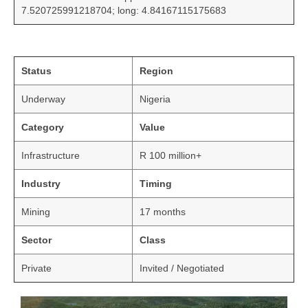
7.520725991218704; long: 4.84167115175683
Status
Region
Underway
Nigeria
Category
Value
Infrastructure
R 100 million+
Industry
Timing
Mining
17 months
Sector
Class
Private
Invited / Negotiated