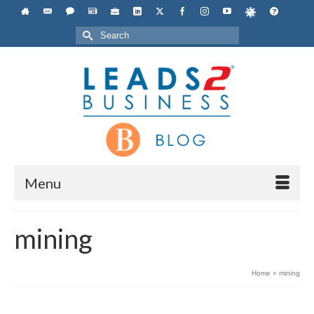
Search
for:
Menu
mining
Home
»
mining