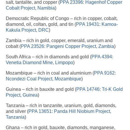
salt, tantalite, and copper (
PPA 23396: Hagenhof Copper
Cobalt Project, Namibia
)
Democratic Republic of Congo – rich in copper, cobalt,
diamond, oil, coltan, gold, and tin (
PPA 19431: Kamoa-
Kakula Project, DRC
)
Zambia – rich in gold, copper, emerald, uranium and
cobalt (
PPA 23526: Pangeni Copper Project, Zambia
)
South Africa – rich in diamonds and gold (
PPA 4394:
Venetia Diamond Mine, Limpopo
)
Mozambique – rich in coal and aluminium (
PPA 9162:
Ncondezi Coal Project, Mozambique
)
Guinea – rich in bauxite and gold (
PPA 14746: Tri-K Gold
Project, Guinea
)
Tanzania – rich in tanzanite, uranium, gold, diamonds,
and silver (
PPA 13651: Panda Hill Niobium Project,
Tanzania
)
Ghana – rich in gold, bauxite, diamonds, manganese,