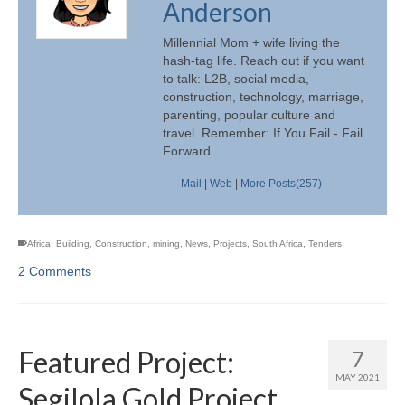
Anderson
Millennial Mom + wife living the
hash-tag life. Reach out if you want
to talk: L2B, social media,
construction, technology, marriage,
parenting, popular culture and
travel. Remember: If You Fail - Fail
Forward
Mail
|
Web
|
More Posts(257)
Africa
,
Building
,
Construction
,
mining
,
News
,
Projects
,
South Africa
,
Tenders
2 Comments
Featured Project:
7
MAY 2021
Segilola Gold Project