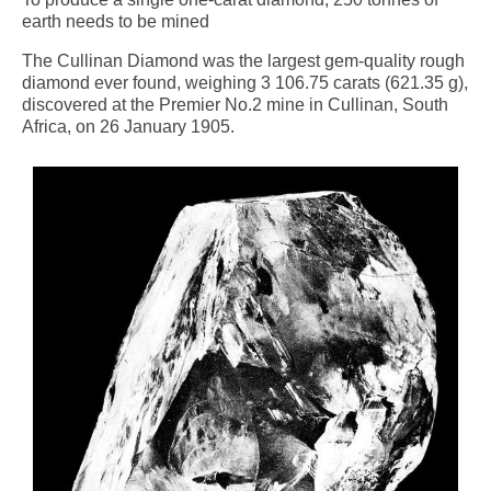
earth needs to be mined
The Cullinan Diamond was the largest gem-quality rough
diamond ever found, weighing 3 106.75 carats (621.35 g),
discovered at the Premier No.2 mine in Cullinan, South
Africa, on 26 January 1905.