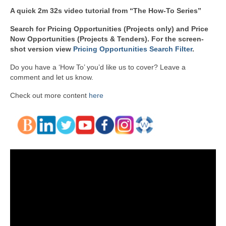
A quick 2m 32s video tutorial from “The How-To Series”
Search for Pricing Opportunities (Projects only) and Price
Now Opportunities (Projects & Tenders). For the screen-
shot version view
Pricing Opportunities Search Filter
.
Do you have a ‘How To’ you’d like us to cover? Leave a
comment and let us know.
Check out more content
here