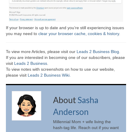
If your browser is up to date and you’re still experiencing issues
you may need to
clear your browser cache, cookies & history
.
To view more Articles, please visit our
Leads 2 Business Blog
.
If you are interested in becoming one of our subscribers, please
visit
Leads 2 Business
.
To view notes with screenshots on how to use our website,
please visit
Leads 2 Business Wiki.
About
Sasha
Anderson
Millennial Mom + wife living the
hash-tag life. Reach out if you want