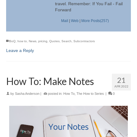
travel. Remember: If You Fail - Fail
Forward
Mail
|
Web
|
More Posts(257)
BoQ
,
how to
,
News
,
pricing
,
Quotes
,
Search
,
Subcontractors
Leave a Reply
How To: Make Notes
21
APR 2022
by
Sasha Anderson
|
posted in:
How To
,
The How to Series
|
0