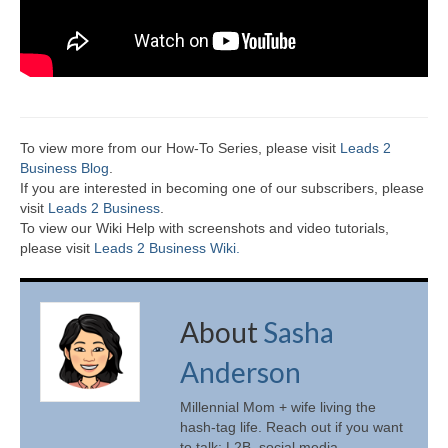
To view more from our How-To Series, please visit
Leads 2
Business Blog
.
If you are interested in becoming one of our subscribers, please
visit
Leads 2 Business
.
To view our Wiki Help with screenshots and video tutorials,
please visit
Leads 2 Business Wiki.
About
Sasha
Anderson
Millennial Mom + wife living the
hash-tag life. Reach out if you want
to talk: L2B, social media,