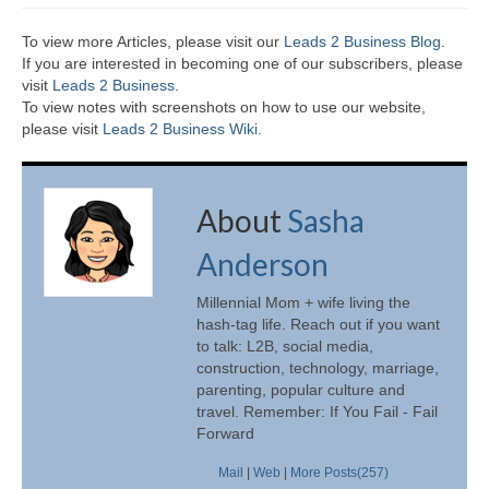
To view more Articles, please visit our
Leads 2 Business Blog
.
If you are interested in becoming one of our subscribers, please
visit
Leads 2 Business
.
To view notes with screenshots on how to use our website,
please visit
Leads 2 Business Wiki.
About
Sasha
Anderson
Millennial Mom + wife living the
hash-tag life. Reach out if you want
to talk: L2B, social media,
construction, technology, marriage,
parenting, popular culture and
travel. Remember: If You Fail - Fail
Forward
Mail
|
Web
|
More Posts(257)