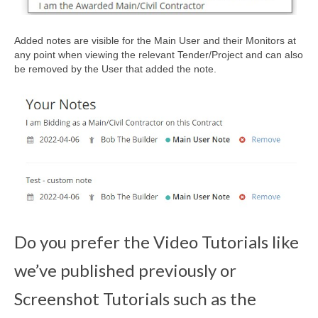
Added notes are visible for the Main User and their Monitors at
any point when viewing the relevant Tender/Project and can also
be removed by the User that added the note.
Do you prefer the Video Tutorials like
we’ve published previously or
Screenshot Tutorials such as the