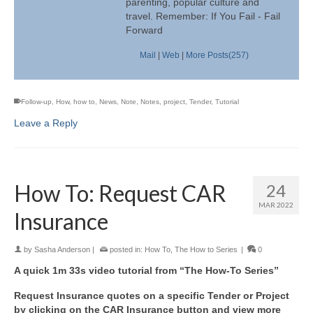
parenting, popular culture and
travel. Remember: If You Fail - Fail
Forward
Mail
|
Web
|
More Posts(257)
Follow-up
,
How
,
how to
,
News
,
Note
,
Notes
,
project
,
Tender
,
Tutorial
Leave a Reply
How To: Request CAR
24
MAR 2022
Insurance
by
Sasha Anderson
|
posted in:
How To
,
The How to Series
|
0
A quick 1m 33s video tutorial from “The How-To Series”
Request Insurance quotes on a specific Tender or Project
by clicking on the CAR Insurance button and view more