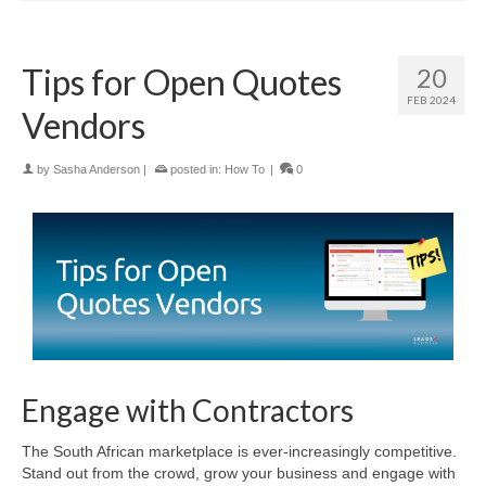
Tips for Open Quotes
20
FEB 2024
Vendors
by
Sasha Anderson
|
posted in:
How To
|
0
Engage with Contractors
The South African marketplace is ever-increasingly competitive.
Stand out from the crowd, grow your business and engage with