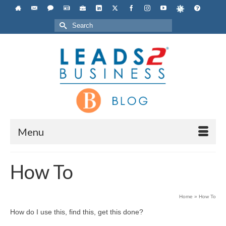
Search
for:
Menu
How To
Home
»
How To
How do I use this, find this, get this done?