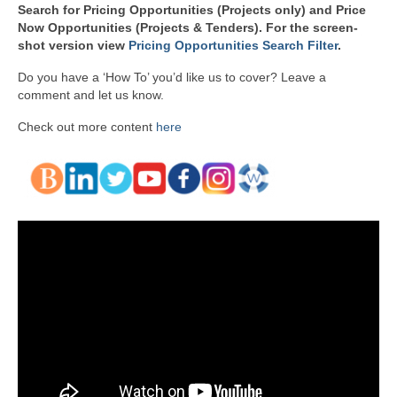
Search for Pricing Opportunities (Projects only) and Price
Now Opportunities (Projects & Tenders). For the screen-
shot version view
Pricing Opportunities Search Filter
.
Do you have a ‘How To’ you’d like us to cover? Leave a
comment and let us know.
Check out more content
here