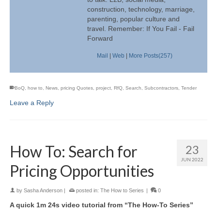
construction, technology, marriage,
parenting, popular culture and
travel. Remember: If You Fail - Fail
Forward
Mail
|
Web
|
More Posts(257)
BoQ
,
how to
,
News
,
pricing Quotes
,
project
,
RfQ
,
Search
,
Subcontractors
,
Tender
Leave a Reply
How To: Search for
23
JUN 2022
Pricing Opportunities
by
Sasha Anderson
|
posted in:
The How to Series
|
0
A quick 1m 24s video tutorial from “The How-To Series”