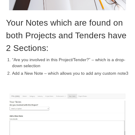
Your Notes which are found on
both Projects and Tenders have
2 Sections:
“Are you involved in this Project/Tender?” – which is a drop-
down selection
Add a New Note – which allows you to add any custom note3