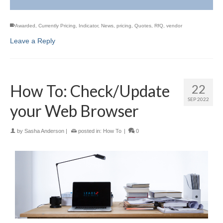
Awarded
,
Currently Pricing
,
Indicator
,
News
,
pricing
,
Quotes
,
RfQ
,
vendor
Leave a Reply
How To: Check/Update
22
SEP 2022
your Web Browser
by
Sasha Anderson
|
posted in:
How To
|
0