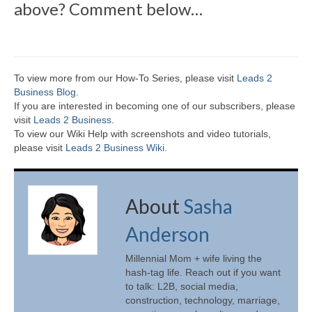
above? Comment below…
To view more from our How-To Series, please visit
Leads 2
Business Blog
.
If you are interested in becoming one of our subscribers, please
visit
Leads 2 Business
.
To view our Wiki Help with screenshots and video tutorials,
please visit
Leads 2 Business Wiki.
About
Sasha
Anderson
Millennial Mom + wife living the
hash-tag life. Reach out if you want
to talk: L2B, social media,
construction, technology, marriage,