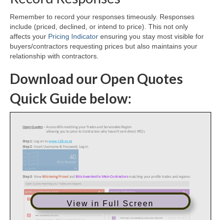
Remember to record your responses timeously. Responses
include (priced, declined, or intend to price). This not only
affects your
Pricing Indicator
ensuring you stay most visible for
buyers/contractors requesting prices but also maintains your
relationship with contractors.
Download our Open Quotes
Quick Guide below:
View in Full Screen