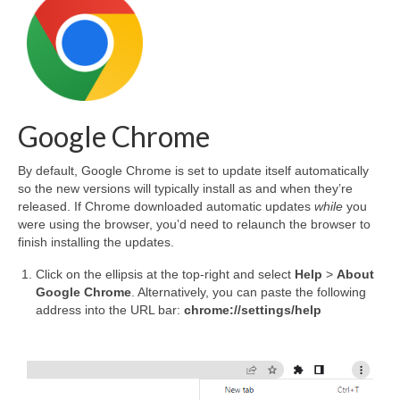
Google Chrome
By default, Google Chrome is set to update itself automatically
so the new versions will typically install as and when they’re
released. If Chrome downloaded automatic updates
while
you
were using the browser, you’d need to relaunch the browser to
finish installing the updates.
Click on the ellipsis at the top-right and select
Help
>
About
Google Chrome
. Alternatively, you can paste the following
address into the URL bar:
chrome://settings/help