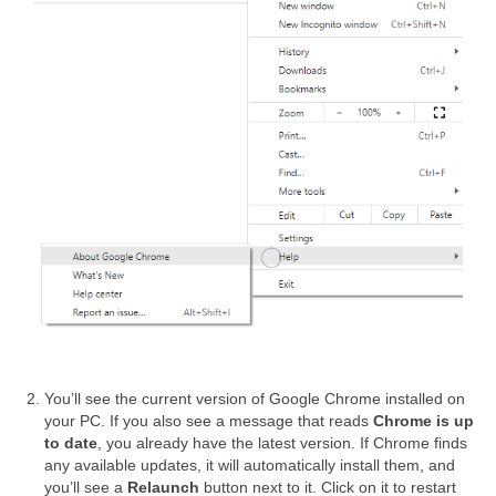
You’ll see the current version of Google Chrome installed on
your PC. If you also see a message that reads
Chrome is up
to date
, you already have the latest version. If Chrome finds
any available updates, it will automatically install them, and
you’ll see a
Relaunch
button next to it. Click on it to restart