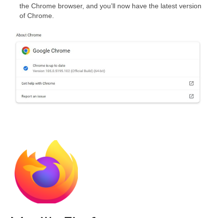
the Chrome browser, and you’ll now have the latest version
of Chrome.