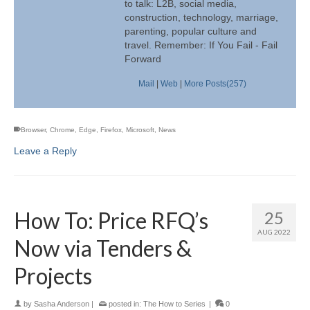
to talk: L2B, social media,
construction, technology, marriage,
parenting, popular culture and
travel. Remember: If You Fail - Fail
Forward
Mail
|
Web
|
More Posts(257)
Browser
,
Chrome
,
Edge
,
Firefox
,
Microsoft
,
News
Leave a Reply
How To: Price RFQ’s
25
AUG 2022
Now via Tenders &
Projects
by
Sasha Anderson
|
posted in:
The How to Series
|
0