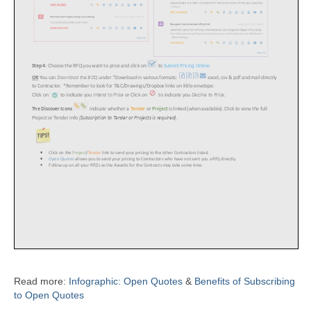
Read more:
Infographic: Open Quotes
&
Benefits of Subscribing
to Open Quotes