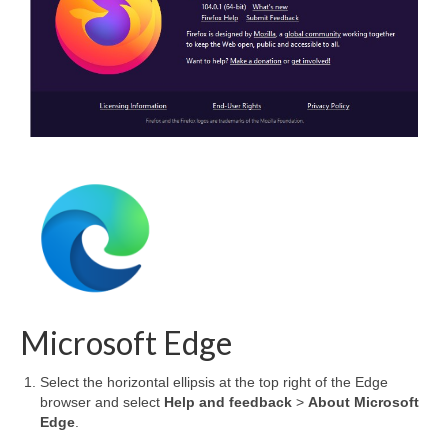
Microsoft Edge
Select the horizontal ellipsis at the top right of the Edge
browser and select
Help and feedback
>
About Microsoft
Edge
.