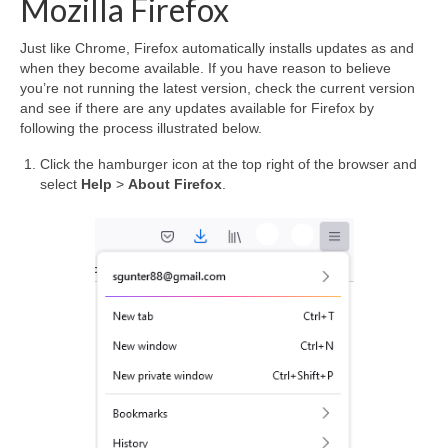
Mozilla Firefox
Just like Chrome, Firefox automatically installs updates as and
when they become available. If you have reason to believe
you’re not running the latest version, check the current version
and see if there are any updates available for Firefox by
following the process illustrated below.
Click the hamburger icon at the top right of the browser and
select
Help
>
About Firefox
.