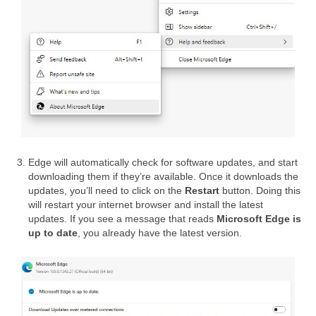
Edge will automatically check for software updates, and start
downloading them if they’re available. Once it downloads the
updates, you’ll need to click on the
Restart
button. Doing this
will restart your internet browser and install the latest
updates. If you see a message that reads
Microsoft Edge is
up to date
, you already have the latest version.