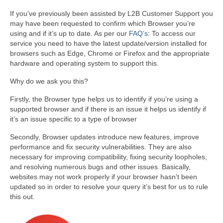
If you’ve previously been assisted by L2B Customer Support you
may have been requested to confirm which Browser you’re
using and if it’s up to date. As per our
FAQ’s
: To access our
service you need to have the latest update/version installed for
browsers such as Edge, Chrome or Firefox and the appropriate
hardware and operating system to support this.
Why do we ask you this?
Firstly, the Browser type helps us to identify if you’re using a
supported browser and if there is an issue it helps us identify if
it’s an issue specific to a type of browser
Secondly, Browser updates introduce new features, improve
performance and fix security vulnerabilities. They are also
necessary for improving compatibility, fixing security loopholes,
and resolving numerous bugs and other issues. Basically,
websites may not work properly if your browser hasn’t been
updated so in order to resolve your query it’s best for us to rule
this out.