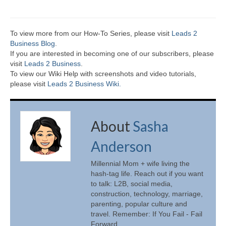
To view more from our How-To Series, please visit
Leads 2
Business Blog
.
If you are interested in becoming one of our subscribers, please
visit
Leads 2 Business
.
To view our Wiki Help with screenshots and video tutorials,
please visit
Leads 2 Business Wiki.
About
Sasha
Anderson
Millennial Mom + wife living the
hash-tag life. Reach out if you want
to talk: L2B, social media,
construction, technology, marriage,
parenting, popular culture and
travel. Remember: If You Fail - Fail
Forward