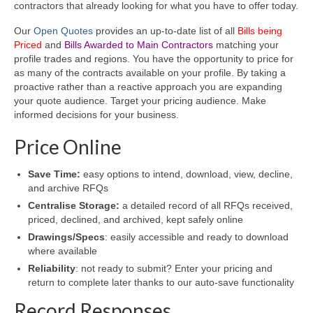
contractors that already looking for what you have to offer today.
Our
Open Quotes
provides an up-to-date list of all
Bills being
Priced
and
Bills Awarded to Main Contractors
matching your
profile trades and regions. You have the opportunity to price for
as many of the contracts available on your profile. By taking a
proactive rather than a reactive approach you are expanding
your quote audience. Target your pricing audience. Make
informed decisions for your business.
Price Online
Save Time:
easy options to intend, download, view, decline,
and archive RFQs
Centralise Storage:
a detailed record of all RFQs received,
priced, declined, and archived, kept safely online
Drawings/Specs
: easily accessible and ready to download
where available
Reliability
: not ready to submit? Enter your pricing and
return to complete later thanks to our auto-save functionality
Record Responses