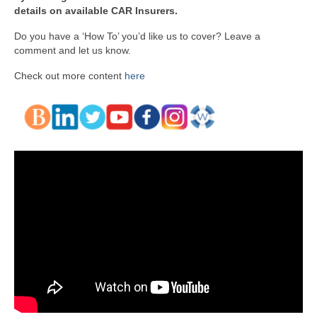
details on available CAR Insurers.
Do you have a ‘How To’ you’d like us to cover? Leave a
comment and let us know.
Check out more content
here