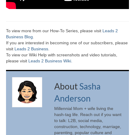
To view more from our How-To Series, please visit
Leads 2
Business Blog
.
If you are interested in becoming one of our subscribers, please
visit
Leads 2 Business
.
To view our Wiki Help with screenshots and video tutorials,
please visit
Leads 2 Business Wiki.
About
Sasha
Anderson
Millennial Mom + wife living the
hash-tag life. Reach out if you want
to talk: L2B, social media,
construction, technology, marriage,
parenting, popular culture and