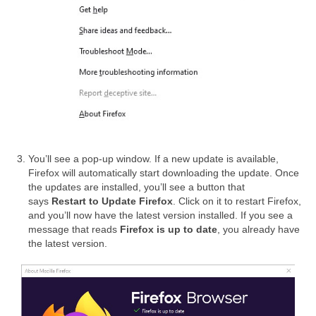
You’ll see a pop-up window. If a new update is available,
Firefox will automatically start downloading the update. Once
the updates are installed, you’ll see a button that
says
Restart to Update Firefox
. Click on it to restart Firefox,
and you’ll now have the latest version installed. If you see a
message that reads
Firefox is up to date
, you already have
the latest version.