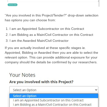
“Are you involved in this Project/Tender?” drop-down selection
has options you can choose from:
I am an Appointed Subcontractor on this Contract
I am Bidding as a Main/Civil Contractor on this Contract
I am the Awarded Main/Civil Contractor
If you are actually involved at these specific stages ie.
Appointed, Bidding or Awarded then you are able to select the
relevant option. This can provide additional exposure for your
company should the details be confirmed by our researchers.