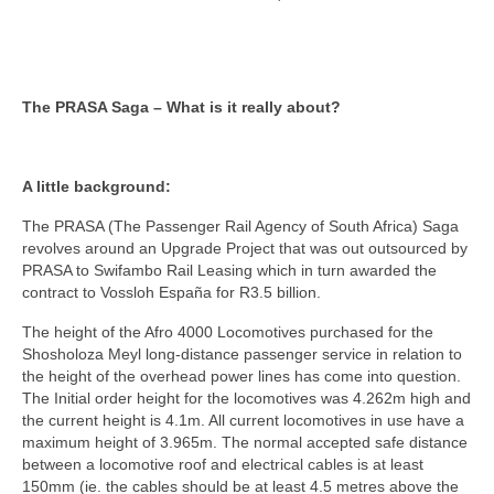
The PRASA Saga – What is it really about?
A little background:
The PRASA (The Passenger Rail Agency of South Africa) Saga
revolves around an Upgrade Project that was out outsourced by
PRASA to Swifambo Rail Leasing which in turn awarded the
contract to Vossloh España for R3.5 billion.
The height of the Afro 4000 Locomotives purchased for the
Shosholoza Meyl long-distance passenger service in relation to
the height of the overhead power lines has come into question.
The Initial order height for the locomotives was 4.262m high and
the current height is 4.1m. All current locomotives in use have a
maximum height of 3.965m. The normal accepted safe distance
between a locomotive roof and electrical cables is at least
150mm (ie. the cables should be at least 4.5 metres above the