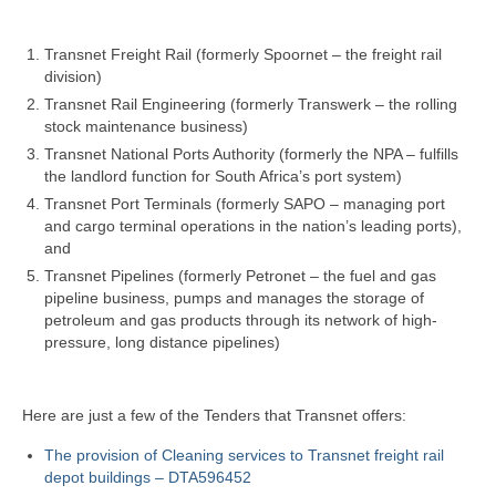
Transnet Freight Rail (formerly Spoornet – the freight rail
division)
Transnet Rail Engineering (formerly Transwerk – the rolling
stock maintenance business)
Transnet National Ports Authority (formerly the NPA – fulfills
the landlord function for South Africa’s port system)
Transnet Port Terminals (formerly SAPO – managing port
and cargo terminal operations in the nation’s leading ports),
and
Transnet Pipelines (formerly Petronet – the fuel and gas
pipeline business, pumps and manages the storage of
petroleum and gas products through its network of high-
pressure, long distance pipelines)
Here are just a few of the Tenders that Transnet offers:
The provision of Cleaning services to Transnet freight rail
depot buildings – DTA596452