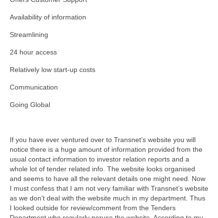
Availability of information
Streamlining
24 hour access
Relatively low start-up costs
Communication
Going Global
If you have ever ventured over to Transnet’s website you will
notice there is a huge amount of information provided from the
usual contact information to investor relation reports and a
whole lot of tender related info. The website looks organised
and seems to have all the relevant details one might need. Now
I must confess that I am not very familiar with Transnet’s website
as we don’t deal with the website much in my department. Thus
I looked outside for review/comment from the Tenders
Department who regularly peruse the website. According to my