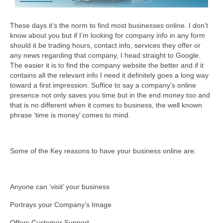
These days it’s the norm to find most businesses online. I don’t
know about you but if I’m looking for company info in any form
should it be trading hours, contact info, services they offer or
any news regarding that company, I head straight to Google.
The easier it is to find the company website the better and if it
contains all the relevant info I need it definitely goes a long way
toward a first impression. Suffice to say a company’s online
presence not only saves you time but in the end money too and
that is no different when it comes to business, the well known
phrase ‘time is money’ comes to mind.
Some of the Key reasons to have your business online are:
Anyone can ‘visit’ your business
Portrays your Company’s Image
Offers Customer Support