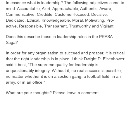
In essence what is leadership? The following adjectives come to
mind: Accountable, Alert, Approachable, Authentic, Aware,
Communicative, Credible, Customer-focused, Decisive,
Dedicated, Ethical, Knowledgeable, Moral, Motivating, Pro-
active, Responsible, Transparent, Trustworthy and Vigilant.
Does this describe those in leadership roles in the PRASA
Saga?
In order for any organisation to succeed and prosper, it is critical
that the right leadership is in place. I think Dwight D. Eisenhower
said it best, “The supreme quality for leadership is
unquestionably integrity. Without it, no real success is possible,
no matter whether it is on a section gang, a football field, in an
army, or in an office.”
What are your thoughts? Please leave a comment.