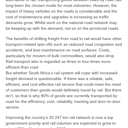
long been the chosen mode for most industries. However, the
impact of heavy vehicles on the roads is considerable and the
cost of maintenance and upgrades is increasing as traffic
demands grow. Whilst work on the national road network may
be keeping up with the demand, not so on the provincial roads.
The benefits of shifting freight from road to rail would have other
transport-related spin-offs such as reduced road congestion and
accidents, and less maintenance on road surfaces. Costs,
particularly for movers of bulk commodities, would also drop.
Rail transport also is regarded as three to four times more
efficient than road.
But whether South Africa’s rail system will cope with increased
freight demand is questionable. If there was a reliable, safe,
efficient, and cost-effective rail service that could meet the need
of customers then goods would definitely travel by rail. But there
isn’t, so that is why 80% of goods are currently transported by
road for the efficiency, cost, reliability, tracking and door-to-door
service.
Improving the country’s 20 247 km rail network is now a top
government priority and rail volumes are expected to grow to