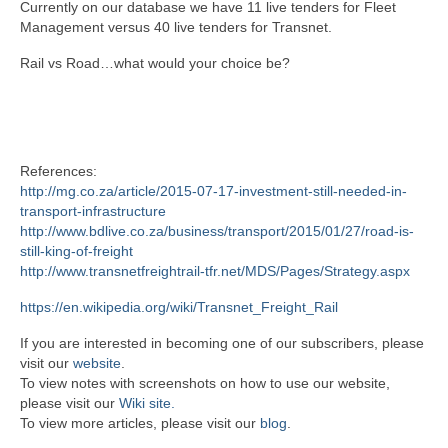
Currently on our database we have 11 live tenders for Fleet
Management versus 40 live tenders for Transnet.
Rail vs Road…what would your choice be?
References:
http://mg.co.za/article/2015-07-17-investment-still-needed-in-
transport-infrastructure
http://www.bdlive.co.za/business/transport/2015/01/27/road-is-
still-king-of-freight
http://www.transnetfreightrail-tfr.net/MDS/Pages/Strategy.aspx
https://en.wikipedia.org/wiki/Transnet_Freight_Rail
If you are interested in becoming one of our subscribers, please
visit our
website
.
To view notes with screenshots on how to use our website,
please visit our
Wiki site.
To view more articles, please visit our
blog
.