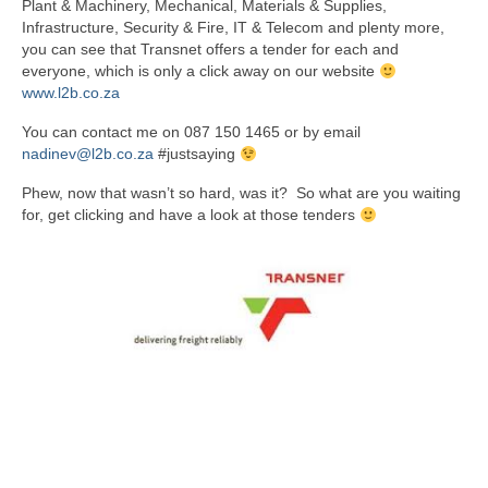
Plant & Machinery, Mechanical, Materials & Supplies,
Infrastructure, Security & Fire, IT & Telecom and plenty more,
you can see that Transnet offers a tender for each and
everyone, which is only a click away on our website
www.l2b.co.za
You can contact me on 087 150 1465 or by email
nadinev@l2b.co.za
#justsaying
Phew, now that wasn’t so hard, was it? So what are you waiting
for, get clicking and have a look at those tenders