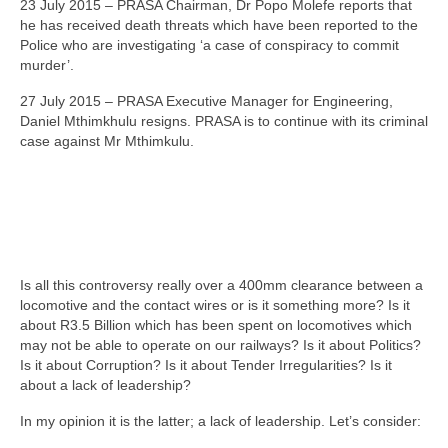
23 July 2015 – PRASA Chairman, Dr Popo Molefe reports that
he has received death threats which have been reported to the
Police who are investigating ‘a case of conspiracy to commit
murder’.
27 July 2015 – PRASA Executive Manager for Engineering,
Daniel Mthimkhulu resigns. PRASA is to continue with its criminal
case against Mr Mthimkulu.
Is all this controversy really over a 400mm clearance between a
locomotive and the contact wires or is it something more? Is it
about R3.5 Billion which has been spent on locomotives which
may not be able to operate on our railways? Is it about Politics?
Is it about Corruption? Is it about Tender Irregularities? Is it
about a lack of leadership?
In my opinion it is the latter; a lack of leadership. Let’s consider: