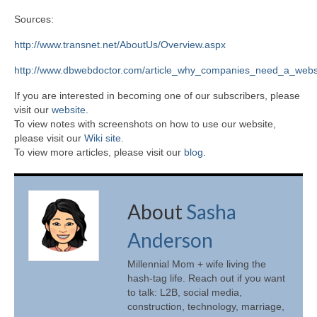
Sources:
http://www.transnet.net/AboutUs/Overview.aspx
http://www.dbwebdoctor.com/article_why_companies_need_a_webs
If you are interested in becoming one of our subscribers, please
visit our
website
.
To view notes with screenshots on how to use our website,
please visit our
Wiki site.
To view more articles, please visit our
blog
.
About
Sasha
Anderson
Millennial Mom + wife living the
hash-tag life. Reach out if you want
to talk: L2B, social media,
construction, technology, marriage,