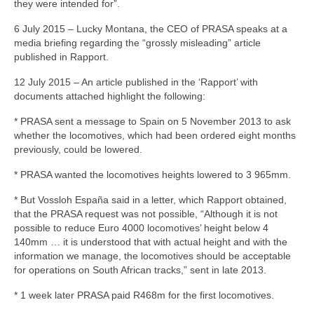
they were intended for”.
6 July 2015 – Lucky Montana, the CEO of PRASA speaks at a
media briefing regarding the “grossly misleading” article
published in Rapport.
12 July 2015 – An article published in the ‘Rapport’ with
documents attached highlight the following:
* PRASA sent a message to Spain on 5 November 2013 to ask
whether the locomotives, which had been ordered eight months
previously, could be lowered.
* PRASA wanted the locomotives heights lowered to 3 965mm.
* But Vossloh España said in a letter, which Rapport obtained,
that the PRASA request was not possible, “Although it is not
possible to reduce Euro 4000 locomotives’ height below 4
140mm … it is understood that with actual height and with the
information we manage, the locomotives should be acceptable
for operations on South African tracks,” sent in late 2013.
* 1 week later PRASA paid R468m for the first locomotives.