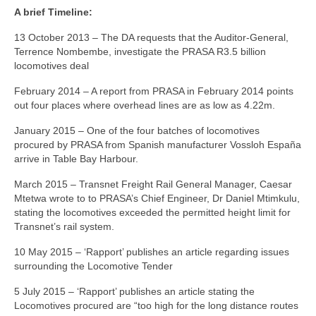
A brief Timeline:
13 October 2013 – The DA requests that the Auditor-General,
Terrence Nombembe, investigate the PRASA R3.5 billion
locomotives deal
February 2014 – A report from PRASA in February 2014 points
out four places where overhead lines are as low as 4.22m.
January 2015 – One of the four batches of locomotives
procured by PRASA from Spanish manufacturer Vossloh España
arrive in Table Bay Harbour.
March 2015 – Transnet Freight Rail General Manager, Caesar
Mtetwa wrote to to PRASA’s Chief Engineer, Dr Daniel Mtimkulu,
stating the locomotives exceeded the permitted height limit for
Transnet’s rail system.
10 May 2015 – ‘Rapport’ publishes an article regarding issues
surrounding the Locomotive Tender
5 July 2015 – ‘Rapport’ publishes an article stating the
Locomotives procured are “too high for the long distance routes