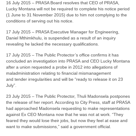
16 July 2015 – PRASA Board resolves that CEO of PRASA,
Lucky Montana will not be required to complete his notice period
(1 June to 31 November 2015) due to him not complying to the
conditions of serving out his notice.
17 July 2015 – PRASA Executive Manager for Engineering,
Daniel Mthimkhulu, is suspended as a result of an inquiry
revealing he lacked the necessary qualifications.
17 July 2015 – The Public Protector’s office confirms it has
concluded an investigation into PRASA and CEO Lucky Montana
after a union requested a probe in 2012 into allegations of
maladministration relating to financial mismanagement
and tender irregularities and will be “ready to release it on 23
July”.
23 July 2015 – The Public Protector, Thuli Madonsela postpones
the release of her report. According to City Press, staff at PRASA
had approached Madonsela requesting to make representations
against Ex CEO Montana now that he was not at work. “They
feared they would lose their jobs, but now they feel at ease and
want to make submissions,” said a government official.