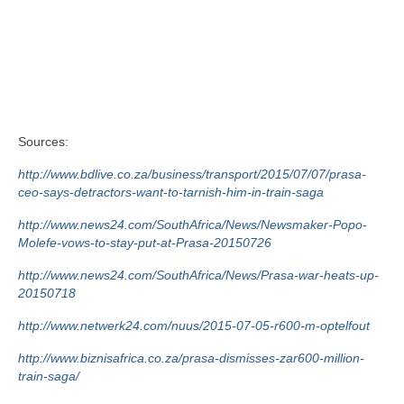
Sources:
http://www.bdlive.co.za/business/transport/2015/07/07/prasa-
ceo-says-detractors-want-to-tarnish-him-in-train-saga
http://www.news24.com/SouthAfrica/News/Newsmaker-Popo-
Molefe-vows-to-stay-put-at-Prasa-20150726
http://www.news24.com/SouthAfrica/News/Prasa-war-heats-up-
20150718
http://www.netwerk24.com/nuus/2015-07-05-r600-m-optelfout
http://www.biznisafrica.co.za/prasa-dismisses-zar600-million-
train-saga/