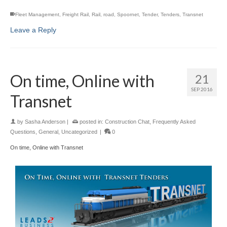
Fleet Management
,
Freight Rail
,
Rail
,
road
,
Spoornet
,
Tender
,
Tenders
,
Transnet
Leave a Reply
On time, Online with
21
SEP 2016
Transnet
by
Sasha Anderson
|
posted in:
Construction Chat
,
Frequently Asked
Questions
,
General
,
Uncategorized
|
0
On time, Online with Transnet