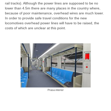
rail tracks). Although the power lines are supposed to be no
lower than 4.5m there are many places in the country where,
because of poor maintenance, overhead wires are much lower.
In order to provide safe travel conditions for the new
locomotives overhead power lines will have to be raised, the
costs of which are unclear at this point.
Prasa interior