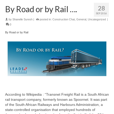
By Road or by Rail ….
28
SEP 2016
by
Shanelle Suresh
|
posted in:
Construction Chat
,
General
,
Uncategorized
|
0
By Road or by Rail
According to Wikipedia : “Transnet Freight Rail is a South African
rail transport company, formerly known as Spoornet. It was part
of the South African Railways and Harbours Administration, a
state-controlled organisation that employed hundreds of