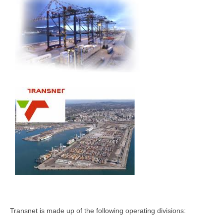
Transnet is made up of the following operating divisions: