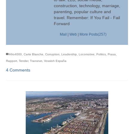
construction, technology, marriage,
parenting, popular culture and
travel. Remember: If You Fail - Fail
Forward
Mail
|
Web
|
More Posts(257)
Afro4000
,
Carte Blanche
,
Corruption
,
Leadership
,
Locomotive
,
Politics
,
Prasa
,
Rapport
,
Tender
,
Transnet
,
Vossloh España
4 Comments