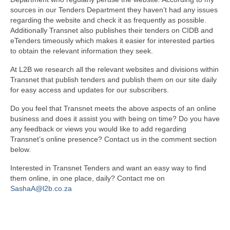
sources in our Tenders Department they haven’t had any issues
regarding the website and check it as frequently as possible.
Additionally Transnet also publishes their tenders on CIDB and
eTenders timeously which makes it easier for interested parties
to obtain the relevant information they seek.
At L2B we research all the relevant websites and divisions within
Transnet that publish tenders and publish them on our site daily
for easy access and updates for our subscribers.
Do you feel that Transnet meets the above aspects of an online
business and does it assist you with being on time? Do you have
any feedback or views you would like to add regarding
Transnet’s online presence? Contact us in the comment section
below.
Interested in Transnet Tenders and want an easy way to find
them online, in one place, daily? Contact me on
SashaA@l2b.co.za