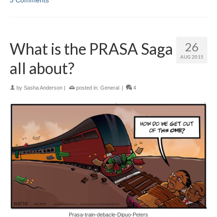
What is the PRASA Saga
26
AUG 2015
all about?
by
Sasha Anderson
|
posted in:
General
|
4
Prasa-train-debacle-Dipuo-Peters