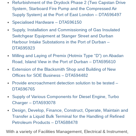
Refurbishment of the Drydock Phase 2 (Two Capstan Drive
System, Starboard Fire Pump and the Compressed Air
Supply System) at the Port of East London – DTA596497
Specialised Hardware – DTA596150
Supply, Installation and Commissioning of Gas Insulated
Switchgear Equipment at Stanger Street and Durban
Harbour Intake Substations in the Port of Durban –
DTA595923
Milling and Laying of Premix (Hotmix Type “D”) on Abadan
Road, Island View in the Port of Durban – DTA595610
Extension of the Blacksmith Shop and Building of New
Offices for SOE Business – DTA594482
Provide encroachment detection solution to be tested –
DTA596765
Supply of Various Components for Diesel Engine, Turbo
Charger – DTA593078
Design, Develop, Finance, Construct, Operate, Maintain and
Transfer a Liquid Bulk Terminal for the Handling of Refined
Petroleum Products – DTA588478
With a variety of Facilities Management, Electrical & Instrument,