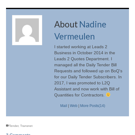
About
Nadine
Vermeulen
I started working at Leads 2
Business in October 2014 in the
Leads 2 Quotes Department. I
managed all the Daily Tender Bill
Requests and followed up on BoQ's
for our Daily Tender Subscribers. In
2017, I was promoted to L2Q
Assistant and now work with Bill of
Quantities for Contractors.
Mail
|
Web
|
More Posts(14)
Tender
,
Transnet
3 Comments