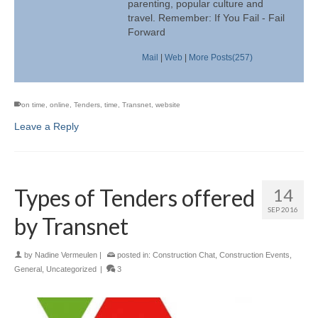
parenting, popular culture and
travel. Remember: If You Fail - Fail
Forward
Mail
|
Web
|
More Posts(257)
on time
,
online
,
Tenders
,
time
,
Transnet
,
website
Leave a Reply
Types of Tenders offered
14
SEP 2016
by Transnet
by
Nadine Vermeulen
|
posted in:
Construction Chat
,
Construction Events
,
General
,
Uncategorized
|
3