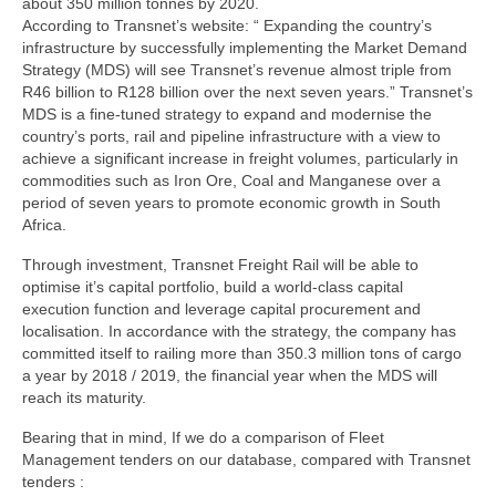
about 350 million tonnes by 2020.
According to Transnet’s website: “ Expanding the country’s
infrastructure by successfully implementing the Market Demand
Strategy (MDS) will see Transnet’s revenue almost triple from
R46 billion to R128 billion over the next seven years.” Transnet’s
MDS is a fine-tuned strategy to expand and modernise the
country’s ports, rail and pipeline infrastructure with a view to
achieve a significant increase in freight volumes, particularly in
commodities such as Iron Ore, Coal and Manganese over a
period of seven years to promote economic growth in South
Africa.
Through investment, Transnet Freight Rail will be able to
optimise it’s capital portfolio, build a world-class capital
execution function and leverage capital procurement and
localisation. In accordance with the strategy, the company has
committed itself to railing more than 350.3 million tons of cargo
a year by 2018 / 2019, the financial year when the MDS will
reach its maturity.
Bearing that in mind, If we do a comparison of Fleet
Management tenders on our database, compared with Transnet
tenders :