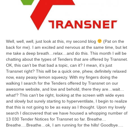
Well, well, well, just look at this, my second blog
(Pat on the
back for me). I am excited and nervous at the same time, but let
me take a deep breath…relax…and do this. This month I will be
chatting about the types of Tenders that are offered by Transnet.
OK, this can’t be that bad a topic, can it? I mean, it’s just
Transnet right? This will be a quick one, phew, definitely relaxed
now, easy peasy lemon squeezy. With my fingers doing the
walking I search for the Tenders offered by Transnet on our
awesome website, and low and behold, there they are…wait…
what!? This can’t be right, looking at the screen with wide eyes
and slowly but surely starting to hyperventilate, I begin to realize
that this is not going to be as easy as I thought. Upon my lovely
search I discovered that we have housed a whopping number of
13 030 Tender Notices for Transnet so far. Breathe…
Breathe….Breathe…ok, I am running for the hills! Goodbye….