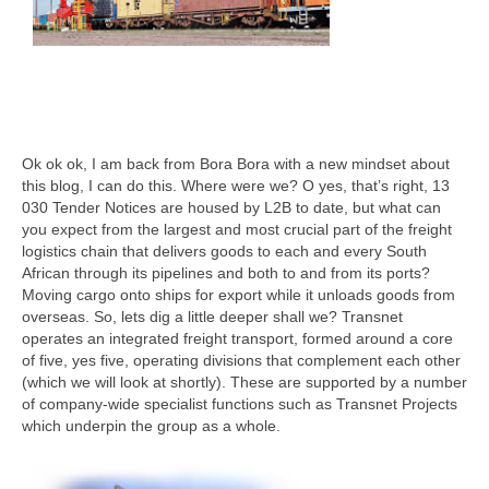
Ok ok ok, I am back from Bora Bora with a new mindset about
this blog, I can do this. Where were we? O yes, that’s right, 13
030 Tender Notices are housed by L2B to date, but what can
you expect from the largest and most crucial part of the freight
logistics chain that delivers goods to each and every South
African through its pipelines and both to and from its ports?
Moving cargo onto ships for export while it unloads goods from
overseas. So, lets dig a little deeper shall we? Transnet
operates an integrated freight transport, formed around a core
of five, yes five, operating divisions that complement each other
(which we will look at shortly). These are supported by a number
of company-wide specialist functions such as Transnet Projects
which underpin the group as a whole.