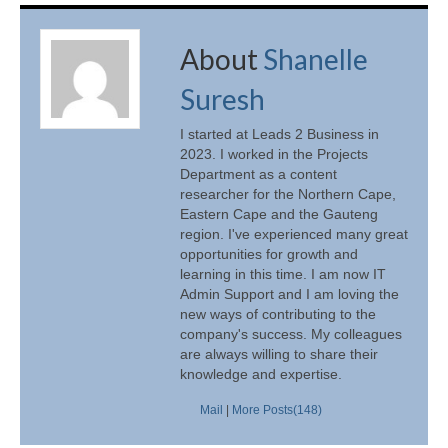
About
Shanelle
Suresh
I started at Leads 2 Business in
2023. I worked in the Projects
Department as a content
researcher for the Northern Cape,
Eastern Cape and the Gauteng
region. I've experienced many great
opportunities for growth and
learning in this time. I am now IT
Admin Support and I am loving the
new ways of contributing to the
company's success. My colleagues
are always willing to share their
knowledge and expertise.
Mail
|
More Posts(148)