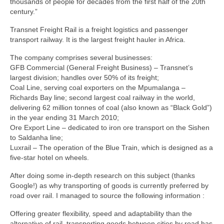
thousands of people for decades from the first half of the 20th
century.”
Transnet Freight Rail is a freight logistics and passenger
transport railway. It is the largest freight hauler in Africa.
The company comprises several businesses:
GFB Commercial (General Freight Business) – Transnet’s
largest division; handles over 50% of its freight;
Coal Line, serving coal exporters on the Mpumalanga –
Richards Bay line; second largest coal railway in the world,
delivering 62 million tonnes of coal (also known as “Black Gold”)
in the year ending 31 March 2010;
Ore Export Line – dedicated to iron ore transport on the Sishen
to Saldanha line;
Luxrail – The operation of the Blue Train, which is designed as a
five-star hotel on wheels.
After doing some in-depth research on this subject (thanks
Google!) as why transporting of goods is currently preferred by
road over rail. I managed to source the following information :
Offering greater flexibility, speed and adaptability than the
alternative of rail, transporting goods between cities by road has