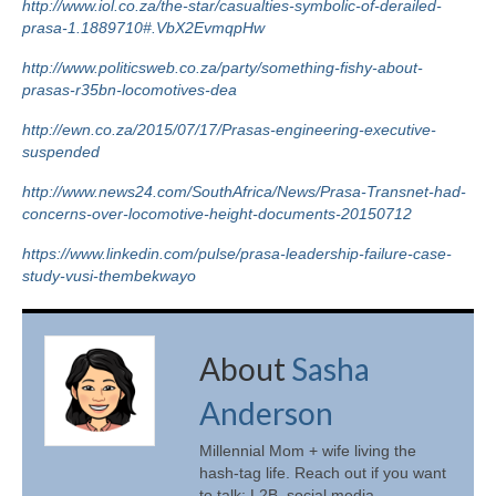
http://www.iol.co.za/the-star/casualties-symbolic-of-derailed-
prasa-1.1889710#.VbX2EvmqpHw
http://www.politicsweb.co.za/party/something-fishy-about-
prasas-r35bn-locomotives-dea
http://ewn.co.za/2015/07/17/Prasas-engineering-executive-
suspended
http://www.news24.com/SouthAfrica/News/Prasa-Transnet-had-
concerns-over-locomotive-height-documents-20150712
https://www.linkedin.com/pulse/prasa-leadership-failure-case-
study-vusi-thembekwayo
About
Sasha
Anderson
Millennial Mom + wife living the
hash-tag life. Reach out if you want
to talk: L2B, social media,