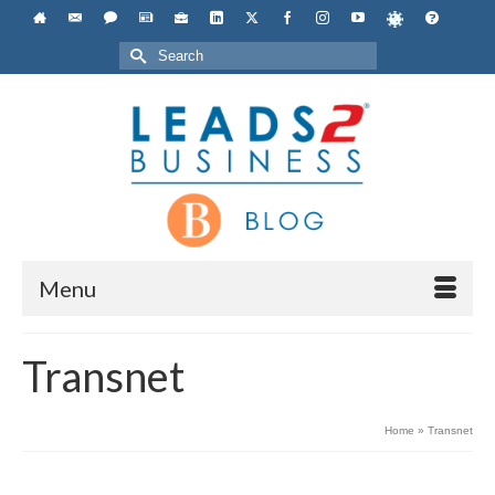
Search
for:
Menu
Transnet
Home
»
Transnet