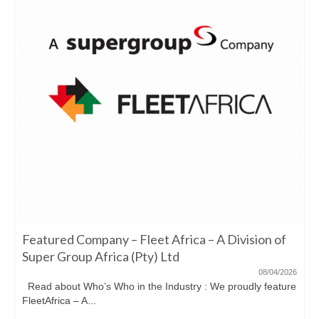
Featured Company – Fleet Africa – A Division of
Super Group Africa (Pty) Ltd
08/04/2026
Read about Who’s Who in the Industry : We proudly feature
FleetAfrica – A...