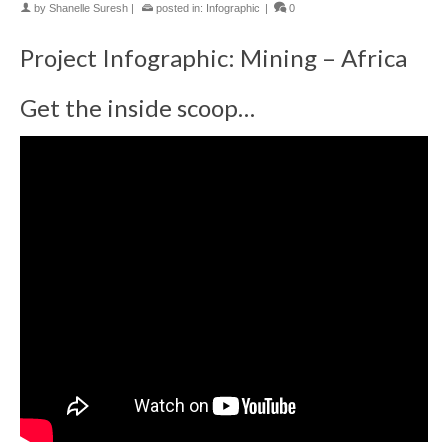
by
Shanelle Suresh
|
posted in:
Infographic
|
0
Project Infographic: Mining – Africa
Get the inside scoop…