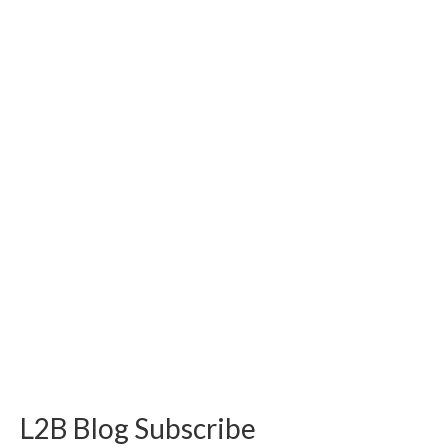
L2B Blog Subscribe