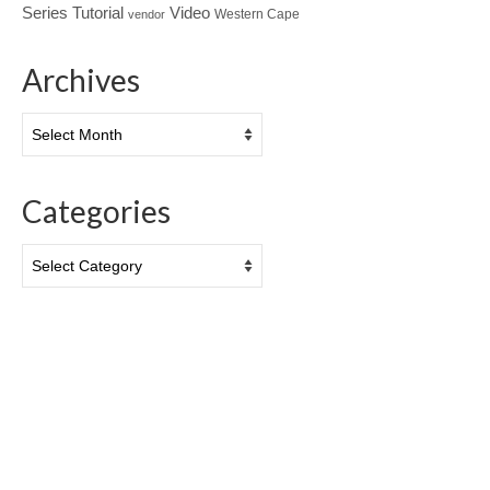
Tutorial
Series
Video
Western Cape
vendor
Archives
Archives
Categories
Categories