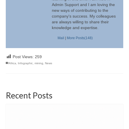
Admin Support and I am loving the
new ways of contributing to the
company's success. My colleagues
are always willing to share their
knowledge and expertise.
Mail
|
More Posts(148)
Post Views:
259
Africa
,
Infographic
,
mining
,
News
Recent Posts