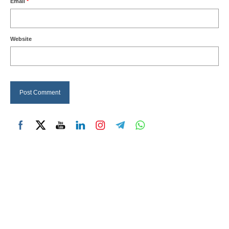
Email
*
Website