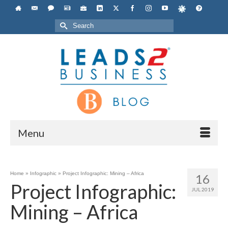
Search
for:
Menu
Home
»
Infographic
»
Project Infographic: Mining – Africa
16
Project Infographic:
JUL 2019
Mining – Africa