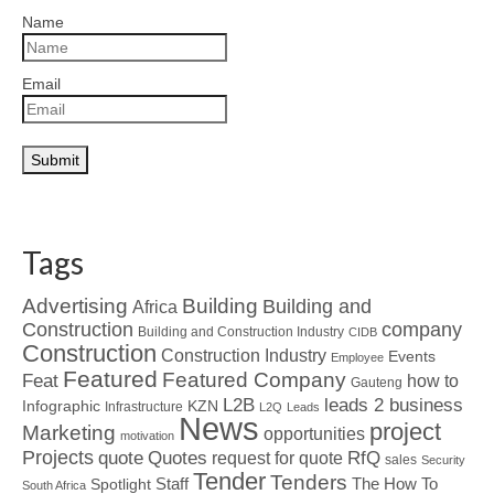
Name
Email
Tags
Advertising
Building
Building and
Africa
Construction
company
Building and Construction Industry
CIDB
Construction
Construction Industry
Events
Employee
Featured
Featured Company
Feat
how to
Gauteng
L2B
leads 2 business
Infographic
KZN
Infrastructure
L2Q
Leads
News
project
Marketing
opportunities
motivation
Projects
Quotes
quote
RfQ
request for quote
sales
Security
Tender
Tenders
Spotlight
Staff
The How To
South Africa