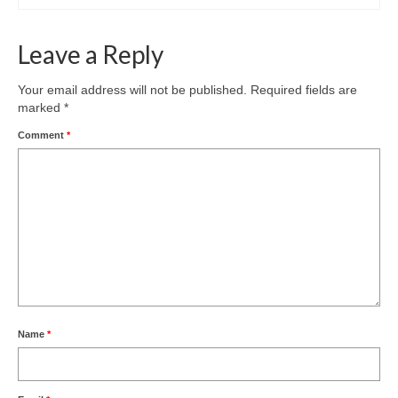
Leave a Reply
Your email address will not be published.
Required fields are
marked
*
Comment
*
Name
*