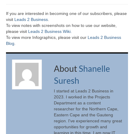
If you are interested in becoming one of our subscribers, please
visit
Leads 2 Business
.
To view notes with screenshots on how to use our website,
please visit
Leads 2 Business Wiki.
To view more Infographics, please visit our
Leads 2 Business
Blog
.
About
Shanelle
Suresh
I started at Leads 2 Business in
2023. I worked in the Projects
Department as a content
researcher for the Northern Cape,
Eastern Cape and the Gauteng
region. I've experienced many great
opportunities for growth and
learning in this time. I am now IT