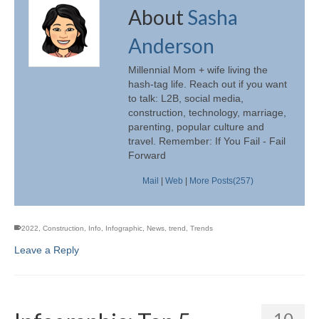
About
Sasha
Anderson
Millennial Mom + wife living the
hash-tag life. Reach out if you want
to talk: L2B, social media,
construction, technology, marriage,
parenting, popular culture and
travel. Remember: If You Fail - Fail
Forward
Mail
|
Web
|
More Posts(257)
2022
,
Construction
,
Info
,
Infographic
,
News
,
trend
,
Trends
Leave a Reply
10