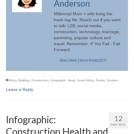
Anderson
Millennial Mom + wife living the
hash-tag life. Reach out if you want
to talk: L2B, social media,
construction, technology, marriage,
parenting, popular culture and
travel. Remember: If You Fail - Fail
Forward
Mail
|
Web
|
More Posts(257)
Africa
,
Building
,
Construction
,
Infographic
,
News
,
South Africa
,
Tender
,
Tenders
Leave a Reply
Infographic:
12
MAY 2022
Construction Health and