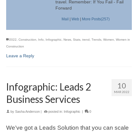
travel. Remember: If You Fail - Fail
Forward
Mail
|
Web
|
More Posts(257)
2022
,
Construction
,
Info
,
Infographic
,
News
,
Stats
,
trend
,
Trends
,
Women
,
Women in
Construction
Leave a Reply
Infographic: Leads 2
10
MAR 2022
Business Services
by
Sasha Anderson
|
posted in:
Infographic
|
0
We’ve got a Leads Solution that you can scale