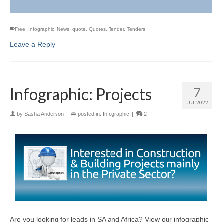
Free
,
Infographic
,
News
,
quote
,
Quotes
,
Tender
,
Tenders
Leave a Reply
Infographic: Projects
7
JUL 2022
by
Sasha Anderson
|
posted in:
Infographic
|
2
Are you looking for leads in SA and Africa? View our infographic