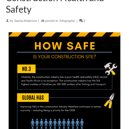
Safety
by
Sasha Anderson
|
posted in:
Infographic
|
0