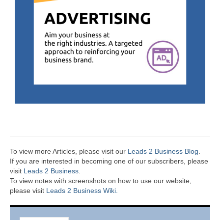
To view more Articles, please visit our
Leads 2 Business Blog
.
If you are interested in becoming one of our subscribers, please
visit
Leads 2 Business
.
To view notes with screenshots on how to use our website,
please visit
Leads 2 Business Wiki.