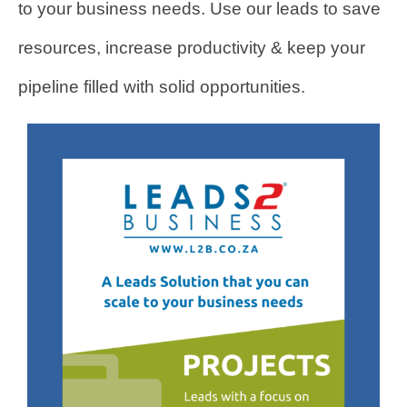
to your business needs. Use our leads to save
resources, increase productivity & keep your
pipeline filled with solid opportunities.