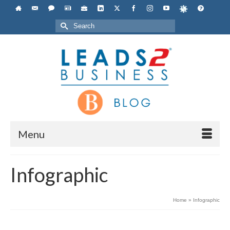
Search
for:
Menu
Infographic
Home
»
Infographic