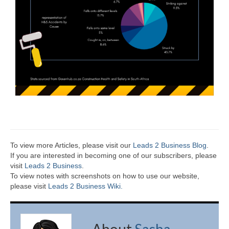
To view more Articles, please visit our
Leads 2 Business Blog
.
If you are interested in becoming one of our subscribers, please
visit
Leads 2 Business
.
To view notes with screenshots on how to use our website,
please visit
Leads 2 Business Wiki.
About
Sasha