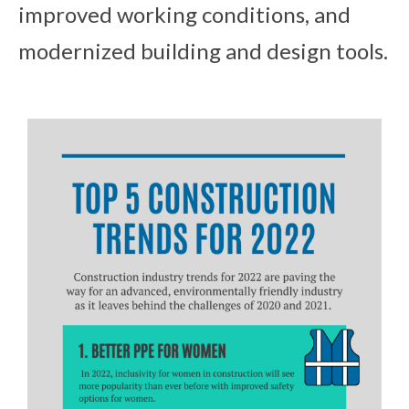
improved working conditions, and
modernized building and design tools.