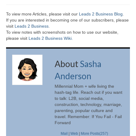
To view more Articles, please visit our
Leads 2 Business Blog
.
If you are interested in becoming one of our subscribers, please
visit
Leads 2 Business
.
To view notes with screenshots on how to use our website,
please visit
Leads 2 Business Wiki.
About
Sasha
Anderson
Millennial Mom + wife living the
hash-tag life. Reach out if you want
to talk: L2B, social media,
construction, technology, marriage,
parenting, popular culture and
travel. Remember: If You Fail - Fail
Forward
Mail
|
Web
|
More Posts(257)