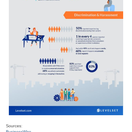
Sources:
BusinessWire