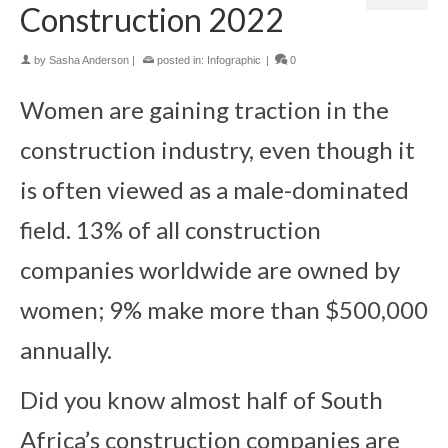
Construction 2022
by
Sasha Anderson
|
posted in:
Infographic
|
0
Women are gaining traction in the
construction industry, even though it
is often viewed as a male-dominated
field. 13% of all construction
companies worldwide are owned by
women; 9% make more than $500,000
annually.
Did you know almost half of South
Africa’s construction companies are