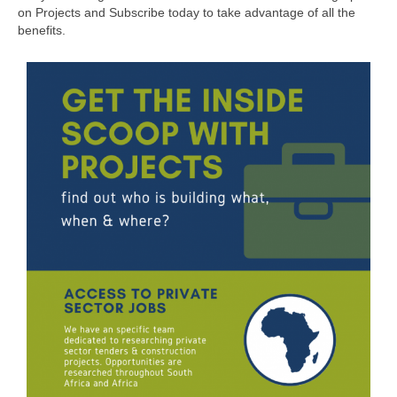
on Projects and Subscribe today to take advantage of all the
benefits.