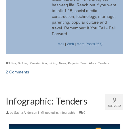
hash-tag life. Reach out if you want
to talk: L2B, social media,
construction, technology, marriage,
parenting, popular culture and
travel. Remember: If You Fail - Fail
Forward
Mail
|
Web
|
More Posts(257)
Africa
,
Building
,
Construction
,
mining
,
News
,
Projects
,
South Africa
,
Tenders
2 Comments
Infographic: Tenders
9
JUN 2022
by
Sasha Anderson
|
posted in:
Infographic
|
0