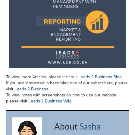
To view more Articles, please visit our
Leads 2 Business Blog
.
If you are interested in becoming one of our subscribers, please
visit
Leads 2 Business
.
To view notes with screenshots on how to use our website,
please visit
Leads 2 Business Wiki.
About
Sasha