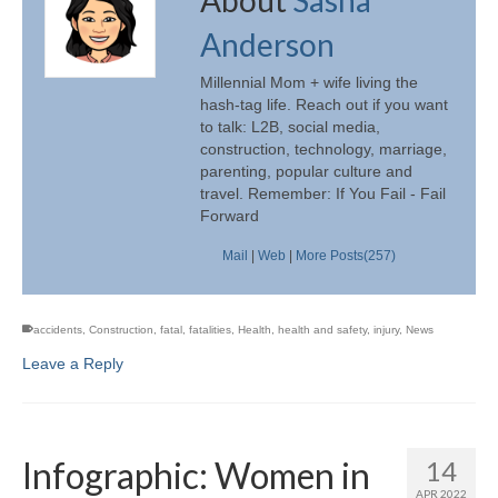
Anderson
Millennial Mom + wife living the
hash-tag life. Reach out if you want
to talk: L2B, social media,
construction, technology, marriage,
parenting, popular culture and
travel. Remember: If You Fail - Fail
Forward
Mail
|
Web
|
More Posts(257)
accidents
,
Construction
,
fatal
,
fatalities
,
Health
,
health and safety
,
injury
,
News
Leave a Reply
Infographic: Women in
14
APR 2022