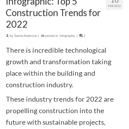
Infographic: Top 5
FEB 2022
Construction Trends for
2022
by
Sasha Anderson
|
posted in:
Infographic
|
2
There is incredible technological
growth and transformation taking
place within the building and
construction industry.
These industry trends for 2022 are
propelling construction into the
future with sustainable projects,