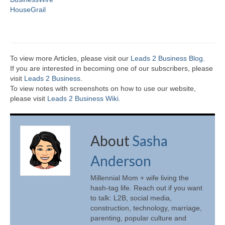
HouseGrail
To view more Articles, please visit our
Leads 2 Business Blog
.
If you are interested in becoming one of our subscribers, please
visit
Leads 2 Business
.
To view notes with screenshots on how to use our website,
please visit
Leads 2 Business Wiki.
About
Sasha
Anderson
Millennial Mom + wife living the
hash-tag life. Reach out if you want
to talk: L2B, social media,
construction, technology, marriage,
parenting, popular culture and