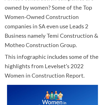
owned by women? Some of the Top
Women-Owned Construction
companies in SA even use Leads 2
Business namely Temi Construction &
Motheo Construction Group.
This infographic includes some of the
highlights from Levelset’s 2022
Women in Construction Report.