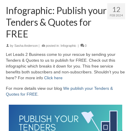
Infographic: Publish your
12
FEB 2024
Tenders & Quotes for
FREE
by
Sasha Anderson
|
posted in:
Infographic
|
0
Let Leads 2 Business come to your rescue by sending your
Tenders & Quotes to us to publish for FREE. Check out this
infographic which breaks it down for you. This free service
benefits both subscribers and non-subscribers. Shouldn’t you be
here? For more info
Click here
For more details view our blog
We publish your Tenders &
Quotes for FREE
.