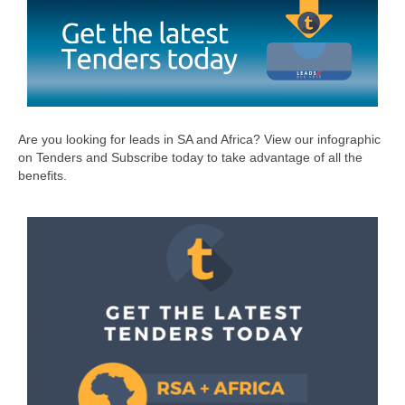
Are you looking for leads in SA and Africa? View our infographic
on Tenders and Subscribe today to take advantage of all the
benefits.