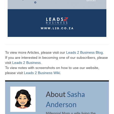
To view more Articles, please visit our
Leads 2 Business Blog
.
If you are interested in becoming one of our subscribers, please
visit
Leads 2 Business
.
To view notes with screenshots on how to use our website,
please visit
Leads 2 Business Wiki.
About
Sasha
Anderson
Millennial Mom + wife living the