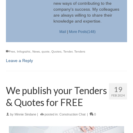
new ways of contributing to the
company's success. My colleagues
are always willing to share their
knowledge and expertise.
Mail
|
More Posts(148)
Free
,
Infograhic
,
News
,
quote
,
Quotes
,
Tender
,
Tenders
Leave a Reply
We publish your Tenders
19
FEB 2024
& Quotes for FREE
by
Minnie Sindane
|
posted in:
Construction Chat
|
0