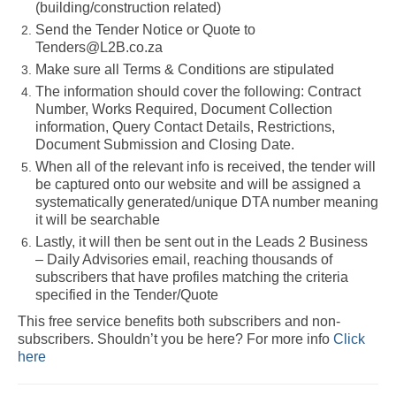
(building/construction related)
Send the Tender Notice or Quote to
Tenders@L2B.co.za
Make sure all Terms & Conditions are stipulated
The information should cover the following: Contract
Number, Works Required, Document Collection
information, Query Contact Details, Restrictions,
Document Submission and Closing Date.
When all of the relevant info is received, the tender will
be captured onto our website and will be assigned a
systematically generated/unique DTA number meaning
it will be searchable
Lastly, it will then be sent out in the Leads 2 Business
– Daily Advisories email, reaching thousands of
subscribers that have profiles matching the criteria
specified in the Tender/Quote
This free service benefits both subscribers and non-
subscribers. Shouldn’t you be here? For more info
Click
here