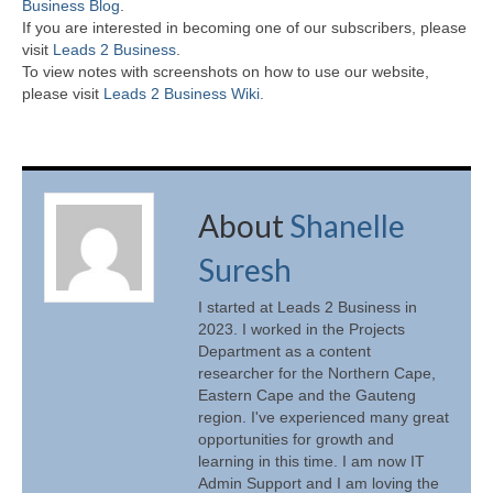
Business Blog
.
If you are interested in becoming one of our subscribers, please
visit
Leads 2 Business
.
To view notes with screenshots on how to use our website,
please visit
Leads 2 Business Wiki.
About
Shanelle
Suresh
I started at Leads 2 Business in
2023. I worked in the Projects
Department as a content
researcher for the Northern Cape,
Eastern Cape and the Gauteng
region. I've experienced many great
opportunities for growth and
learning in this time. I am now IT
Admin Support and I am loving the