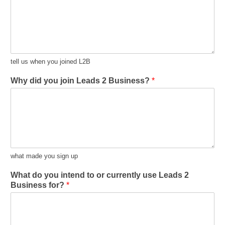
tell us when you joined L2B
Why did you join Leads 2 Business?
*
what made you sign up
What do you intend to or currently use Leads 2
Business for?
*