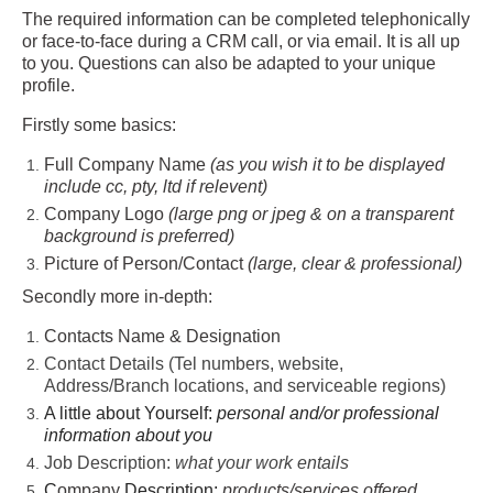
The required information can be completed telephonically
or face-to-face during a CRM call, or via email. It is all up
to you. Questions can also be adapted to your unique
profile.
Firstly some basics:
Full Company Name
(as you wish it to be displayed
include cc, pty, ltd if relevent)
Company Logo
(large png or jpeg & on a transparent
background is preferred)
Picture of Person/Contact
(large, clear & professional)
Secondly more in-depth:
Contacts Name & Designation
Contact Details (Tel numbers, website,
Address/Branch locations, and serviceable regions)
A little about Yourself:
personal and/or professional
information about you
Job Description:
what your work entails
C
ompany
Description:
products/services offered