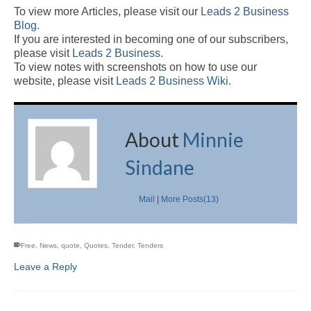
To view more Articles, please visit our
Leads 2 Business
Blog
.
If you are interested in becoming one of our subscribers,
please visit
Leads 2 Business
.
To view notes with screenshots on how to use our
website, please visit
Leads 2 Business Wiki.
About
Minnie
Sindane
Mail
|
More Posts(13)
Free
,
News
,
quote
,
Quotes
,
Tender
,
Tenders
Leave a Reply