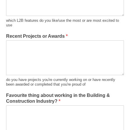
which L2B features do you like/use the most or are most excited to
use
Recent Projects or Awards
*
do you have projects you're currently working on or have recently
been awarded or completed that you're proud of
Favourite thing about working in the Building &
Construction Industry?
*