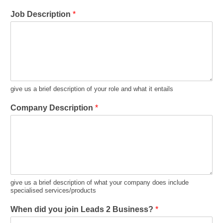
Job Description
*
give us a brief description of your role and what it entails
Company Description
*
give us a brief description of what your company does include
specialised services/products
When did you join Leads 2 Business?
*