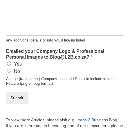
any additional details or info you'd like included
Emailed your Company Logo & Professional
Personal Images to Blog@L2B.co.za?
*
Yes
No
A large (transparent) Company Logo and Photo to include in your
Feature (png or jpeg format)
Submit
To view more Articles, please visit our
Leads 2 Business Blog
.
If you are interested in becoming one of our subscribers, please