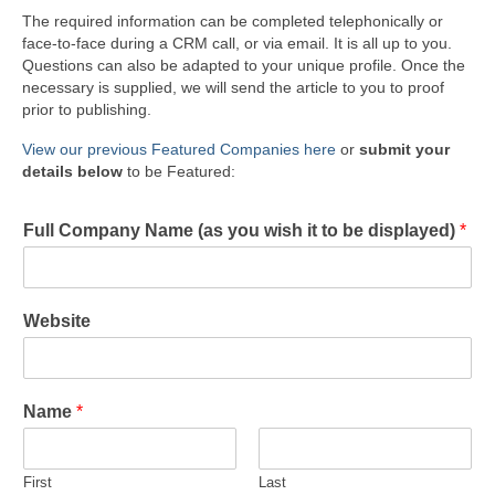
The required information can be completed telephonically or
face-to-face during a CRM call, or via email. It is all up to you.
Questions can also be adapted to your unique profile. Once the
necessary is supplied, we will send the article to you to proof
prior to publishing.
View our previous Featured Companies here
or
submit your
details below
to be Featured:
Full Company Name (as you wish it to be displayed)
*
Website
Name
*
First
Last