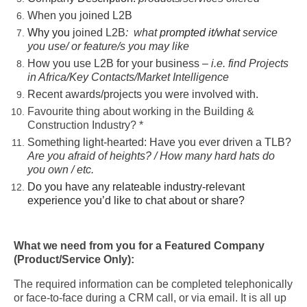
When you joined L2B
Why you
joined L2B
:
what
prompted it/what
service
you use/ or feature/s you may like
How you use L2B for your business –
i.e. find Projects
in Africa/Key Contacts/Market Intelligence
Recent awards/projects you were involved with.
Favourite thing about working in the Building &
Construction Industry? *
Something light-hearted: Have you ever driven a TLB?
Are you afraid of heights? / How many hard hats do
you own / etc.
Do you have any relateable industry-relevant
experience you’d like to chat about or share?
What we need from you for a Featured Company
(Product/Service Only):
The required information can be completed telephonically
or face-to-face during a CRM call, or via email. It is all up