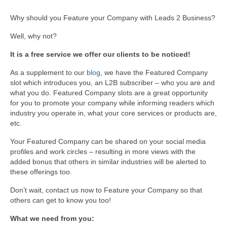
Why should you Feature your Company with Leads 2 Business?
Well, why not?
It is a free service we offer our clients to be noticed!
As a supplement to our
blog
, we have the Featured Company
slot which introduces you, an L2B subscriber – who you are and
what you do. Featured Company slots are a great opportunity
for you to promote your company while informing readers which
industry you operate in, what your core services or products are,
etc.
Your Featured Company can be shared on your social media
profiles and work circles – resulting in more views with the
added bonus that others in similar industries will be alerted to
these offerings too.
Don’t wait, contact us now to Feature your Company so that
others can get to know you too!
What we need from you: