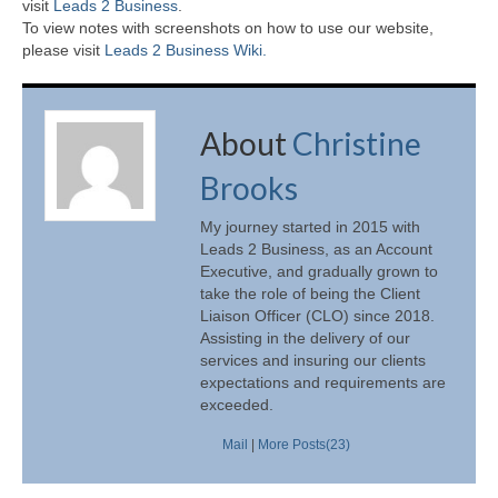
visit
Leads 2 Business
.
To view notes with screenshots on how to use our website,
please visit
Leads 2 Business Wiki.
About
Christine
Brooks
My journey started in 2015 with
Leads 2 Business, as an Account
Executive, and gradually grown to
take the role of being the Client
Liaison Officer (CLO) since 2018.
Assisting in the delivery of our
services and insuring our clients
expectations and requirements are
exceeded.
Mail
|
More Posts(23)