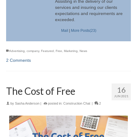
Assisting in the delivery of our
services and insuring our clients
expectations and requirements are
exceeded.
Mail
|
More Posts(23)
Advertising
,
company
,
Featured
,
Free
,
Marketing
,
News
2 Comments
The Cost of Free
16
JUN 2021
by
Sasha Anderson
|
posted in:
Construction Chat
|
2