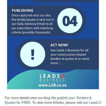
For more details view our blog
We publish your Tenders &
Quotes for FREE
.
To view more Articles, please visit our
Leads 2