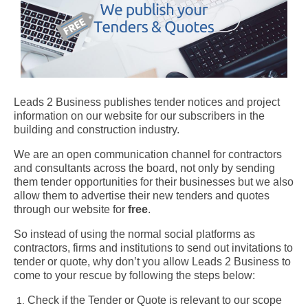
Leads 2 Business publishes tender notices and project
information on our website for our subscribers in the
building and construction industry.
We are an open communication channel for contractors
and consultants across the board, not only by sending
them tender opportunities for their businesses but we also
allow them to advertise their new tenders and quotes
through our website for
free
.
So instead of using the normal social platforms as
contractors, firms and institutions to send out invitations to
tender or quote, why don’t you allow Leads 2 Business to
come to your rescue by following the steps below:
Check if the Tender or Quote is relevant to our scope