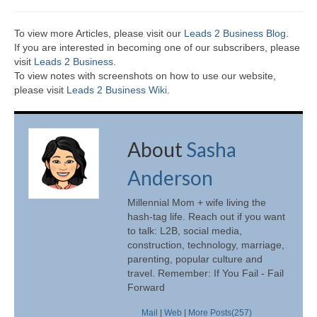
To view more Articles, please visit our
Leads 2 Business Blog
.
If you are interested in becoming one of our subscribers, please
visit
Leads 2 Business
.
To view notes with screenshots on how to use our website,
please visit
Leads 2 Business Wiki.
About
Sasha
Anderson
Millennial Mom + wife living the
hash-tag life. Reach out if you want
to talk: L2B, social media,
construction, technology, marriage,
parenting, popular culture and
travel. Remember: If You Fail - Fail
Forward
Mail
|
Web
|
More Posts(257)