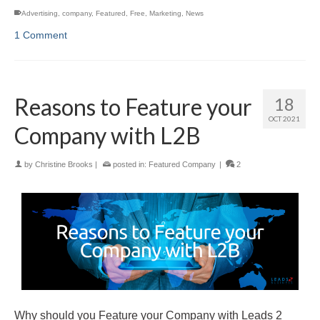
Advertising
,
company
,
Featured
,
Free
,
Marketing
,
News
1 Comment
Reasons to Feature your
18
OCT 2021
Company with L2B
by
Christine Brooks
|
posted in:
Featured Company
|
2
Why should you Feature your Company with Leads 2