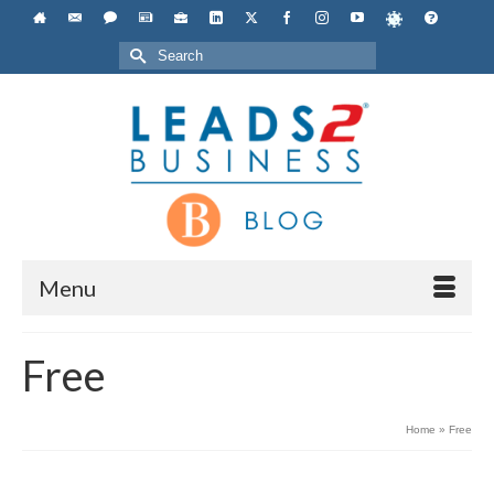
Search
for:
Menu
Free
Home
»
Free