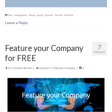
Free
,
Infographic
,
News
,
quote
,
Quotes
,
Tender
,
Tenders
Leave a Reply
Feature your Company
7
FEB 2023
for FREE
by
Christine Brooks
|
posted in:
Featured Company
|
1