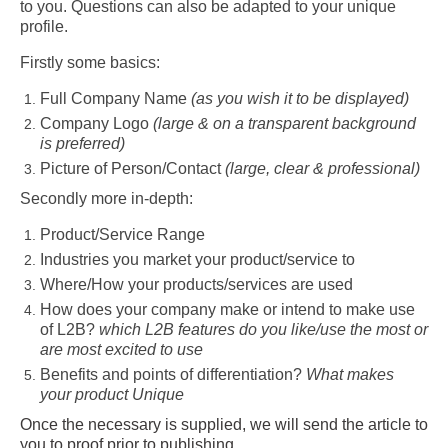
to you. Questions can also be adapted to your unique
profile.
Firstly some basics:
Full Company Name
(as you wish it to be displayed)
Company Logo
(large & on a transparent background
is preferred)
Picture of Person/Contact
(large, clear & professional)
Secondly more in-depth:
Product/Service Range
Industries you market your product/service to
Where/How your products/services are used
How does your company make or intend to make use
of L2B?
which L2B features do you like/use the most or
are most excited to use
Benefits and points of differentiation?
What makes
your product Unique
Once the necessary is supplied, we will send the article to
you to proof prior to publishing.