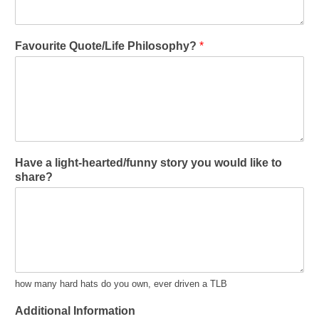
Favourite Quote/Life Philosophy?
*
Have a light-hearted/funny story you would like to
share?
how many hard hats do you own, ever driven a TLB
Additional Information