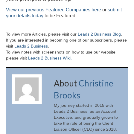
View our previous Featured Companies here
or
submit
your details today
to be Featured:
To view more Articles, please visit our
Leads 2 Business Blog
.
If you are interested in becoming one of our subscribers, please
visit
Leads 2 Business
.
To view notes with screenshots on how to use our website,
please visit
Leads 2 Business Wiki.
About
Christine
Brooks
My journey started in 2015 with
Leads 2 Business, as an Account
Executive, and gradually grown to
take the role of being the Client
Liaison Officer (CLO) since 2018.