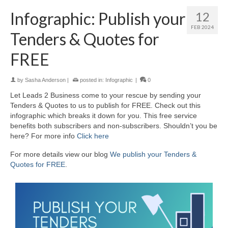
Infographic: Publish your
12
FEB 2024
Tenders & Quotes for
FREE
by
Sasha Anderson
|
posted in:
Infographic
|
0
Let Leads 2 Business come to your rescue by sending your
Tenders & Quotes to us to publish for FREE. Check out this
infographic which breaks it down for you. This free service
benefits both subscribers and non-subscribers. Shouldn’t you be
here? For more info
Click here
For more details view our blog
We publish your Tenders &
Quotes for FREE
.