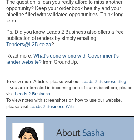
The question is, can you really afford to miss another
opportunity? Keep your order book healthy and your
pipeline filled with validated opportunities. Think long-
term.
Ps. Did you know Leads 2 Business also offers a free
publication of tenders by simply emailing
Tenders@L2B.co.za
?
Read more:
What’s gone wrong with Government’s
tender website?
from GroundUp.
To view more Articles, please visit our
Leads 2 Business Blog
.
If you are interested in becoming one of our subscribers, please
visit
Leads 2 Business
.
To view notes with screenshots on how to use our website,
please visit
Leads 2 Business Wiki.
About
Sasha