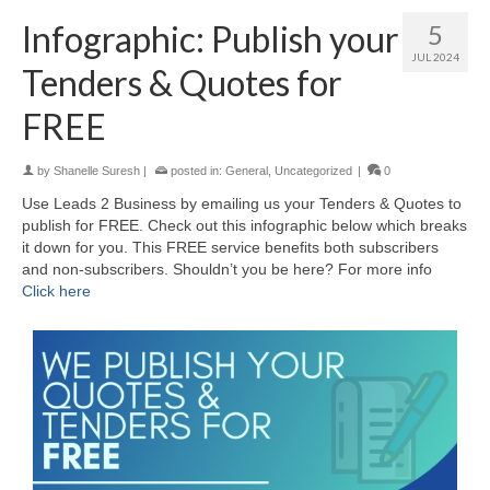
Infographic: Publish your
5
JUL 2024
Tenders & Quotes for
FREE
by
Shanelle Suresh
|
posted in:
General
,
Uncategorized
|
0
Use Leads 2 Business by emailing us your Tenders & Quotes to
publish for FREE. Check out this infographic below which breaks
it down for you. This FREE service benefits both subscribers
and non-subscribers. Shouldn’t you be here? For more info
Click here