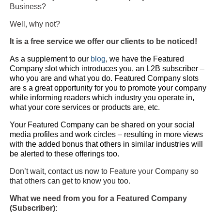
Business?
Well, why not?
It is a free service we offer our clients to be noticed!
As a supplement to our
blog
, we have the Featured
Company slot which introduces you, an L2B subscriber –
who you are and what you do. Featured Company slots
are s a great opportunity for you to promote your company
while informing readers which industry you operate in,
what your core services or products are, etc.
Your Featured Company can be shared on your social
media profiles and work circles – resulting in more views
with the added bonus that others in similar industries will
be alerted to these offerings too.
Don’t wait, contact us now to
Feature your
Company so
that others can get to know you too
.
What we need from you for a Featured Company
(Subscriber):