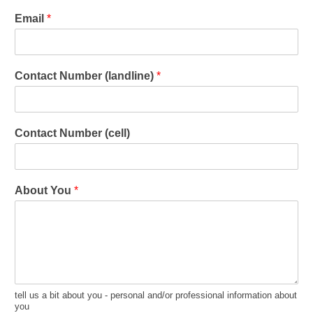
Email
*
Contact Number (landline)
*
Contact Number (cell)
About You
*
tell us a bit about you - personal and/or professional information about
you