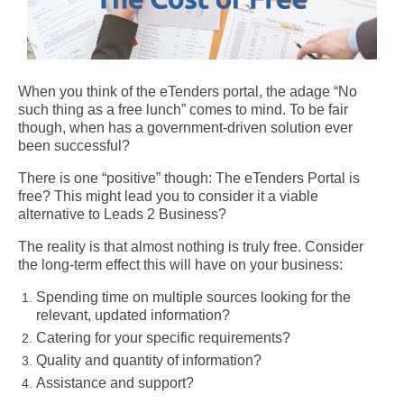
When you think of the eTenders portal, the adage “No
such thing as a free lunch” comes to mind. To be fair
though, when has a government-driven solution ever
been successful?
There is one “positive” though: The eTenders Portal is
free? This might lead you to consider it a viable
alternative to Leads 2 Business?
The reality is that almost nothing is truly free. Consider
the long-term effect this will have on your business:
Spending time on multiple sources looking for the
relevant, updated information?
Catering for your specific requirements?
Quality and quantity of information?
Assistance and support?