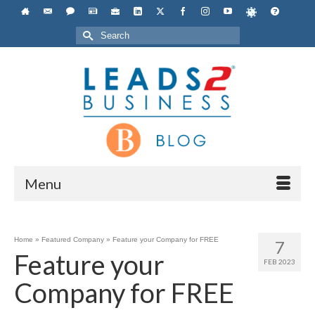
Search
for:
Menu
Home
»
Featured Company
»
Feature your Company for FREE
7
Feature your
FEB 2023
Company for FREE