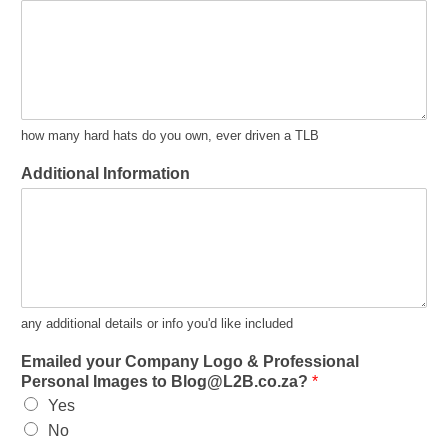
how many hard hats do you own, ever driven a TLB
Additional Information
any additional details or info you'd like included
Emailed your Company Logo & Professional
Personal Images to Blog@L2B.co.za?
*
Yes
No