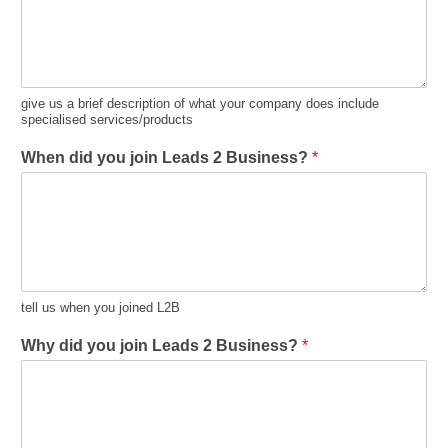
give us a brief description of what your company does include
specialised services/products
When did you join Leads 2 Business?
*
tell us when you joined L2B
Why did you join Leads 2 Business?
*