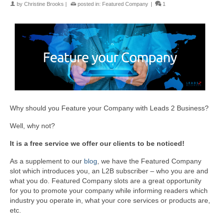
by
Christine Brooks
|
posted in:
Featured Company
|
1
Why should you Feature your Company with Leads 2 Business?
Well, why not?
It is a free service we offer our clients to be noticed!
As a supplement to our
blog
, we have the Featured Company
slot which introduces you, an L2B subscriber – who you are and
what you do. Featured Company slots are a great opportunity
for you to promote your company while informing readers which
industry you operate in, what your core services or products are,
etc.