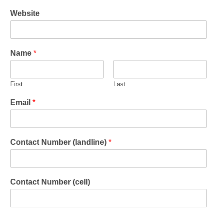
Website
Name
*
First
Last
Email
*
Contact Number (landline)
*
Contact Number (cell)