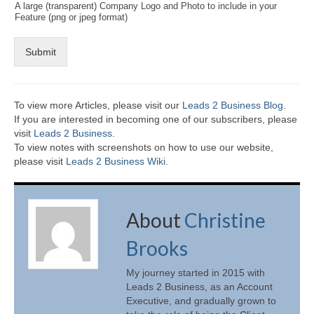
A large (transparent) Company Logo and Photo to include in your
Feature (png or jpeg format)
Submit
To view more Articles, please visit our
Leads 2 Business Blog
.
If you are interested in becoming one of our subscribers, please
visit
Leads 2 Business
.
To view notes with screenshots on how to use our website,
please visit
Leads 2 Business Wiki.
About
Christine
Brooks
My journey started in 2015 with
Leads 2 Business, as an Account
Executive, and gradually grown to