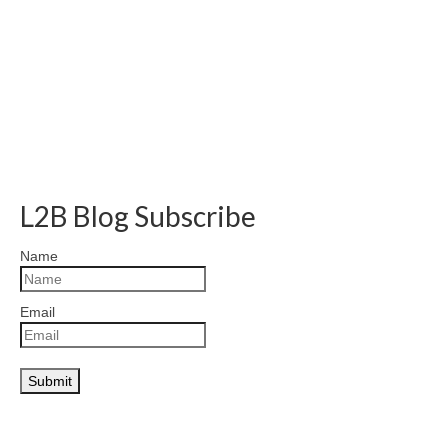
L2B Blog Subscribe
Name
Email