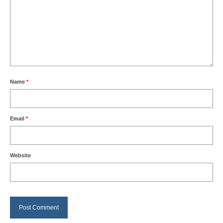
Name
*
Email
*
Website