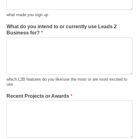
what made you sign up
What do you intend to or currently use Leads 2
Business for?
*
which L2B features do you like/use the most or are most excited to
use
Recent Projects or Awards
*