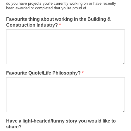
do you have projects you're currently working on or have recently
been awarded or completed that you're proud of
Favourite thing about working in the Building &
Construction Industry?
*
Favourite Quote/Life Philosophy?
*
Have a light-hearted/funny story you would like to
share?