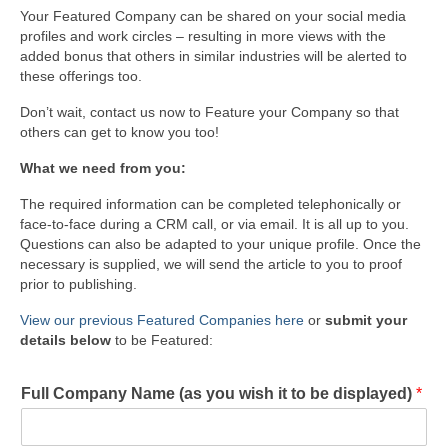
Your Featured Company can be shared on your social media
profiles and work circles – resulting in more views with the
added bonus that others in similar industries will be alerted to
these offerings too.
Don’t wait, contact us now to Feature your Company so that
others can get to know you too!
What we need from you:
The required information can be completed telephonically or
face-to-face during a CRM call, or via email. It is all up to you.
Questions can also be adapted to your unique profile. Once the
necessary is supplied, we will send the article to you to proof
prior to publishing.
View our previous Featured Companies here
or
submit your
details below
to be Featured:
Full Company Name (as you wish it to be displayed)
*