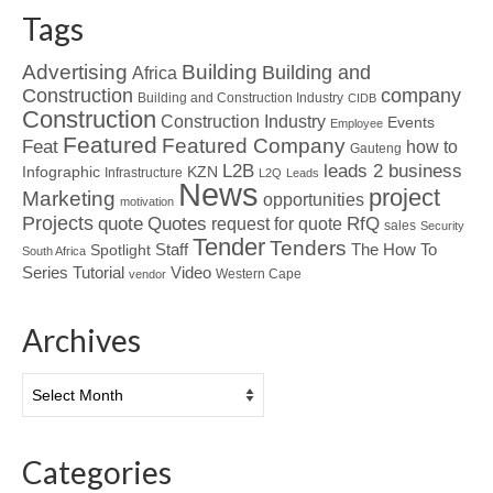
Tags
Advertising
Building
Building and
Africa
Construction
company
Building and Construction Industry
CIDB
Construction
Construction Industry
Events
Employee
Featured
Featured Company
Feat
how to
Gauteng
L2B
leads 2 business
Infographic
KZN
Infrastructure
L2Q
Leads
News
project
Marketing
opportunities
motivation
Projects
Quotes
quote
RfQ
request for quote
sales
Security
Tender
Tenders
Spotlight
Staff
The How To
South Africa
Tutorial
Series
Video
Western Cape
vendor
Archives
Archives
Categories