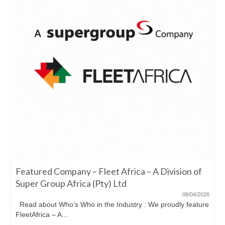
Featured Company – Fleet Africa – A Division of
Super Group Africa (Pty) Ltd
08/04/2026
Read about Who’s Who in the Industry : We proudly feature
FleetAfrica – A...