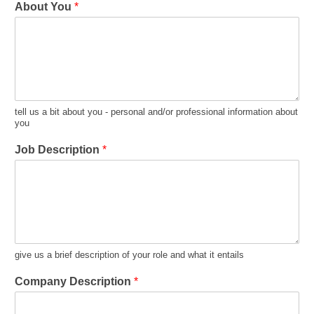
About You
*
tell us a bit about you - personal and/or professional information about
you
Job Description
*
give us a brief description of your role and what it entails
Company Description
*