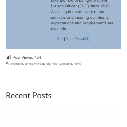
take the role of being the Client
Liaison Officer (CLO) since 2018.
Assisting in the delivery of our
services and insuring our clients
expectations and requirements are
exceeded.
Mail
|
More Posts(23)
Post Views:
454
Advertising
,
company
,
Featured
,
Free
,
Marketing
,
News
Recent Posts