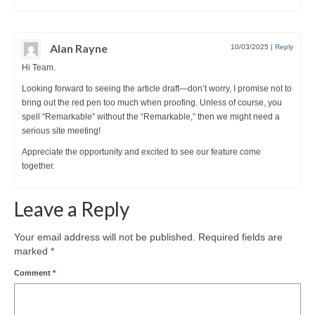
Alan Rayne
10/03/2025
|
Reply
Hi Team.
Looking forward to seeing the article draft—don’t worry, I promise not to
bring out the red pen too much when proofing. Unless of course, you
spell “Remarkable” without the “Remarkable,” then we might need a
serious site meeting!
Appreciate the opportunity and excited to see our feature come
together.
Leave a Reply
Your email address will not be published.
Required fields are
marked
*
Comment
*