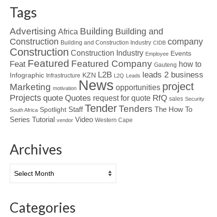
Tags
Advertising
Building
Building and
Africa
Construction
company
Building and Construction Industry
CIDB
Construction
Construction Industry
Events
Employee
Featured
Featured Company
Feat
how to
Gauteng
L2B
leads 2 business
Infographic
KZN
Infrastructure
L2Q
Leads
News
project
Marketing
opportunities
motivation
Projects
Quotes
quote
RfQ
request for quote
sales
Security
Tender
Tenders
Spotlight
Staff
The How To
South Africa
Tutorial
Series
Video
Western Cape
vendor
Archives
Archives
Categories