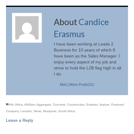
About
Candice
Erasmus
I have been working at Leads 2
Business for 10 years of which 8
have been as the Sales Manager. I
enjoy every aspect of my job and
strive to hold the L2B flag high in all
I do.
Mail
|
More Posts(31)
Afri
,
Africa
,
AfriSam
,
Aggregate
,
Concrete
,
Construction
,
Eswatini
,
feature
,
Featured
Company
,
Lesotho
,
News
,
Readymix
,
South Africa
Leave a Reply