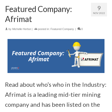
Featured Company:
9
NOV 2022
Afrimat
by
Michelle Herbst
|
posted in:
Featured Company
|
0
Read about who’s who in the Industry:
Afrimat is a leading mid-tier mining
company and has been listed on the