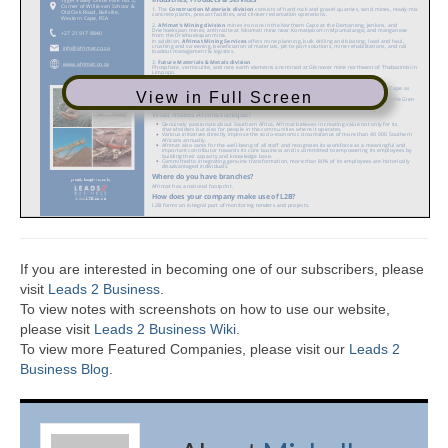
View in Full Screen
If you are interested in becoming one of our subscribers, please
visit
Leads 2 Business
.
To view notes with screenshots on how to use our website,
please visit
Leads 2 Business Wiki.
To view more Featured Companies, please visit our
Leads 2
Business Blog
.