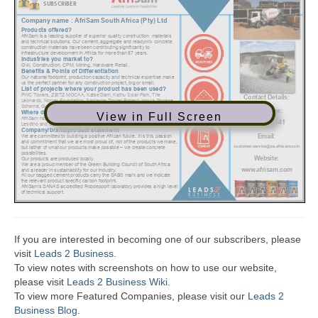
View in Full Screen
If you are interested in becoming one of our subscribers, please
visit
Leads 2 Business
.
To view notes with screenshots on how to use our website,
please visit
Leads 2 Business Wiki.
To view more Featured Companies, please visit our
Leads 2
Business Blog
.