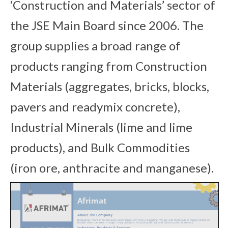
‘Construction and Materials’ sector of
the JSE Main Board since 2006. The
group supplies a broad range of
products ranging from Construction
Materials (aggregates, bricks, blocks,
pavers and readymix concrete),
Industrial Minerals (lime and lime
products), and Bulk Commodities
(iron ore, anthracite and manganese).