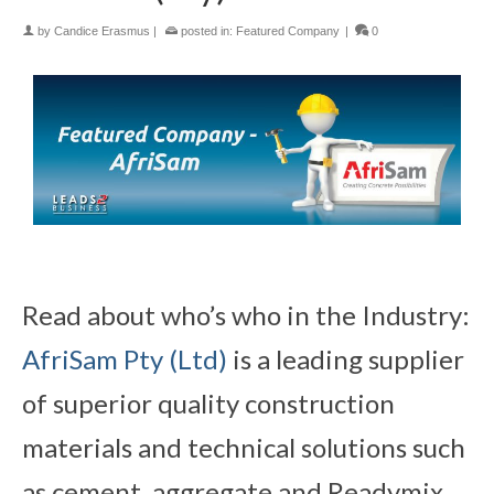
by
Candice Erasmus
|
posted in:
Featured Company
|
0
Read about who’s who in the Industry:
AfriSam Pty (Ltd)
is a leading supplier
of superior quality construction
materials and technical solutions such
as cement, aggregate and Readymix