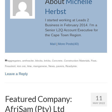
About
Michelle
Herbst
I started working at Leads 2
Business in February 2014. I'm a
Senior L2Q Account Executive for
the Cape Town Region.
Mail
|
More Posts(40)
aggregates
,
anthracite
,
blocks
,
bricks
,
Concrete
,
Construction Materials
,
Feat
,
Feautred
,
iron ore
,
lime
,
manganese
,
News
,
pavers
,
Readymix
Leave a Reply
Featured Company:
11
MAY 2022
AfriSam (Pty) Ltd