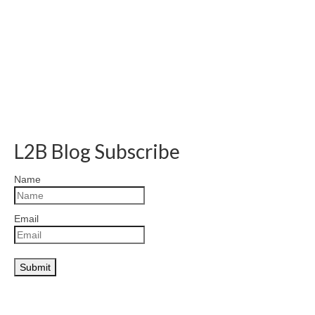
L2B Blog Subscribe
Name
Email