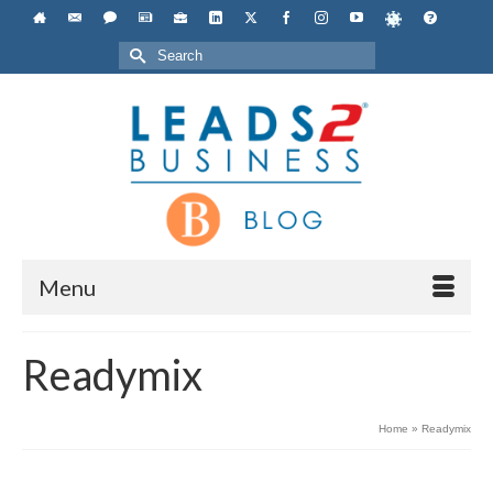
Search
for:
Menu
Readymix
Home
»
Readymix