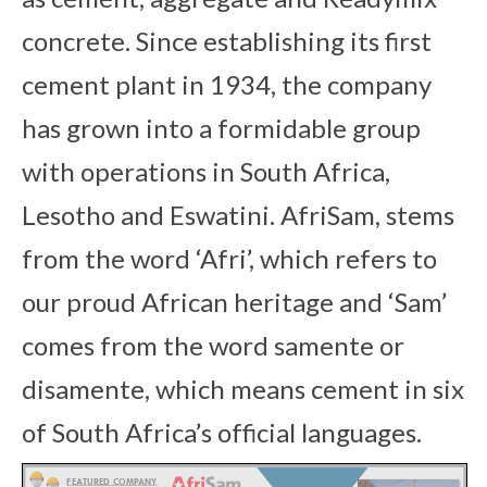
concrete. Since establishing its first
cement plant in 1934, the company
has grown into a formidable group
with operations in South Africa,
Lesotho and Eswatini. AfriSam, stems
from the word ‘Afri’, which refers to
our proud African heritage and ‘Sam’
comes from the word samente or
disamente, which means cement in six
of South Africa’s official languages.