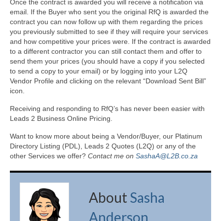
Once the contract is awarded you will receive a notification via
email. If the Buyer who sent you the original RfQ is awarded the
contract you can now follow up with them regarding the prices
you previously submitted to see if they will require your services
and how competitive your prices were. If the contract is awarded
to a different contractor you can still contact them and offer to
send them your prices (you should have a copy if you selected
to send a copy to your email) or by logging into your L2Q
Vendor Profile and clicking on the relevant “Download Sent Bill”
icon.
Receiving and responding to RfQ’s has never been easier with
Leads 2 Business Online Pricing.
Want to know more about being a Vendor/Buyer, our Platinum
Directory Listing (PDL), Leads 2 Quotes (L2Q) or any of the
other Services we offer?
Contact me on
SashaA@L2B.co.za
About
Sasha
Anderson