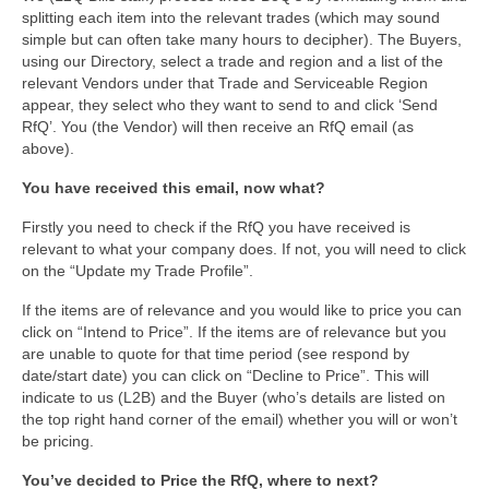
splitting each item into the relevant trades (which may sound
simple but can often take many hours to decipher). The Buyers,
using our Directory, select a trade and region and a list of the
relevant Vendors under that Trade and Serviceable Region
appear, they select who they want to send to and click ‘Send
RfQ’. You (the Vendor) will then receive an RfQ email (as
above).
You have received this email, now what?
Firstly you need to check if the RfQ you have received is
relevant to what your company does. If not, you will need to click
on the “Update my Trade Profile”.
If the items are of relevance and you would like to price you can
click on “Intend to Price”. If the items are of relevance but you
are unable to quote for that time period (see respond by
date/start date) you can click on “Decline to Price”. This will
indicate to us (L2B) and the Buyer (who’s details are listed on
the top right hand corner of the email) whether you will or won’t
be pricing.
You’ve decided to Price the RfQ, where to next?