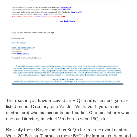
The reason you have received an RfQ email is because you are
listed on our Directory as a Vendor. We have Buyers (main
contractors) who subscribe to our Leads 2 Quotes platform who
use our Directory to select Vendors to send RfQ’s to.
Basically these Buyers send us BoQ’s for each relevant contract.
We (L2Q Bills staff) process these BoQ’s by formatting them and