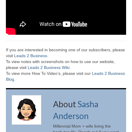
If you are interested in becoming one of our subscribers, please
visit
Leads 2 Business
.
To view notes with screenshots on how to use our website,
please visit
Leads 2 Business Wiki.
To view more How To Video’s, please visit our
Leads 2 Business
Blog
.
About
Sasha
Anderson
Millennial Mom + wife living the
hash-tag life. Reach out if you want