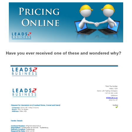
Have you ever received one of these and wondered why?