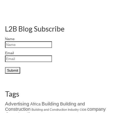
L2B Blog Subscribe
Name
Email
Tags
Advertising
Building
Building and
Africa
Construction
company
Building and Construction Industry
CIDB