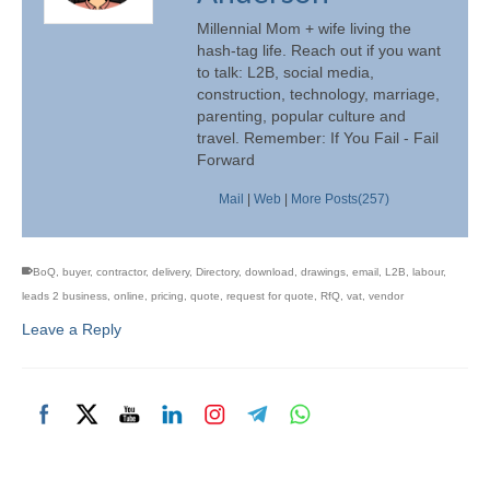
Millennial Mom + wife living the
hash-tag life. Reach out if you want
to talk: L2B, social media,
construction, technology, marriage,
parenting, popular culture and
travel. Remember: If You Fail - Fail
Forward
Mail
|
Web
|
More Posts(257)
BoQ
,
buyer
,
contractor
,
delivery
,
Directory
,
download
,
drawings
,
email
,
L2B
,
labour
,
leads 2 business
,
online
,
pricing
,
quote
,
request for quote
,
RfQ
,
vat
,
vendor
Leave a Reply