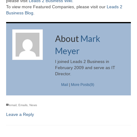
please visit
Leads 2 Business Wiki.
To view more Featured Companies, please visit our
Leads 2
Business Blog
.
About
Mark
Meyer
I joined Leads 2 Business in
February 2009 and serve as IT
Director.
Mail
|
More Posts(9)
email
,
Emails
,
News
Leave a Reply