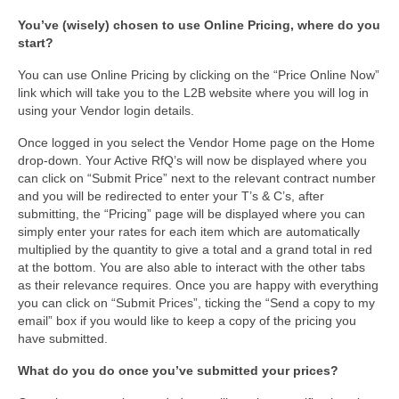
You’ve (wisely) chosen to use Online Pricing, where do you
start?
You can use Online Pricing by clicking on the “Price Online Now”
link which will take you to the L2B website where you will log in
using your Vendor login details.
Once logged in you select the Vendor Home page on the Home
drop-down. Your Active RfQ’s will now be displayed where you
can click on “Submit Price” next to the relevant contract number
and you will be redirected to enter your T’s & C’s, after
submitting, the “Pricing” page will be displayed where you can
simply enter your rates for each item which are automatically
multiplied by the quantity to give a total and a grand total in red
at the bottom. You are also able to interact with the other tabs
as their relevance requires. Once you are happy with everything
you can click on “Submit Prices”, ticking the “Send a copy to my
email” box if you would like to keep a copy of the pricing you
have submitted.
What do you do once you’ve submitted your prices?