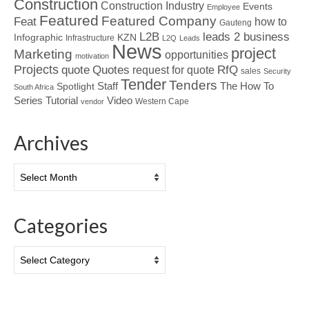
Construction
Construction Industry
Events
Employee
Featured
Featured Company
Feat
how to
Gauteng
L2B
leads 2 business
Infographic
KZN
Infrastructure
L2Q
Leads
News
project
Marketing
opportunities
motivation
Projects
Quotes
quote
RfQ
request for quote
sales
Security
Tender
Tenders
Spotlight
Staff
The How To
South Africa
Tutorial
Series
Video
Western Cape
vendor
Archives
Archives
Categories
Categories