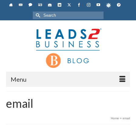
Search
for:
Menu
email
Home
»
email