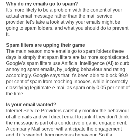
Why do my emails go to spam?
It’s more likely to be a problem with the content of your
actual email message rather than the mail service
provider, let’s take a look at why your emails
might be
going to spam folders, and what you should do to prevent
it.
Spam filters are upping their game
The main reason more emails go to spam folders these
days is simply that spam filters are far more sophisticated.
Google’s spam filters use Artificial Intelligence (AI) to curb
annoying spam emails, by judging behaviour and rating
accordingly. Google says that it’s been able to block 99.9
per cent of spam from reaching inboxes, while incorrectly
classifying
legitimate e-mail as spam only 0.05 per cent of
the time.
Is your email wanted?
Internet Service Providers carefully monitor the behaviour
of all emails and will direct email to junk if they don’t think
the message is part of a conducive organic engagement.
A company Mail server will anticipate the engagement
and if it’s wanted, from previous behaviour.
So if a