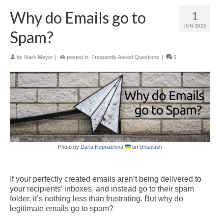
Why do Emails go to
1
JUN 2022
Spam?
by
Mark Meyer
|
posted in:
Frequently Asked Questions
|
0
Photo by
Daria Nepriakhina
on
Unsplash
If your perfectly created emails aren’t being delivered to
your recipients’ inboxes, and instead go to their spam
folder, it’s nothing less than frustrating.
But why do
legitimate emails go to spam?