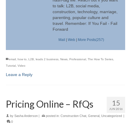
to talk: L2B, social media,
construction, technology, marriage,
parenting, popular culture and
travel. Remember: If You Fail - Fail
Forward
Mail
|
Web
|
More Posts(257)
email
,
how to
,
L2B
,
leads 2 business
,
News
,
Professional
,
The How To Series
,
Tutorial
,
Video
Leave a Reply
Pricing Online – RfQs
15
JUN 2016
by
Sasha Anderson
|
posted in:
Construction Chat
,
General
,
Uncategorized
|
0