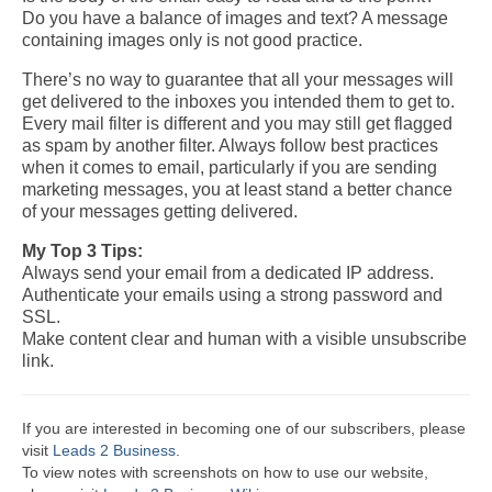
Do you have a balance of images and text? A message
containing images only is not good practice.
There’s no way to guarantee that all your messages will
get delivered to the inboxes you intended them to get to.
Every mail filter is different and you may still get flagged
as spam by another filter.
Always follow best practices
when it comes to email, particularly if you are sending
marketing messages, you at least stand a better chance
of your messages
getting delivered.
My Top 3 Tips:
Always send your email from a dedicated IP address.
Authenticate your emails using a strong password and
SSL.
Make content clear and human with a visible unsubscribe
link.
If you are interested in becoming one of our subscribers, please
visit
Leads 2 Business
.
To view notes with screenshots on how to use our website,