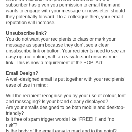
subscriber has given you permission to email them and
wants to engage with your message or newsletter, should
they potentially forward it to a colleague then,
your email
reputation will increase.
Unsubscribe link?
You do not want your recipients to class or mark your
message as spam because they don’t see a clear
unsubscribe link or button.
Your recipients need to see an
easy opt-out option, with an easy-to-spot unsubscribe
link. This is now a requirement of the POPI Act.
Email Design?
A well-designed email is put together with your recipients’
ease of use in mind:
Will the recipient recognise you by your use of colour, font
and messaging? Is your brand clearly displayed?
Are your emails designed to be both mobile and desktop-
friendly?
Is it free of spam trigger words like “FREE!!!” and “no
risk”?
Is the body of the email easy to read and to the point?