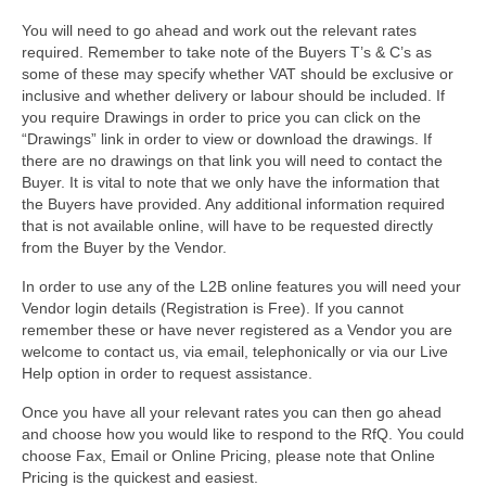
You will need to go ahead and work out the relevant rates
required. Remember to take note of the Buyers T’s & C’s as
some of these may specify whether VAT should be exclusive or
inclusive and whether delivery or labour should be included. If
you require Drawings in order to price you can click on the
“Drawings” link in order to view or download the drawings. If
there are no drawings on that link you will need to contact the
Buyer. It is vital to note that we only have the information that
the Buyers have provided. Any additional information required
that is not available online, will have to be requested directly
from the Buyer by the Vendor.
In order to use any of the L2B online features you will need your
Vendor login details (Registration is Free). If you cannot
remember these or have never registered as a Vendor you are
welcome to contact us, via email, telephonically or via our Live
Help option in order to request assistance.
Once you have all your relevant rates you can then go ahead
and choose how you would like to respond to the RfQ. You could
choose Fax, Email or Online Pricing, please note that Online
Pricing is the quickest and easiest.