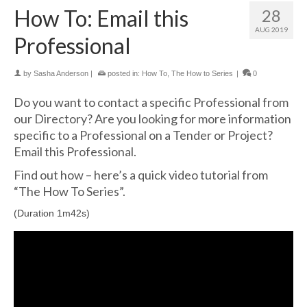
How To: Email this
28
AUG 2019
Professional
by
Sasha Anderson
|
posted in:
How To
,
The How to Series
|
0
Do you want to contact a specific Professional from
our Directory? Are you looking for more information
specific to a Professional on a Tender or Project?
Email this Professional.
Find out how – here’s a quick video tutorial from
“The How To Series”.
(Duration 1m42s)