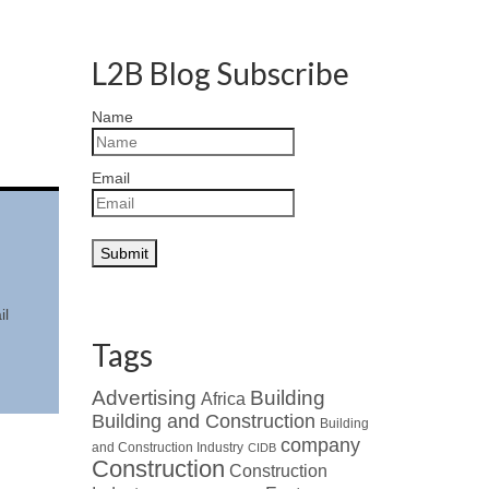
L2B Blog Subscribe
Name
Email
il
Tags
Advertising
Building
Africa
Building and Construction
Building
company
and Construction Industry
CIDB
Construction
Construction