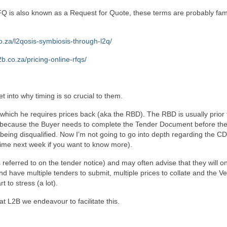
is also known as a Request for Quote, these terms are probably fami
co.za/l2qosis-symbiosis-through-l2q/
l2b.co.za/pricing-online-rfqs/
t into why timing is so crucial to them.
hich he requires prices back (aka the RBD). The RBD is usually prior 
 is because the Buyer needs to complete the Tender Document before th
d being disqualified. Now I’m not going to go into depth regarding the CD
time next week if you want to know more).
referred to on the tender notice) and may often advise that they will on
d have multiple tenders to submit, multiple prices to collate and the V
 to stress (a lot).
at L2B we endeavour to facilitate this.