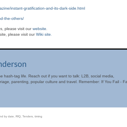
ne/instant-gratification-and-its-dark-side.html
nd-the-others/
s, please visit our
website
.
te, please visit our
Wiki site.
nderson
he hash-tag life. Reach out if you want to talk: L2B, social media,
riage, parenting, popular culture and travel. Remember: If You Fail - Fa
nd by date
,
RfQ
,
Tenders
,
timing