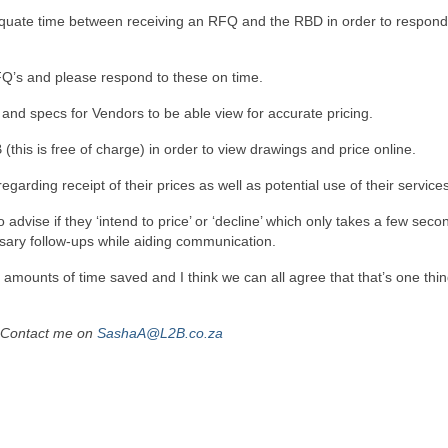
equate time between receiving an RFQ and the RBD in order to respond
Q’s and please respond to these on time.
and specs for Vendors to be able view for accurate pricing.
(this is free of charge) in order to view drawings and price online.
rding receipt of their prices as well as potential use of their services
dvise if they ‘intend to price’ or ‘decline’ which only takes a few seco
sary follow-ups while aiding communication.
 amounts of time saved and I think we can all agree that that’s one thi
Contact me on
SashaA@L2B.co.za