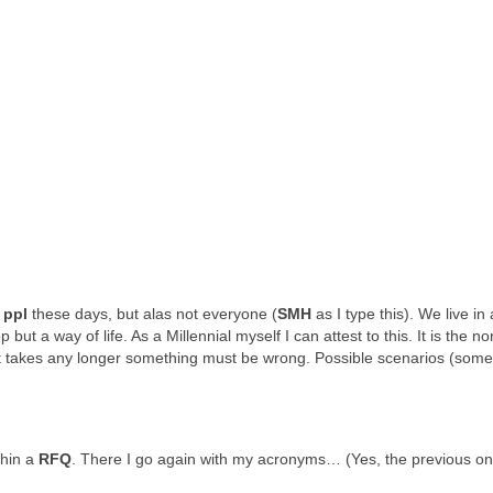
t
ppl
these days, but alas not everyone (
SMH
as I type this). We live in 
t a way of life. As a Millennial myself I can attest to this. It is the no
it takes any longer something must be wrong. Possible scenarios (some
ithin a
RFQ
. There I go again with my acronyms… (Yes, the previous o