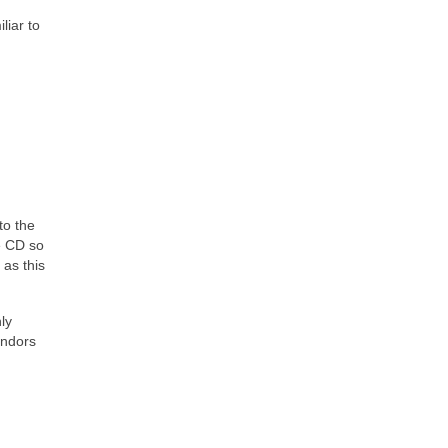
liar to
to the
e CD so
 as this
ly
endors