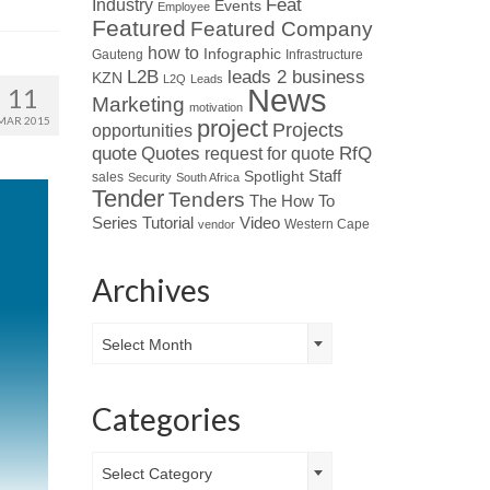
Industry
Feat
Events
Employee
Featured
Featured Company
how to
Infographic
Gauteng
Infrastructure
L2B
leads 2 business
KZN
L2Q
Leads
News
11
Marketing
motivation
MAR 2015
project
Projects
opportunities
Quotes
quote
RfQ
request for quote
Spotlight
Staff
sales
Security
South Africa
Tender
Tenders
The How To
Tutorial
Series
Video
Western Cape
vendor
Archives
Archives
Select Month
Categories
Categories
Select Category