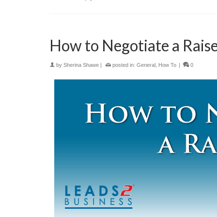
How to Negotiate a Rais
by
Sherina Shawe
|
posted in:
General
,
How To
|
0