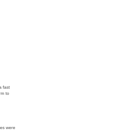
a fast
rm to
nes were