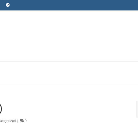
)
ategorized
|
0