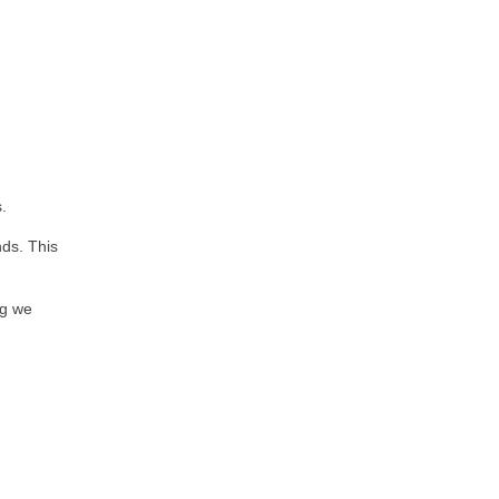
.
nds. This
ng we