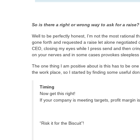
So is there a right or wrong way to ask for a raise?
Well to be perfectly honest, I’m not the most rational t
gone forth and requested a raise let alone negotiated o
CEO, closing my eyes while I press send and then cringi
on your nerves and in some cases provokes sleepless 
The one thing I am positive about is this has to be on
the work place, so I started by finding some useful don’
Timing
Now get this right!
If your company is meeting targets, profit margin i
“Risk it for the Biscuit”!