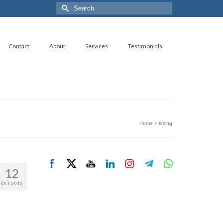
Search
for:
Contact
About
Services
Testimonials
Home
»
timing
12
OCT 2016