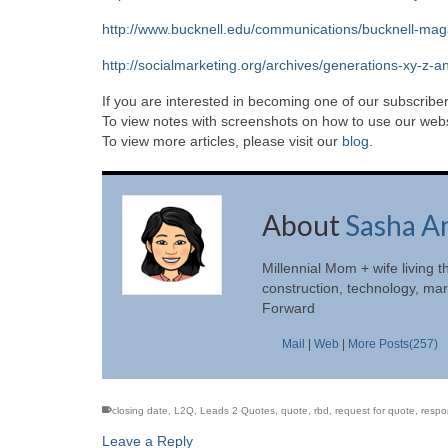
http://www.bucknell.edu/communications/bucknell-magazi
http://socialmarketing.org/archives/generations-xy-z-a
If you are interested in becoming one of our subscriber
To view notes with screenshots on how to use our websi
To view more articles, please visit our
blog
.
About
Sasha A
Millennial Mom + wife living t
construction, technology, mar
Forward
Mail
|
Web
|
More Posts(257)
closing date
,
L2Q
,
Leads 2 Quotes
,
quote
,
rbd
,
request for quote
,
respo
Leave a Reply