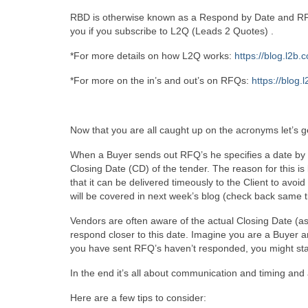
RBD is otherwise known as a Respond by Date and RFQ 
you if you subscribe to L2Q (Leads 2 Quotes) .
*For more details on how L2Q works:
https://blog.l2b.
*For more on the in’s and out’s on RFQs:
https://blog.
Now that you are all caught up on the acronyms let’s ge
When a Buyer sends out RFQ’s he specifies a date by w
Closing Date (CD) of the tender. The reason for this
that it can be delivered timeously to the Client to avoi
will be covered in next week’s blog (check back same 
Vendors are often aware of the actual Closing Date (as 
respond closer to this date. Imagine you are a Buyer an
you have sent RFQ’s haven’t responded, you might start
In the end it’s all about communication and timing and 
Here are a few tips to consider: