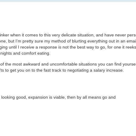
hinker when it comes to this very delicate situation, and have never pers
ne, but I’m pretty sure my method of blurting everything out in an emai
ng until I receive a response is not the best way to go, for one it reek
nights and comfort eating.
e of the most awkward and uncomfortable situations you can find yourself
ts to get you on to the fast track to negotiating a salary increase.
s looking good, expansion is viable, then by all means go and