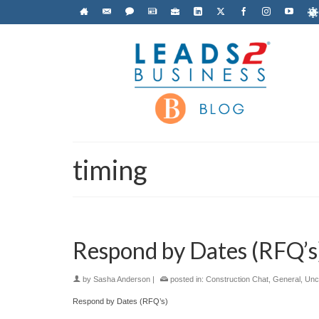
timing
Respond by Dates (RFQ’s
by
Sasha Anderson
|
posted in:
Construction Chat
,
General
,
Unc
Respond by Dates (RFQ’s)