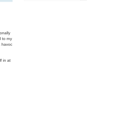
onally
l to my
s havoc
 in at