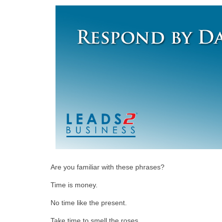
Are you familiar with these phrases?
Time is money.
No time like the present.
Take time to smell the roses.