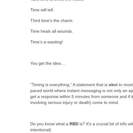
Time will tell.
Third time’s the charm.
Time heals all wounds.
Time’s a-wasting!
You get the idea…
“Timing is everything,” A statement that is
obvi
to mos
paced world where instant messaging is not only an app bu
get a response within 5 minutes from someone and if 
involving serious injury or death) come to mind.
Do you know what a
RBD
is? It’s a crucial bit of info w
intentional)