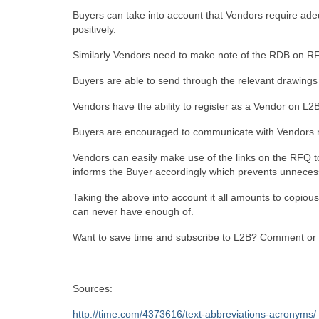
Buyers can take into account that Vendors require ad
positively.
Similarly Vendors need to make note of the RDB on RF
Buyers are able to send through the relevant drawings 
Vendors have the ability to register as a Vendor on L2B 
Buyers are encouraged to communicate with Vendors rega
Vendors can easily make use of the links on the RFQ to a
informs the Buyer accordingly which prevents unneces
Taking the above into account it all amounts to copious
can never have enough of.
Want to save time and subscribe to L2B? Comment or
Sources:
http://time.com/4373616/text-abbreviations-acronyms/