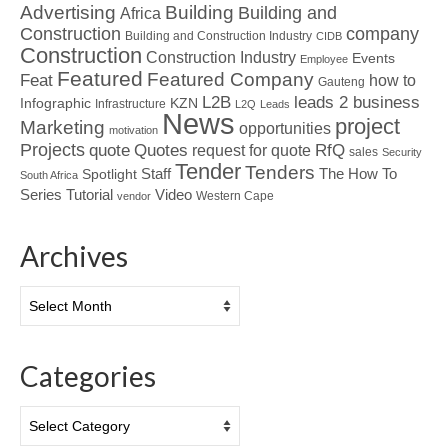
Advertising
Building
Building and
Africa
Construction
company
Building and Construction Industry
CIDB
Construction
Construction Industry
Events
Employee
Featured
Featured Company
Feat
how to
Gauteng
L2B
leads 2 business
Infographic
KZN
Infrastructure
L2Q
Leads
News
project
Marketing
opportunities
motivation
Projects
Quotes
quote
RfQ
request for quote
sales
Security
Tender
Tenders
Spotlight
Staff
The How To
South Africa
Tutorial
Series
Video
Western Cape
vendor
Archives
Archives
Categories
Categories