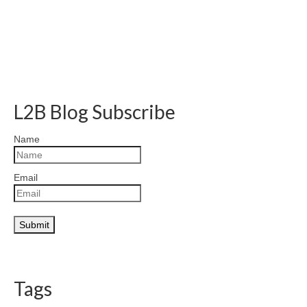
L2B Blog Subscribe
Name
Email
Tags