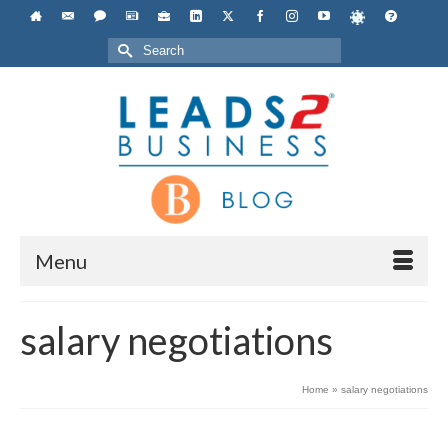
Search
for:
Menu
salary negotiations
Home
»
salary negotiations