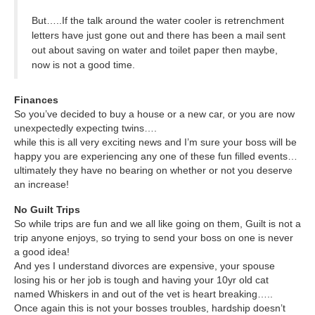
But…..If the talk around the water cooler is retrenchment
letters have just gone out and there has been a mail sent
out about saving on water and toilet paper then maybe,
now is not a good time.
Finances
So you’ve decided to buy a house or a new car, or you are now
unexpectedly expecting twins….
while this is all very exciting news and I’m sure your boss will be
happy you are experiencing any one of these fun filled events…
ultimately they have no bearing on whether or not you deserve
an increase!
No Guilt Trips
So while trips are fun and we all like going on them, Guilt is not a
trip anyone enjoys, so trying to send your boss on one is never
a good idea!
And yes I understand divorces are expensive, your spouse
losing his or her job is tough and having your 10yr old cat
named Whiskers in and out of the vet is heart breaking…..
Once again this is not your bosses troubles, hardship doesn’t