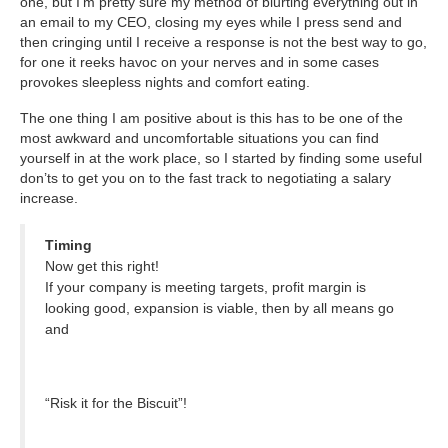
one, but I’m pretty sure my method of blurting everything out in
an email to my CEO, closing my eyes while I press send and
then cringing until I receive a response is not the best way to go,
for one it reeks havoc on your nerves and in some cases
provokes sleepless nights and comfort eating.
The one thing I am positive about is this has to be one of the
most awkward and uncomfortable situations you can find
yourself in at the work place, so I started by finding some useful
don’ts to get you on to the fast track to negotiating a salary
increase.
Timing
Now get this right!
If your company is meeting targets, profit margin is
looking good, expansion is viable, then by all means go
and
“Risk it for the Biscuit”!