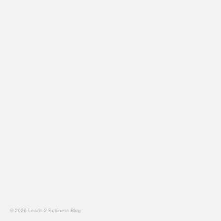
© 2026 Leads 2 Business Blog