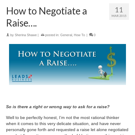
How to Negotiate a
11
MAR 2015
Raise….
by
Sherina Shawe
|
posted in:
General
,
How To
|
0
So is there a right or wrong way to ask for a raise?
Well to be perfectly honest, I’m not the most rational thinker
when it comes to this very delicate situation, and have never
personally gone forth and requested a raise let alone negotiated