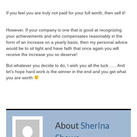
If you feel you are truly not paid for your full worth, then sell it!
However, If your company is one that is good at recognizing
your achievements and who compensates reasonably in the
form of an increase on a yearly basis, then my personal advice
would be to sit tight and have faith that once again you will
receive the increase you so deserve!
But whatever you decide to do, I wish you all the luck ….. And
let’s hope hard work is the winner in the end and you get what
you are worth
About
Sherina