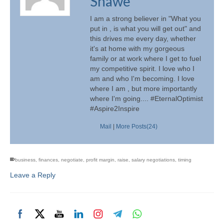
Shawe
I am a strong believer in "What you
put in , is what you will get out" and
this drives me every day, whether
it's at home with my gorgeous
family or at work where I get to fuel
my competitive spirit. I love who I
am and who I'm becoming. I love
where I am , but more importantly
where I'm going.... #EternalOptimist
#Aspire2Inspire
Mail
|
More Posts(24)
business
,
finances
,
negotiate
,
profit margin
,
raise
,
salary negotiations
,
timing
Leave a Reply