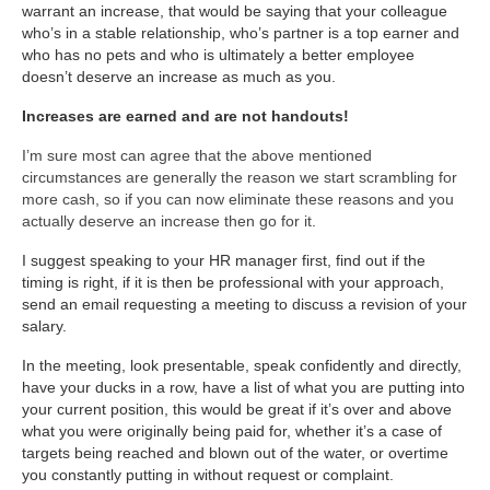
warrant an increase, that would be saying that your colleague
who’s in a stable relationship, who’s partner is a top earner and
who has no pets and who is ultimately a better employee
doesn’t deserve an increase as much as you.
Increases are earned and are not handouts!
I’m sure most can agree that the above mentioned
circumstances are generally the reason we start scrambling for
more cash, so if you can now eliminate these reasons and you
actually deserve an increase then go for it.
I suggest speaking to your HR manager first, find out if the
timing is right, if it is then be professional with your approach,
send an email requesting a meeting to discuss a revision of your
salary.
In the meeting, look presentable, speak confidently and directly,
have your ducks in a row, have a list of what you are putting into
your current position, this would be great if it’s over and above
what you were originally being paid for, whether it’s a case of
targets being reached and blown out of the water, or overtime
you constantly putting in without request or complaint.