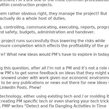
within construction projects.
eem rather obvious right, they manage the project? But
actually do a whole host of duties.
g, controlling, communicating, executing, reports, prog
and safety, budgets, administration and handover.
 project runs successfully thus lowering the risks while
nsure completion which effects the profitability of the pr
re? What new ideas would PM’s have to explore in today
 this question, after all I’m not a PM and it’s not a role
few PM’s to get some feedback on ideas that they might 
bly snowed under with work given our economic environme
 to be any publications or news out there for new ideas
LinkedIn Posts. Phew!
chnology, either using existing tech and / or molding it
reating PM specific tech or even sharing your tech trick
MP writes “Detect and Fix Dangling Activities in Time