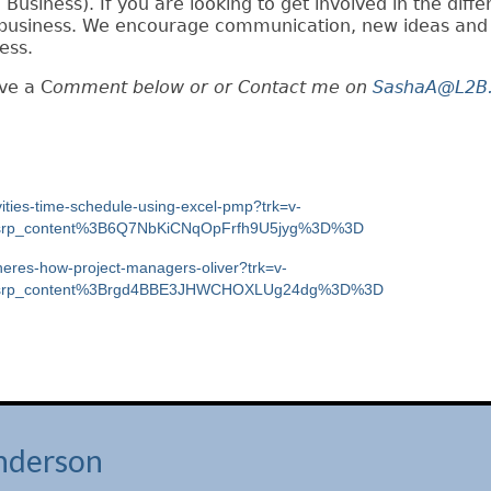
 Business). If you are looking to get involved in the diffe
ur business. We encourage communication, new ideas and
ess.
ave a C
omment below or or
Contact me on
SashaA@L2B.
ivities-time-schedule-using-excel-pmp?trk=v-
h_srp_content%3B6Q7NbKiCNqOpFrfh9U5jyg%3D%3D
-heres-how-project-managers-oliver?trk=v-
ch_srp_content%3Brgd4BBE3JHWCHOXLUg24dg%3D%3D
nderson