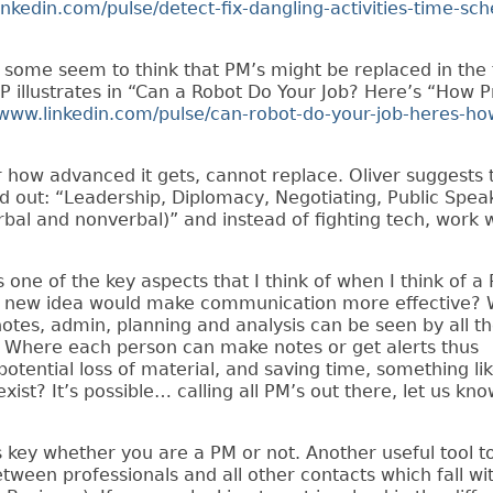
inkedin.com/pulse/detect-fix-dangling-activities-time-sch
 some seem to think that PM’s might be replaced in the 
P illustrates in “Can a Robot Do Your Job? Here’s “How P
/www.linkedin.com/pulse/can-robot-do-your-job-heres-ho
 how advanced it gets, cannot replace. Oliver suggests 
and out: “Leadership, Diplomacy, Negotiating, Public Spea
al and nonverbal)” and instead of fighting tech, work wi
one of the key aspects that I think of when I think of a 
t new idea would make communication more effective?
otes, admin, planning and analysis can be seen by all t
ct? Where each person can make notes or get alerts thus
potential loss of material, and saving time, something li
ist? It’s possible… calling all PM’s out there, let us kno
s key
whether you are a PM or not
.
Another useful tool t
tween professionals and all other contacts which fall wi