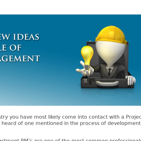
stry you have most likely come into contact with a Proje
r heard of one mentioned in the process of developmen
epartment PM’s are one of the most common professional