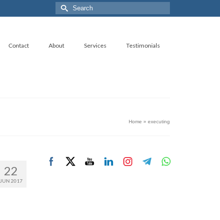
Search
for:
Contact
About
Services
Testimonials
Home
»
executing
22
JUN 2017