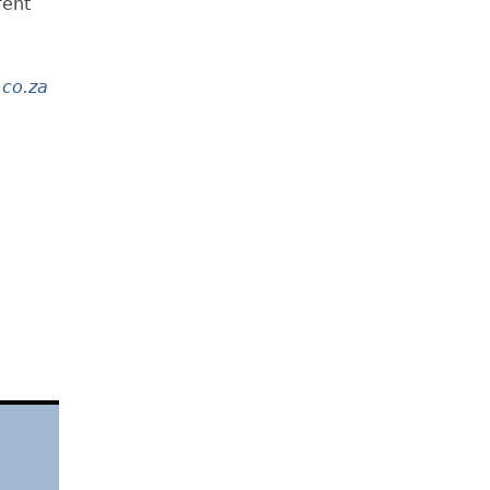
rent
co.za