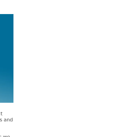
ct
ts and
s we