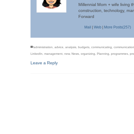
Millennial Mom + wife living t
construction, technology, mar
Forward
Mail
|
Web
|
More Posts(257)
administration
,
advice
,
analysis
,
budgets
,
communicating
,
communicatio
LinkedIn
,
management
,
new
,
News
,
organizing
,
Planning
,
programmes
,
pro
Leave a Reply