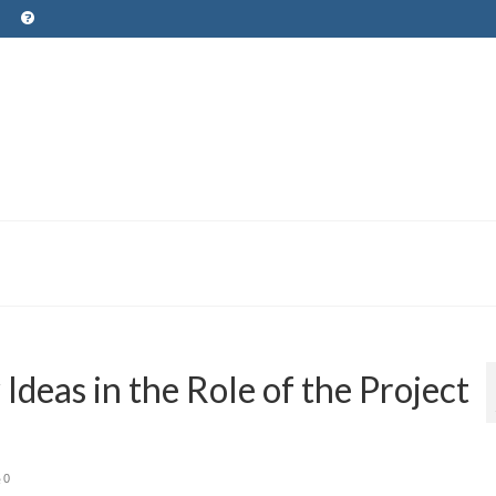
deas in the Role of the Project
0