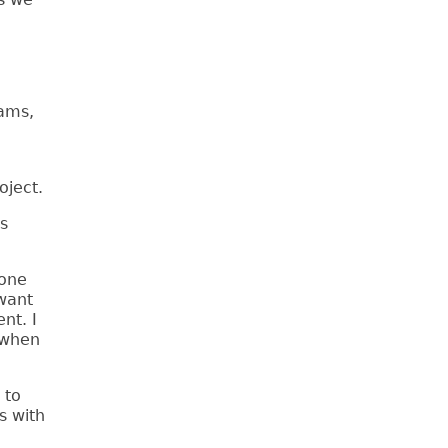
rams,
oject.
s
 one
want
nt. I
 when
 to
s with