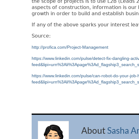
the scope of
p
rojects is to use L2B (Leads 2
aspects of construction, information is o
growth in order to build and establish busin
If any of the above sparks your interest le
Source:
http://profica.com/Project-Management
https://www.linkedin.com/pulse/detect-fix-dangling-act
feed&lipi=urn%3Ali%3Apage%3Ad_flagship3_searc
https://www.linkedin.com/pulse/can-robot-do-your-job
feed&lipi=urn%3Ali%3Apage%3Ad_flagship3_sear
About
Sasha A