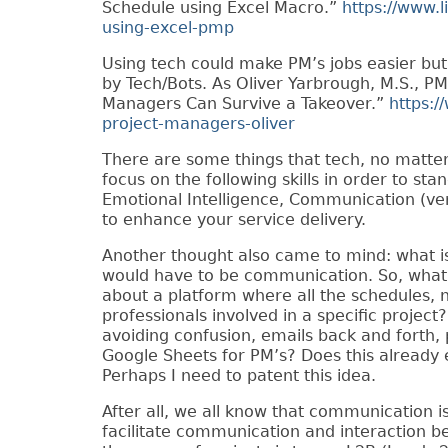
Schedule using Excel Macro.”
https://www.l
using-excel-pmp
Using tech could make PM’s jobs easier but
by Tech/Bots. As Oliver Yarbrough, M.S., PM
Managers Can Survive a Takeover.”
https:/
project-managers-oliver
There are some things that tech, no matter
focus on the following skills in order to st
Emotional Intelligence, Communication (verb
to enhance your service delivery.
Another thought also came to mind: what is 
would have to be communication. So, wha
about a platform where all the schedules, n
professionals involved in a specific proje
avoiding confusion, emails back and forth, 
Google Sheets for PM’s? Does this already ex
Perhaps I need to patent this idea.
After all, we all know that communication i
facilitate communication and interaction be