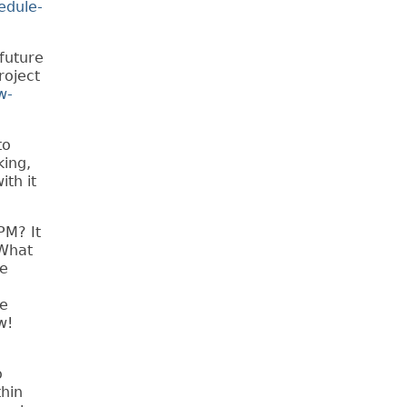
edule-
future
roject
w-
to
king,
th it
PM? It
 What
he
ke
w!
o
thin