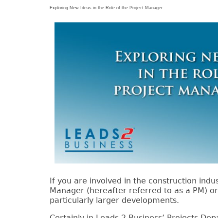
Exploring New Ideas in the Role of the Project Manager
If you are involved in the construction indu
Manager (hereafter referred to as a PM) o
particularly larger developments.
Certainly in Leads 2 Business’ Projects D