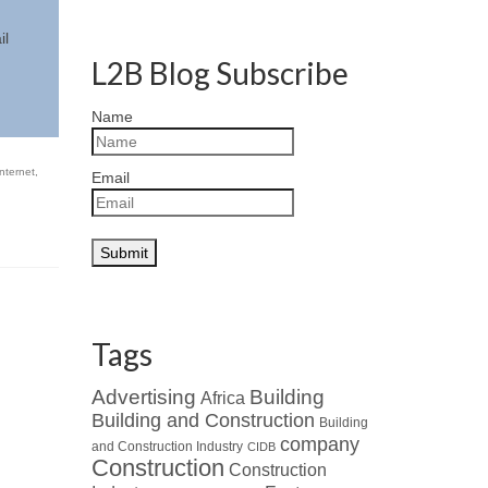
il
L2B Blog Subscribe
Name
internet
,
Email
Tags
Advertising
Building
Africa
Building and Construction
Building
company
and Construction Industry
CIDB
Construction
Construction