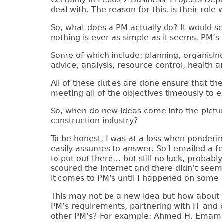
deal with. The reason for this, is their role 
So, what does a PM actually do? It would s
nothing is ever as simple as it seems. PM’s 
Some of which include: planning, organisin
advice, analysis, resource control, health 
All of these duties are done ensure that the
meeting all of the objectives timeously to e
So, when do new ideas come into the pictu
construction industry?
To be honest, I was at a loss when pondering
easily assumes to answer. So I emailed a 
to put out there… but still no luck, proba
scoured the Internet and there didn’t seem
it comes to PM’s until I happened on some 
This may not be a new idea but how about te
PM’s requirements, partnering with IT and c
other PM’s? For example: Ahmed H. Emam, P