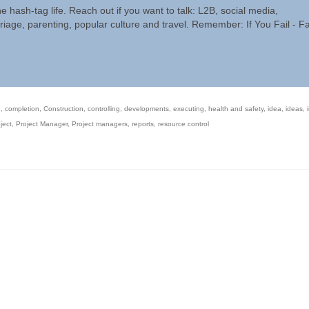
he hash-tag life. Reach out if you want to talk: L2B, social media,
riage, parenting, popular culture and travel. Remember: If You Fail - Fa
n
,
completion
,
Construction
,
controlling
,
developments
,
executing
,
health and safety
,
idea
,
ideas
,
ject
,
Project Manager
,
Project managers
,
reports
,
resource control