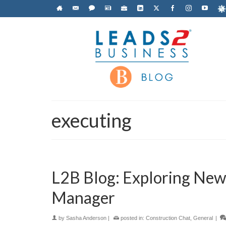
executing
L2B Blog: Exploring New I
Manager
by
Sasha Anderson
|
posted in:
Construction Chat
,
General
|