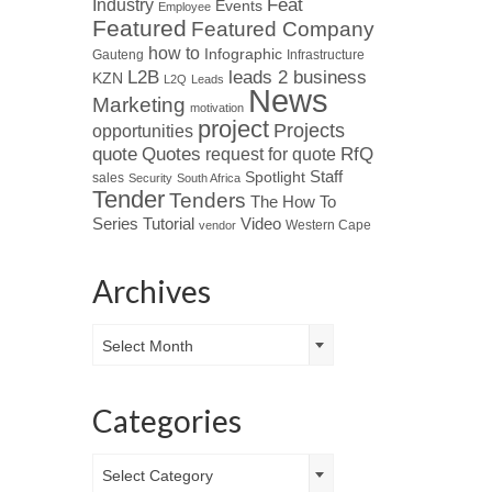
Industry
Feat
Events
Employee
Featured
Featured Company
how to
Infographic
Gauteng
Infrastructure
L2B
leads 2 business
KZN
L2Q
Leads
News
Marketing
motivation
project
Projects
opportunities
Quotes
quote
RfQ
request for quote
Spotlight
Staff
sales
Security
South Africa
Tender
Tenders
The How To
Tutorial
Series
Video
Western Cape
vendor
Archives
Archives
Select Month
Categories
Categories
Select Category