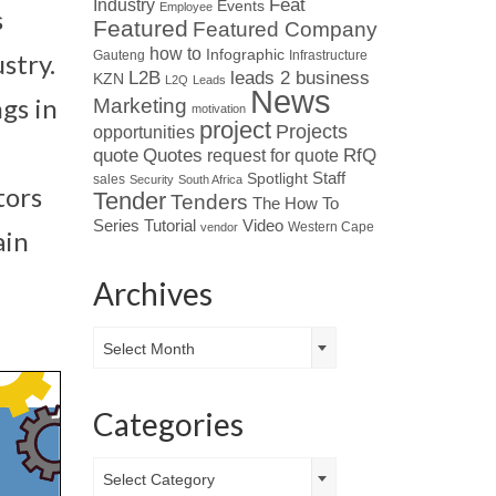
Industry
Feat
Events
Employee
s
Featured
Featured Company
how to
Infographic
Gauteng
Infrastructure
stry.
L2B
leads 2 business
KZN
L2Q
Leads
News
gs in
Marketing
motivation
project
Projects
opportunities
Quotes
quote
RfQ
request for quote
Spotlight
Staff
sales
Security
South Africa
tors
Tender
Tenders
The How To
Tutorial
Series
Video
Western Cape
vendor
ain
Archives
Archives
Select Month
Categories
Categories
Select Category