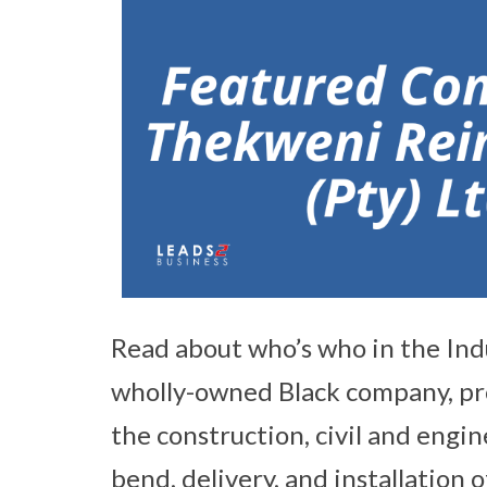
Read about who’s who in the Ind
wholly-owned Black company, pro
the construction, civil and engin
bend, delivery, and installation 