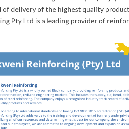
 of delivery of the highest quality produc
ng Pty Ltd is a leading provider of reinfo