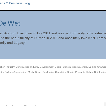
ads 2 Business Blog
.
De Wet
 an Account Executive in July 2011 and was part of the dynamic sales 
d to the beautiful city of Durban in 2013 and absolutely love KZN. I am 
amily and Legacy!
ction Industry
,
Construction Industry Development Board
,
Construction Materials
,
Durban Chambe
ter Builders Association
,
Mesh
,
News
,
Production Capability
,
Quality Products
,
Rebar
,
Reinforcin