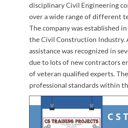
disciplinary Civil Engineering c
over a wide range of different te
The company was established in 
the Civil Construction Industry.
assistance was recognized in sev
due to lots of new contractors e
of veteran qualified experts. Th
professional standards within th