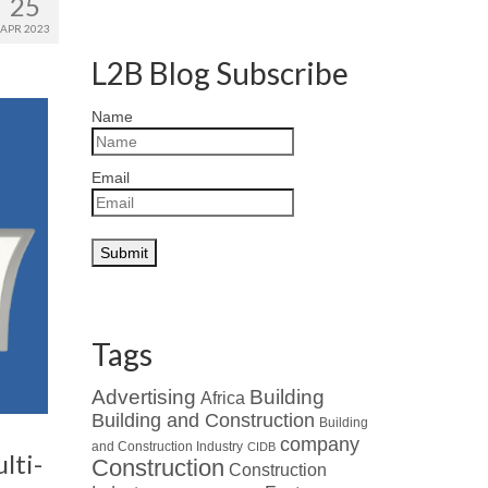
25
APR 2023
L2B Blog Subscribe
Name
Email
Tags
Advertising
Building
Africa
Building and Construction
Building
company
and Construction Industry
CIDB
lti-
Construction
Construction