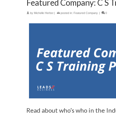
Featured Company: C S Tr
by
Michelle Herbst
|
posted in:
Featured Company
|
0
Read about who’s who in the Indus