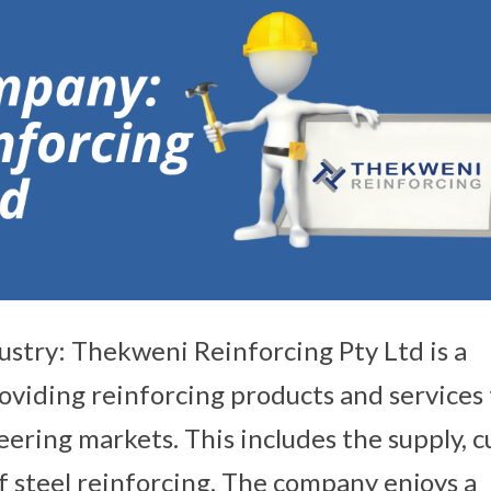
ustry: Thekweni Reinforcing Pty Ltd is a
viding reinforcing products and services 
eering markets. This includes the supply, c
of steel reinforcing. The company enjoys a