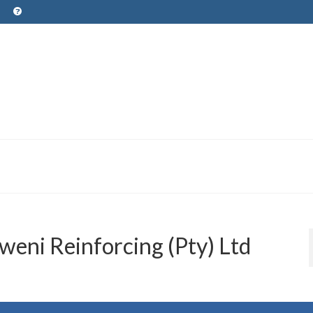
eni Reinforcing (Pty) Ltd