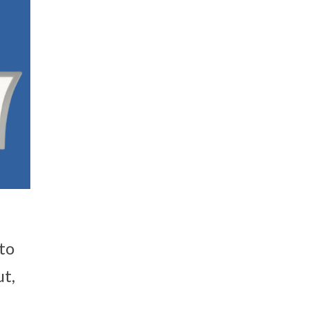
to
ut,