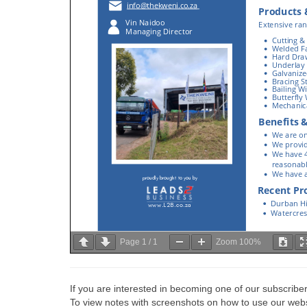
Page
1
/
1
Zoom
100%
If you are interested in becoming one of our subscriber
To view notes with screenshots on how to use our websi