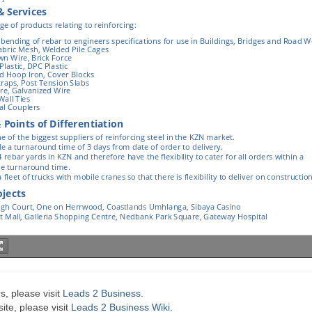
s, please visit
Leads 2 Business
.
te, please visit
Leads 2 Business Wiki.