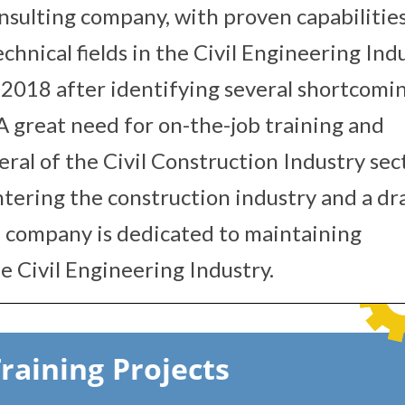
onsulting company, with proven capabilitie
chnical fields in the Civil Engineering Indu
2018 after identifying several shortcomin
 A great need for on-the-job training and
eral of the Civil Construction Industry sec
ntering the construction industry and a dr
e company is dedicated to maintaining
e Civil Engineering Industry.