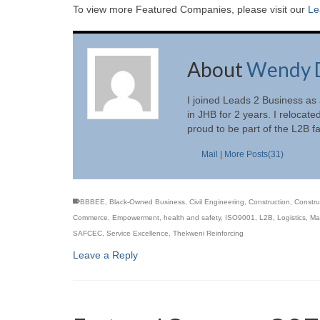
To view more Featured Companies, please visit our
Le
About
Wendy 
I joined Leads 2 Business as
in JHB for 2 years. I relocate
proud to be part of the L2B f
Mail
|
More Posts(31)
BBBEE
,
Black-Owned Business
,
Civil Engineering
,
Construction
,
Constru
Commerce
,
Empowerment
,
health and safety
,
ISO9001
,
L2B
,
Logistics
,
Mas
SAFCEC
,
Service Excellence
,
Thekweni Reinforcing
Leave a Reply