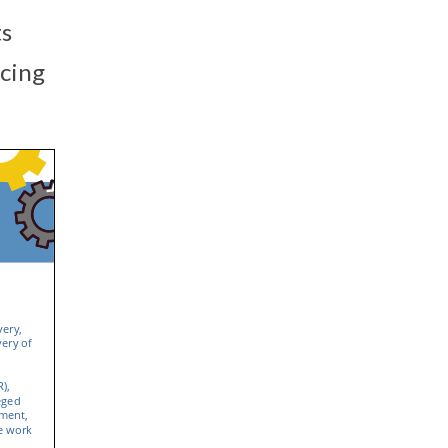
ts
rcing