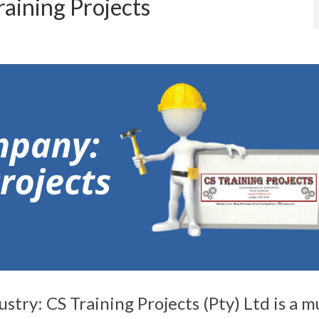
aining Projects
try: CS Training Projects (Pty) Ltd is a mu