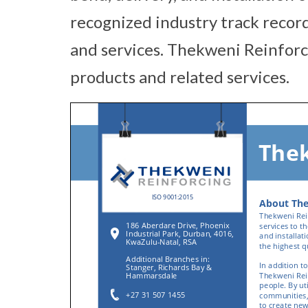
recognized industry track record
and services. Thekweni Reinforci
products and related services.