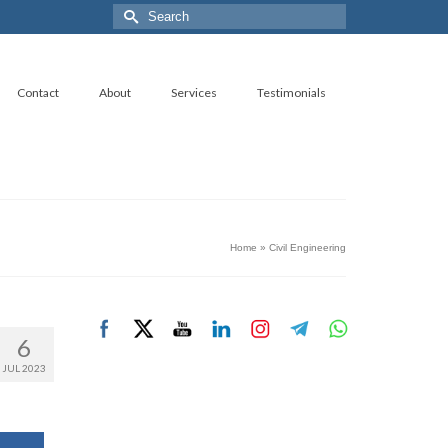
Search
for:
Contact
About
Services
Testimonials
Home
»
Civil Engineering
6
JUL 2023