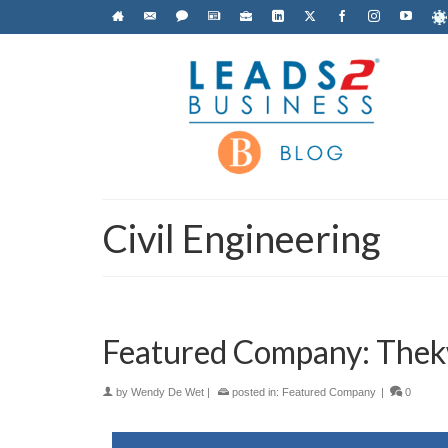
Civil Engineering
Featured Company: Thekw
by
Wendy De Wet
|
posted in:
Featured Company
|
0