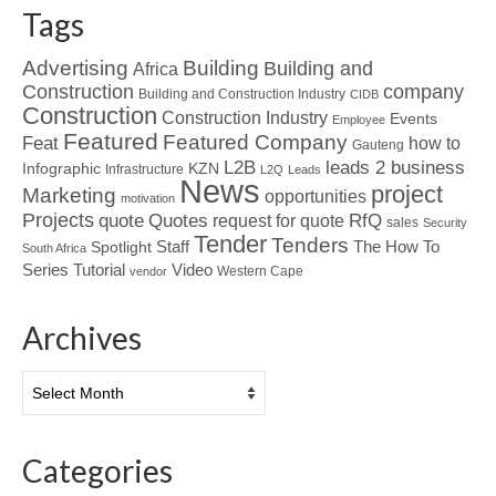
Tags
Advertising
Building
Building and
Africa
Construction
company
Building and Construction Industry
CIDB
Construction
Construction Industry
Events
Employee
Featured
Featured Company
Feat
how to
Gauteng
L2B
leads 2 business
Infographic
KZN
Infrastructure
L2Q
Leads
News
project
Marketing
opportunities
motivation
Projects
Quotes
quote
RfQ
request for quote
sales
Security
Tender
Tenders
Spotlight
Staff
The How To
South Africa
Tutorial
Series
Video
Western Cape
vendor
Archives
Archives
Categories