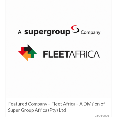
Featured Company – Fleet Africa – A Division of
Super Group Africa (Pty) Ltd
08/04/2026