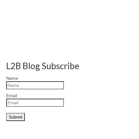
L2B Blog Subscribe
Name
Email