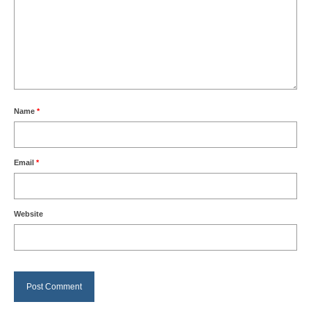
Name
*
Email
*
Website