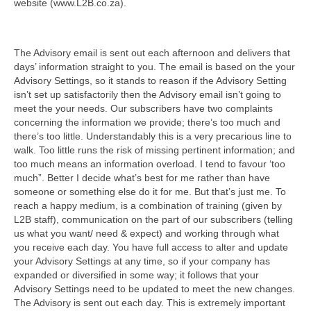
website (www.L2B.co.za).
The Advisory email is sent out each afternoon and delivers that
days’ information straight to you. The email is based on the your
Advisory Settings, so it stands to reason if the Advisory Setting
isn’t set up satisfactorily then the Advisory email isn’t going to
meet the your needs. Our subscribers have two complaints
concerning the information we provide; there’s too much and
there’s too little. Understandably this is a very precarious line to
walk. Too little runs the risk of missing pertinent information; and
too much means an information overload. I tend to favour ‘too
much”. Better I decide what’s best for me rather than have
someone or something else do it for me. But that’s just me. To
reach a happy medium, is a combination of training (given by
L2B staff), communication on the part of our subscribers (telling
us what you want/ need & expect) and working through what
you receive each day. You have full access to alter and update
your Advisory Settings at any time, so if your company has
expanded or diversified in some way; it follows that your
Advisory Settings need to be updated to meet the new changes.
The Advisory is sent out each day. This is extremely important