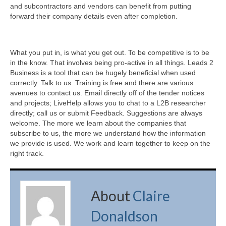
and subcontractors and vendors can benefit from putting
forward their company details even after completion.
What you put in, is what you get out. To be competitive is to be
in the know. That involves being pro-active in all things. Leads 2
Business is a tool that can be hugely beneficial when used
correctly. Talk to us. Training is free and there are various
avenues to contact us. Email directly off of the tender notices
and projects; LiveHelp allows you to chat to a L2B researcher
directly; call us or submit Feedback. Suggestions are always
welcome. The more we learn about the companies that
subscribe to us, the more we understand how the information
we provide is used. We work and learn together to keep on the
right track.
About
Claire
Donaldson