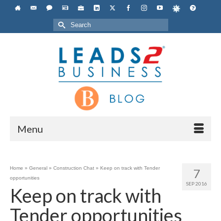
Search
for:
Menu
Home
»
General
»
Construction Chat
»
Keep on track with Tender
7
opportunities
SEP 2016
Keep on track with
Tender opportunities