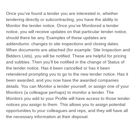
Once you’ve found a tender you are interested in, whether
tendering directly or subcontracting, you have the ability to
Monitor the tender notice. Once you’ve Monitored a tender
notice, you will receive updates on that particular tender notice,
should there be any. Examples of these updates are
addendums: changes to site inspections and closing dates.
When documents are attached (for example: Site Inspection and
Bidders Lists), you will be notified. These are helpful for pricing
and subbies. Then you’ll be notified in the change of Status of
the tender notice. Has it been cancelled or has it been
retendered prompting you to go to the new tender notice. Has it
been awarded, and you now have the awarded companies
details. You can Monitor a tender yourself, or assign one of your
Monitors (a colleague perhaps) to monitor a tender. The
Monitors you add to your Profile will have access to those tender
notices you assign to them. This allows you to assign potential
opportunities to your colleagues and reps, and they will have all
the necessary information at their disposal.