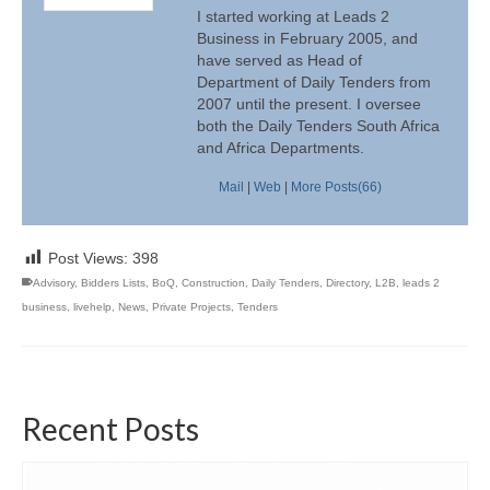
I started working at Leads 2
Business in February 2005, and
have served as Head of
Department of Daily Tenders from
2007 until the present. I oversee
both the Daily Tenders South Africa
and Africa Departments.
Mail
|
Web
|
More Posts(66)
Post Views:
398
Advisory
,
Bidders Lists
,
BoQ
,
Construction
,
Daily Tenders
,
Directory
,
L2B
,
leads 2
business
,
livehelp
,
News
,
Private Projects
,
Tenders
Recent Posts