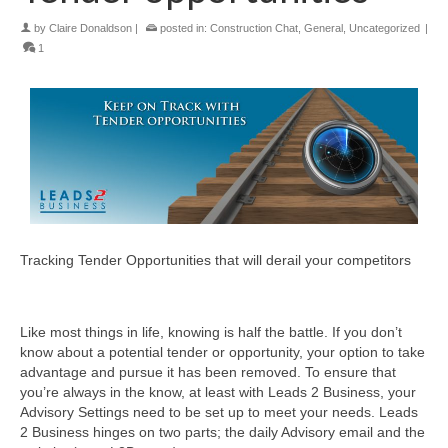
by
Claire Donaldson
|
posted in:
Construction Chat
,
General
,
Uncategorized
|
1
Tracking Tender Opportunities that will derail your competitors
Like most things in life, knowing is half the battle. If you don’t
know about a potential tender or opportunity, your option to take
advantage and pursue it has been removed. To ensure that
you’re always in the know, at least with Leads 2 Business, your
Advisory Settings need to be set up to meet your needs. Leads
2 Business hinges on two parts; the daily Advisory email and the