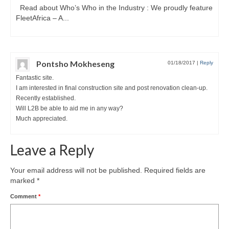
Read about Who’s Who in the Industry : We proudly feature
FleetAfrica – A...
Pontsho Mokheseng
01/18/2017
|
Reply
Fantastic site.
I am interested in final construction site and post renovation clean-up.
Recently established.
Will L2B be able to aid me in any way?
Much appreciated.
Leave a Reply
Your email address will not be published.
Required fields are
marked
*
Comment
*