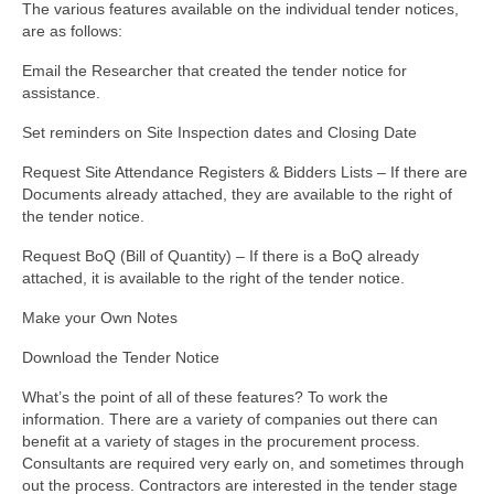
The various features available on the individual tender notices,
are as follows:
Email the Researcher that created the tender notice for
assistance.
Set reminders on Site Inspection dates and Closing Date
Request Site Attendance Registers & Bidders Lists – If there are
Documents already attached, they are available to the right of
the tender notice.
Request BoQ (Bill of Quantity) – If there is a BoQ already
attached, it is available to the right of the tender notice.
Make your Own Notes
Download the Tender Notice
What’s the point of all of these features? To work the
information. There are a variety of companies out there can
benefit at a variety of stages in the procurement process.
Consultants are required very early on, and sometimes through
out the process. Contractors are interested in the tender stage