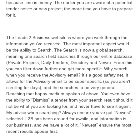
because time is money. The earlier you are aware of a potential
tender notice or new project; the more time you have to prepare
for it.
The Leads 2 Business website is where you work through the
information you’ve received. The most important aspect would
be the ability to Search. The Search is now a global search,
meaning one search field searches through our entire database
(Private Projects, Daily Tenders, Directory and News). From this
you can filter down further and get more specific. Why search
when you receive the Advisory email? It’s a good safety net. It
allows for the Advisory email to be super specific (so you aren’t
scrolling for days), and the searches to be very general.
Reaching that happy medium spoken of above. You even have
the ability to “Dismiss” a tender from your search result should it
not be what you are looking for, and never have to see it again.
My advice when searching? Always ensure you’ve got “Newest”
selected. L2B has been around for awhile, and information is
our business, and we have a lot of it. “Newest” ensure the most
recent results appear first.