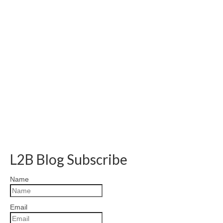
L2B Blog Subscribe
Name
Email