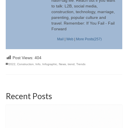
hash-tag life. Reach out if you want
to talk: L2B, social media,
construction, technology, marriage,
parenting, popular culture and
travel. Remember: If You Fail - Fail
Forward
Mail
|
Web
|
More Posts(257)
Post Views:
404
2022
,
Construction
,
Info
,
Infographic
,
News
,
trend
,
Trends
Recent Posts