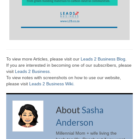
To view more Articles, please visit our
Leads 2 Business Blog
.
If you are interested in becoming one of our subscribers, please
visit
Leads 2 Business
.
To view notes with screenshots on how to use our website,
please visit
Leads 2 Business Wiki.
About
Sasha
Anderson
Millennial Mom + wife living the