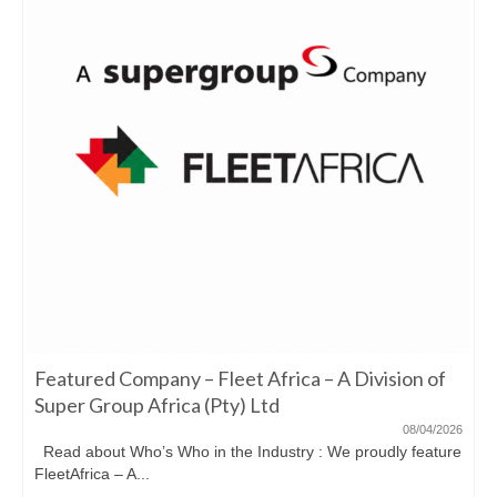
Featured Company – Fleet Africa – A Division of
Super Group Africa (Pty) Ltd
08/04/2026
Read about Who’s Who in the Industry : We proudly feature
FleetAfrica – A...