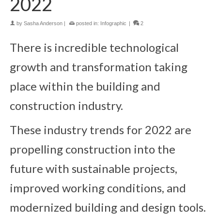
2022
by
Sasha Anderson
|
posted in:
Infographic
|
2
There is incredible technological
growth and transformation taking
place within the building and
construction industry.
These industry trends for 2022 are
propelling construction into the
future with sustainable projects,
improved working conditions, and
modernized building and design tools.