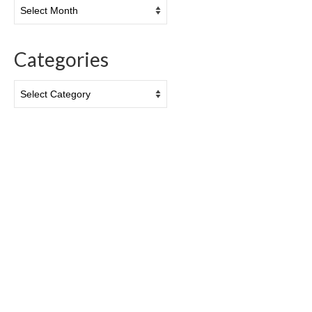
Archives
Categories
Categories