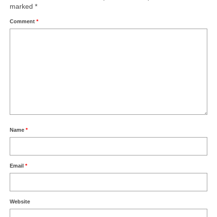
marked
*
Comment
*
Name
*
Email
*
Website