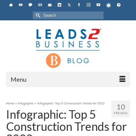
Search
for:
Menu
Home
»
Infographic
»
Infographic: Top 5 Construction Trends for 2022
10
Infographic: Top 5
FEB 2022
Construction Trends for