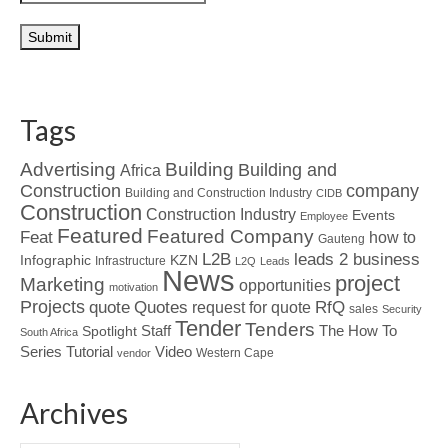
Tags
Advertising
Building
Building and
Africa
Construction
company
Building and Construction Industry
CIDB
Construction
Construction Industry
Events
Employee
Featured
Featured Company
Feat
how to
Gauteng
L2B
leads 2 business
Infographic
KZN
Infrastructure
L2Q
Leads
News
project
Marketing
opportunities
motivation
Projects
Quotes
quote
RfQ
request for quote
sales
Security
Tender
Tenders
Spotlight
Staff
The How To
South Africa
Tutorial
Series
Video
Western Cape
vendor
Archives