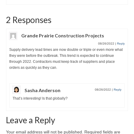
2 Responses
Grande Prairie Construction Projects
08/26/2022
|
Reply
Supply delivery lead times are now double or triple or even more what
they were before the outbreak. This trend is expected to continue
through 2022. Contractors must keep track of suppliers and place
orders as quickly as they can.
Sasha Anderson
08/26/2022
|
Reply
That’s interesting! Is that globally?
Leave a Reply
Your email address will not be published.
Required fields are