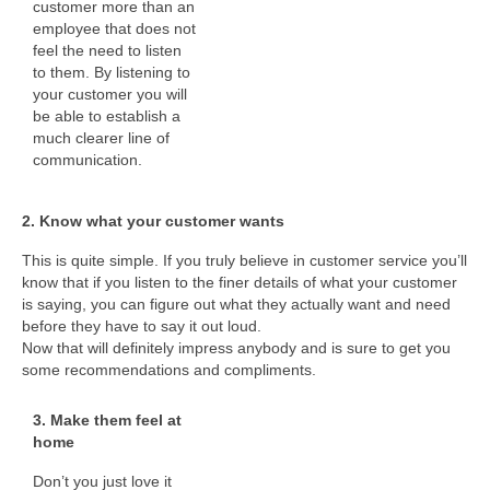
customer more than an
employee that does not
feel the need to listen
to them. By listening to
your customer you will
be able to establish a
much clearer line of
communication.
2. Know what your customer wants
This is quite simple. If you truly believe in customer service you’ll
know that if you listen to the finer details of what your customer
is saying, you can figure out what they actually want and need
before they have to say it out loud.
Now that will definitely impress anybody and is sure to get you
some recommendations and compliments.
3. Make them feel at
home
Don’t you just love it