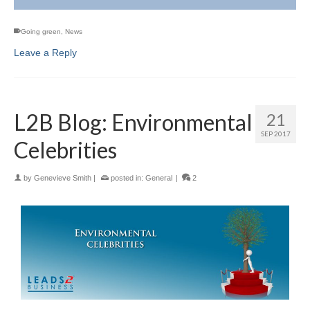
Going green
,
News
Leave a Reply
L2B Blog: Environmental
21
SEP 2017
Celebrities
by
Genevieve Smith
|
posted in:
General
|
2