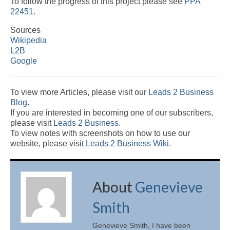
To follow the progress of this project please see
PPA
22451
.
Sources
Wikipedia
L2B
Google
To view more Articles, please visit our
Leads 2 Business
Blog
.
If you are interested in becoming one of our subscribers,
please visit
Leads 2 Business
.
To view notes with screenshots on how to use our
website, please visit
Leads 2 Business Wiki.
About
Genevieve
Smith
Genevieve Smith, I have been