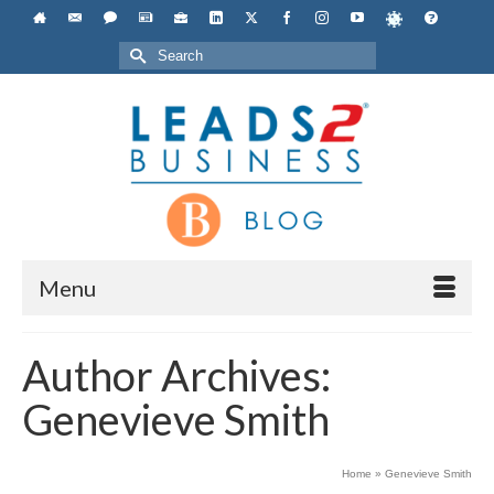
Search
for:
Menu
Author Archives:
Genevieve Smith
Home
»
Genevieve Smith