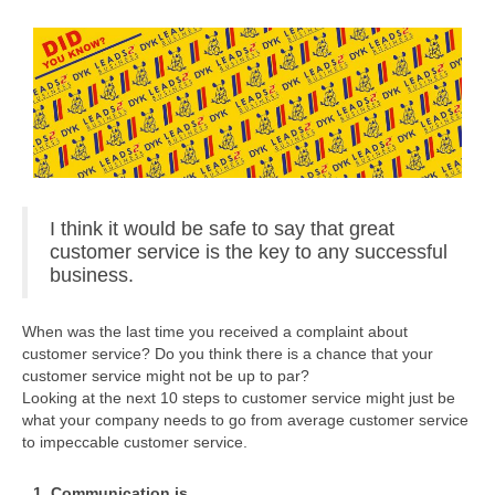
I think it would be safe to say that great
customer service is the key to any successful
business.
When was the last time you received a complaint about
customer service? Do you think there is a chance that your
customer service might not be up to par?
Looking at the next 10 steps to customer service might just be
what your company needs to go from average customer service
to impeccable customer service.
1. Communication is