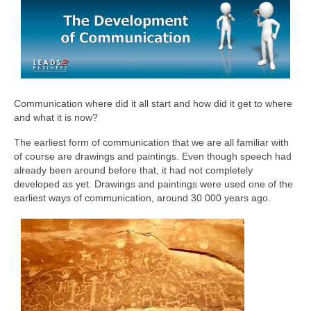
Communication where did it all start and how did it get to where
and what it is now?
The earliest form of communication that we are all familiar with
of course are drawings and paintings. Even though speech had
already been around before that, it had not completely
developed as yet. Drawings and paintings were used one of the
earliest ways of communication, around 30 000 years ago.