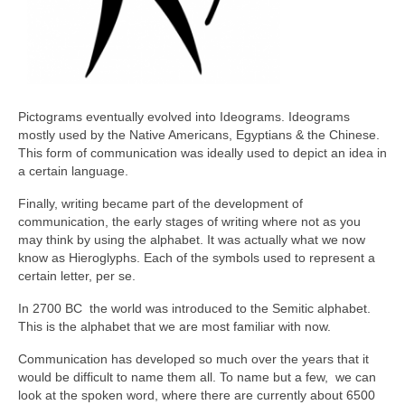
Pictograms eventually evolved into Ideograms. Ideograms
mostly used by the Native Americans, Egyptians & the Chinese.
This form of communication was ideally used to depict an idea in
a certain language.
Finally, writing became part of the development of
communication, the early stages of writing where not as you
may think by using the alphabet. It was actually what we now
know as Hieroglyphs. Each of the symbols used to represent a
certain letter, per se.
In 2700 BC the world was introduced to the Semitic alphabet.
This is the alphabet that we are most familiar with now.
Communication has developed so much over the years that it
would be difficult to name them all. To name but a few, we can
look at the spoken word, where there are currently about 6500