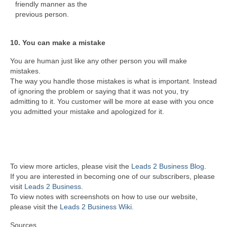
friendly manner as the
previous person.
10. You can make a mistake
You are human just like any other person you will make
mistakes.
The way you handle those mistakes is what is important. Instead
of ignoring the problem or saying that it was not you, try
admitting to it. You customer will be more at ease with you once
you admitted your mistake and apologized for it.
To view more articles, please visit the
Leads 2 Business Blog
.
If you are interested in becoming one of our subscribers, please
visit
Leads 2 Business
.
To view notes with screenshots on how to use our website,
please visit the
Leads 2 Business Wiki.
Sources