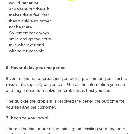
would rather be
anywhere but there it
makes them feel that
they would also rather
not be there.
So remember always
smile and go the extra
mile wherever and
whenever possible.
6. Never delay your response
If your customer approaches you with a problem do your best to
resolve it as quickly as you can. Get all the information you can
and might need to resolve the problem as best you can.
The quicker the problem is resolved the better the outcome for
yourself and the customer.
7. Keep to your word
There is nothing more disappointing than visiting your favourite