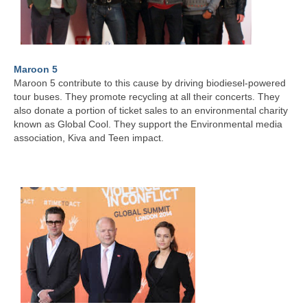
Maroon 5
Maroon 5 contribute to this cause by driving biodiesel-powered
tour buses. They promote recycling at all their concerts. They
also donate a portion of ticket sales to an environmental charity
known as Global Cool. They support the Environmental media
association, Kiva and Teen impact.