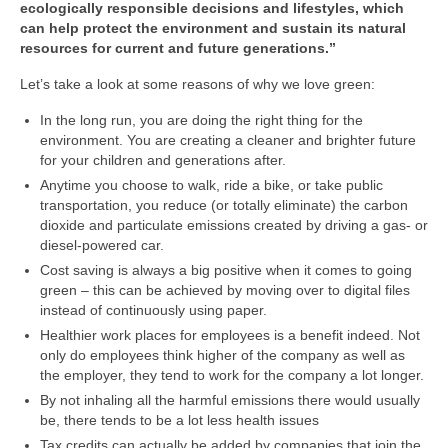
ecologically responsible decisions and lifestyles, which
can help protect the environment and sustain its natural
resources for current and future generations.”
Let’s take a look at some reasons of why we love green:
In the long run, you are doing the right thing for the
environment. You are creating a cleaner and brighter future
for your children and generations after.
Anytime you choose to walk, ride a bike, or take public
transportation, you reduce (or totally eliminate) the carbon
dioxide and particulate emissions created by driving a gas- or
diesel-powered car.
Cost saving is always a big positive when it comes to going
green – this can be achieved by moving over to digital files
instead of continuously using paper.
Healthier work places for employees is a benefit indeed. Not
only do employees think higher of the company as well as
the employer, they tend to work for the company a lot longer.
By not inhaling all the harmful emissions there would usually
be, there tends to be a lot less health issues
Tax credits can actually be added by companies that join the