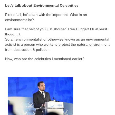
Let’s talk about Environmental Celebrities
First of all, let’s start with the important. What is an
environmentalist?
I am sure that half of you just shouted Tree Hugger! Or at least
thought it.
So an environmentalist or otherwise known as an environmental
activist is a person who works to protect the natural environment
from destruction & pollution.
Now, who are the celebrities I mentioned earlier?