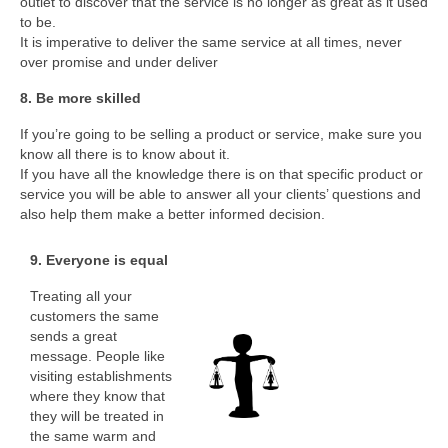
outlet to discover that the service is no longer as great as it used
to be.
It is imperative to deliver the same service at all times, never
over promise and under deliver
8. Be more skilled
If you’re going to be selling a product or service, make sure you
know all there is to know about it.
If you have all the knowledge there is on that specific product or
service you will be able to answer all your clients’ questions and
also help them make a better informed decision.
9. Everyone is equal
Treating all your
customers the same
sends a great
message. People like
visiting establishments
where they know that
they will be treated in
the same warm and