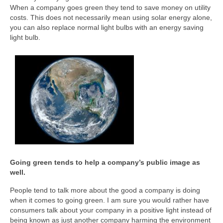
When a company goes green they tend to save money on utility
costs. This does not necessarily mean using solar energy alone,
you can also replace normal light bulbs with an energy saving
light bulb.
Going green tends to help a company’s public image as
well.
People tend to talk more about the good a company is doing
when it comes to going green. I am sure you would rather have
consumers talk about your company in a positive light instead of
being known as just another company harming the environment