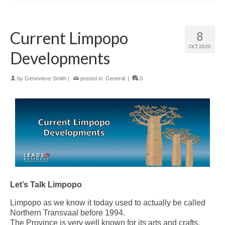
Current Limpopo
8
OCT 2020
Developments
by
Genevieve Smith
|
posted in:
General
|
0
Let’s Talk Limpopo
Limpopo as we know it today used to actually be called
Northern Transvaal before 1994.
The Province is very well known for its arts and crafts.