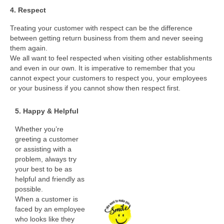
4. Respect
Treating your customer with respect can be the difference
between getting return business from them and never seeing
them again.
We all want to feel respected when visiting other establishments
and even in our own. It is imperative to remember that you
cannot expect your customers to respect you, your employees
or your business if you cannot show then respect first.
5. Happy & Helpful
Whether you’re
greeting a customer
or assisting with a
problem, always try
your best to be as
helpful and friendly as
possible.
When a customer is
faced by an employee
who looks like they