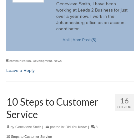
Genevieve Smith, I have been
working at Leads 2 Business for just
over a year now. I work in the
Johannesburg office as an account
coordinator.
Mail
|
More Posts(5)
communication
,
Development
,
News
Leave a Reply
10 Steps to Customer
16
OCT 2018
Service
by
Genevieve Smith
|
posted in:
Did You Know
|
3
10 Steps to Customer Service