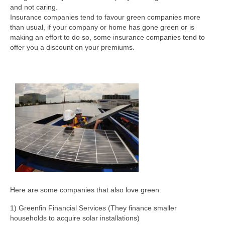
and not caring.
Insurance companies tend to favour green companies more
than usual, if your company or home has gone green or is
making an effort to do so, some insurance companies tend to
offer you a discount on your premiums.
Here are some companies that also love green:
1) Greenfin Financial Services (They finance smaller
households to acquire solar installations)