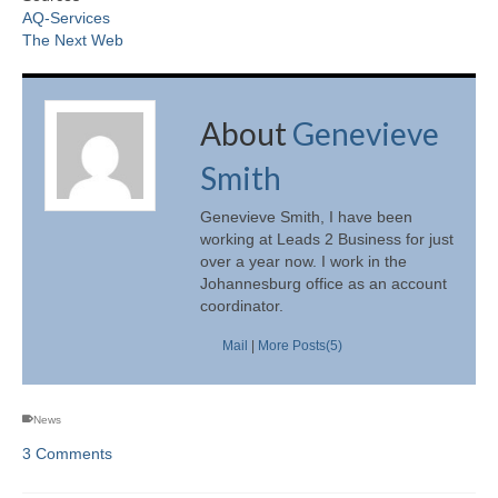
AQ-Services
The Next Web
About
Genevieve
Smith
Genevieve Smith, I have been
working at Leads 2 Business for just
over a year now. I work in the
Johannesburg office as an account
coordinator.
Mail
|
More Posts(5)
News
3 Comments