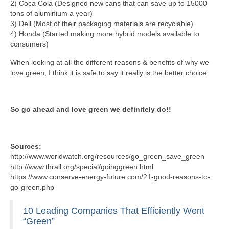
2) Coca Cola (Designed new cans that can save up to 15000
tons of aluminium a year)
3) Dell (Most of their packaging materials are recyclable)
4) Honda (Started making more hybrid models available to
consumers)
When looking at all the different reasons & benefits of why we
love green, I think it is safe to say it really is the better choice.
So go ahead and love green we definitely do!!
Sources:
http://www.worldwatch.org/resources/go_green_save_green
http://www.thrall.org/special/goinggreen.html
https://www.conserve-energy-future.com/21-good-reasons-to-
go-green.php
10 Leading Companies That Efficiently Went
“Green”