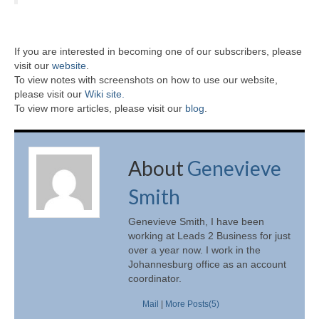
If you are interested in becoming one of our subscribers, please
visit our
website
.
To view notes with screenshots on how to use our website,
please visit our
Wiki site.
To view more articles, please visit our
blog
.
About
Genevieve
Smith
Genevieve Smith, I have been
working at Leads 2 Business for just
over a year now. I work in the
Johannesburg office as an account
coordinator.
Mail
|
More Posts(5)