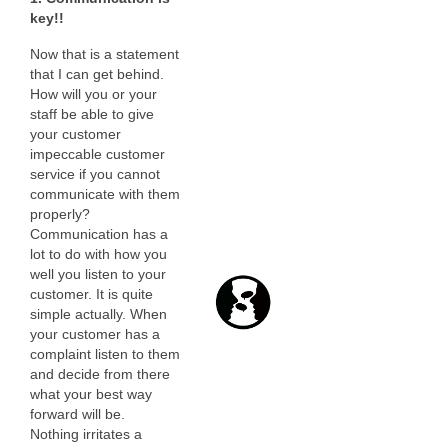
key!!
Now that is a statement
that I can get behind.
How will you or your
staff be able to give
your customer
impeccable customer
service if you cannot
communicate with them
properly?
Communication has a
lot to do with how you
well you listen to your
customer. It is quite
simple actually. When
your customer has a
complaint listen to them
and decide from there
what your best way
forward will be.
Nothing irritates a