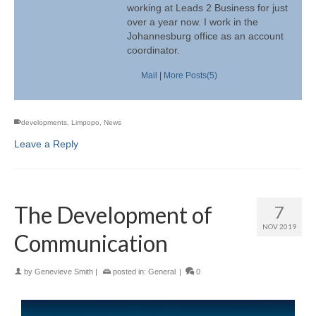
working at Leads 2 Business for just
over a year now. I work in the
Johannesburg office as an account
coordinator.
Mail
|
More Posts(5)
developments
,
Limpopo
,
News
Leave a Reply
The Development of
7
NOV 2019
Communication
by
Genevieve Smith
|
posted in:
General
|
0