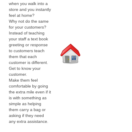
when you walk into a
store and you instantly
feel at home?
Why not do the same
for your customers?
Instead of teaching
your staff a text book
greeting or response
to customers teach
them that each
customer is different.
Get to know your
customer.
Make them feel
comfortable by going
the extra mile even if it
is with something as
simple as helping
them carry a bag or
asking if they need
any extra assistance.