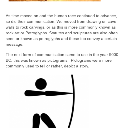
As time moved on and the human race continued to advance,
so did their communication. We moved from drawing on cave
walls to rock carvings, or as this is more commonly known as
rock art or Petroglyphs. Statutes and sculptures are also often
seen or known as petroglyphs and these too convey a certain
message.
The next form of communication came to use in the year 9000
BC, this was known as pictograms. Pictograms were more
commonly used to tell or rather, depict a story.