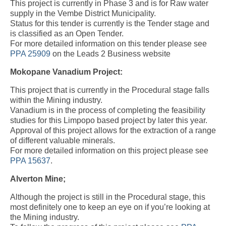
This project is currently in Phase 3 and is for Raw water
supply in the Vembe District Municipality.
Status for this tender is currently is the Tender stage and
is classified as an Open Tender.
For more detailed information on this tender please see
PPA 25909
on the Leads 2 Business website
Mokopane Vanadium Project:
This project that is currently in the Procedural stage falls
within the Mining industry.
Vanadium is in the process of completing the feasibility
studies for this Limpopo based project by later this year.
Approval of this project allows for the extraction of a range
of different valuable minerals.
For more detailed information on this project please see
PPA 15637
.
Alverton Mine;
Although the project is still in the Procedural stage, this
most definitely one to keep an eye on if you’re looking at
the Mining industry.