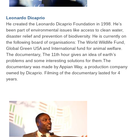
Leonardo Dicaprio
He created the Leonardo Dicaprio Foundation in 1998. He’s
been part of environmental issues like access to clean water,
disaster relief and prevention of biodiversity. He is currently on
the following board of organisations: The World Wildlife Fund,
Global Green USA and International fund for animal welfare.
The documentary, The 11th hour gives an idea of earth’s
problems and some interesting solutions for them.The
documentary was made by Appian Way, a production company
owned by Dicaprio. Filming of the documentary lasted for 4
years.