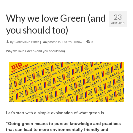
Why we love Green (and
23
APR 2018
you should too)
by
Genevieve Smith
|
posted in:
Did You Know
|
0
Why we love Green (and you should too)
Let’s start with a simple explanation of what green is.
“Going green means to pursue knowledge and practices
that can lead to more environmentally friendly and