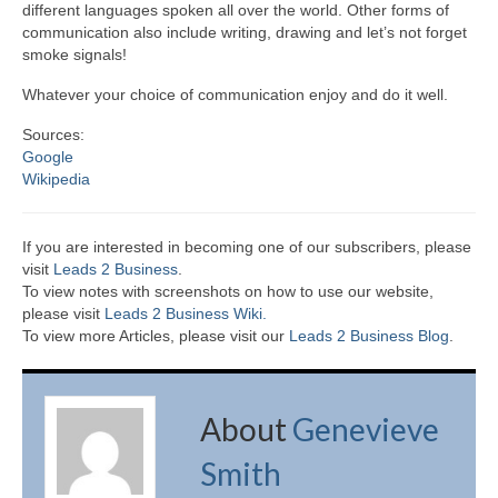
different languages spoken all over the world. Other forms of
communication also include writing, drawing and let’s not forget
smoke signals!
Whatever your choice of communication enjoy and do it well.
Sources:
Google
Wikipedia
If you are interested in becoming one of our subscribers, please
visit
Leads 2 Business
.
To view notes with screenshots on how to use our website,
please visit
Leads 2 Business Wiki.
To view more Articles, please visit our
Leads 2 Business Blog
.
About
Genevieve
Smith