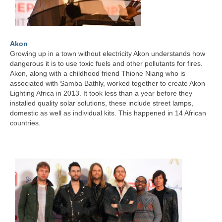
Akon
Growing up in a town without electricity Akon understands how
dangerous it is to use toxic fuels and other pollutants for fires.
Akon, along with a childhood friend Thione Niang who is
associated with Samba Bathly, worked together to create Akon
Lighting Africa in 2013. It took less than a year before they
installed quality solar solutions, these include street lamps,
domestic as well as individual kits. This happened in 14 African
countries.