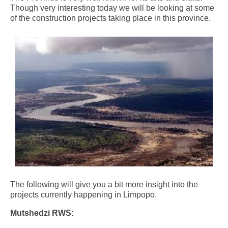
Though very interesting today we will be looking at some
of the construction projects taking place in this province.
The following will give you a bit more insight into the
projects currently happening in Limpopo.
Mutshedzi RWS: