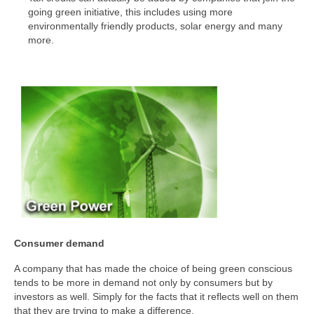
going green initiative, this includes using more
environmentally friendly products, solar energy and many
more.
Consumer demand
A company that has made the choice of being green conscious
tends to be more in demand not only by consumers but by
investors as well. Simply for the facts that it reflects well on them
that they are trying to make a difference.