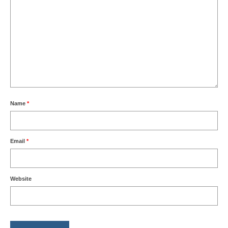
Name
*
Email
*
Website