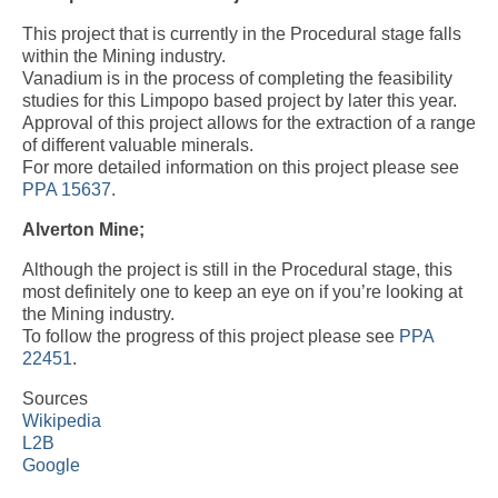
This project that is currently in the Procedural stage falls
within the Mining industry.
Vanadium is in the process of completing the feasibility
studies for this Limpopo based project by later this year.
Approval of this project allows for the extraction of a range
of different valuable minerals.
For more detailed information on this project please see
PPA 15637
.
Alverton Mine;
Although the project is still in the Procedural stage, this
most definitely one to keep an eye on if you’re looking at
the Mining industry.
To follow the progress of this project please see
PPA
22451
.
Sources
Wikipedia
L2B
Google