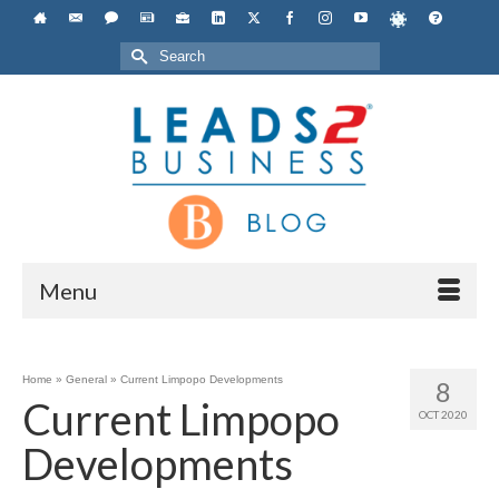
Search
for:
Menu
Home
»
General
»
Current Limpopo Developments
8
Current Limpopo
OCT 2020
Developments