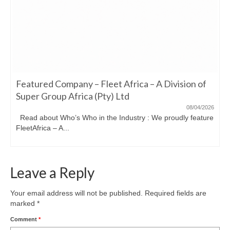
Featured Company – Fleet Africa – A Division of
Super Group Africa (Pty) Ltd
08/04/2026
Read about Who’s Who in the Industry : We proudly feature
FleetAfrica – A...
Leave a Reply
Your email address will not be published.
Required fields are
marked
*
Comment
*