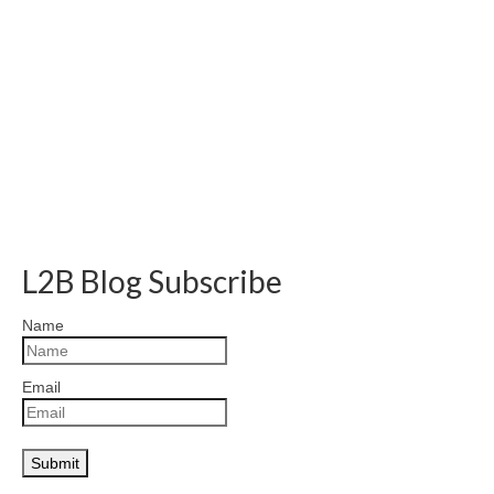
L2B Blog Subscribe
Name
Email