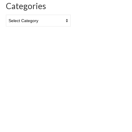
Categories
Categories