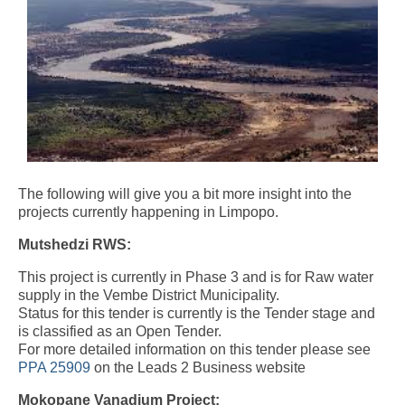
The following will give you a bit more insight into the
projects currently happening in Limpopo.
Mutshedzi RWS:
This project is currently in Phase 3 and is for Raw water
supply in the Vembe District Municipality.
Status for this tender is currently is the Tender stage and
is classified as an Open Tender.
For more detailed information on this tender please see
PPA 25909
on the Leads 2 Business website
Mokopane Vanadium Project: