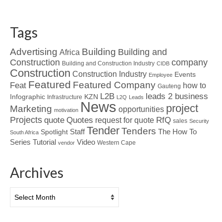
Tags
Advertising
Building
Building and
Africa
Construction
company
Building and Construction Industry
CIDB
Construction
Construction Industry
Events
Employee
Featured
Featured Company
Feat
how to
Gauteng
L2B
leads 2 business
Infographic
KZN
Infrastructure
L2Q
Leads
News
project
Marketing
opportunities
motivation
Projects
Quotes
quote
RfQ
request for quote
sales
Security
Tender
Tenders
Spotlight
Staff
The How To
South Africa
Tutorial
Series
Video
Western Cape
vendor
Archives
Archives