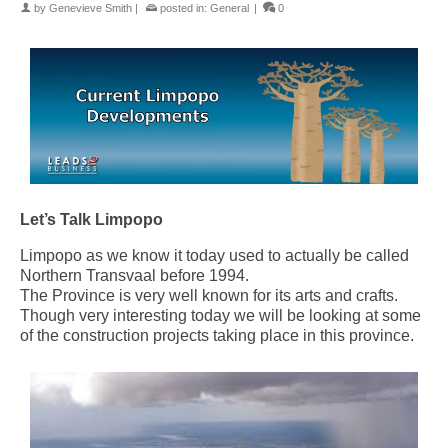
by
Genevieve Smith
|
posted in:
General
|
0
Let’s Talk Limpopo
Limpopo as we know it today used to actually be called
Northern Transvaal before 1994.
The Province is very well known for its arts and crafts.
Though very interesting today we will be looking at some
of the construction projects taking place in this province.