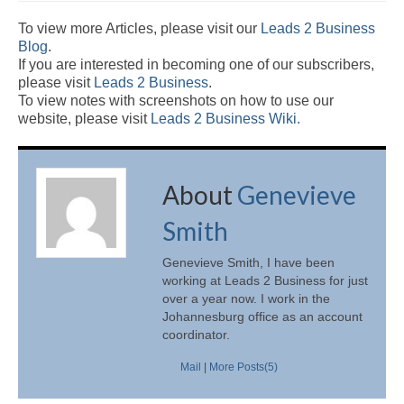
To view more Articles, please visit our
Leads 2 Business
Blog
.
If you are interested in becoming one of our subscribers,
please visit
Leads 2 Business
.
To view notes with screenshots on how to use our
website, please visit
Leads 2 Business Wiki.
About
Genevieve
Smith
Genevieve Smith, I have been
working at Leads 2 Business for just
over a year now. I work in the
Johannesburg office as an account
coordinator.
Mail
|
More Posts(5)