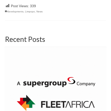
Post Views:
339
developments
,
Limpopo
,
News
Recent Posts