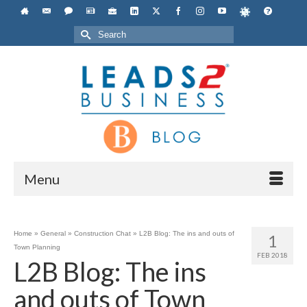
Search
for:
Menu
Home
»
General
»
Construction Chat
»
L2B Blog: The ins and outs of
1
Town Planning
FEB 2018
L2B Blog: The ins
and outs of Town