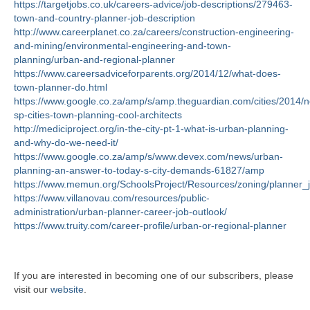
https://targetjobs.co.uk/careers-advice/job-descriptions/279463-
town-and-country-planner-job-description
http://www.careerplanet.co.za/careers/construction-engineering-
and-mining/environmental-engineering-and-town-
planning/urban-and-regional-planner
https://www.careersadviceforparents.org/2014/12/what-does-
town-planner-do.html
https://www.google.co.za/amp/s/amp.theguardian.com/cities/2014/n
sp-cities-town-planning-cool-architects
http://mediciproject.org/in-the-city-pt-1-what-is-urban-planning-
and-why-do-we-need-it/
https://www.google.co.za/amp/s/www.devex.com/news/urban-
planning-an-answer-to-today-s-city-demands-61827/amp
https://www.memun.org/SchoolsProject/Resources/zoning/planner_
https://www.villanovau.com/resources/public-
administration/urban-planner-career-job-outlook/
https://www.truity.com/career-profile/urban-or-regional-planner
If you are interested in becoming one of our subscribers, please
visit our
website
.