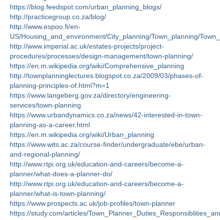
https://blog.feedspot.com/urban_planning_blogs/
http://practicegroup.co.za/blog/
http://www.espoo.fi/en-
US/Housing_and_environment/City_planning/Town_planning/Town_
http://www.imperial.ac.uk/estates-projects/project-
procedures/processes/design-management/town-planning/
https://en.m.wikipedia.org/wiki/Comprehensive_planning
http://townplanninglectures.blogspot.co.za/2009/03/phases-of-
planning-principles-of.html?m=1
https://www.langeberg.gov.za/directory/engineering-
services/town-planning
https://www.urbandynamics.co.za/news/42-interested-in-town-
planning-as-a-career.html
https://en.m.wikipedia.org/wiki/Urban_planning
https://www.wits.ac.za/course-finder/undergraduate/ebe/urban-
and-regional-planning/
http://www.rtpi.org.uk/education-and-careers/become-a-
planner/what-does-a-planner-do/
http://www.rtpi.org.uk/education-and-careers/become-a-
planner/what-is-town-planning/
https://www.prospects.ac.uk/job-profiles/town-planner
https://study.com/articles/Town_Planner_Duties_Responsiblities_a