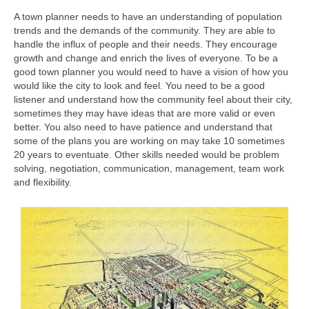
A town planner needs to have an understanding of population
trends and the demands of the community. They are able to
handle the influx of people and their needs. They encourage
growth and change and enrich the lives of everyone. To be a
good town planner you would need to have a vision of how you
would like the city to look and feel. You need to be a good
listener and understand how the community feel about their city,
sometimes they may have ideas that are more valid or even
better. You also need to have patience and understand that
some of the plans you are working on may take 10 sometimes
20 years to eventuate. Other skills needed would be problem
solving, negotiation, communication, management, team work
and flexibility.