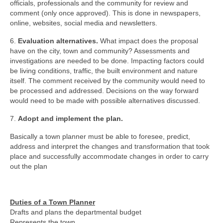
officials, professionals and the community for review and
comment (only once approved). This is done in newspapers,
online, websites, social media and newsletters.
6.
Evaluation alternatives.
What impact does the proposal
have on the city, town and community? Assessments and
investigations are needed to be done. Impacting factors could
be living conditions, traffic, the built environment and nature
itself. The comment received by the community would need to
be processed and addressed. Decisions on the way forward
would need to be made with possible alternatives discussed.
7.
Adopt and implement the plan.
Basically a town planner must be able to foresee, predict,
address and interpret the changes and transformation that took
place and successfully accommodate changes in order to carry
out the plan
Duties of a Town Planner
Drafts and plans the departmental budget
Represents the town