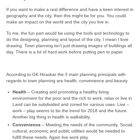
If you want to make a real difference and have a keen interest in
geography and the city, then this might be for you. You could
make an impact on the world and the city you live in.
To me, the fun part would be using the tools and technology to
do the designing, planning and layout of the city. I mean I love
drawing. Town planning isn’t just drawing images of buildings all
day. There is a lot of hard work before putting pen to paper.
According to GK Hiraskar the 3 main planning principals with
regards to town planning are health, convenience and beauty.
Health
– Creating and promoting a healthy living
environment for the poor and the rich to work, relax or live in.
Land can be subdivided and zoned for various uses. Live –
work – play seems to be the trend for 2018 and the future.
Another big thing in health is walkability.
Convenience
– Meeting the needs of the community. Social,
cultural, economic and public utilities would be needed to
fulfill these needs. Again live work play.