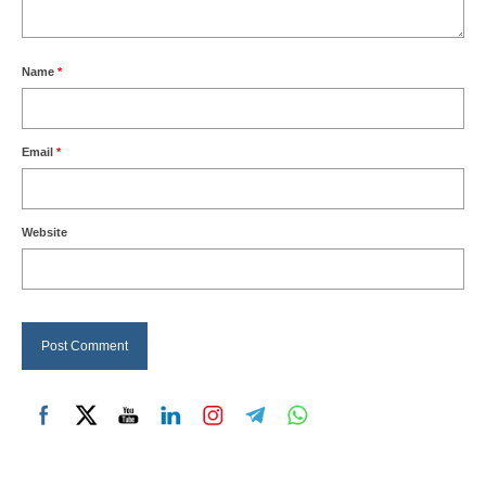
Name
*
Email
*
Website