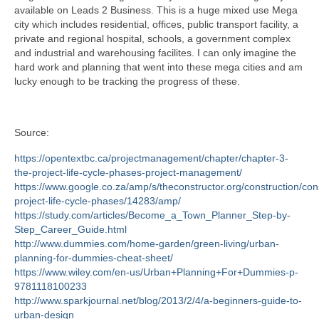
available on Leads 2 Business. This is a huge mixed use Mega
city which includes residential, offices, public transport facility, a
private and regional hospital, schools, a government complex
and industrial and warehousing facilites. I can only imagine the
hard work and planning that went into these mega cities and am
lucky enough to be tracking the progress of these.
Source:
https://opentextbc.ca/projectmanagement/chapter/chapter-3-
the-project-life-cycle-phases-project-management/
https://www.google.co.za/amp/s/theconstructor.org/construction/con
project-life-cycle-phases/14283/amp/
https://study.com/articles/Become_a_Town_Planner_Step-by-
Step_Career_Guide.html
http://www.dummies.com/home-garden/green-living/urban-
planning-for-dummies-cheat-sheet/
https://www.wiley.com/en-us/Urban+Planning+For+Dummies-p-
9781118100233
http://www.sparkjournal.net/blog/2013/2/4/a-beginners-guide-to-
urban-design