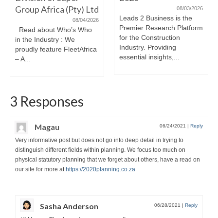
Group Africa (Pty) Ltd
08/03/2026
Leads 2 Business is the
08/04/2026
Premier Research Platform
Read about Who’s Who
for the Construction
in the Industry : We
Industry. Providing
proudly feature FleetAfrica
essential insights,...
– A...
3 Responses
Magau
06/24/2021
|
Reply
Very informative post but does not go into deep detail in trying to
distinguish different fields within planning. We focus too much on
physical statutory planning that we forget about others, have a read on
our site for more at
https://2020planning.co.za
Sasha Anderson
06/28/2021
|
Reply