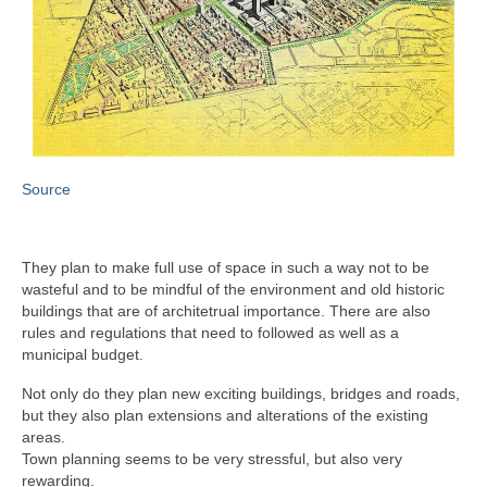
Source
They plan to make full use of space in such a way not to be
wasteful and to be mindful of the environment and old historic
buildings that are of architetrual importance. There are also
rules and regulations that need to followed as well as a
municipal budget.
Not only do they plan new exciting buildings, bridges and roads,
but they also plan extensions and alterations of the existing
areas.
Town planning seems to be very stressful, but also very
rewarding.