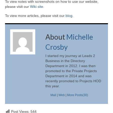
To view notes with screenshots on how to use our website,
please visit our
Wiki site.
To view more articles, please visit our
blog
.
About
Michelle
Crosby
I started my journey at Leads 2
Business in the Directory
Department in 2012. I was then
promoted to the Private Projects
Department in 2014 and was
recently promoted to Projects HOD
this year.
Mail
|
Web
|
More Posts(30)
Post Views:
544