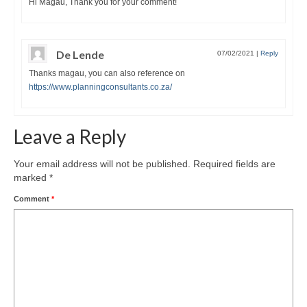
Hi Magau, Thank you for your comment!
De Lende
07/02/2021
|
Reply
Thanks magau, you can also reference on
https://www.planningconsultants.co.za/
Leave a Reply
Your email address will not be published.
Required fields are
marked
*
Comment
*