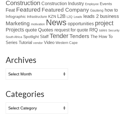
Construction
Construction Industry
Events
Employee
Featured
Featured Company
Feat
how to
Gauteng
L2B
leads 2 business
Infographic
KZN
Infrastructure
L2Q
Leads
News
project
Marketing
opportunities
motivation
Projects
Quotes
quote
RfQ
request for quote
sales
Security
Tender
Tenders
Spotlight
Staff
The How To
South Africa
Tutorial
Series
Video
Western Cape
vendor
Archives
Archives
Categories
Categories