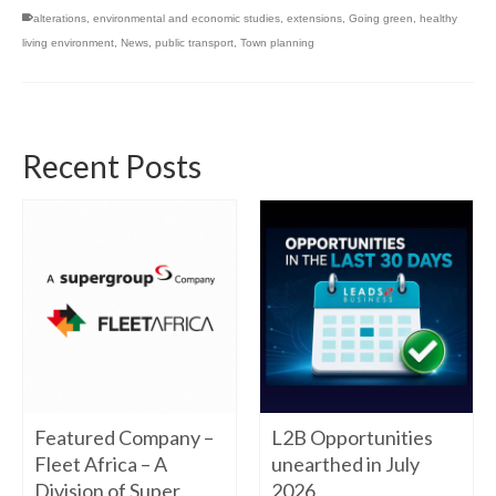
alterations
,
environmental and economic studies
,
extensions
,
Going green
,
healthy
living environment
,
News
,
public transport
,
Town planning
Recent Posts
Featured Company –
L2B Opportunities
Fleet Africa – A
unearthed in July
Division of Super
2026