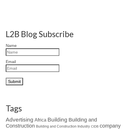
L2B Blog Subscribe
Name
Email
Tags
Advertising
Building
Building and
Africa
Construction
company
Building and Construction Industry
CIDB