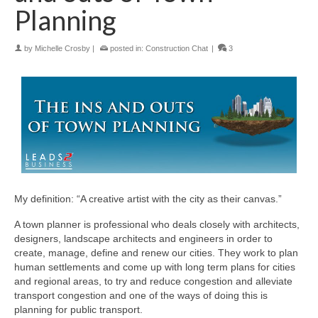
Planning
by
Michelle Crosby
|
posted in:
Construction Chat
|
3
My definition: “A creative artist with the city as their canvas.”
A town planner is professional who deals closely with architects,
designers, landscape architects and engineers in order to
create, manage, define and renew our cities. They work to plan
human settlements and come up with long term plans for cities
and regional areas, to try and reduce congestion and alleviate
transport congestion and one of the ways of doing this is
planning for public transport.