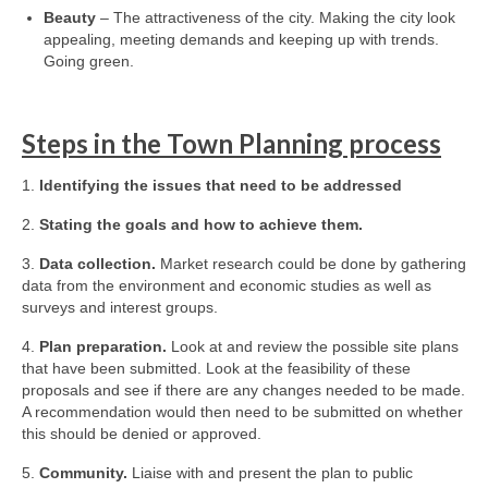
Beauty
– The attractiveness of the city. Making the city look
appealing, meeting demands and keeping up with trends.
Going green.
Steps in the Town Planning process
1.
Identifying the issues that need to be addressed
2.
Stating the goals and how to achieve them.
3.
Data collection.
Market research could be done by gathering
data from the environment and economic studies as well as
surveys and interest groups.
4.
Plan preparation.
Look at and review the possible site plans
that have been submitted. Look at the feasibility of these
proposals and see if there are any changes needed to be made.
A recommendation would then need to be submitted on whether
this should be denied or approved.
5.
Community.
Liaise with and present the plan to public