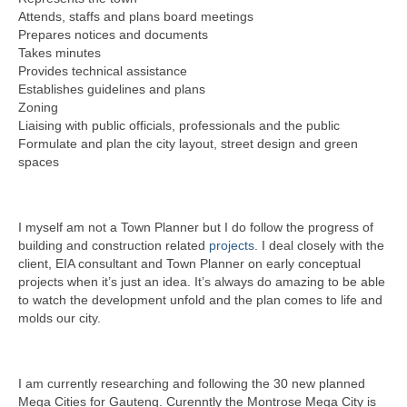
Attends, staffs and plans board meetings
Prepares notices and documents
Takes minutes
Provides technical assistance
Establishes guidelines and plans
Zoning
Liaising with public officials, professionals and the public
Formulate and plan the city layout, street design and green
spaces
I myself am not a Town Planner but I do follow the progress of
building and construction related
projects
. I deal closely with the
client, EIA consultant and Town Planner on early conceptual
projects when it’s just an idea. It’s always do amazing to be able
to watch the development unfold and the plan comes to life and
molds our city.
I am currently researching and following the 30 new planned
Mega Cities for Gauteng. Curenntly the Montrose Mega City is