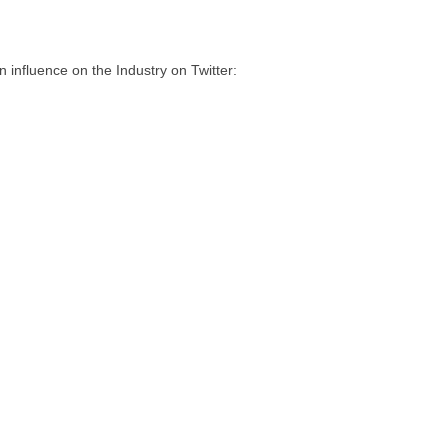
influence on the Industry on Twitter: