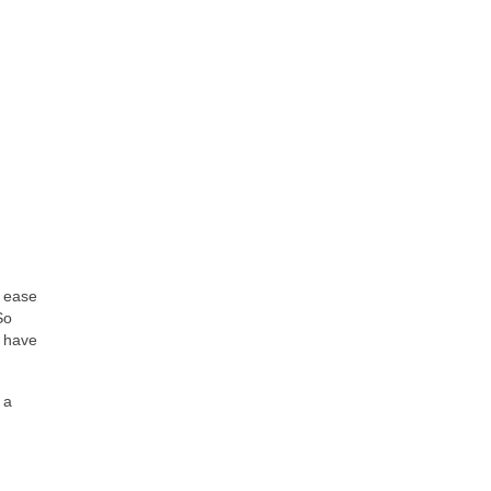
f ease
So
t have
 a