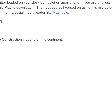
tter loaded on your desktop, tablet or smartphone. If you are at a loss
le Play to download it. Then get yourself versed on using this microbl
wn from a social media leader like
Mashable.
?!
 Construction industry on the continent: