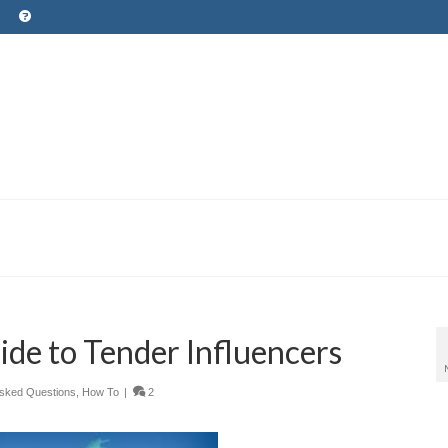
ide to Tender Influencers
Asked Questions
,
How To
|
2