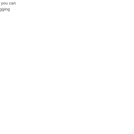
, you can
ogging