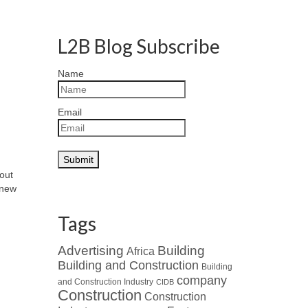
L2B Blog Subscribe
Name
Email
bout
 new
Tags
Advertising
Building
Africa
Building and Construction
Building
company
and Construction Industry
CIDB
Construction
Construction