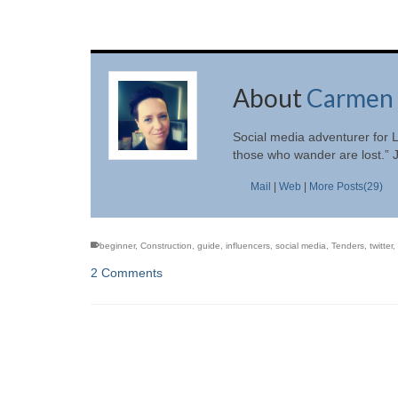
About
Carmen 
Social media adventurer for L
those who wander are lost.” 
Mail
|
Web
|
More Posts(29)
beginner
,
Construction
,
guide
,
influencers
,
social media
,
Tenders
,
twitter
,
2 Comments