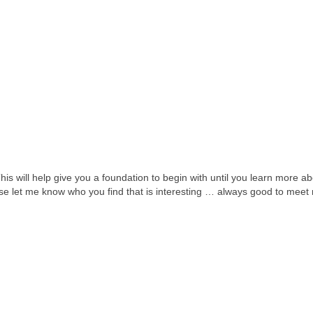
This will help give you a foundation to begin with until you learn more a
ease let me know who you find that is interesting … always good to meet