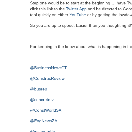
Step one would be to start at the beginning…. have Twi
click this link to the
Twitter App
and be directed to Goog
tool quickly on either
YouTube
or by getting the lowdo
So you are up to speed. Easier than you thought right!
For keeping in the know about what is happening in the
@BusinessNewsCT
@ConstrucReview
@busrep
@concretetv
@ConstWorldSA
@EngNewsZA
@justmobility