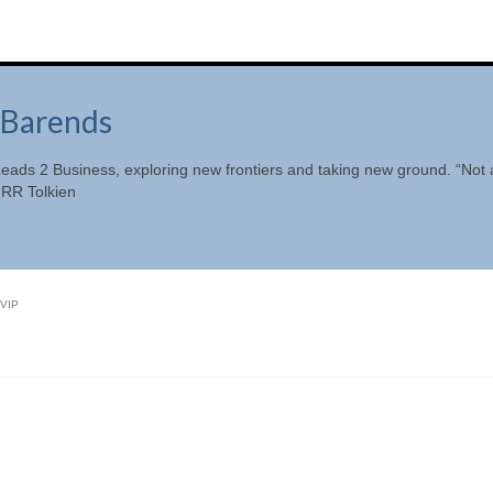
Barends
eads 2 Business, exploring new frontiers and taking new ground. “Not a
JRR Tolkien
VIP