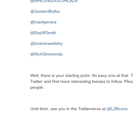
@MHLUNGUOLUHLAZA
@JoubertBotha
@markperera
@DazMSmith
@brianmawdsley
@RichSimmonds
Well, there is your starting point. An easy one at that. 
Twitter and find more interesting tweeps to follow. Pl
people.
Until then, see you in the Twitterverse at
@L2Bcoza.