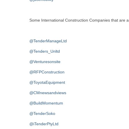
Some International Construction Companies that are an 
@TenderManageLtd
@Tenders_Unltd
@Venturesonsite
@RFPConstruction
@ToyotaEquipment
@CMnewsandviews
@BuildMomentum
@TenderSoko
@iTenderPtyLtd