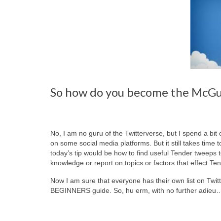
So how do you become the McGuy
No, I am no guru of the Twitterverse, but I spend a bit 
on some social media platforms. But it still takes time t
today’s tip would be how to find useful Tender tweeps
knowledge or report on topics or factors that effect Ten
Now I am sure that everyone has their own list on Twitt
BEGINNERS guide. So, hu erm, with no further adieu