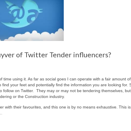
ver of Twitter Tender influencers?
of time using it. As far as social goes I can operate with a fair amount o
o find your feet and potentially find the information you are looking for. 
 to follow on Twitter. They may or may not be tendering themselves, bu
dering or the Construction industry.
er with their favourites, and this one is by no means exhaustive. This is
….