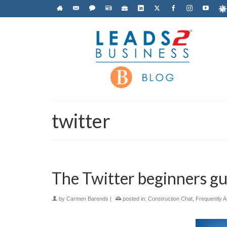
twitter
The Twitter beginners gu
by
Carmen Barends
|
posted in:
Construction Chat
,
Frequently 