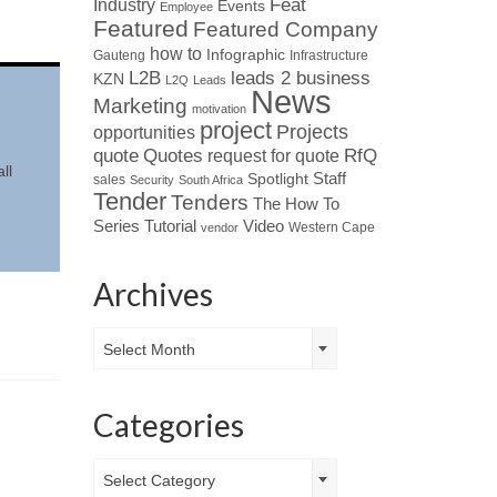
Industry
Feat
Events
Employee
Featured
Featured Company
how to
Infographic
Gauteng
Infrastructure
L2B
leads 2 business
KZN
L2Q
Leads
News
Marketing
motivation
project
Projects
opportunities
Quotes
quote
RfQ
request for quote
ll
Spotlight
Staff
sales
Security
South Africa
Tender
Tenders
The How To
Tutorial
Series
Video
Western Cape
vendor
Archives
Archives
Select Month
Categories
Categories
Select Category