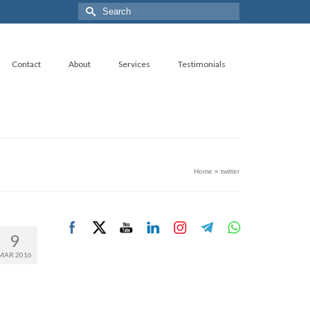
Search
for:
Contact
About
Services
Testimonials
Home
»
twitter
9
MAR 2016