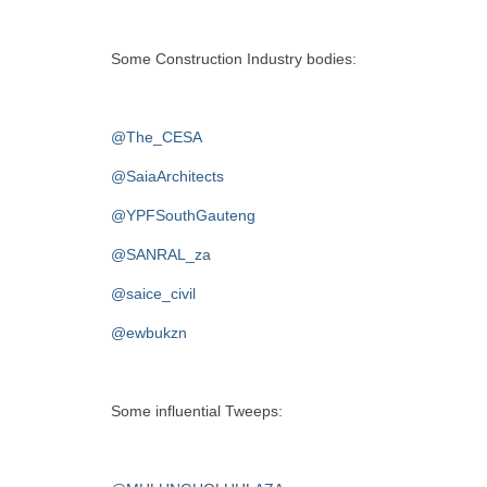
Some Construction Industry bodies:
@The_CESA
@SaiaArchitects
@YPFSouthGauteng
@SANRAL_za
@saice_civil
@ewbukzn
Some influential Tweeps: