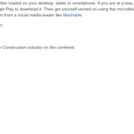
tter loaded on your desktop, tablet or smartphone. If you are at a loss
le Play to download it. Then get yourself versed on using this microbl
wn from a social media leader like
Mashable.
?!
 Construction industry on the continent: