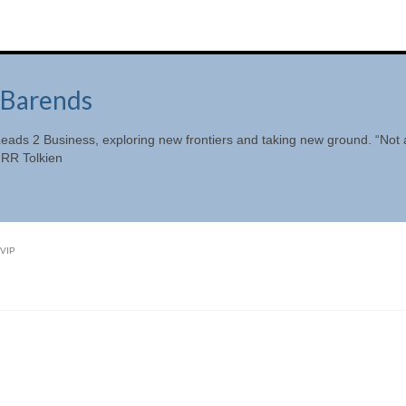
Barends
eads 2 Business, exploring new frontiers and taking new ground. “Not a
JRR Tolkien
VIP