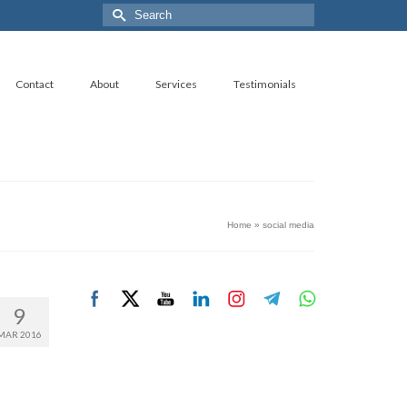
Search
for:
Contact
About
Services
Testimonials
Home
»
social media
9
MAR 2016