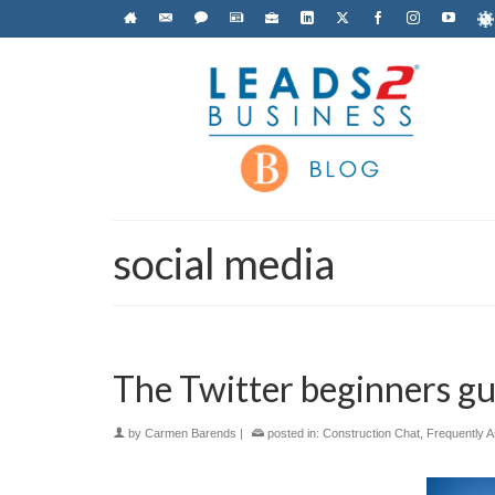
social media
The Twitter beginners gu
by
Carmen Barends
|
posted in:
Construction Chat
,
Frequently 