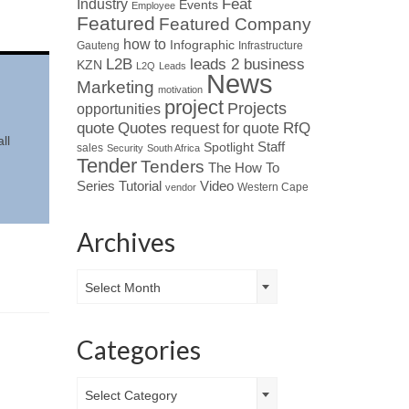
Industry
Feat
Events
Employee
Featured
Featured Company
how to
Infographic
Gauteng
Infrastructure
L2B
leads 2 business
KZN
L2Q
Leads
News
Marketing
motivation
project
Projects
opportunities
Quotes
quote
RfQ
request for quote
ll
Spotlight
Staff
sales
Security
South Africa
Tender
Tenders
The How To
Tutorial
Series
Video
Western Cape
vendor
Archives
Archives
Select Month
Categories
Categories
Select Category