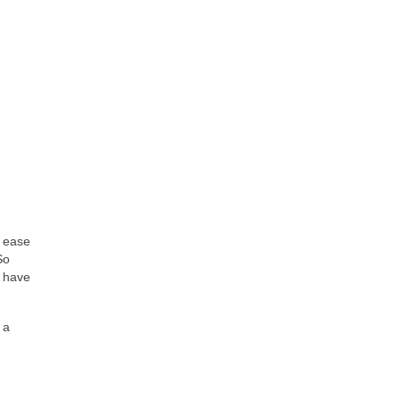
f ease
So
t have
 a