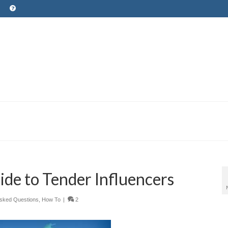
ide to Tender Influencers
Asked Questions
,
How To
|
2