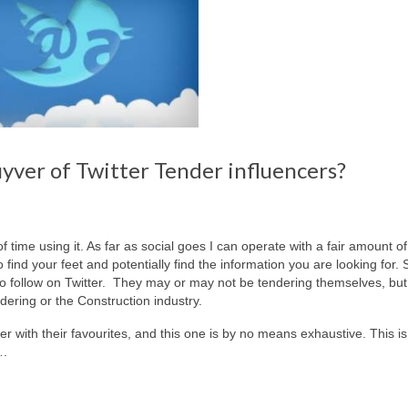
ver of Twitter Tender influencers?
of time using it. As far as social goes I can operate with a fair amount o
o find your feet and potentially find the information you are looking for. 
 to follow on Twitter. They may or may not be tendering themselves, bu
dering or the Construction industry.
er with their favourites, and this one is by no means exhaustive. This is
….