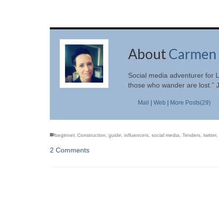
About
Carmen 
Social media adventurer for L
those who wander are lost.” 
Mail
|
Web
|
More Posts(29)
beginner
,
Construction
,
guide
,
influencers
,
social media
,
Tenders
,
twitter
,
2 Comments