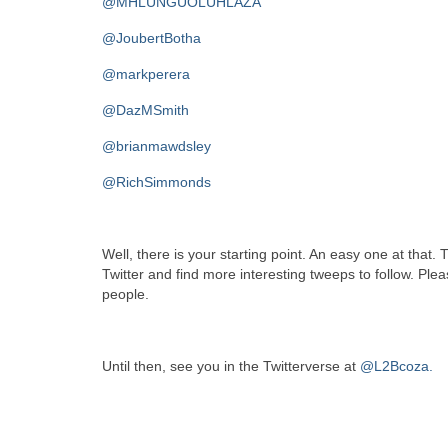
@MHLUNGUOLUHLAZA
@JoubertBotha
@markperera
@DazMSmith
@brianmawdsley
@RichSimmonds
Well, there is your starting point. An easy one at that. 
Twitter and find more interesting tweeps to follow. Pl
people.
Until then, see you in the Twitterverse at
@L2Bcoza.