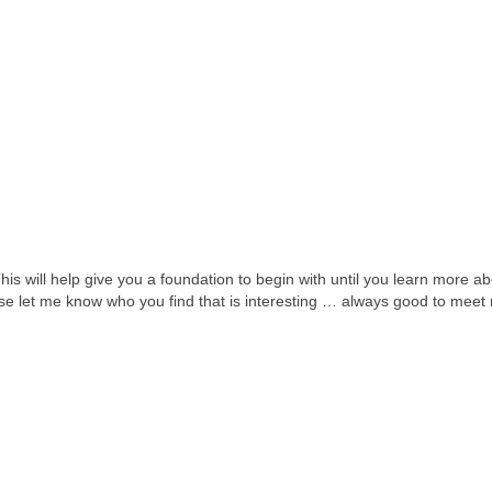
This will help give you a foundation to begin with until you learn more a
ease let me know who you find that is interesting … always good to meet