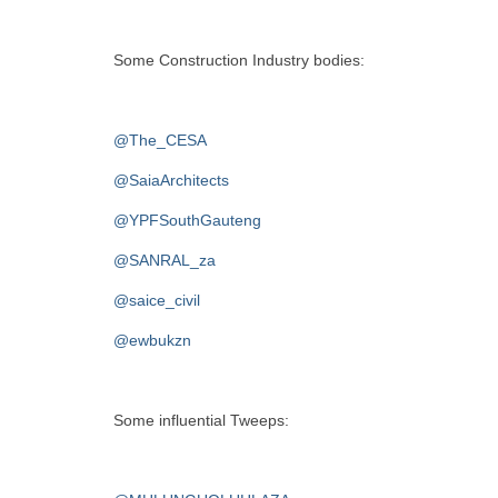
Some Construction Industry bodies:
@The_CESA
@SaiaArchitects
@YPFSouthGauteng
@SANRAL_za
@saice_civil
@ewbukzn
Some influential Tweeps: