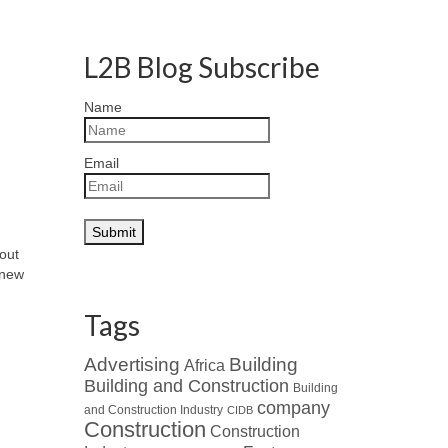
L2B Blog Subscribe
Name
Email
bout
 new
Tags
Advertising
Building
Africa
Building and Construction
Building
company
and Construction Industry
CIDB
Construction
Construction