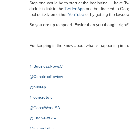
Step one would be to start at the beginning…. have Twi
click this link to the
Twitter App
and be directed to Goog
tool quickly on either
YouTube
or by getting the lowdo
So you are up to speed. Easier than you thought right!
For keeping in the know about what is happening in the
@BusinessNewsCT
@ConstrucReview
@busrep
@concretetv
@ConstWorldSA
@EngNewsZA
@justmobility