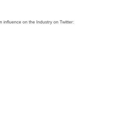
influence on the Industry on Twitter: