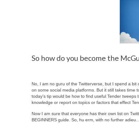
So how do you become the McGuy
No, I am no guru of the Twitterverse, but I spend a bit 
on some social media platforms. But it still takes time t
today’s tip would be how to find useful Tender tweeps
knowledge or report on topics or factors that effect Ten
Now I am sure that everyone has their own list on Twitt
BEGINNERS guide. So, hu erm, with no further adieu