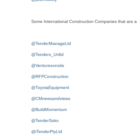
Some International Construction Companies that are an 
@TenderManageLtd
@Tenders_Unltd
@Venturesonsite
@RFPConstruction
@ToyotaEquipment
@CMnewsandviews
@BuildMomentum
@TenderSoko
@iTenderPtyLtd