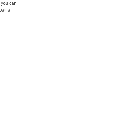
, you can
ogging