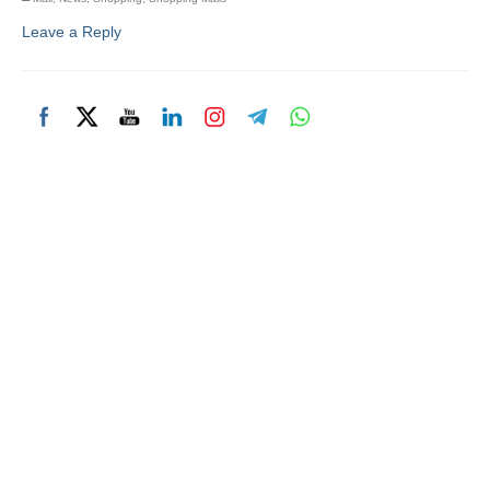
Leave a Reply