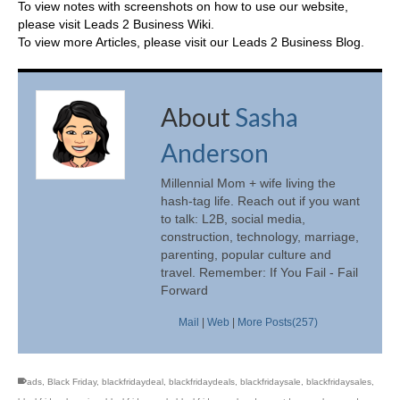
To view notes with screenshots on how to use our website,
please visit
Leads 2 Business Wiki.
To view more Articles, please visit our
Leads 2 Business Blog
.
About
Sasha
Anderson
Millennial Mom + wife living the
hash-tag life. Reach out if you want
to talk: L2B, social media,
construction, technology, marriage,
parenting, popular culture and
travel. Remember: If You Fail - Fail
Forward
Mail
|
Web
|
More Posts(257)
ads
,
Black Friday
,
blackfridaydeal
,
blackfridaydeals
,
blackfridaysale
,
blackfridaysales
,