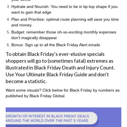
Hydrate and Nourish: You need to be in tip-top shape if you
want to gain that edge
Plan and Prioritize: optimal route planning will save you time
and money.
Budget: remember those oh-so-exciting monthly expenses
don’t magically disappear
Bonus: Sign up to all the Black Friday Alert emails
To obtain Black Friday’s ever-elusive specials
shoppers will go to (sometimes fatal) extremes as
illustrated in
Black Friday Death and Injury Count
.
Use Your Ultimate Black Friday Guide and don’t
become a statistic.
Want some visuals? Click below for Black Friday by numbers as
published by
Black Friday Global.