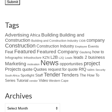
Tags
Advertising
Building
Building and
Africa
Construction
company
Building and Construction Industry
CIDB
Construction
Construction Industry
Events
Employee
Featured
Featured Company
Feat
how to
Gauteng
L2B
leads 2 business
Infographic
KZN
Infrastructure
L2Q
Leads
News
project
Marketing
opportunities
motivation
Projects
Quotes
quote
RfQ
request for quote
sales
Security
Tender
Tenders
Spotlight
Staff
The How To
South Africa
Tutorial
Series
Video
Western Cape
vendor
Archives
Archives