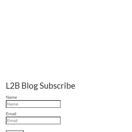
L2B Blog Subscribe
Name
Email