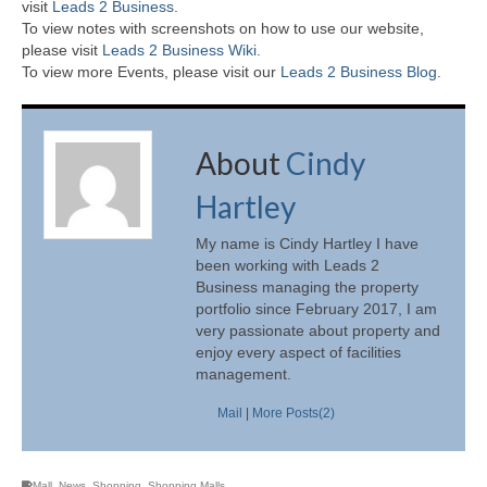
visit
Leads 2 Business
.
To view notes with screenshots on how to use our website,
please visit
Leads 2 Business Wiki.
To view more Events, please visit our
Leads 2 Business Blog
.
About
Cindy
Hartley
My name is Cindy Hartley I have
been working with Leads 2
Business managing the property
portfolio since February 2017, I am
very passionate about property and
enjoy every aspect of facilities
management.
Mail
|
More Posts(2)
Mall
,
News
,
Shopping
,
Shopping Malls