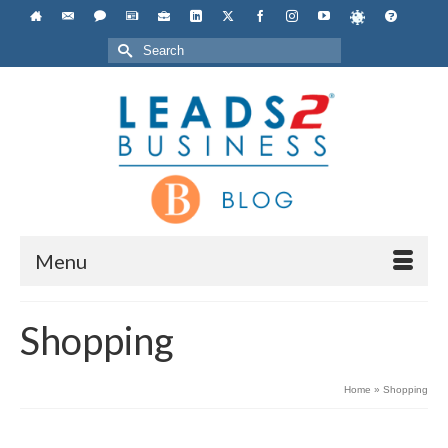
Search
for:
Menu
Shopping
Home
»
Shopping