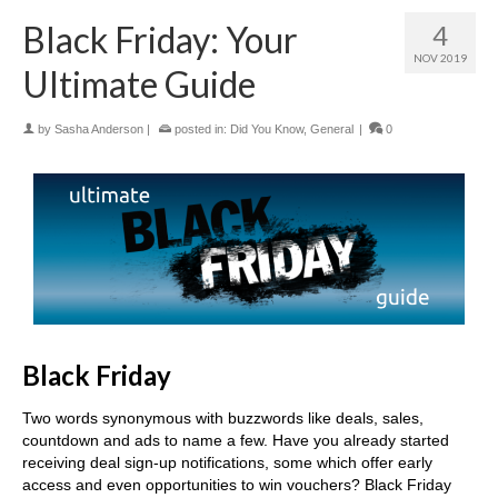
Black Friday: Your
4
NOV 2019
Ultimate Guide
by
Sasha Anderson
|
posted in:
Did You Know
,
General
|
0
Black Friday
Two words synonymous with buzzwords like deals, sales,
countdown and ads to name a few. Have you already started
receiving deal sign-up notifications, some which offer early
access and even opportunities to win vouchers? Black Friday