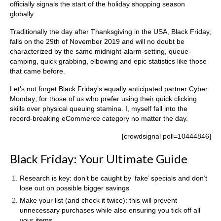
officially signals the start of the holiday shopping season
globally.
Traditionally the day after Thanksgiving in the USA, Black Friday,
falls on the 29th of November 2019 and will no doubt be
characterized by the same midnight-alarm-setting, queue-
camping, quick grabbing, elbowing and epic statistics like those
that came before.
Let’s not forget Black Friday’s equally anticipated partner Cyber
Monday; for those of us who prefer using their quick clicking
skills over physical queuing stamina. I, myself fall into the
record-breaking eCommerce category no matter the day.
[crowdsignal poll=10444846]
Black Friday: Your Ultimate Guide
Research is key: don’t be caught by ‘fake’ specials and don’t
lose out on possible bigger savings
Make your list (and check it twice): this will prevent
unnecessary purchases while also ensuring you tick off all
your items.