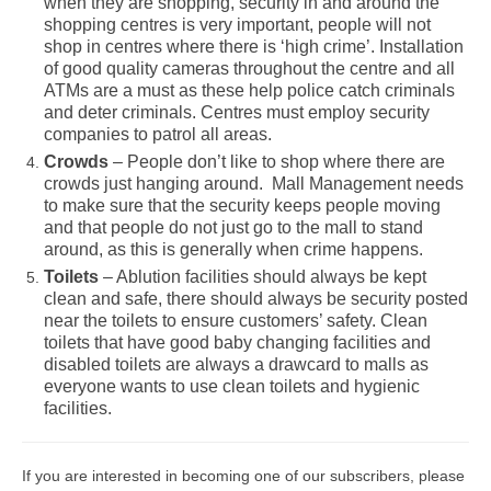
when they are shopping, security in and around the
shopping centres is very important, people will not
shop in centres where there is ‘high crime’. Installation
of good quality cameras throughout the centre and all
ATMs are a must as these help police catch criminals
and deter criminals. Centres must employ security
companies to patrol all areas.
Crowds
– People don’t like to shop where there are
crowds just hanging around. Mall Management needs
to make sure that the security keeps people moving
and that people do not just go to the mall to stand
around, as this is generally when crime happens.
Toilets
– Ablution facilities should always be kept
clean and safe, there should always be security posted
near the toilets to ensure customers’ safety. Clean
toilets that have good baby changing facilities and
disabled toilets are always a drawcard to malls as
everyone wants to use clean toilets and hygienic
facilities.
If you are interested in becoming one of our subscribers, please