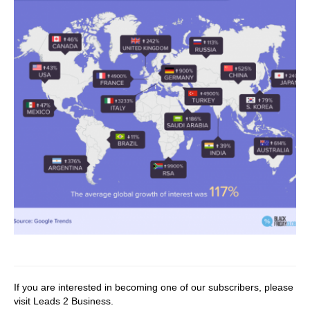
If you are interested in becoming one of our subscribers, please
visit
Leads 2 Business
.