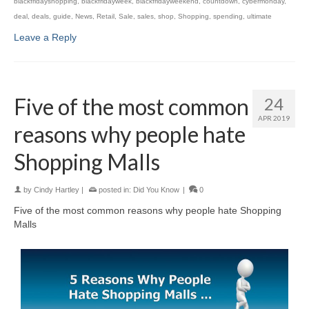
blackfridayshopping
,
blackfridayweek
,
blackfridayweekend
,
countdown
,
cybermonday
,
deal
,
deals
,
guide
,
News
,
Retail
,
Sale
,
sales
,
shop
,
Shopping
,
spending
,
ultimate
Leave a Reply
Five of the most common
24
APR 2019
reasons why people hate
Shopping Malls
by
Cindy Hartley
|
posted in:
Did You Know
|
0
Five of the most common reasons why people hate Shopping
Malls