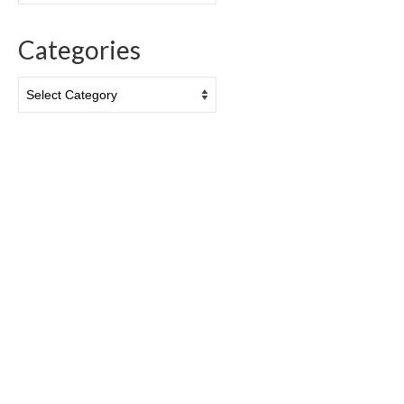
Categories
Categories