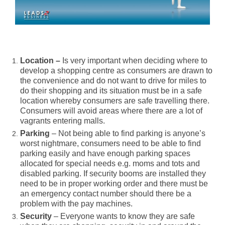
Location –
Is very important when deciding where to
develop a shopping centre as consumers are drawn to
the convenience and do not want to drive for miles to
do their shopping and its situation must be in a safe
location whereby consumers are safe travelling there.
Consumers will avoid areas where there are a lot of
vagrants entering malls.
Parking
– Not being able to find parking is anyone’s
worst nightmare, consumers need to be able to find
parking easily and have enough parking spaces
allocated for special needs e.g. moms and tots and
disabled parking. If security booms are installed they
need to be in proper working order and there must be
an emergency contact number should there be a
problem with the pay machines.
Security
– Everyone wants to know they are safe