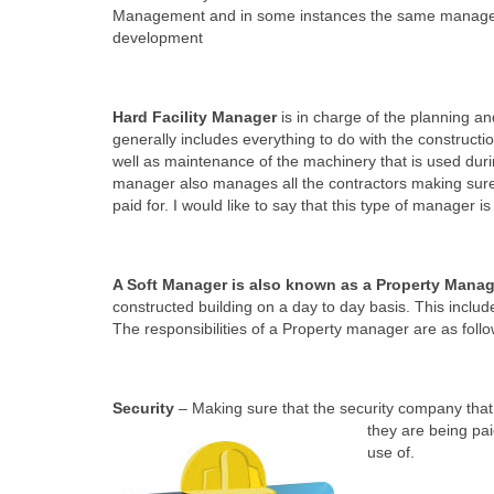
Management and in some instances the same manager ca
development
Hard Facility Manager
is in charge of the planning and
generally includes everything to do with the constructio
well as maintenance of the machinery that is used duri
manager also manages all the contractors making sure 
paid for. I would like to say that this type of manager 
A Soft Manager
is also known as a Property Manag
constructed building on a day to day basis. This includ
The responsibilities of a Property manager are as follo
Security
– Making sure that the security company that 
they are being pai
use of.