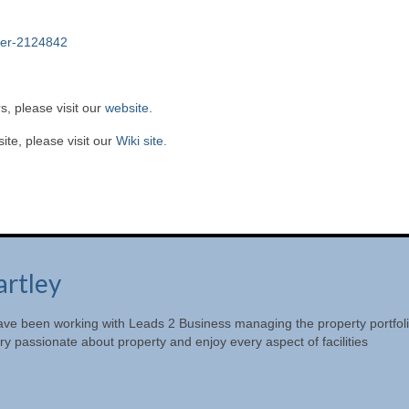
ger-2124842
s, please visit our
website
.
te, please visit our
Wiki site.
artley
ave been working with Leads 2 Business managing the property portfol
y passionate about property and enjoy every aspect of facilities