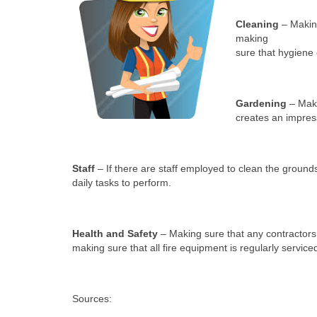
Cleaning
– Making
making
sure that hygiene 
Gardening
– Maki
creates an impress
Staff
– If there are staff employed to clean the grou
daily tasks to perform.
Health and Safety
– Making sure that any contractors 
making sure that all fire equipment is regularly service
Sources: