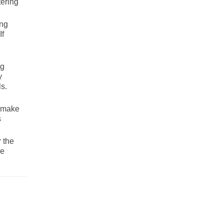
tering
ing
If
ng
y
s.
o make
s
 the
re