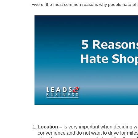
Five of the most common reasons why people hate Sh
Location –
Is very important when deciding w
convenience and do not want to drive for miles 