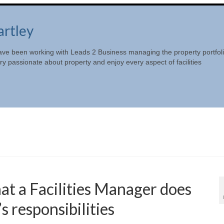
artley
ave been working with Leads 2 Business managing the property portfol
y passionate about property and enjoy every aspect of facilities
 a Facilities Manager does
s responsibilities