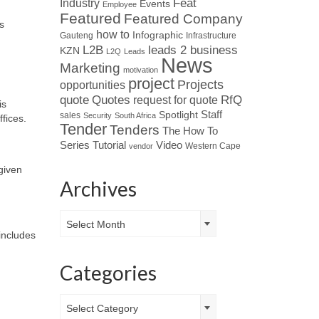
Industry
Feat
Events
Employee
Featured
Featured Company
s
how to
Infographic
Gauteng
Infrastructure
L2B
leads 2 business
KZN
L2Q
Leads
News
Marketing
motivation
project
Projects
opportunities
Quotes
quote
RfQ
request for quote
is
Spotlight
Staff
sales
Security
South Africa
ffices.
Tender
Tenders
The How To
Tutorial
Series
Video
Western Cape
vendor
given
Archives
Archives
Select Month
includes
Categories
Categories
Select Category