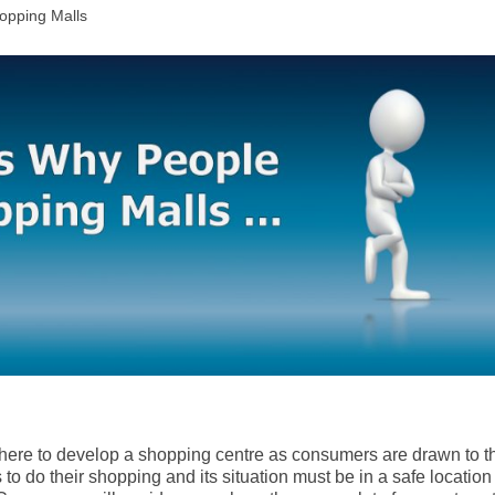
opping Malls
here to develop a shopping centre as consumers are drawn to t
to do their shopping and its situation must be in a safe location