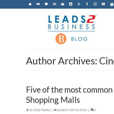
Author Archives: Cin
Five of the most common
Shopping Malls
by
Cindy Hartley
|
posted in:
Did You Know
|
0