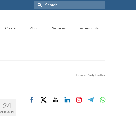
Search
for:
Contact
About
Services
Testimonials
Home
»
Cindy Hartley
24
APR 2019