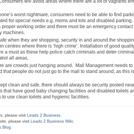
Consumers will avoid areas where there are a lot of vagrants en
nyone’s worst nightmare, consumers need to be able to find park
ed for special needs e.g. moms and tots and disabled parking. 
in proper working order and there must be an emergency contact
ay machines.
afe when they are shopping, security in and around the shoppi
in centres where there is ‘high crime’. Installation of good qualit
e a must as these help police catch criminals and deter criminal
rol all areas.
here are crowds just hanging around. Mall Management needs t
that people do not just go to the mall to stand around, as this i
kept clean and safe, there should always be security posted near
ets that have good baby changing facilities and disabled toilets a
o use clean toilets and hygienic facilities.
s, please visit
Leads 2 Business
.
te, please visit
Leads 2 Business Wiki.
s Blog
.