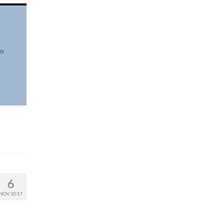
io
6
NOV 2017