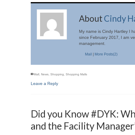
About
Cindy H
My name is Cindy Hartley I h
since February 2017, I am ver
management.
Mail
|
More Posts(2)
Mall
,
News
,
Shopping
,
Shopping Malls
Leave a Reply
Did you Know #DYK: What
and the Facility Manager’