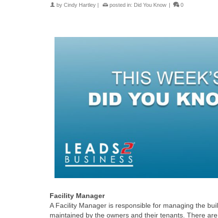
by
Cindy Hartley
|
posted in:
Did You Know
|
0
Facility Manager
A Facility Manager is responsible for managing the bu
maintained by the owners and their tenants. There are 