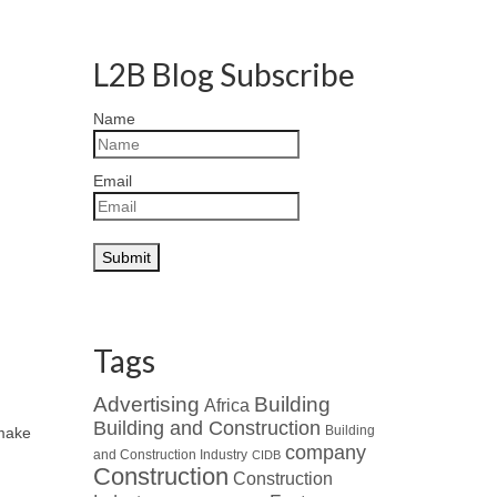
L2B Blog Subscribe
Name
Email
Tags
Advertising
Building
Africa
Building and Construction
Building
 make
company
and Construction Industry
CIDB
Construction
Construction