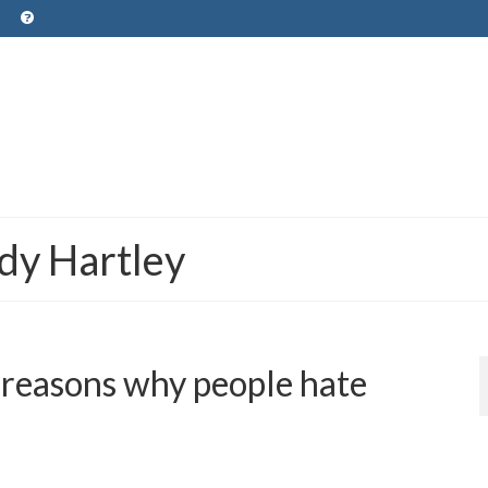
dy Hartley
 reasons why people hate