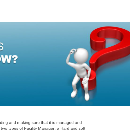
ilding and making sure that it is managed and
two types of Facility Manager: a Hard and soft