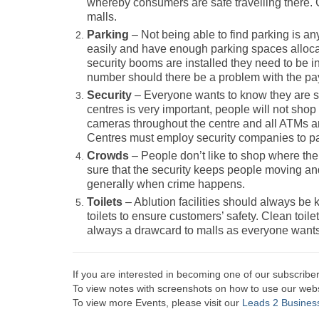
whereby consumers are safe travelling there. 
malls.
Parking
– Not being able to find parking is a
easily and have enough parking spaces allocat
security booms are installed they need to be 
number should there be a problem with the p
Security
– Everyone wants to know they are s
centres is very important, people will not shop 
cameras throughout the centre and all ATMs ar
Centres must employ security companies to pat
Crowds
– People don’t like to shop where t
sure that the security keeps people moving and 
generally when crime happens.
Toilets
– Ablution facilities should always be 
toilets to ensure customers’ safety. Clean toil
always a drawcard to malls as everyone wants t
If you are interested in becoming one of our subscriber
To view notes with screenshots on how to use our websi
To view more Events, please visit our
Leads 2 Busines