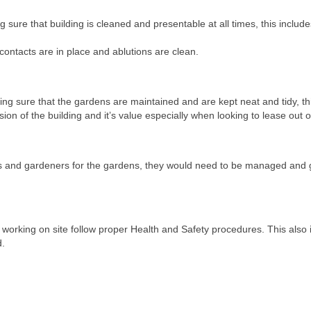
 sure that building is cleaned and presentable at all times, this include
contacts are in place and ablutions are clean.
ng sure that the gardens are maintained and are kept neat and tidy, th
ion of the building and it’s value especially when looking to lease out o
nds and gardeners for the gardens, they would need to be managed and 
working on site follow proper Health and Safety procedures. This also 
d.