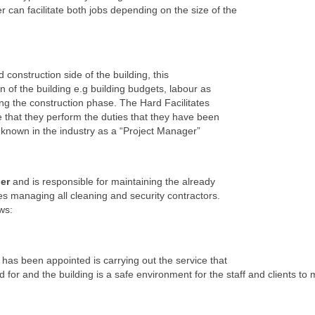
n facilitate both jobs depending on the size of the
 construction side of the building, this
n of the building e.g building budgets, labour as
ng the construction phase. The Hard Facilitates
that they perform the duties that they have been
is known in the industry as a “Project Manager”
er
and is responsible for maintaining the already
es managing all cleaning and security contractors.
ws:
has been appointed is carrying out the service that
d for and the building is a safe environment for the staff and clients to