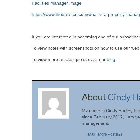
Facilities Manager image
https://www.thebalance.com/what-is-a-property-mana
If you are interested in becoming one of our subscriber
To view notes with screenshots on how to use our websi
To view more articles, please visit our
blog
.
About
Cindy H
My name is Cindy Hartley I h
since February 2017, I am ver
management.
Mail
|
More Posts(2)