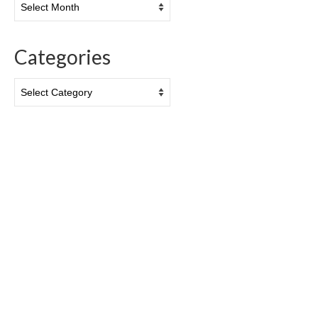
Categories
Categories