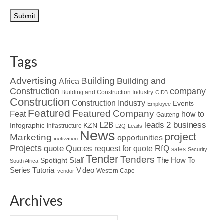
Tags
Advertising
Building
Building and
Africa
Construction
company
Building and Construction Industry
CIDB
Construction
Construction Industry
Events
Employee
Featured
Featured Company
Feat
how to
Gauteng
L2B
leads 2 business
Infographic
KZN
Infrastructure
L2Q
Leads
News
project
Marketing
opportunities
motivation
Projects
Quotes
quote
RfQ
request for quote
sales
Security
Tender
Tenders
Spotlight
Staff
The How To
South Africa
Tutorial
Series
Video
Western Cape
vendor
Archives
Archives