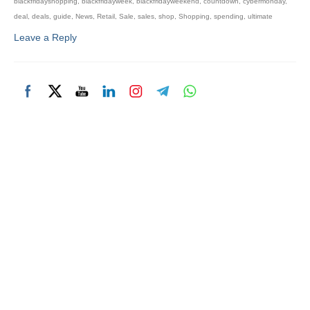
blackfridayshopping
,
blackfridayweek
,
blackfridayweekend
,
countdown
,
cybermonday
,
deal
,
deals
,
guide
,
News
,
Retail
,
Sale
,
sales
,
shop
,
Shopping
,
spending
,
ultimate
Leave a Reply