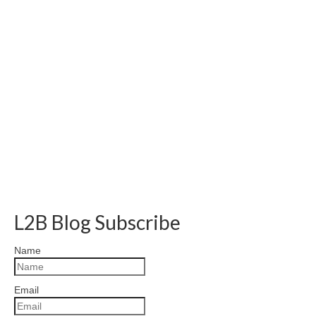
L2B Blog Subscribe
Name
Email