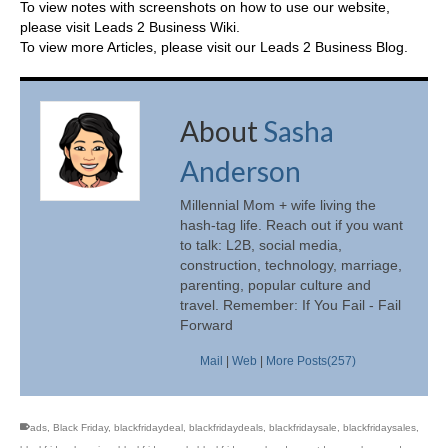
To view notes with screenshots on how to use our website,
please visit
Leads 2 Business Wiki.
To view more Articles, please visit our
Leads 2 Business Blog
.
About
Sasha
Anderson
Millennial Mom + wife living the
hash-tag life. Reach out if you want
to talk: L2B, social media,
construction, technology, marriage,
parenting, popular culture and
travel. Remember: If You Fail - Fail
Forward
Mail
|
Web
|
More Posts(257)
ads
,
Black Friday
,
blackfridaydeal
,
blackfridaydeals
,
blackfridaysale
,
blackfridaysales
,