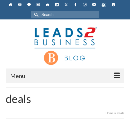
Search
for:
Menu
deals
Home
»
deals