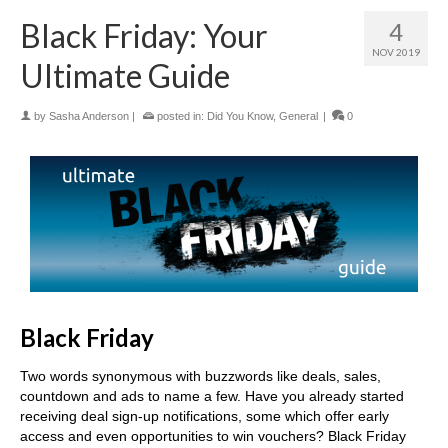
Black Friday: Your
4
NOV 2019
Ultimate Guide
by
Sasha Anderson
|
posted in:
Did You Know
,
General
|
0
Black Friday
Two words synonymous with buzzwords like deals, sales,
countdown and ads to name a few. Have you already started
receiving deal sign-up notifications, some which offer early
access and even opportunities to win vouchers? Black Friday