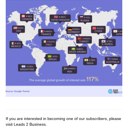
If you are interested in becoming one of our subscribers, please
visit
Leads 2 Business
.