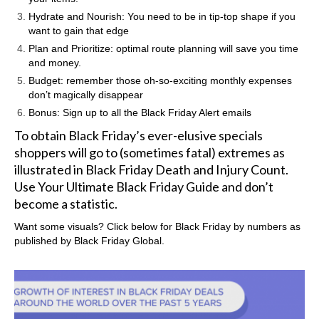
Hydrate and Nourish: You need to be in tip-top shape if you
want to gain that edge
Plan and Prioritize: optimal route planning will save you time
and money.
Budget: remember those oh-so-exciting monthly expenses
don’t magically disappear
Bonus: Sign up to all the Black Friday Alert emails
To obtain Black Friday’s ever-elusive specials
shoppers will go to (sometimes fatal) extremes as
illustrated in
Black Friday Death and Injury Count
.
Use Your Ultimate Black Friday Guide and don’t
become a statistic.
Want some visuals? Click below for Black Friday by numbers as
published by
Black Friday Global.