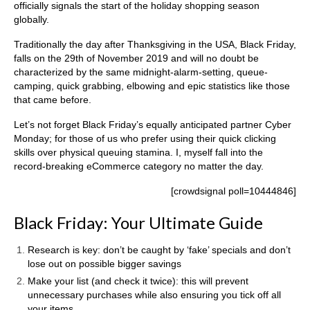
officially signals the start of the holiday shopping season
globally.
Traditionally the day after Thanksgiving in the USA, Black Friday,
falls on the 29th of November 2019 and will no doubt be
characterized by the same midnight-alarm-setting, queue-
camping, quick grabbing, elbowing and epic statistics like those
that came before.
Let’s not forget Black Friday’s equally anticipated partner Cyber
Monday; for those of us who prefer using their quick clicking
skills over physical queuing stamina. I, myself fall into the
record-breaking eCommerce category no matter the day.
[crowdsignal poll=10444846]
Black Friday: Your Ultimate Guide
Research is key: don’t be caught by ‘fake’ specials and don’t
lose out on possible bigger savings
Make your list (and check it twice): this will prevent
unnecessary purchases while also ensuring you tick off all
your items.