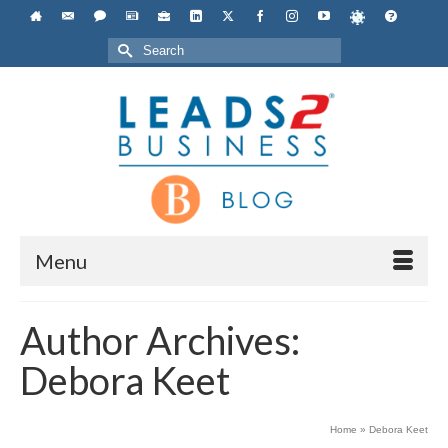
Search
for:
Menu
Author Archives:
Debora Keet
Home
»
Debora Keet