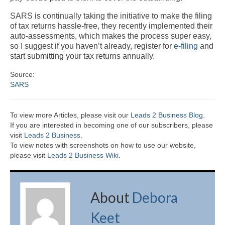
SARS is continually taking the initiative to make the filing
of tax returns hassle-free, they recently implemented their
auto-assessments, which makes the process super easy,
so I suggest if you haven’t already, register for
e-filing
and
start submitting your tax returns annually.
Source:
SARS
To view more Articles, please visit our
Leads 2 Business Blog
.
If you are interested in becoming one of our subscribers, please
visit
Leads 2 Business
.
To view notes with screenshots on how to use our website,
please visit
Leads 2 Business Wiki.
About
Debora
Keet