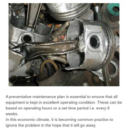
A preventative maintenance plan is essential to ensure that all
equipment is kept in excellent operating condition. These can be
based on operating hours or a set time period i.e. every 6
weeks.
In this economic climate, it is becoming common practice to
ignore the problem in the hope that it will go away.