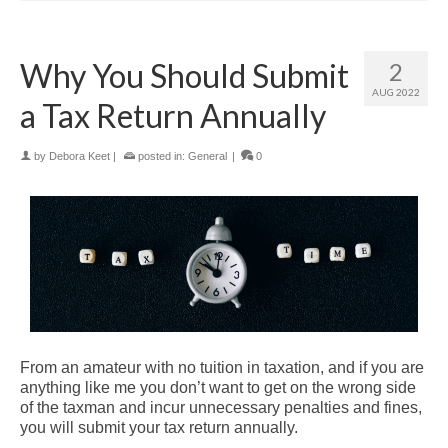
Why You Should Submit
2
AUG 2022
a Tax Return Annually
by
Debora Keet
|
posted in:
General
|
0
From an amateur with no tuition in taxation, and if you are
anything like me you don’t want to get on the wrong side
of the taxman and incur unnecessary penalties and fines,
you will submit your tax return annually.