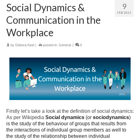
Social Dynamics &
9
FEB 2021
Communication in the
Workplace
by
Debora Keet
|
posted in:
General
|
0
Firstly let’s take a look at the definition of social dynamics:
As per Wikipedia
Social dynamics
(or
sociodynamics
)
is the study of the behaviour of groups that results from
the interactions of individual group members as well to
the study of the relationship between individual