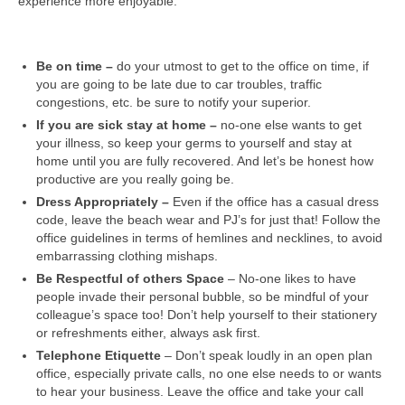
experience more enjoyable:
Be on time –
do your utmost to get to the office on time, if
you are going to be late due to car troubles, traffic
congestions, etc. be sure to notify your superior.
If you are sick stay at home –
no-one else wants to get
your illness, so keep your germs to yourself and stay at
home until you are fully recovered. And let’s be honest how
productive are you really going be.
Dress Appropriately –
Even if the office has a casual dress
code, leave the beach wear and PJ’s for just that! Follow the
office guidelines in terms of hemlines and necklines, to avoid
embarrassing clothing mishaps.
Be Respectful of others Space
– No-one likes to have
people invade their personal bubble, so be mindful of your
colleague’s space too! Don’t help yourself to their stationery
or refreshments either, always ask first.
Telephone Etiquette
– Don’t speak loudly in an open plan
office, especially private calls, no one else needs to or wants
to hear your business. Leave the office and take your call