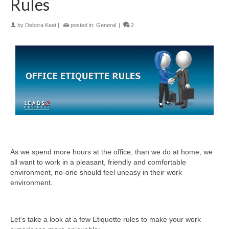
Rules
by
Debora Keet
|
posted in:
General
|
2
As we spend more hours at the office, than we do at home, we
all want to work in a pleasant, friendly and comfortable
environment, no-one should feel uneasy in their work
environment.
Let’s take a look at a few Etiquette rules to make your work