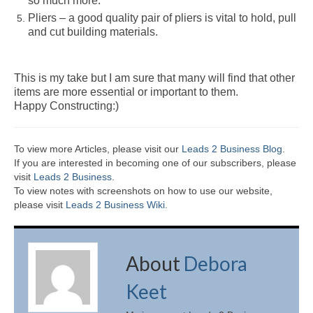
so much more.
Pliers – a good quality pair of pliers is vital to hold, pull
and cut building materials.
This is my take but I am sure that many will find that other
items are more essential or important to them.
Happy Constructing:)
To view more Articles, please visit our
Leads 2 Business Blog
.
If you are interested in becoming one of our subscribers, please
visit
Leads 2 Business
.
To view notes with screenshots on how to use our website,
please visit
Leads 2 Business Wiki.
About
Debora
Keet