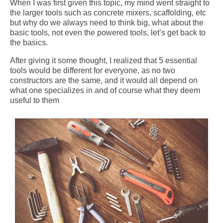
When I was first given this topic, my mind went straight to
the larger tools such as concrete mixers, scaffolding, etc
but why do we always need to think big, what about the
basic tools, not even the powered tools, let’s get back to
the basics.
After giving it some thought, I realized that 5 essential
tools would be different for everyone, as no two
constructors are the same, and it would all depend on
what one specializes in and of course what they deem
useful to them