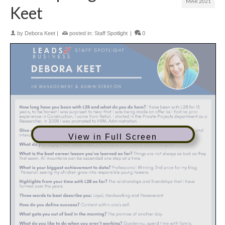
MAR 2021
Keet
by
Debora Keet
|
posted in:
Staff Spotlight
|
0
View in Full Screen