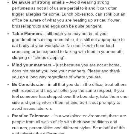
Be aware of strong smells
– Avoid wearing strong
perfumes as not all of us are partial to it and it can often
trigger allergies for some. Lunch boxes too, can stink out an
office be aware of what you are heating up as cauliflower,
brussel sprouts and eggs can be quite pungent.
Table Manners –
although you may not be at your
grandmother’s dining room table, it is still not appropriate to
eat badly at your workplace. No-one likes to hear loud
crunching or be exposed to talking with food in your mouth,
slurping or “chops slapping”.
Mind your manners
– just because you are not at home,
does not mean you lose your manners. Please and thank
you go a long way regardless of where you are.
Be Considerate
– in all that you do in the office, treat others
with respect and they will offer you the same respect. If you
feel someone has stepped over the boundary, take them one
side and gently inform them of this. Sort it out promptly to
avoid issues later on.
Practice Tolerance
– in a workplace environment, there are
people from all walks of life with their own traditions and
cultures, personalities and different styles. Be mindful of this
and tolerate the differences.