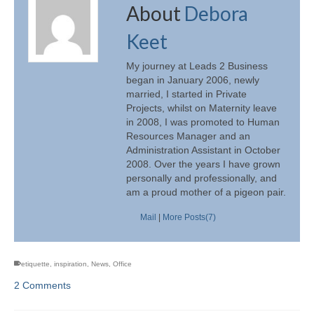
About
Debora
Keet
My journey at Leads 2 Business
began in January 2006, newly
married, I started in Private
Projects, whilst on Maternity leave
in 2008, I was promoted to Human
Resources Manager and an
Administration Assistant in October
2008. Over the years I have grown
personally and professionally, and
am a proud mother of a pigeon pair.
Mail
|
More Posts(7)
etiquette
,
inspiration
,
News
,
Office
2 Comments