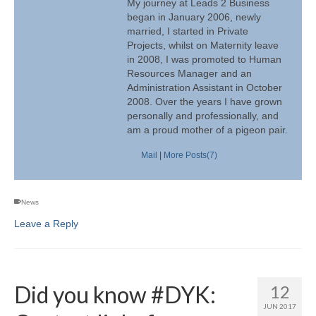
My journey at Leads 2 Business
began in January 2006, newly
married, I started in Private
Projects, whilst on Maternity leave
in 2008, I was promoted to Human
Resources Manager and an
Administration Assistant in October
2008. Over the years I have grown
personally and professionally, and
am a proud mother of a pigeon pair.
Mail
|
More Posts(7)
News
Leave a Reply
Did you know #DYK:
12
JUN 2017