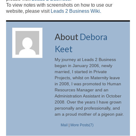
To view notes with screenshots on how to use our
website, please visit
Leads 2 Business Wiki.
About
Debora
Keet
My journey at Leads 2 Business
began in January 2006, newly
married, I started in Private
Projects, whilst on Maternity leave
in 2008, I was promoted to Human
Resources Manager and an
Administration Assistant in October
2008. Over the years I have grown
personally and professionally, and
am a proud mother of a pigeon pair.
Mail
|
More Posts(7)