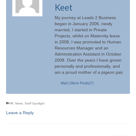
Keet
My journey at Leads 2 Business
began in January 2006, newly
married, I started in Private
Projects, whilst on Maternity leave
in 2008, I was promoted to Human
Resources Manager and an
Administration Assistant in October
2008. Over the years I have grown
personally and professionally, and
am a proud mother of a pigeon pair.
Mail
|
More Posts(7)
HR
,
News
,
Staff Spotlight
Leave a Reply