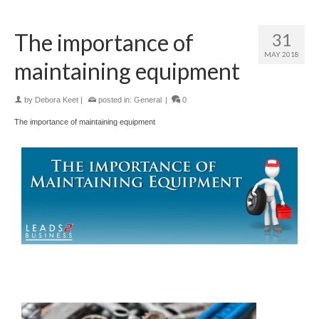
The importance of
31
MAY 2018
maintaining equipment
by
Debora Keet
|
posted in:
General
|
0
The importance of maintaining equipment