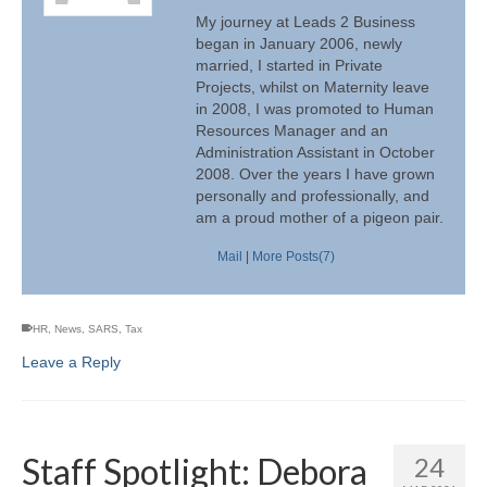
My journey at Leads 2 Business
began in January 2006, newly
married, I started in Private
Projects, whilst on Maternity leave
in 2008, I was promoted to Human
Resources Manager and an
Administration Assistant in October
2008. Over the years I have grown
personally and professionally, and
am a proud mother of a pigeon pair.
Mail
|
More Posts(7)
HR
,
News
,
SARS
,
Tax
Leave a Reply
Staff Spotlight: Debora
24