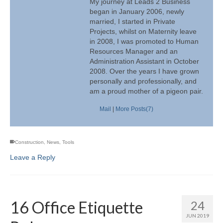
My journey at Leads 2 Business
began in January 2006, newly
married, I started in Private
Projects, whilst on Maternity leave
in 2008, I was promoted to Human
Resources Manager and an
Administration Assistant in October
2008. Over the years I have grown
personally and professionally, and
am a proud mother of a pigeon pair.
Mail
|
More Posts(7)
Construction
,
News
,
Tools
Leave a Reply
16 Office Etiquette
24
JUN 2019