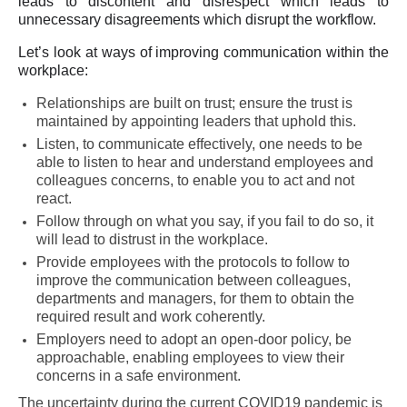
leads to discontent and disrespect which leads to
unnecessary disagreements which disrupt the workflow.
Let’s look at ways of improving communication within the
workplace:
Relationships are built on trust; ensure the trust is
maintained by appointing leaders that uphold this.
Listen, to communicate effectively, one needs to be
able to listen to hear and understand employees and
colleagues concerns, to enable you to act and not
react.
Follow through on what you say, if you fail to do so, it
will lead to distrust in the workplace.
Provide employees with the protocols to follow to
improve the communication between colleagues,
departments and managers, for them to obtain the
required result and work coherently.
Employers need to adopt an open-door policy, be
approachable, enabling employees to view their
concerns in a safe environment.
The uncertainty during the current COVID19 pandemic is