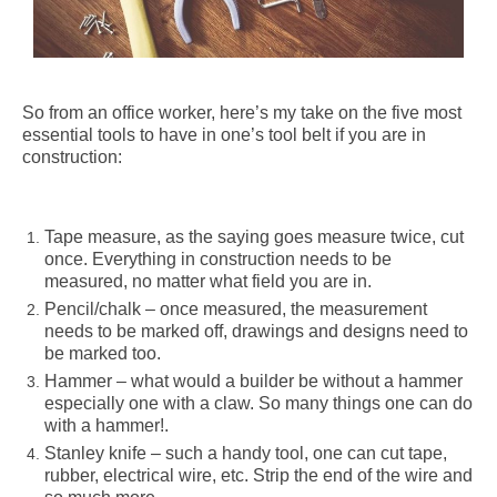
So from an office worker, here’s my take on the five most
essential tools to have in one’s tool belt if you are in
construction:
Tape measure, as the saying goes measure twice, cut
once. Everything in construction needs to be
measured, no matter what field you are in.
Pencil/chalk – once measured, the measurement
needs to be marked off, drawings and designs need to
be marked too.
Hammer – what would a builder be without a hammer
especially one with a claw. So many things one can do
with a hammer!.
Stanley knife – such a handy tool, one can cut tape,
rubber, electrical wire, etc.
Strip the end of the wire and