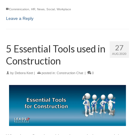
Comminication
,
HR
,
News
,
Social
,
Workplace
Leave a Reply
5 Essential Tools used in
27
AUG 2020
Construction
by
Debora Keet
|
posted in:
Construction Chat
|
0