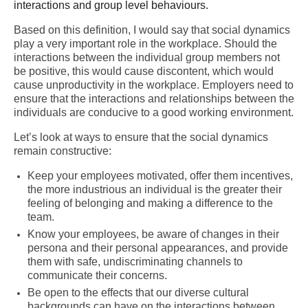
interactions and group level behaviours.
Based on this definition, I would say that social dynamics
play a very important role in the workplace. Should the
interactions between the individual group members not
be positive, this would cause discontent, which would
cause unproductivity in the workplace. Employers need to
ensure that the interactions and relationships between the
individuals are conducive to a good working environment.
Let’s look at ways to ensure that the social dynamics
remain constructive:
Keep your employees motivated, offer them incentives,
the more industrious an individual is the greater their
feeling of belonging and making a difference to the
team.
Know your employees, be aware of changes in their
persona and their personal appearances, and provide
them with safe, undiscriminating channels to
communicate their concerns.
Be open to the effects that our diverse cultural
backgrounds can have on the interactions between