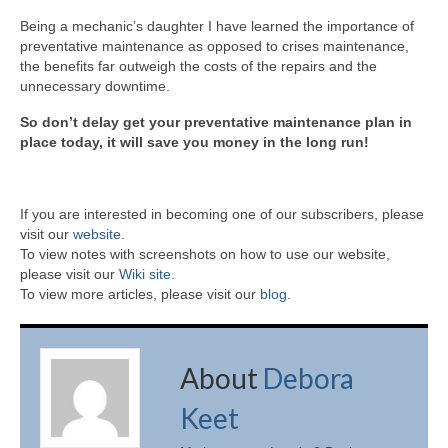
Being a mechanic’s daughter I have learned the importance of
preventative maintenance as opposed to crises maintenance,
the benefits far outweigh the costs of the repairs and the
unnecessary downtime.
So don’t delay get your preventative maintenance plan in
place today, it will save you money in the long run!
If you are interested in becoming one of our subscribers, please
visit our
website
.
To view notes with screenshots on how to use our website,
please visit our
Wiki site.
To view more articles, please visit our
blog
.
About
Debora
Keet