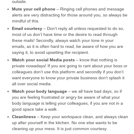
outside.
Mute your cell phone
– Ringing cell phones and message
alerts are very distracting for those around you, so always be
mindful of this.
Email courtesy
– Don’t reply all unless requested to do so,
most of us don’t have time or the desire to read through
these mails! Secondly, always watch your tone in your
emails, as it is often hard to read, be aware of how you are
saying it, to avoid upsetting the recipient.
Watch your social Media posts
– know that nothing is
private nowadays! If you are going to rant about your boss or
colleagues don’t use this platform and secondly if you don’t
want everyone to know your private business don’t splash it
all over social media.
Watch your body language
– we all have bad days, so if
you are feeling frustrated or angry be aware of what your
body language is telling your colleagues, if you are not in a
good space take a walk.
Cleanliness
– Keep your workspace clean, and always clean
up after yourself in the kitchen. No one else wants to be
cleaning up your mess. It is just common courtesy.