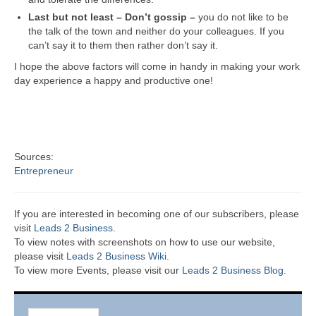
Last but not least – Don’t gossip –
you do not like to be
the talk of the town and neither do your colleagues. If you
can’t say it to them then rather don’t say it.
I hope the above factors will come in handy in making your work
day experience a happy and productive one!
Sources:
Entrepreneur
If you are interested in becoming one of our subscribers, please
visit
Leads 2 Business
.
To view notes with screenshots on how to use our website,
please visit
Leads 2 Business Wiki.
To view more Events, please visit our
Leads 2 Business Blog
.