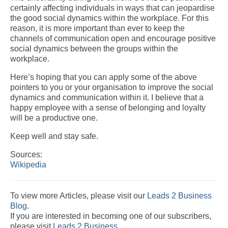
certainly affecting individuals in ways that can jeopardise
the good social dynamics within the workplace. For this
reason, it is more important than ever to keep the
channels of communication open and encourage positive
social dynamics between the groups within the
workplace.
Here’s hoping that you can apply some of the above
pointers to you or your organisation to improve the social
dynamics and communication within it. I believe that a
happy employee with a sense of belonging and loyalty
will be a productive one.
Keep well and stay safe.
Sources:
Wikipedia
To view more Articles, please visit our
Leads 2 Business
Blog
.
If you are interested in becoming one of our subscribers,
please visit
Leads 2 Business
.