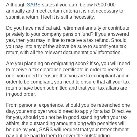
Although
SARS
states if you earn below R500 000
annually and meet certain criteria it is not necessary to
submit a return, I feel it is still a necessity.
Do you have medical aid, retirement annuity or contribute
privately to your company pension fund? If you answered
yes, then you may in line to receive a tax refund. Should
you pay into any of the above be sure to submit your tax
return with all the relevant documentation/information.
Are you planning on emigrating soon? If so, you will need
to receive a tax clearance certificate in order to receive
one, you need to ensure that you are tax compliant and in
order to be compliant, you need to ensure that all your tax
returns have been submitted and that your tax affairs are
in good order.
From personal experience, should you be retrenched one
day, your employer would need to apply for a tax Directive
for you, should you not be in good standing with your tax
affairs, the outstanding amount along with penalties will
be due by you, SARS will request that your retrenchment
pay-out be paid to them to cover the outstanding.