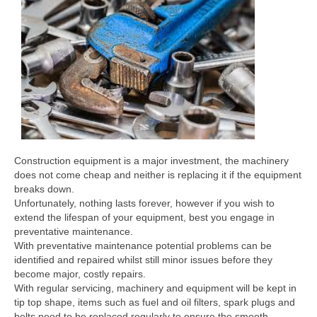
Construction equipment is a major investment, the machinery
does not come cheap and neither is replacing it if the equipment
breaks down.
Unfortunately, nothing lasts forever, however if you wish to
extend the lifespan of your equipment, best you engage in
preventative maintenance.
With preventative maintenance potential problems can be
identified and repaired whilst still minor issues before they
become major, costly repairs.
With regular servicing, machinery and equipment will be kept in
tip top shape, items such as fuel and oil filters, spark plugs and
belts need to be replaced regularly to ensure the smooth