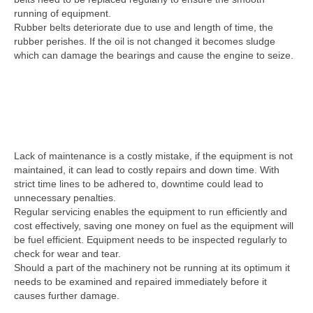
running of equipment.
Rubber belts deteriorate due to use and length of time, the
rubber perishes. If the oil is not changed it becomes sludge
which can damage the bearings and cause the engine to seize.
Lack of maintenance is a costly mistake, if the equipment is not
maintained, it can lead to costly repairs and down time. With
strict time lines to be adhered to, downtime could lead to
unnecessary penalties.
Regular servicing enables the equipment to run efficiently and
cost effectively, saving one money on fuel as the equipment will
be fuel efficient. Equipment needs to be inspected regularly to
check for wear and tear.
Should a part of the machinery not be running at its optimum it
needs to be examined and repaired immediately before it
causes further damage.