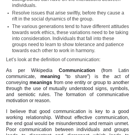
individuals.
Resolve issues that arise swiftly, before they cause a
rift in the social dynamics of the group.
The various generations tend to have different attitudes
towards work ethics, these variations need to be taking
into consideration. Individuals that fall into these
groups need to learn to show tolerance and patience
towards each other to work in harmony.
Let’s look at the definition of communication:
As per Wikipedia
Communication
(from Latin
communicate,
meaning
“to share”) is the act of
conveying
meanings
from one entity or group to another
through the use of mutually understood signs, symbols,
and semiotic rules. The formation of communicative
motivation or reason.
I believe that good communication is key to a good
working relationship. Without effective communication,
the end goal would be misunderstood and remain unmet.
Poor communication between individuals and groups