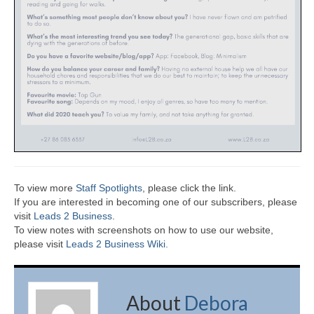
To view more
Staff Spotlights
, please click the link.
If you are interested in becoming one of our subscribers, please
visit
Leads 2 Business
.
To view notes with screenshots on how to use our website,
please visit
Leads 2 Business Wiki.
About
Debora