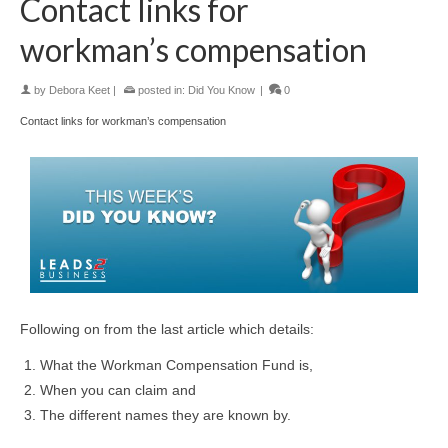
Contact links for
workman’s compensation
by
Debora Keet
|
posted in:
Did You Know
|
0
Contact links for workman’s compensation
Following on from the last article which details:
What the Workman Compensation Fund is,
When you can claim and
The different names they are known by.