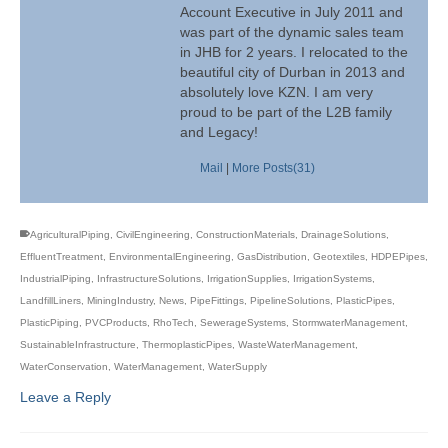
Account Executive in July 2011 and
was part of the dynamic sales team
in JHB for 2 years. I relocated to the
beautiful city of Durban in 2013 and
absolutely love KZN. I am very
proud to be part of the L2B family
and Legacy!
Mail
|
More Posts(31)
AgriculturalPiping
,
CivilEngineering
,
ConstructionMaterials
,
DrainageSolutions
,
EffluentTreatment
,
EnvironmentalEngineering
,
GasDistribution
,
Geotextiles
,
HDPEPipes
,
IndustrialPiping
,
InfrastructureSolutions
,
IrrigationSupplies
,
IrrigationSystems
,
LandfillLiners
,
MiningIndustry
,
News
,
PipeFittings
,
PipelineSolutions
,
PlasticPipes
,
PlasticPiping
,
PVCProducts
,
RhoTech
,
SewerageSystems
,
StormwaterManagement
,
SustainableInfrastructure
,
ThermoplasticPipes
,
WasteWaterManagement
,
WaterConservation
,
WaterManagement
,
WaterSupply
Leave a Reply