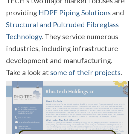
TECH’s two major market focuses are
providing
HDPE Piping Solutions
and
Structural and Pultruded Fibreglass
Technology
. They service numerous
industries, including infrastructure
development and manufacturing.
Take a look at
some of their projects
.