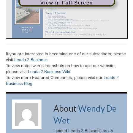
View in Full Screen
If you are interested in becoming one of our subscribers, please
visit
Leads 2 Business
.
To view notes with screenshots on how to use our website,
please visit
Leads 2 Business Wiki.
To view more Featured Companies, please visit our
Leads 2
Business Blog
.
About
Wendy De
Wet
I joined Leads 2 Business as an