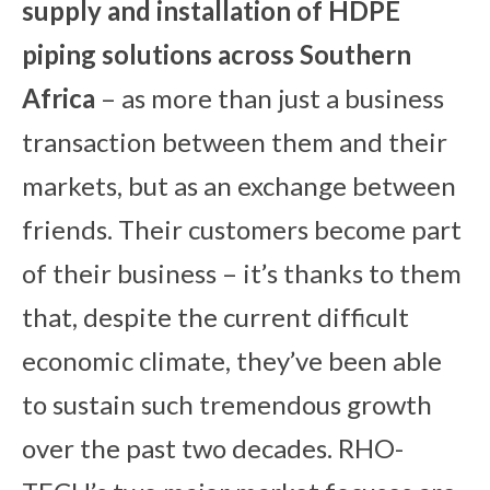
su
pply and installation of HDPE
piping solutions across Southern
Africa
– as more than just a business
transaction between them and their
markets, but as an exchange between
friends. Their customers become part
of their business – it’s thanks to them
that, despite the current difficult
economic climate, they’ve been able
to sustain such tremendous growth
over the past two decades. RHO-