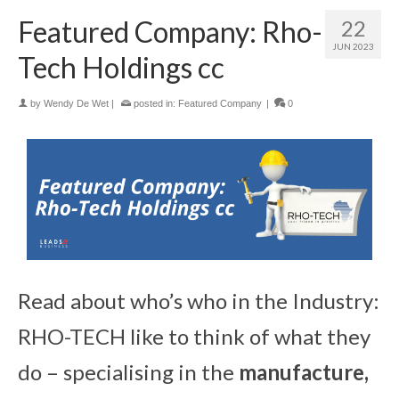
Featured Company: Rho-
22
JUN 2023
Tech Holdings cc
by
Wendy De Wet
|
posted in:
Featured Company
|
0
Read about who’s who in the Industry:
RHO-TECH like to think of what they
do – specialising in the
manufacture,