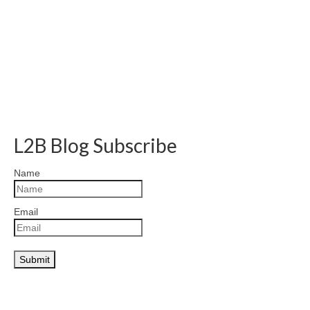
L2B Blog Subscribe
Name
Email