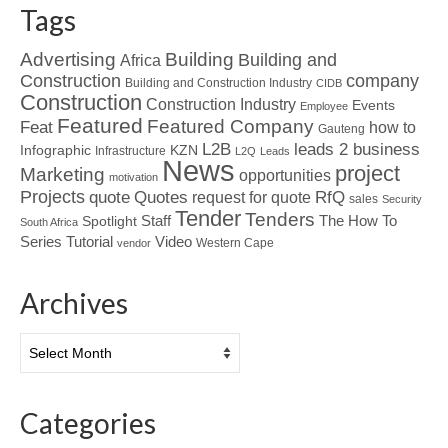
Tags
Advertising
Building
Building and
Africa
Construction
company
Building and Construction Industry
CIDB
Construction
Construction Industry
Events
Employee
Featured
Featured Company
Feat
how to
Gauteng
L2B
leads 2 business
Infographic
KZN
Infrastructure
L2Q
Leads
News
project
Marketing
opportunities
motivation
Projects
Quotes
quote
RfQ
request for quote
sales
Security
Tender
Tenders
Spotlight
Staff
The How To
South Africa
Tutorial
Series
Video
Western Cape
vendor
Archives
Archives
Categories