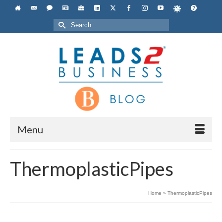
Search
for:
Menu
ThermoplasticPipes
Home
»
ThermoplasticPipes