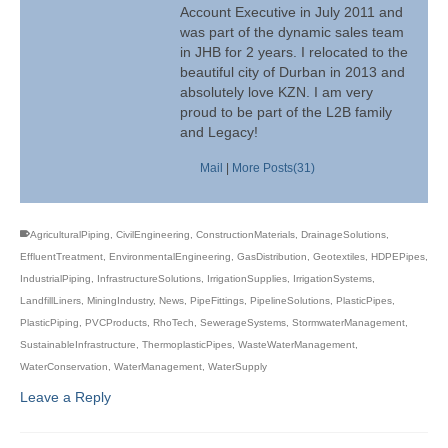
Account Executive in July 2011 and
was part of the dynamic sales team
in JHB for 2 years. I relocated to the
beautiful city of Durban in 2013 and
absolutely love KZN. I am very
proud to be part of the L2B family
and Legacy!
Mail
|
More Posts(31)
AgriculturalPiping
,
CivilEngineering
,
ConstructionMaterials
,
DrainageSolutions
,
EffluentTreatment
,
EnvironmentalEngineering
,
GasDistribution
,
Geotextiles
,
HDPEPipes
,
IndustrialPiping
,
InfrastructureSolutions
,
IrrigationSupplies
,
IrrigationSystems
,
LandfillLiners
,
MiningIndustry
,
News
,
PipeFittings
,
PipelineSolutions
,
PlasticPipes
,
PlasticPiping
,
PVCProducts
,
RhoTech
,
SewerageSystems
,
StormwaterManagement
,
SustainableInfrastructure
,
ThermoplasticPipes
,
WasteWaterManagement
,
WaterConservation
,
WaterManagement
,
WaterSupply
Leave a Reply