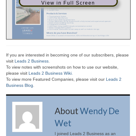
View in Full Screen
If you are interested in becoming one of our subscribers, please
visit
Leads 2 Business
.
To view notes with screenshots on how to use our website,
please visit
Leads 2 Business Wiki.
To view more Featured Companies, please visit our
Leads 2
Business Blog
.
About
Wendy De
Wet
I joined Leads 2 Business as an