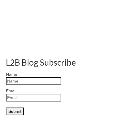
L2B Blog Subscribe
Name
Email