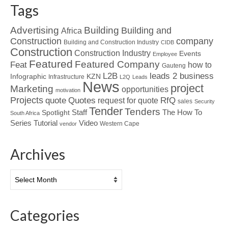
Tags
Advertising
Building
Building and
Africa
Construction
company
Building and Construction Industry
CIDB
Construction
Construction Industry
Events
Employee
Featured
Featured Company
Feat
how to
Gauteng
L2B
leads 2 business
Infographic
KZN
Infrastructure
L2Q
Leads
News
project
Marketing
opportunities
motivation
Projects
Quotes
quote
RfQ
request for quote
sales
Security
Tender
Tenders
Spotlight
Staff
The How To
South Africa
Tutorial
Series
Video
Western Cape
vendor
Archives
Archives
Categories