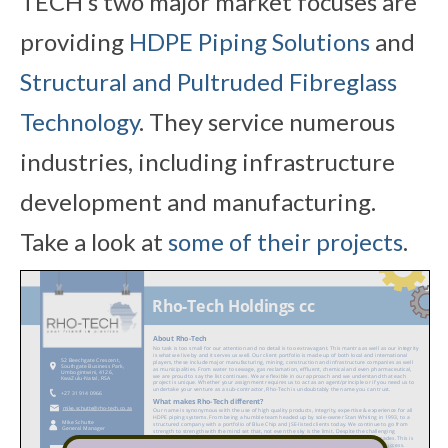
TECH’s two major market focuses are
providing
HDPE Piping Solutions
and
Structural and Pultruded Fibreglass
Technology
. They service numerous
industries, including infrastructure
development and manufacturing.
Take a look at
some of their projects
.