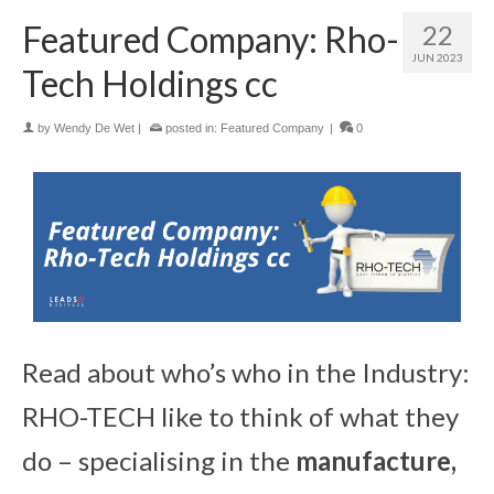
Featured Company: Rho-
22
JUN 2023
Tech Holdings cc
by
Wendy De Wet
|
posted in:
Featured Company
|
0
Read about who’s who in the Industry:
RHO-TECH like to think of what they
do – specialising in the
manufacture,