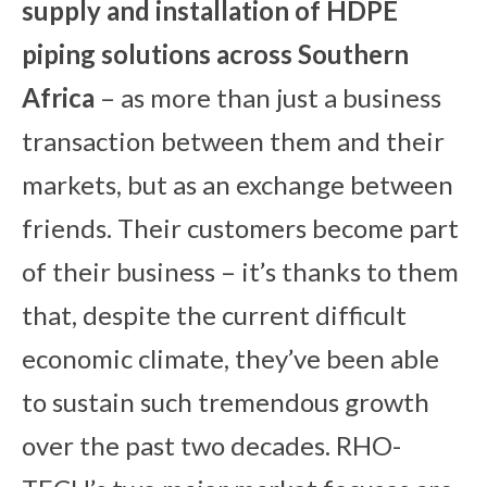
su
pply and installation of HDPE
piping solutions across Southern
Africa
– as more than just a business
transaction between them and their
markets, but as an exchange between
friends. Their customers become part
of their business – it’s thanks to them
that, despite the current difficult
economic climate, they’ve been able
to sustain such tremendous growth
over the past two decades. RHO-