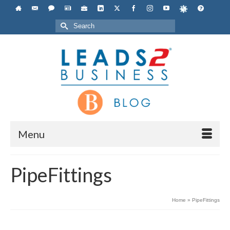
Search
for:
Menu
PipeFittings
Home
»
PipeFittings