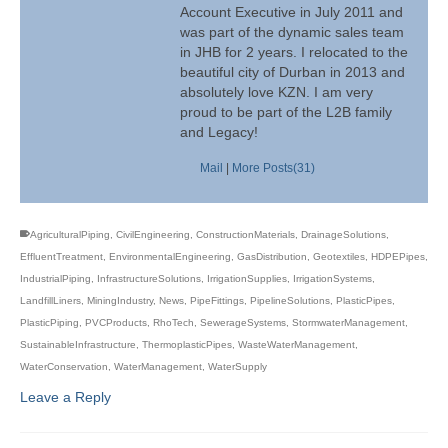
Account Executive in July 2011 and
was part of the dynamic sales team
in JHB for 2 years. I relocated to the
beautiful city of Durban in 2013 and
absolutely love KZN. I am very
proud to be part of the L2B family
and Legacy!
Mail
|
More Posts(31)
AgriculturalPiping
,
CivilEngineering
,
ConstructionMaterials
,
DrainageSolutions
,
EffluentTreatment
,
EnvironmentalEngineering
,
GasDistribution
,
Geotextiles
,
HDPEPipes
,
IndustrialPiping
,
InfrastructureSolutions
,
IrrigationSupplies
,
IrrigationSystems
,
LandfillLiners
,
MiningIndustry
,
News
,
PipeFittings
,
PipelineSolutions
,
PlasticPipes
,
PlasticPiping
,
PVCProducts
,
RhoTech
,
SewerageSystems
,
StormwaterManagement
,
SustainableInfrastructure
,
ThermoplasticPipes
,
WasteWaterManagement
,
WaterConservation
,
WaterManagement
,
WaterSupply
Leave a Reply