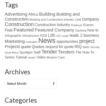
Tags
Advertising
Building
Building and
Africa
Construction
company
Building and Construction Industry
CIDB
Construction
Construction Industry
Events
Employee
Featured
Featured Company
Feat
how to
Gauteng
L2B
leads 2 business
Infographic
KZN
Infrastructure
L2Q
Leads
News
project
Marketing
opportunities
motivation
Projects
Quotes
quote
RfQ
request for quote
sales
Security
Tender
Tenders
Spotlight
Staff
The How To
South Africa
Tutorial
Series
Video
Western Cape
vendor
Archives
Archives
Categories