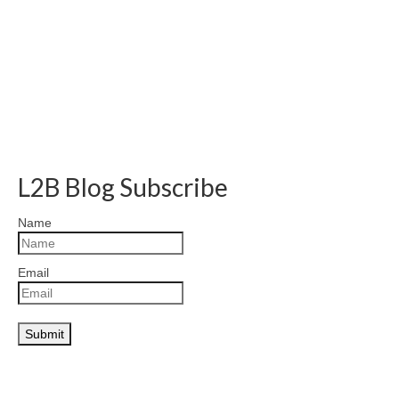
L2B Blog Subscribe
Name
Email