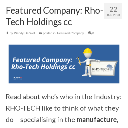
Featured Company: Rho-
22
JUN 2023
Tech Holdings cc
by
Wendy De Wet
|
posted in:
Featured Company
|
0
Read about who’s who in the Industry:
RHO-TECH like to think of what they
do – specialising in the
manufacture,