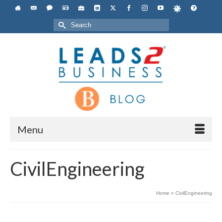
Search
for:
Menu
CivilEngineering
Home
»
CivilEngineering