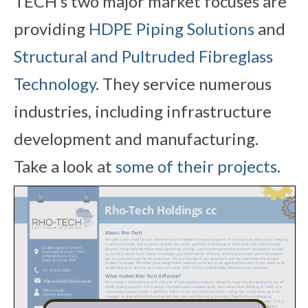
TECH’s two major market focuses are
providing
HDPE Piping Solutions
and
Structural and Pultruded Fibreglass
Technology
. They service numerous
industries, including infrastructure
development and manufacturing.
Take a look at
some of their projects
.