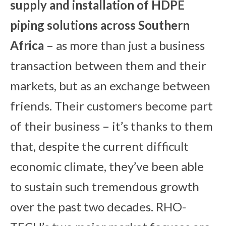
su
pply and installation of HDPE
piping solutions across Southern
Africa
– as more than just a business
transaction between them and their
markets, but as an exchange between
friends. Their customers become part
of their business – it’s thanks to them
that, despite the current difficult
economic climate, they’ve been able
to sustain such tremendous growth
over the past two decades. RHO-