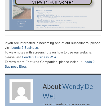
View in Full Screen
If you are interested in becoming one of our subscribers, please
visit
Leads 2 Business
.
To view notes with screenshots on how to use our website,
please visit
Leads 2 Business Wiki.
To view more Featured Companies, please visit our
Leads 2
Business Blog
.
About
Wendy De
Wet
I joined Leads 2 Business as an