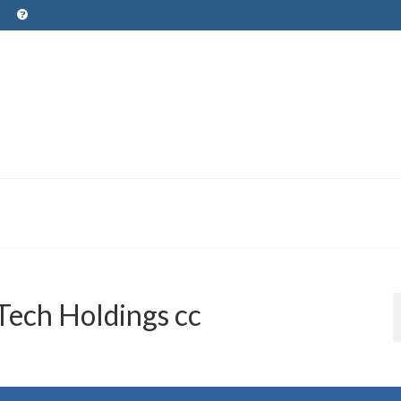
ech Holdings cc