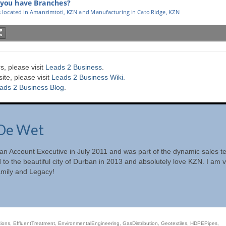
s, please visit
Leads 2 Business
.
te, please visit
Leads 2 Business Wiki.
ads 2 Business Blog
.
De Wet
 an Account Executive in July 2011 and was part of the dynamic sales 
d to the beautiful city of Durban in 2013 and absolutely love KZN. I am 
amily and Legacy!
ions
,
EffluentTreatment
,
EnvironmentalEngineering
,
GasDistribution
,
Geotextiles
,
HDPEPipes
,