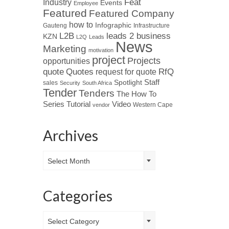
Industry
Feat
Events
Employee
Featured
Featured Company
how to
Infographic
Gauteng
Infrastructure
L2B
leads 2 business
KZN
L2Q
Leads
News
Marketing
motivation
project
Projects
opportunities
Quotes
quote
RfQ
request for quote
Spotlight
Staff
sales
Security
South Africa
Tender
Tenders
The How To
Tutorial
Series
Video
Western Cape
vendor
Archives
Archives
Select Month
Categories
Categories
Select Category