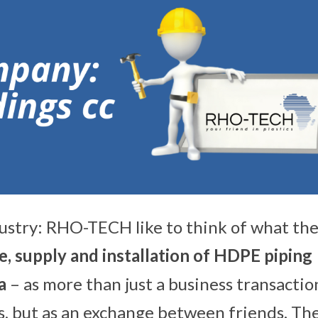
ustry: RHO-TECH like to think of what th
, su
pply and installation of HDPE piping
ca
– as more than just a business transactio
, but as an exchange between friends. The