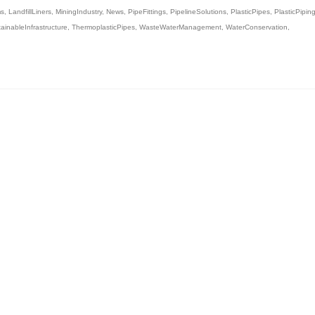
ms
,
LandfillLiners
,
MiningIndustry
,
News
,
PipeFittings
,
PipelineSolutions
,
PlasticPipes
,
PlasticPipin
ainableInfrastructure
,
ThermoplasticPipes
,
WasteWaterManagement
,
WaterConservation
,