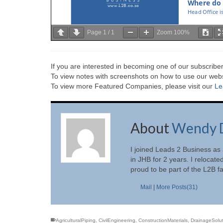
Page
1
/
1
Zoom
100%
If you are interested in becoming one of our subscriber
To view notes with screenshots on how to use our websi
To view more Featured Companies, please visit our
Le
About
Wendy 
I joined Leads 2 Business as
in JHB for 2 years. I relocate
proud to be part of the L2B f
Mail
|
More Posts(31)
AgriculturalPiping
,
CivilEngineering
,
ConstructionMaterials
,
DrainageSolut