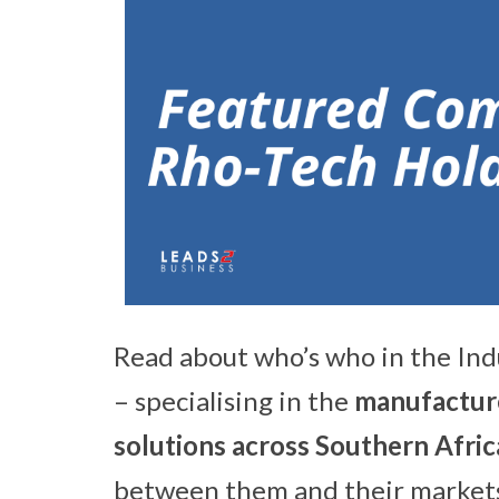
Read about who’s who in the Ind
– specialising in the
manufacture
solutions across Southern Afri
between them and their markets