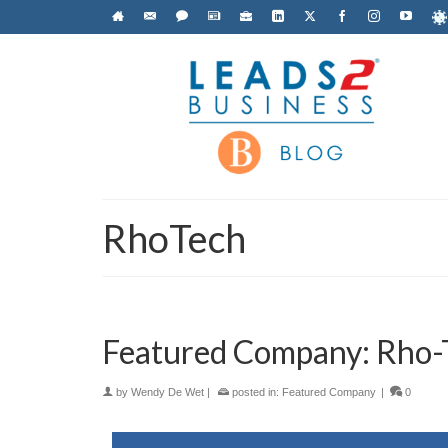
RhoTech
Featured Company: Rho-T
by
Wendy De Wet
|
posted in:
Featured Company
|
0