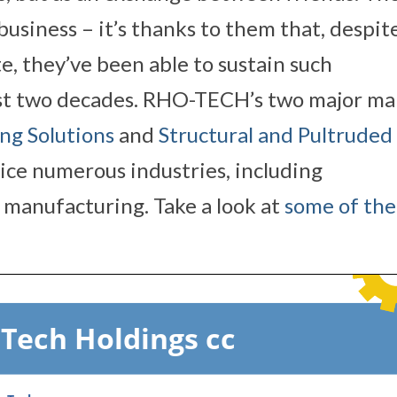
usiness – it’s thanks to them that, despit
e, they’ve been able to sustain such
st two decades. RHO-TECH’s two major ma
ng Solutions
and
Structural and Pultruded
vice numerous industries, including
manufacturing. Take a look at
some of the