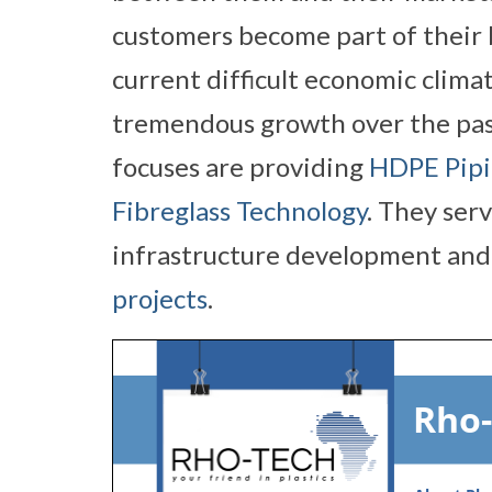
customers become part of their b
current difficult economic climat
tremendous growth over the pa
focuses are providing
HDPE Pipi
Fibreglass Technology
. They ser
infrastructure development and 
projects
.