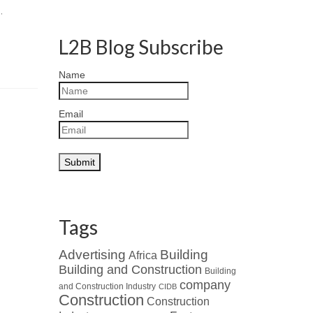
g
,
L2B Blog Subscribe
Name
Email
Tags
Advertising
Building
Africa
Building and Construction
Building
company
and Construction Industry
CIDB
Construction
Construction