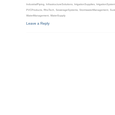
IndustrialPiping
,
InfrastructureSolutions
,
IrrigationSupplies
,
IrrigationSyste
PVCProducts
,
RhoTech
,
SewerageSystems
,
StormwaterManagement
,
Sust
WaterManagement
,
WaterSupply
Leave a Reply