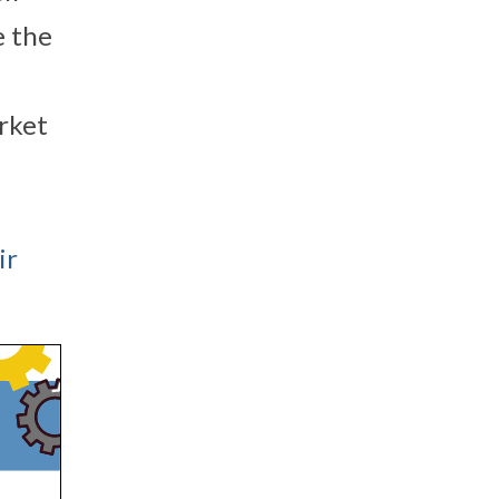
e the
rket
ir