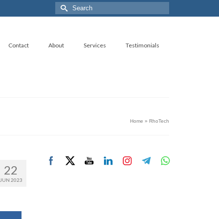
Search
for:
Contact
About
Services
Testimonials
Home
»
RhoTech
22
JUN 2023