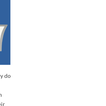
ey do
n
ir