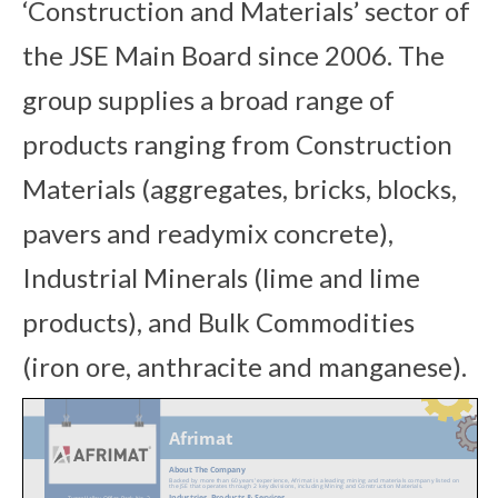
‘Construction and Materials’ sector of
the JSE Main Board since 2006. The
group supplies a broad range of
products ranging from Construction
Materials (aggregates, bricks, blocks,
pavers and readymix concrete),
Industrial Minerals (lime and lime
products), and Bulk Commodities
(iron ore, anthracite and manganese).