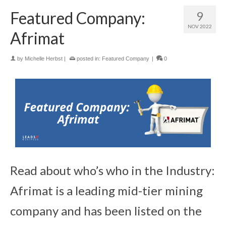
Featured Company:
9
NOV 2022
Afrimat
by
Michelle Herbst
|
posted in:
Featured Company
|
0
Read about who’s who in the Industry:
Afrimat is a leading mid-tier mining
company and has been listed on the