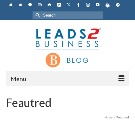
Search
for:
Menu
Feautred
Home
»
Feautred