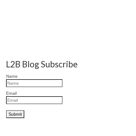
L2B Blog Subscribe
Name
Email