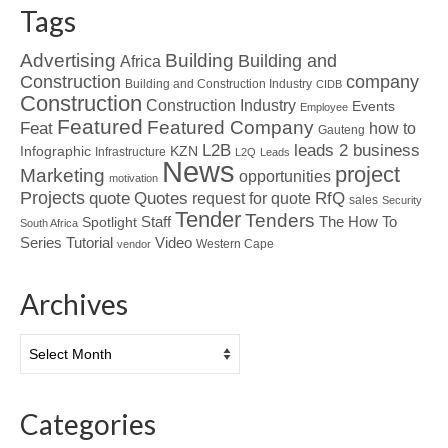
Tags
Advertising
Building
Building and
Africa
Construction
company
Building and Construction Industry
CIDB
Construction
Construction Industry
Events
Employee
Featured
Featured Company
Feat
how to
Gauteng
L2B
leads 2 business
Infographic
KZN
Infrastructure
L2Q
Leads
News
project
Marketing
opportunities
motivation
Projects
Quotes
quote
RfQ
request for quote
sales
Security
Tender
Tenders
Spotlight
Staff
The How To
South Africa
Tutorial
Series
Video
Western Cape
vendor
Archives
Archives
Categories