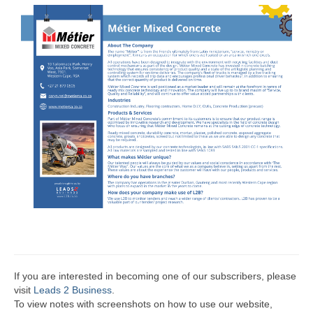
If you are interested in becoming one of our subscribers, please
visit
Leads 2 Business
.
To view notes with screenshots on how to use our website,