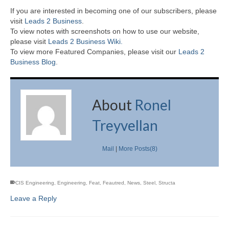
If you are interested in becoming one of our subscribers, please
visit
Leads 2 Business
.
To view notes with screenshots on how to use our website,
please visit
Leads 2 Business Wiki.
To view more Featured Companies, please visit our
Leads 2
Business Blog
.
About
Ronel
Treyvellan
Mail
|
More Posts(8)
CIS Engineering
,
Engineering
,
Feat
,
Feautred
,
News
,
Steel
,
Structa
Leave a Reply