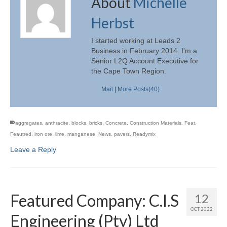
About
Michelle
Herbst
I started working at Leads 2
Business in February 2014. I'm a
Senior L2Q Account Executive for
the Cape Town Region.
Mail
|
More Posts(40)
aggregates
,
anthracite
,
blocks
,
bricks
,
Concrete
,
Construction Materials
,
Feat
,
Feautred
,
iron ore
,
lime
,
manganese
,
News
,
pavers
,
Readymix
Leave a Reply
Featured Company: C.I.S
12
OCT 2022
Engineering (Pty) Ltd