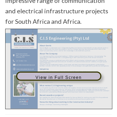
impressive range of communication
and electrical infrastructure projects
for South Africa and Africa.
View in Full Screen