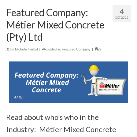
Featured Company:
4
OCT 2022
Métier Mixed Concrete
(Pty) Ltd
by
Michelle Herbst
|
posted in:
Featured Company
|
2
Read about who’s who in the
Industry: Métier Mixed Concrete