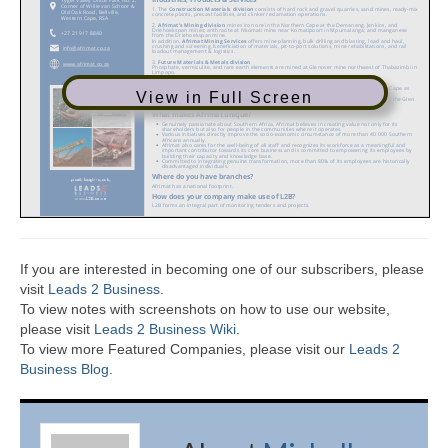
View in Full Screen
If you are interested in becoming one of our subscribers, please
visit
Leads 2 Business
.
To view notes with screenshots on how to use our website,
please visit
Leads 2 Business Wiki.
To view more Featured Companies, please visit our
Leads 2
Business Blog
.