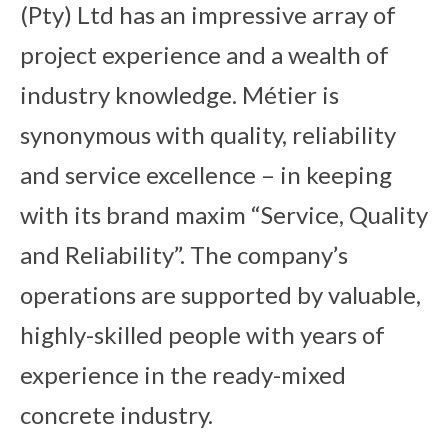
(Pty) Ltd has an impressive array of
project experience and a wealth of
industry knowledge. Métier is
synonymous with quality, reliability
and service excellence – in keeping
with its brand maxim “Service, Quality
and Reliability”. The company’s
operations are supported by valuable,
highly-skilled people with years of
experience in the ready-mixed
concrete industry.