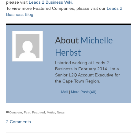
please visit
Leads 2 Business Wiki.
To view more Featured Companies, please visit our
Leads 2
Business Blog
.
About
Michelle
Herbst
I started working at Leads 2
Business in February 2014. I'm a
Senior L2Q Account Executive for
the Cape Town Region.
Mail
|
More Posts(40)
Concrete
,
Feat
,
Feautred
,
Métier
,
News
2 Comments