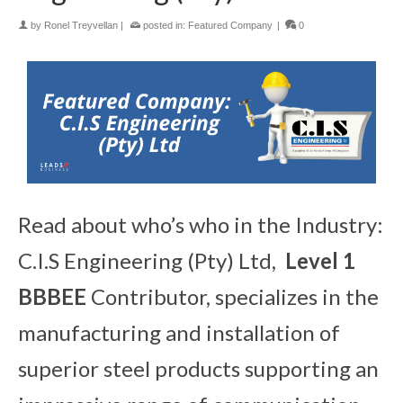
by
Ronel Treyvellan
|
posted in:
Featured Company
|
0
Read about who’s who in the Industry:
C.I.S Engineering (Pty) Ltd,
Level 1
BBBEE
Contributor, specializes in the
manufacturing and installation of
superior steel products supporting an