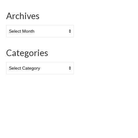
Archives
Archives
Categories
Categories