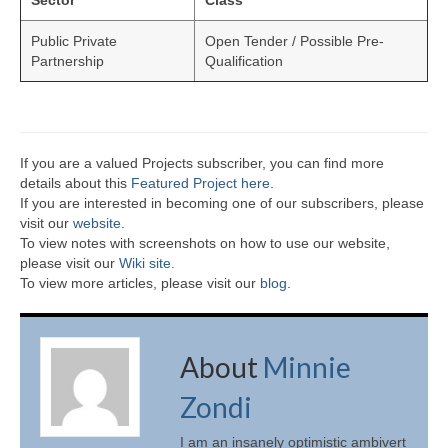
Sector
Class
Public Private
Open Tender / Possible Pre-
Partnership
Qualification
If you are a valued Projects subscriber, you can find more
details about this
Featured Project here
.
If you are interested in becoming one of our subscribers, please
visit our
website
.
To view notes with screenshots on how to use our website,
please visit our
Wiki site.
To view more articles, please visit our
blog
.
About
Minnie
Zondi
I am an insanely optimistic ambivert