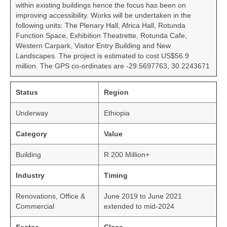
within existing buildings hence the focus has been on
improving accessibility. Works will be undertaken in the
following units: The Plenary Hall, Africa Hall, Rotunda
Function Space, Exhibition Theatrette, Rotunda Cafe,
Western Carpark, Visitor Entry Building and New
Landscapes. The project is estimated to cost US$56.9
million. The GPS co-ordinates are -29.5697763, 30.2243671
Status
Region
Underway
Ethiopia
Category
Value
Building
R 200 Million+
Industry
Timing
Renovations, Office &
June 2019 to June 2021
Commercial
extended to mid-2024