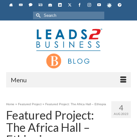
Search
for:
Menu
Home
»
Featured Project
»
Featured Project: The Africa Hall – Ethiopia
4
Featured Project:
AUG 2023
The Africa Hall –