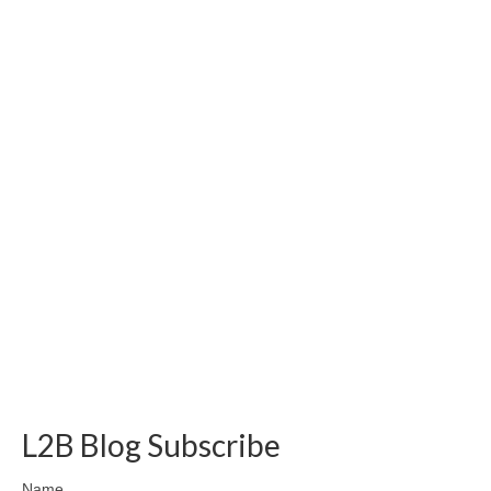
L2B Blog Subscribe
Name