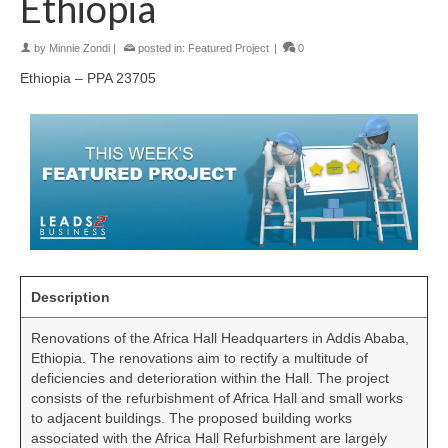
Ethiopia
by
Minnie Zondi
|
posted in:
Featured Project
|
0
Ethiopia – PPA 23705
Description
Renovations of the Africa Hall Headquarters in Addis Ababa,
Ethiopia. The renovations aim to rectify a multitude of
deficiencies and deterioration within the Hall. The project
consists of the refurbishment of Africa Hall and small works
to adjacent buildings. The proposed building works
associated with the Africa Hall Refurbishment are largely