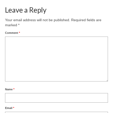
Leave a Reply
Your email address will not be published.
Required fields are
marked
*
Comment
*
Name
*
Email
*