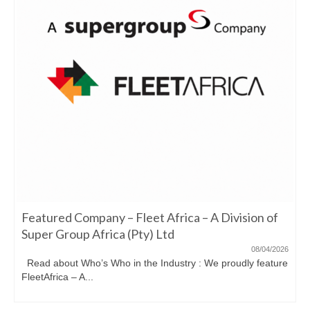
Featured Company – Fleet Africa – A Division of
Super Group Africa (Pty) Ltd
08/04/2026
Read about Who’s Who in the Industry : We proudly feature
FleetAfrica – A...