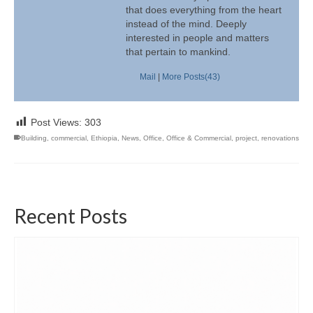
that does everything from the heart
instead of the mind. Deeply
interested in people and matters
that pertain to mankind.
Mail
|
More Posts(43)
Post Views:
303
Building
,
commercial
,
Ethiopia
,
News
,
Office
,
Office & Commercial
,
project
,
renovations
Recent Posts