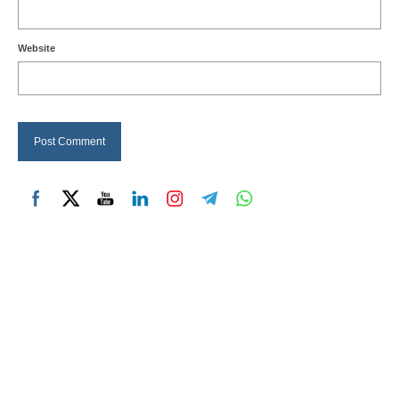
Website