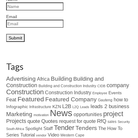
Email
Tags
Advertising
Building
Building and
Africa
Construction
company
Building and Construction Industry
CIDB
Construction
Construction Industry
Events
Employee
Featured
Featured Company
Feat
how to
Gauteng
L2B
leads 2 business
Infographic
KZN
Infrastructure
L2Q
Leads
News
project
Marketing
opportunities
motivation
Projects
Quotes
quote
RfQ
request for quote
sales
Security
Tender
Tenders
Spotlight
Staff
The How To
South Africa
Tutorial
Series
Video
Western Cape
vendor