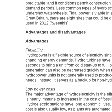
predictable, and if conditions permit constructio
demand periods. Less common types of hydro sc
undershot waterwheels. Tidal power is viable in a
Great Britain, there are eight sites that could be
used in 2012.[/tweetthis]
Advantages and disadvantages
Advantages
Flexibility
Hydropower is a flexible source of electricity si
changing energy demands. Hydro turbines have a s
seconds to bring a unit from cold start-up to full 
generation can also be decreased quickly when th
hydropower units is not generally used to produ
needs. Instead, it serves as a backup for non-hyd
Low power costs
The major advantage of hydroelectricity is the elim
is nearly immune to increases in the cost of fossi
Hydroelectric stations have long economic lives, 
cost is also usually low, as plants are automate