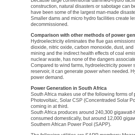
Because large conventional dammed-hydro faciliti
construction, natural disasters or sabotage can b
have been some of the largest man-made disasters
Smaller dams and micro hydro facilities create le
decommissioned.
Comparison with other methods of power gen
Hydroelectricity eliminates the flue gas emissions
dioxide, nitric oxide, carbon monoxide, dust, and 
mining and the indirect health effects of coal em
nuclear waste, has none of the dangers associate
Compared to wind farms, hydroelectricity power st
reservoir, it can generate power when needed. Hyd
power demand.
Power Generation in South Africa
South Africa makes use of the following forms of
Photovoltaic, Solar CSP (Concentraded Solar Pow
coming in at third.
South Africa produces around 240,300 gigawatt-hour
consumed domestically, but around 12,000 gigawat
Southern African Power Pool (SAPP).