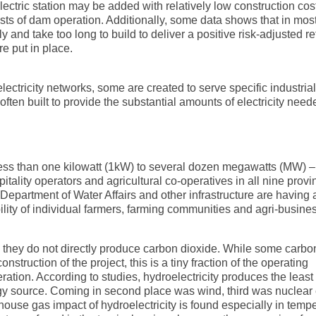
ctric station may be added with relatively low construction cost
osts of dam operation. Additionally, some data shows that in mos
 and take too long to build to deliver a positive risk-adjusted re
 put in place.
ectricity networks, some are created to serve specific industrial
often built to provide the substantial amounts of electricity need
less than one kilowatt (1kW) to several dozen megawatts (MW) –
itality operators and agricultural co-operatives in all nine provi
 Department of Water Affairs and other infrastructure are having 
bility of individual farmers, farming communities and agri-busine
s, they do not directly produce carbon dioxide. While some carbo
truction of the project, this is a tiny fraction of the operating
neration. According to studies, hydroelectricity produces the leas
gy source. Coming in second place was wind, third was nuclear
ouse gas impact of hydroelectricity is found especially in temp