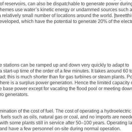
n of reservoirs, can also be dispatchable to generate power durin
hemes use water’s kinetic energy or undammed sources such 
 relatively small number of locations around the world. [tweetthi
 developed, which have the potential to generate 20% of the electr
nce stations can be ramped up and down very quickly to adapt to
tart-up time of the order of a few minutes. It takes around 60 t
load; this is much shorter than for gas turbines or steam plants. 
ere is a surplus power generation. Hence the limited capacity 
ce base power except for vacating the flood pool or meeting do
ro generators.
ination of the cost of fuel. The cost of operating a hydroelectric
l fuels such as oils, natural gas or coal, and no imports are need
with some plants still in service after 50–100 years. Operating l
d and have a few personnel on-site during normal operation.