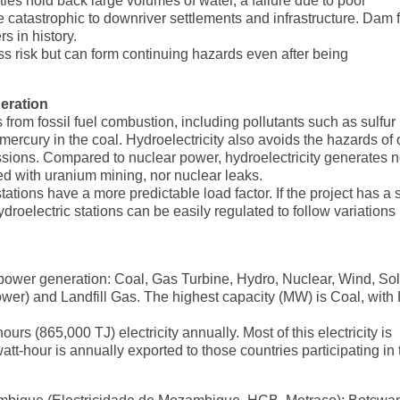
es hold back large volumes of water, a failure due to poor
e catastrophic to downriver settlements and infrastructure. Dam f
 in history.
ss risk but can form continuing hazards even after being
eration
 from fossil fuel combustion, including pollutants such as sulfur
mercury in the coal. Hydroelectricity also avoids the hazards of 
issions. Compared to nuclear power, hydroelectricity generates 
d with uranium mining, nor nuclear leaks.
ations have a more predictable load factor. If the project has a 
roelectric stations can be easily regulated to follow variations 
 power generation: Coal, Gas Turbine, Hydro, Nuclear, Wind, Sol
er) and Landfill Gas. The highest capacity (MW) is Coal, with
s (865,000 TJ) electricity annually. Most of this electricity is
t-hour is annually exported to those countries participating in 