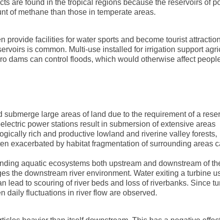
s are found in the tropical regions because the reservoirs of 
unt of methane than those in temperate areas.
 provide facilities for water sports and become tourist attractio
rvoirs is common. Multi-use installed for irrigation support agri
dro dams can control floods, which would otherwise affect people
 submerge large areas of land due to the requirement of a reser
oelectric power stations result in submersion of extensive areas
ically rich and productive lowland and riverine valley forests,
ten exacerbated by habitat fragmentation of surrounding areas 
rounding aquatic ecosystems both upstream and downstream of th
ges the downstream river environment. Water exiting a turbine u
n lead to scouring of river beds and loss of riverbanks. Since tu
n daily fluctuations in river flow are observed.