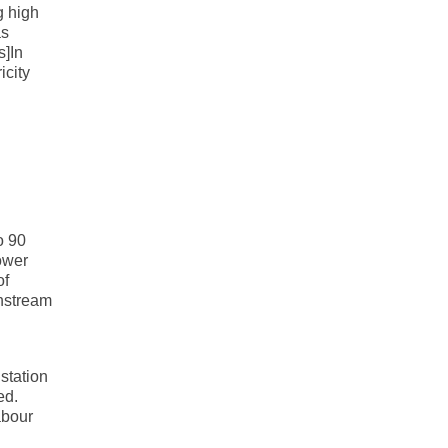
g high
as
s]In
icity
o 90
Power
of
wnstream
 station
ed.
abour