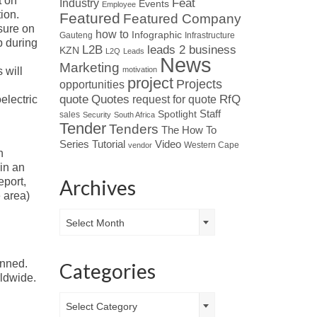
t on
Industry
Feat
Events
Employee
ion.
Featured
Featured Company
ssure on
how to
Infographic
Gauteng
Infrastructure
p during
L2B
leads 2 business
KZN
L2Q
Leads
News
Marketing
motivation
 will
project
Projects
opportunities
Quotes
quote
RfQ
request for quote
electric
Spotlight
Staff
sales
Security
South Africa
Tender
Tenders
The How To
Tutorial
Series
Video
Western Cape
vendor
n
in an
Archives
port,
 area)
Archives
Select Month
anned.
Categories
ldwide.
Categories
Select Category