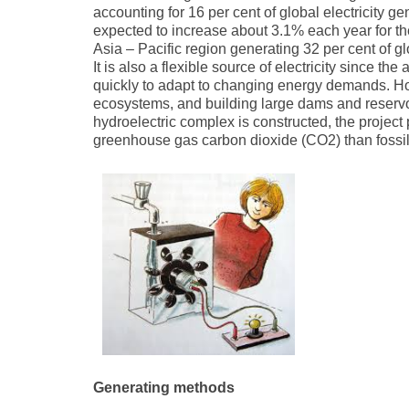
accounting for 16 per cent of global electricity ge
expected to increase about 3.1% each year for th
Asia – Pacific region generating 32 per cent of 
It is also a flexible source of electricity since 
quickly to adapt to changing energy demands. Ho
ecosystems, and building large dams and reservoi
hydroelectric complex is constructed, the project
greenhouse gas carbon dioxide (CO2) than fossil 
Generating methods