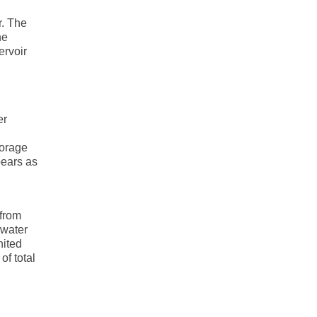
r. The
he
ervoir
er
torage
pears as
 from
 water
nited
of total