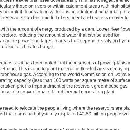
articles heavier than itself downstream. This has a negative effec
ularly those on rivers or within catchment areas with high siltat
ity to control floods along with causing additional horizontal pre
e reservoirs can become full of sediment and useless or over-to
e with the amount of energy produced by a dam. Lower river flows
therefore, reducing the amount of water that can be used for
flow can be power shortages in areas that depend heavily on hydro
a result of climate change.
egions, as it has been noted that the reservoirs of power plants i
ethane. This is due to plant material in flooded areas decaying 
greenhouse gas. According to the World Commission on Dams re
rating capacity (less than 100 watts per square metre of surface
ndertaken prior to impoundment of the reservoir, greenhouse gas
hose of a conventional oil-fired thermal generation plant.
 need to relocate the people living where the reservoirs are pl
d that dams had physically displaced 40-80 million people wor