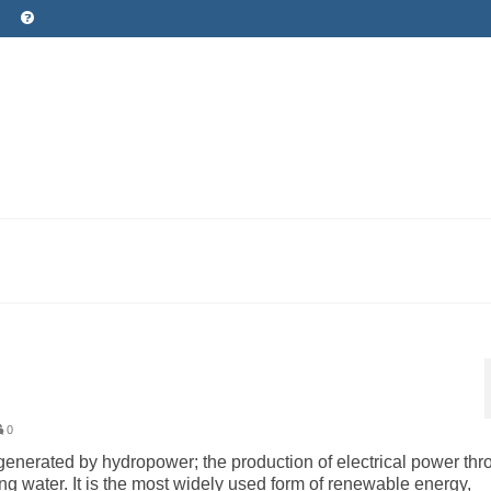
0
ity generated by hydropower; the production of electrical power th
owing water. It is the most widely used form of renewable energy,