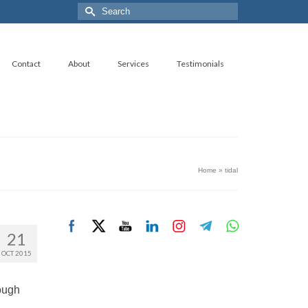
Search
for:
Contact
About
Services
Testimonials
Home
»
tidal
21
OCT 2015
rough