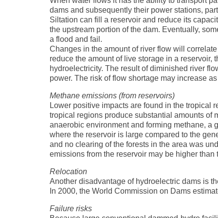
When water flows it has the ability to transport p
dams and subsequently their power stations, partic
Siltation can fill a reservoir and reduce its capac
the upstream portion of the dam. Eventually, som
a flood and fail.
Changes in the amount of river flow will correlat
reduce the amount of live storage in a reservoir, 
hydroelectricity. The result of diminished river 
power. The risk of flow shortage may increase as 
Methane emissions (from reservoirs)
Lower positive impacts are found in the tropical r
tropical regions produce substantial amounts of m
anaerobic environment and forming methane, a 
where the reservoir is large compared to the gene
and no clearing of the forests in the area was u
emissions from the reservoir may be higher than t
Relocation
Another disadvantage of hydroelectric dams is the
In 2000, the World Commission on Dams estimate
Failure risks