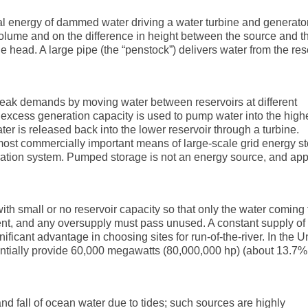
al energy of dammed water driving a water turbine and generato
olume and on the difference in height between the source and t
he head. A large pipe (the “penstock”) delivers water from the res
peak demands by moving water between reservoirs at different
e excess generation capacity is used to pump water into the high
r is released back into the lower reservoir through a turbine.
ost commercially important means of large-scale grid energy s
eration system. Pumped storage is not an energy source, and ap
with small or no reservoir capacity so that only the water coming
ent, and any oversupply must pass unused. A constant supply of
nificant advantage in choosing sites for run-of-the-river. In the U
entially provide 60,000 megawatts (80,000,000 hp) (about 13.7% 
and fall of ocean water due to tides; such sources are highly