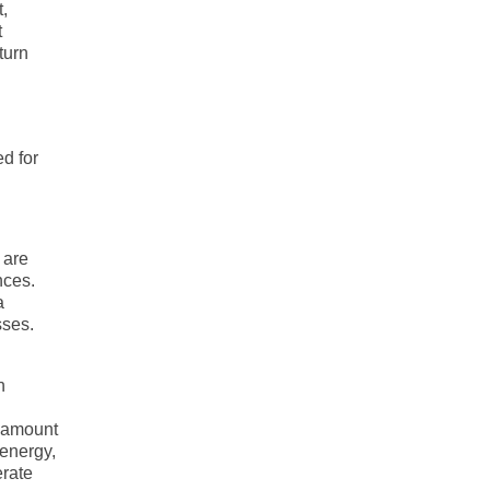
,
t
turn
ed for
 are
nces.
a
sses.
n
t amount
 energy,
erate