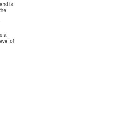
 and is
the
y
e a
evel of