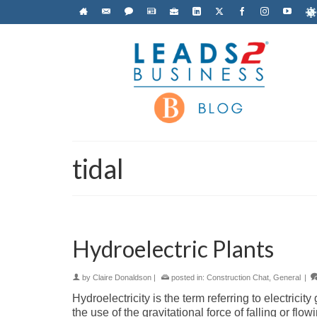
tidal
Hydroelectric Plants
by
Claire Donaldson
|
posted in:
Construction Chat
,
General
|
Hydroelectricity is the term referring to electric
the use of the gravitational force of falling or fl