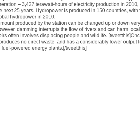
neration – 3,427 terawatt-hours of electricity production in 2010,
e next 25 years. Hydropower is produced in 150 countries, with 
global hydropower in 2010.
the amount produced by the station can be changed up or down ver
wever, damming interrupts the flow of rivers and can harm local
rs often involves displacing people and wildlife. [tweetthis]Onc
 produces no direct waste, and has a considerably lower output l
fuel-powered energy plants.[/tweetthis]