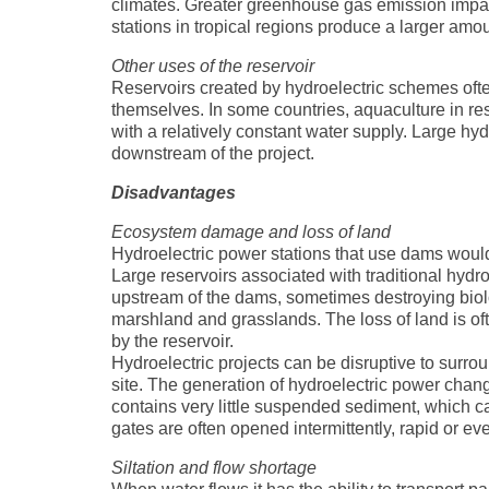
climates. Greater greenhouse gas emission impact
stations in tropical regions produce a larger amo
Other uses of the reservoir
Reservoirs created by hydroelectric schemes often
themselves. In some countries, aquaculture in rese
with a relatively constant water supply. Large hy
downstream of the project.
Disadvantages
Ecosystem damage and loss of land
Hydroelectric power stations that use dams would
Large reservoirs associated with traditional hydr
upstream of the dams, sometimes destroying biolog
marshland and grasslands. The loss of land is of
by the reservoir.
Hydroelectric projects can be disruptive to sur
site. The generation of hydroelectric power chan
contains very little suspended sediment, which ca
gates are often opened intermittently, rapid or eve
Siltation and flow shortage