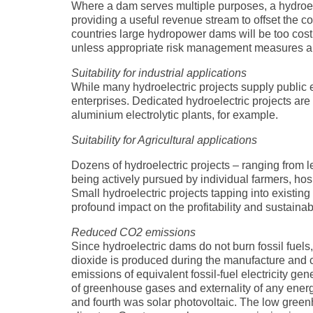
Where a dam serves multiple purposes, a hydroele
providing a useful revenue stream to offset the c
countries large hydropower dams will be too costly
unless appropriate risk management measures are
Suitability for industrial applications
While many hydroelectric projects supply public el
enterprises. Dedicated hydroelectric projects are 
aluminium electrolytic plants, for example.
Suitability for Agricultural applications
Dozens of hydroelectric projects – ranging from 
being actively pursued by individual farmers, hosp
Small hydroelectric projects tapping into existing
profound impact on the profitability and sustaina
Reduced CO2 emissions
Since hydroelectric dams do not burn fossil fuel
dioxide is produced during the manufacture and cons
emissions of equivalent fossil-fuel electricity ge
of greenhouse gases and externality of any ener
and fourth was solar photovoltaic. The low greenh