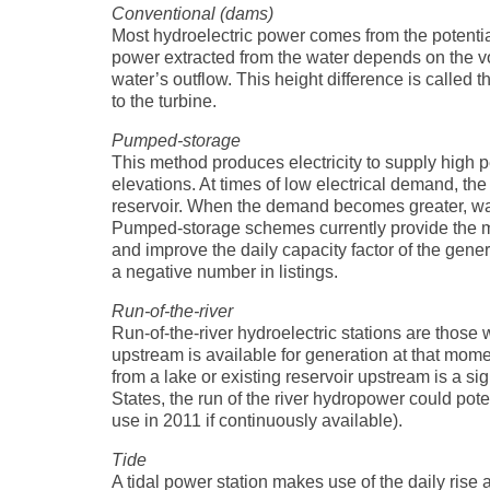
Conventional (dams)
Most hydroelectric power comes from the potenti
power extracted from the water depends on the v
water’s outflow. This height difference is called t
to the turbine.
Pumped-storage
This method produces electricity to supply high 
elevations. At times of low electrical demand, th
reservoir. When the demand becomes greater, wate
Pumped-storage schemes currently provide the m
and improve the daily capacity factor of the gen
a negative number in listings.
Run-of-the-river
Run-of-the-river hydroelectric stations are those 
upstream is available for generation at that mom
from a lake or existing reservoir upstream is a sig
States, the run of the river hydropower could pot
use in 2011 if continuously available).
Tide
A tidal power station makes use of the daily rise 