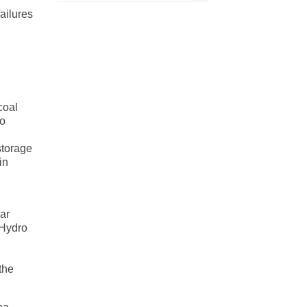
ailures
coal
no
storage
in
ar
 Hydro
the