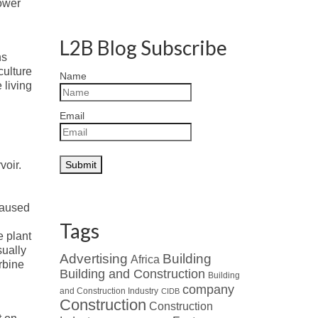
power
L2B Blog Subscribe
ns
culture
Name
 living
Email
voir.
caused
Tags
e plant
sually
Advertising
Building
Africa
rbine
Building and Construction
Building
company
and Construction Industry
CIDB
Construction
Construction