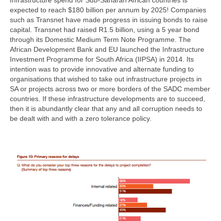
expected to reach $180 billion per annum by 2025! Companies
such as Transnet have made progress in issuing bonds to raise
capital. Transnet had raised R1.5 billion, using a 5 year bond
through its Domestic Medium Term Note Programme. The
African Development Bank and EU launched the Infrastructure
Investment Programme for South Africa (IIPSA) in 2014. Its
intention was to provide innovative and alternate funding to
organisations that wished to take out infrastructure projects in
SA or projects across two or more borders of the SADC member
countries. If these infrastructure developments are to succeed,
then it is abundantly clear that any and all corruption needs to
be dealt with and with a zero tolerance policy.