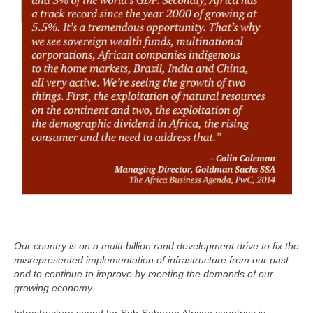
Our country is on a multi-billion rand development drive to fix the
misrepresented implementation of infrastructure from our past
and to continue to improve by meeting the demands of our
growing economy.
Infrastructure spend for Sub-Saharan African countries is