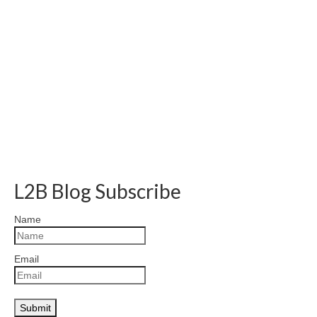
L2B Blog Subscribe
Name
Email