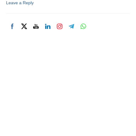
Leave a Reply