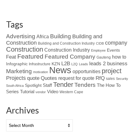
Tags
Advertising
Building
Building and
Africa
Construction
company
Building and Construction Industry
CIDB
Construction
Construction Industry
Events
Employee
Featured
Featured Company
Feat
how to
Gauteng
L2B
leads 2 business
Infographic
KZN
Infrastructure
L2Q
Leads
News
project
Marketing
opportunities
motivation
Projects
Quotes
quote
RfQ
request for quote
sales
Security
Tender
Tenders
Spotlight
Staff
The How To
South Africa
Tutorial
Series
Video
Western Cape
vendor
Archives
Archives