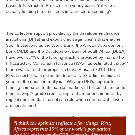
based Infrastructure Projects on a yearly basis. Yet who is
actually funding the continents infrastructure spending?
The collective support provided by the development finance
institutions (DFI’s) and export credit agencies is that enabler.
Such Institutions as the World Bank, the African Development
Bank (ADB) and the Development Bank of South Africa (DBSA)
have over 6.7% of the funding which is provided by them. The
Infrastructure Consortium for Africa (ICA) has estimated that $44
billion was utilised for projects all over Africa in 2013. The
Private sector, was estimated to be only $9 billion in this last
year. So the question really is – Why are DFI’s popular for
funding compared to the capital markets? This could be due to
them having A-grade credit rating and are unencumbered by
regulations and that they play a role when commercial players
are constrained.