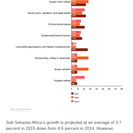
Sub-Saharan Africa’s growth is projected at an average of 3.7
percent in 2015 down from 4.6 percent in 2014. However,