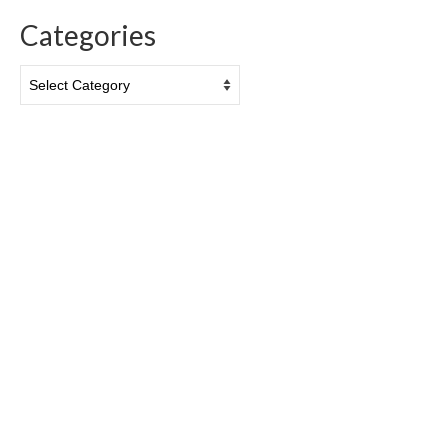
Categories
Categories