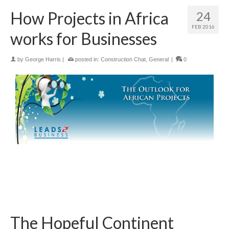
How Projects in Africa
24
FEB 2016
works for Businesses
by
George Harris
|
posted in:
Construction Chat
,
General
|
0
The Hopeful Continent