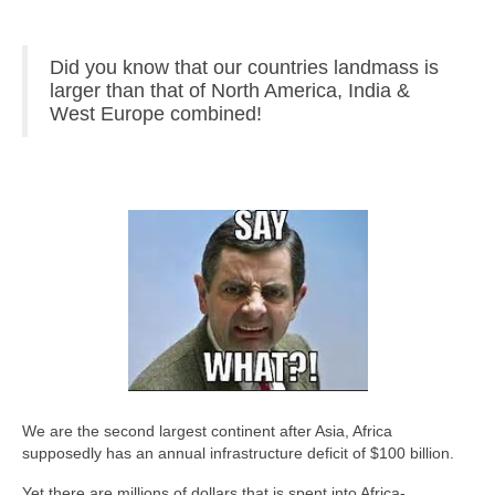
Did you know that our countries landmass is
larger than that of North America, India &
West Europe combined!
We are the second largest continent after Asia, Africa
supposedly has an annual infrastructure deficit of $100 billion.
Yet there are millions of dollars that is spent into Africa-