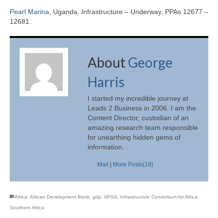
Pearl Marina
, Uganda, Infrastructure – Underway, PPAs 12677 –
12681.
About
George
Harris
I started my incredible journey at
Leads 2 Business in 2006. I am the
Content Director, custodian of an
amazing research team responsible
for unearthing hidden gems of
information.
Mail
|
More Posts(19)
Africa
,
African Development Bank
,
gdp
,
IIPSA
,
Infrastructure Consortium for Africa
,
Southern Africa