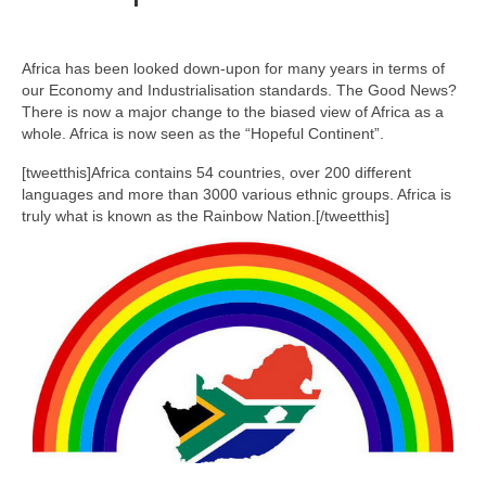
Africa has been looked down-upon for many years in terms of
our Economy and Industrialisation standards. The Good News?
There is now a major change to the biased view of Africa as a
whole. Africa is now seen as the “Hopeful Continent”.
[tweetthis]Africa contains 54 countries, over 200 different
languages and more than 3000 various ethnic groups. Africa is
truly what is known as the Rainbow Nation.[/tweetthis]