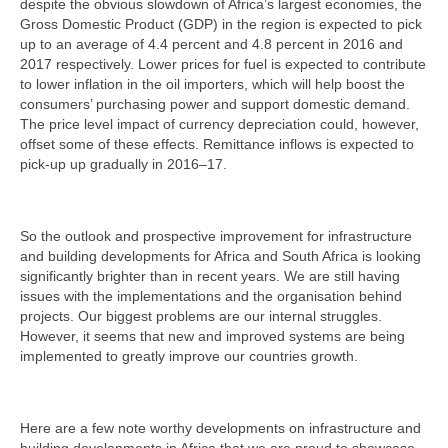
despite the obvious slowdown of Africa’s largest economies, the
Gross Domestic Product (GDP) in the region is expected to pick
up to an average of 4.4 percent and 4.8 percent in 2016 and
2017 respectively. Lower prices for fuel is expected to contribute
to lower inflation in the oil importers, which will help boost the
consumers’ purchasing power and support domestic demand.
The price level impact of currency depreciation could, however,
offset some of these effects. Remittance inflows is expected to
pick-up up gradually in 2016–17.
So the outlook and prospective improvement for infrastructure
and building developments for Africa and South Africa is looking
significantly brighter than in recent years. We are still having
issues with the implementations and the organisation behind
projects. Our biggest problems are our internal struggles.
However, it seems that new and improved systems are being
implemented to greatly improve our countries growth.
Here are a few note worthy developments on infrastructure and
building developments in Africa that we are proud to showcase