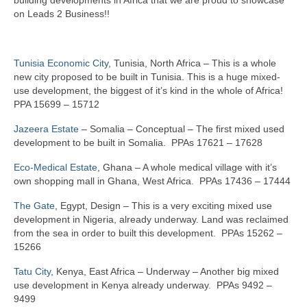
on Leads 2 Business!!
Tunisia Economic City
, Tunisia, North Africa – This is a whole
new city proposed to be built in Tunisia. This is a huge mixed-
use development, the biggest of it’s kind in the whole of Africa!
PPA 15699 – 15712
Jazeera Estate
– Somalia – Conceptual – The first mixed used
development to be built in Somalia. PPAs 17621 – 17628
Eco-Medical Estate
, Ghana – A whole medical village with it’s
own shopping mall in Ghana, West Africa. PPAs 17436 – 17444
The Gate
, Egypt, Design – This is a very exciting mixed use
development in Nigeria, already underway. Land was reclaimed
from the sea in order to built this development. PPAs 15262 –
15266
Tatu City
, Kenya, East Africa – Underway – Another big mixed
use development in Kenya already underway. PPAs 9492 –
9499