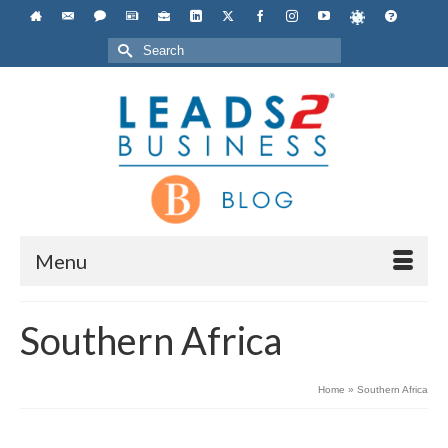
Search
for:
Menu
Southern Africa
Home
»
Southern Africa