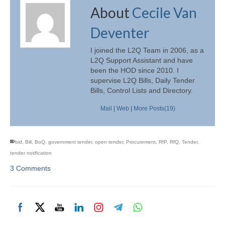
About
Cecile Van
Deventer
I joined the L2Q Team in 2006, as a
L2Q Support Assistant and have
been the HOD since 2010. I
supervise L2Q Bills, Daily Tender
Bills, Control Lists and Directory.
Mail
|
Web
|
More Posts(19)
bid
,
Bill
,
BoQ
,
government tender
,
open tender
,
Procurement
,
RfP
,
RfQ
,
Tender
,
tender notification
3 Comments