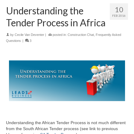
Understanding the
10
FEB 2016
Tender Process in Africa
by
Cecile Van Deventer
|
posted in:
Construction Chat
,
Frequently Asked
Questions
|
3
Understanding the African Tender Process is not much different
from the South African Tender process (see link to previous