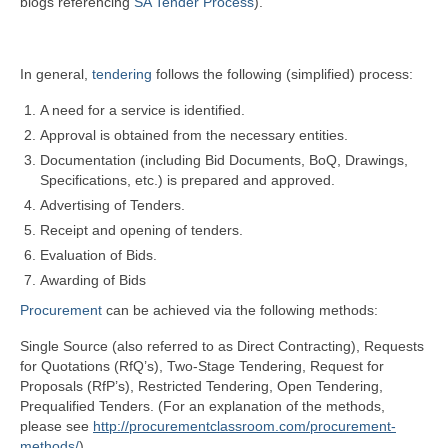
blogs referencing
SA Tender Process
).
In general,
tendering
follows the following (simplified) process:
A need for a service is identified.
Approval is obtained from the necessary entities.
Documentation (including Bid Documents, BoQ, Drawings,
Specifications, etc.) is prepared and approved.
Advertising of Tenders.
Receipt and opening of tenders.
Evaluation of Bids.
Awarding of Bids
Procurement
can be achieved via the following methods:
Single Source (also referred to as Direct Contracting), Requests
for Quotations (RfQ’s), Two-Stage Tendering, Request for
Proposals (RfP’s), Restricted Tendering, Open Tendering,
Prequalified Tenders. (For an explanation of the methods,
please see
http://procurementclassroom.com/procurement-
methods/
).