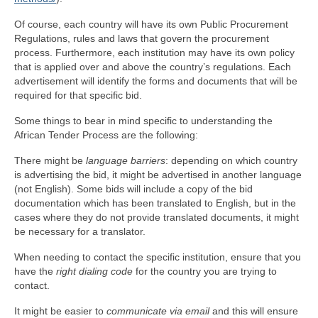
Of course, each country will have its own Public Procurement
Regulations, rules and laws that govern the procurement
process. Furthermore, each institution may have its own policy
that is applied over and above the country’s regulations. Each
advertisement will identify the forms and documents that will be
required for that specific bid.
Some things to bear in mind specific to understanding the
African Tender Process are the following:
There might be
language barriers
: depending on which country
is advertising the bid, it might be advertised in another language
(not English). Some bids will include a copy of the bid
documentation which has been translated to English, but in the
cases where they do not provide translated documents, it might
be necessary for a translator.
When needing to contact the specific institution, ensure that you
have the
right dialing code
for the country you are trying to
contact.
It might be easier to
communicate via email
and this will ensure