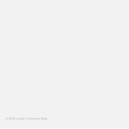
© 2026 Leads 2 Business Blog