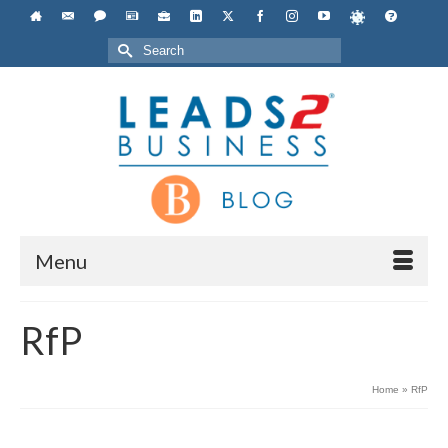
Search
for:
Menu
RfP
Home
»
RfP