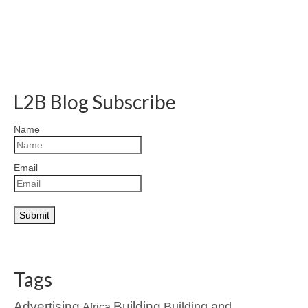
L2B Blog Subscribe
Name
Email
Tags
Advertising
Building
Building and
Africa