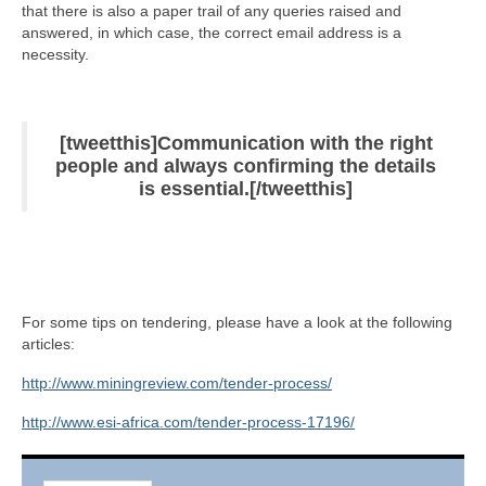
that there is also a paper trail of any queries raised and
answered, in which case, the correct email address is a
necessity.
[tweetthis]Communication with the right
people and always confirming the details
is essential.[/tweetthis]
For some tips on tendering, please have a look at the following
articles:
http://www.miningreview.com/tender-process/
http://www.esi-africa.com/tender-process-17196/