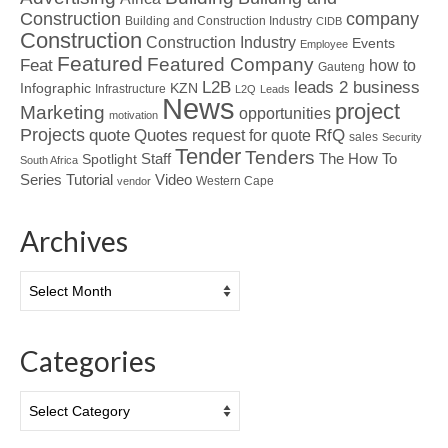
Construction
company
Building and Construction Industry
CIDB
Construction
Construction Industry
Events
Employee
Featured
Featured Company
Feat
how to
Gauteng
L2B
leads 2 business
Infographic
KZN
Infrastructure
L2Q
Leads
News
project
Marketing
opportunities
motivation
Projects
Quotes
quote
RfQ
request for quote
sales
Security
Tender
Tenders
Spotlight
Staff
The How To
South Africa
Tutorial
Series
Video
Western Cape
vendor
Archives
Archives
Categories
Categories