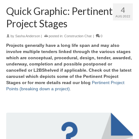
Quick Graphic: Pertinent
4
AUG 2022
Project Stages
by
Sasha Anderson
|
posted in:
Construction Chat
|
0
Projects generally have a long life span and may also
involve multiple tenders linked through the various stages
which are conceptual, procedural, design, tender, awarded,
underway, completion and possible postponed or
cancelled or L2BShelved if applicable. Check out the latest
carousel which depicts some of the Pertinent Project
Stages or for more details read our blog
Pertinent Project
Points (breaking down a project)
.