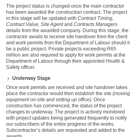
The project status is changed once the main contractor
has been awarded the construction contract. The project
in this stage will be updated with
Contract Timing
,
Contract Value,
Site Agent
and
Contracts Managers
details from the awarded company. During this stage, the
contractor awaits to receive site handover from the client
and work permits from the Department of Labour should it
be a public project. Private projects exceeding R65
million are also required to apply for work permits at the
Department of Labour through their appointed Health &
Safety officer.
Underway Stage
Once work permits are received and site handover takes
place the contractor would then establish the site
(moving
equipment on-site and setting up office)
. Once
construction has commenced, the status of the project
changes to underway. The project is actively monitored
with project updates being generated frequently to notify
our subscribers of the entire progress of the works.
Subcontractor’s details are requested and added to the
awards.