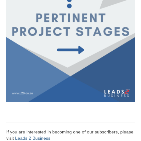
If you are interested in becoming one of our subscribers, please
visit
Leads 2 Business
.