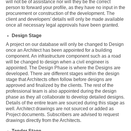
will not be of assistance nor will they be the correct
person to forward your profile, as they have no input in the
procurement or construction of the development. The
client and developers’ details will only be made available
once all necessary legal approvals have been granted.
Design Stage
A project on our database will only be changed to Design
once an Architect has been appointed for a building
component. An infrastructure component such as a road
will be changed to design when a civil engineer is
appointed. The Design Phase is where the Designs are
developed. There are different stages within the design
stage that Architects often follow before designs are
approved and finalized by the clients. The rest of the
professional team is also appointed during the design
phase as they all collaborate to develop detailed designs.
Details of the entire team are sourced during this stage as
well. Architect drawings are not sourced or added as
Project documents. Subscribers are advised to request
drawings directly from the Architects.
Tender Stage