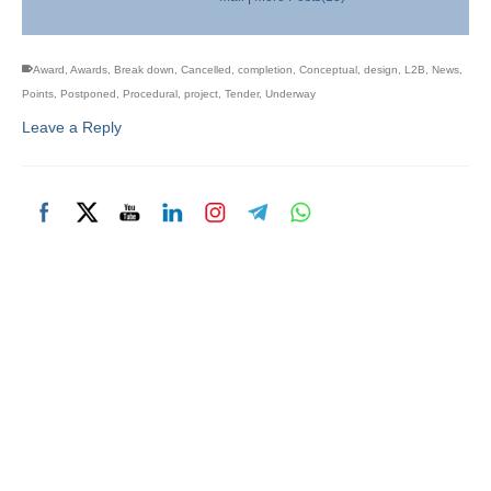
Award
,
Awards
,
Break down
,
Cancelled
,
completion
,
Conceptual
,
design
,
L2B
,
News
,
Points
,
Postponed
,
Procedural
,
project
,
Tender
,
Underway
Leave a Reply