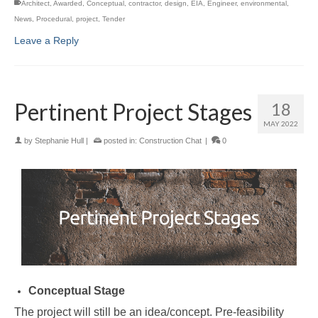
Architect
,
Awarded
,
Conceptual
,
contractor
,
design
,
EIA
,
Engineer
,
environmental
,
News
,
Procedural
,
project
,
Tender
Leave a Reply
Pertinent Project Stages
18
MAY 2022
by
Stephanie Hull
|
posted in:
Construction Chat
|
0
Conceptual Stage
The project will still be an idea/concept. Pre-feasibility