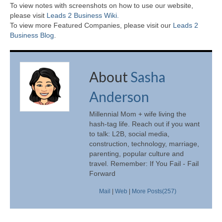
To view notes with screenshots on how to use our website,
please visit
Leads 2 Business Wiki.
To view more Featured Companies, please visit our
Leads 2
Business Blog
.
About
Sasha
Anderson
Millennial Mom + wife living the
hash-tag life. Reach out if you want
to talk: L2B, social media,
construction, technology, marriage,
parenting, popular culture and
travel. Remember: If You Fail - Fail
Forward
Mail
|
Web
|
More Posts(257)