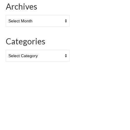
Archives
Archives
Categories
Categories