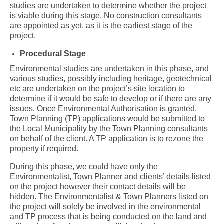
studies are undertaken to determine whether the project
is viable during this stage. No construction consultants
are appointed as yet, as it is the earliest stage of the
project.
Procedural Stage
Environmental studies are undertaken in this phase, and
various studies, possibly including heritage, geotechnical
etc are undertaken on the project’s site location to
determine if it would be safe to develop or if there are any
issues. Once Environmental Authorisation is granted,
Town Planning (TP) applications would be submitted to
the Local Municipality by the Town Planning consultants
on behalf of the client. A TP application is to rezone the
property if required.
During this phase, we could have only the
Environmentalist, Town Planner and clients’ details listed
on the project however their contact details will be
hidden. The Environmentalist & Town Planners listed on
the project will solely be involved in the environmental
and TP process that is being conducted on the land and