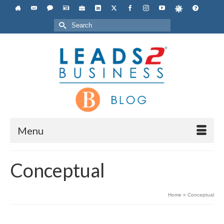
Search
for:
Menu
Conceptual
Home
»
Conceptual