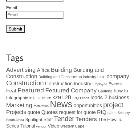
Email
Tags
Advertising
Building
Building and
Africa
Construction
company
Building and Construction Industry
CIDB
Construction
Construction Industry
Events
Employee
Featured
Featured Company
Feat
how to
Gauteng
L2B
leads 2 business
Infographic
KZN
Infrastructure
L2Q
Leads
News
project
Marketing
opportunities
motivation
Projects
Quotes
quote
RfQ
request for quote
sales
Security
Tender
Tenders
Spotlight
Staff
The How To
South Africa
Tutorial
Series
Video
Western Cape
vendor