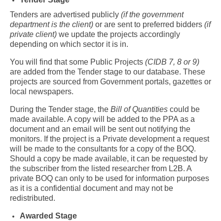
Tenders are advertised publicly
(if the government
department is the client)
or are sent to preferred bidders
(if
private client)
we update the projects accordingly
depending on which sector it is in.
You will find that some Public Projects
(CIDB 7, 8 or 9)
are added from the Tender stage to our database. These
projects are sourced from Government portals, gazettes or
local newspapers.
During the Tender stage, the
Bill of Quantities
could be
made available. A copy will be added to the PPA as a
document and an email will be sent out notifying the
monitors. If the project is a Private development a request
will be made to the consultants for a copy of the BOQ.
Should a copy be made available, it can be requested by
the subscriber from the listed researcher from L2B. A
private BOQ can only to be used for information purposes
as it is a confidential document and may not be
redistributed.
Awarded Stage