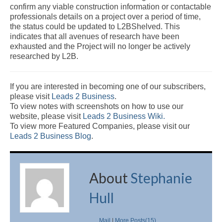
confirm any viable construction information or contactable
professionals details on a project over a period of time,
the status could be updated to L2BShelved. This
indicates that all avenues of research have been
exhausted and the Project will no longer be actively
researched by L2B.
If you are interested in becoming one of our subscribers,
please visit
Leads 2 Business
.
To view notes with screenshots on how to use our
website, please visit
Leads 2 Business Wiki.
To view more Featured Companies, please visit our
Leads 2 Business Blog
.
About
Stephanie
Hull
Mail
|
More Posts(15)