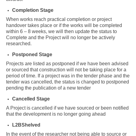
Completion Stage
When works reach practical completion or project
handover takes place or if the works will be completed
within 6 – 8 weeks, we will then update the status to
Complete and the Project will no longer be actively
researched.
Postponed Stage
Projects are listed as postponed if we have been advised
or sourced that construction will not be taking place for a
period of time. If a project was in the tender phase and the
tender was cancelled, the status is changed to postponed
pending the publication of a new tender
Cancelled Stage
A Project is cancelled if we have sourced or been notified
that the development is no longer going ahead
L2BShelved
In the event of the researcher not being able to source or