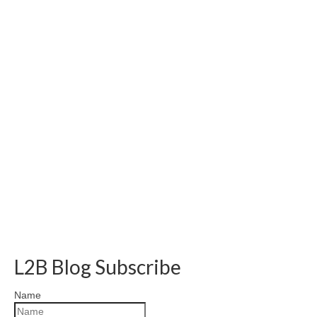
L2B Blog Subscribe
Name