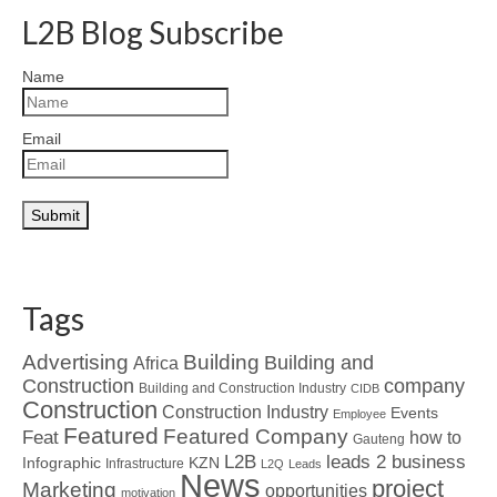
L2B Blog Subscribe
Name
Email
Tags
Advertising
Building
Building and
Africa
Construction
company
Building and Construction Industry
CIDB
Construction
Construction Industry
Events
Employee
Featured
Featured Company
Feat
how to
Gauteng
L2B
leads 2 business
Infographic
KZN
Infrastructure
L2Q
Leads
News
project
Marketing
opportunities
motivation