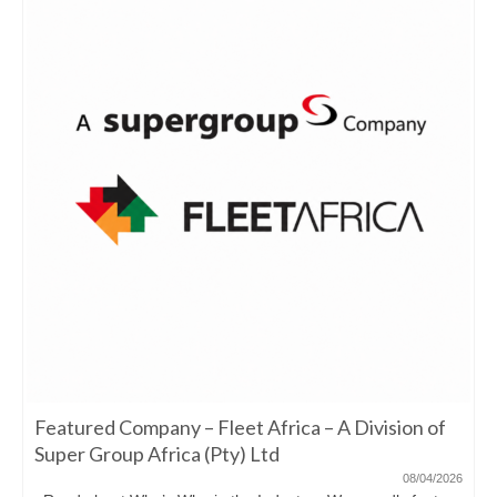
Featured Company – Fleet Africa – A Division of
Super Group Africa (Pty) Ltd
08/04/2026