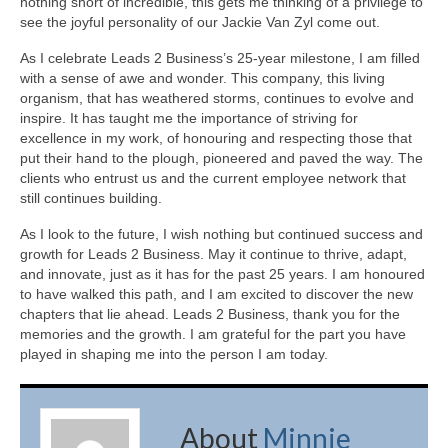
nothing short of incredible, this gets me thinking of a privilege to
see the joyful personality of our Jackie Van Zyl come out.
As I celebrate Leads 2 Business’s 25-year milestone, I am filled
with a sense of awe and wonder. This company, this living
organism, that has weathered storms, continues to evolve and
inspire. It has taught me the importance of striving for
excellence in my work, of honouring and respecting those that
put their hand to the plough, pioneered and paved the way. The
clients who entrust us and the current employee network that
still continues building.
As I look to the future, I wish nothing but continued success and
growth for Leads 2 Business. May it continue to thrive, adapt,
and innovate, just as it has for the past 25 years. I am honoured
to have walked this path, and I am excited to discover the new
chapters that lie ahead. Leads 2 Business, thank you for the
memories and the growth. I am grateful for the part you have
played in shaping me into the person I am today.
About
Minnie