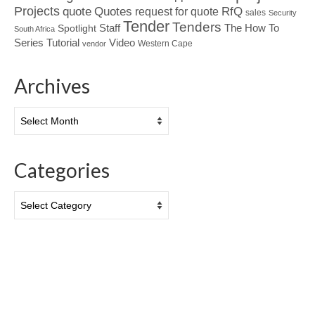
Projects
Quotes
quote
RfQ
request for quote
sales
Security
Tender
Tenders
Spotlight
Staff
The How To
South Africa
Tutorial
Series
Video
Western Cape
vendor
Archives
Archives
Categories
Categories