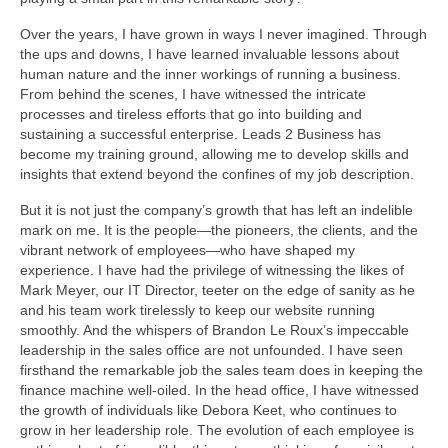
Over the years, I have grown in ways I never imagined. Through
the ups and downs, I have learned invaluable lessons about
human nature and the inner workings of running a business.
From behind the scenes, I have witnessed the intricate
processes and tireless efforts that go into building and
sustaining a successful enterprise. Leads 2 Business has
become my training ground, allowing me to develop skills and
insights that extend beyond the confines of my job description.
But it is not just the company’s growth that has left an indelible
mark on me. It is the people—the pioneers, the clients, and the
vibrant network of employees—who have shaped my
experience. I have had the privilege of witnessing the likes of
Mark Meyer, our IT Director, teeter on the edge of sanity as he
and his team work tirelessly to keep our website running
smoothly. And the whispers of Brandon Le Roux’s impeccable
leadership in the sales office are not unfounded. I have seen
firsthand the remarkable job the sales team does in keeping the
finance machine well-oiled. In the head office, I have witnessed
the growth of individuals like Debora Keet, who continues to
grow in her leadership role. The evolution of each employee is