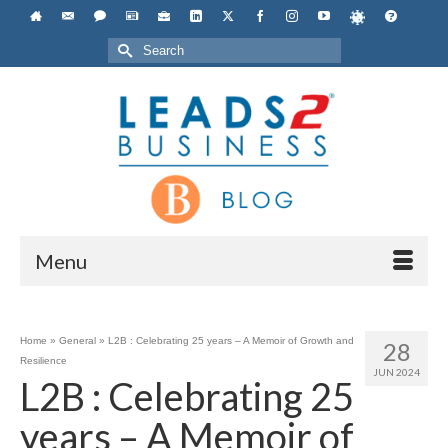
Search
for:
Menu
Home
»
General
»
L2B : Celebrating 25 years – A Memoir of Growth and
28
Resilience
JUN 2024
L2B : Celebrating 25
years – A Memoir of