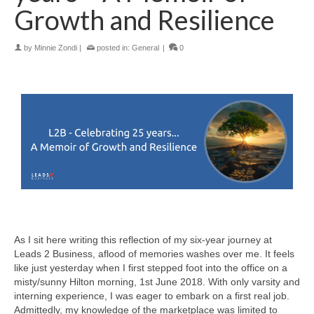
Growth and Resilience
by
Minnie Zondi
|
posted in:
General
|
0
As I sit here writing this reflection of my six-year journey at
Leads 2 Business, aflood of memories washes over me. It feels
like just yesterday when I first stepped foot into the office on a
misty/sunny Hilton morning, 1st June 2018. With only varsity and
interning experience, I was eager to embark on a first real job.
Admittedly, my knowledge of the marketplace was limited to