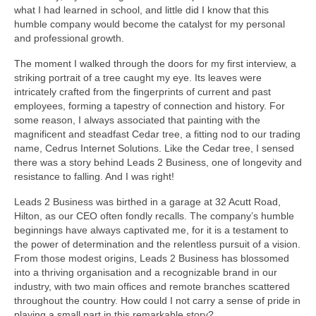
what I had learned in school, and little did I know that this
humble company would become the catalyst for my personal
and professional growth.
The moment I walked through the doors for my first interview, a
striking portrait of a tree caught my eye. Its leaves were
intricately crafted from the fingerprints of current and past
employees, forming a tapestry of connection and history. For
some reason, I always associated that painting with the
magnificent and steadfast Cedar tree, a fitting nod to our trading
name, Cedrus Internet Solutions. Like the Cedar tree, I sensed
there was a story behind Leads 2 Business, one of longevity and
resistance to falling. And I was right!
Leads 2 Business was birthed in a garage at 32 Acutt Road,
Hilton, as our CEO often fondly recalls. The company’s humble
beginnings have always captivated me, for it is a testament to
the power of determination and the relentless pursuit of a vision.
From those modest origins, Leads 2 Business has blossomed
into a thriving organisation and a recognizable brand in our
industry, with two main offices and remote branches scattered
throughout the country. How could I not carry a sense of pride in
playing a small part in this remarkable story?