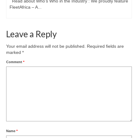
Read about Who’s Who in the Industry : We proudly feature
FleetAfrica – A...
Leave a Reply
Your email address will not be published.
Required fields are
marked
*
Comment
*
Name
*