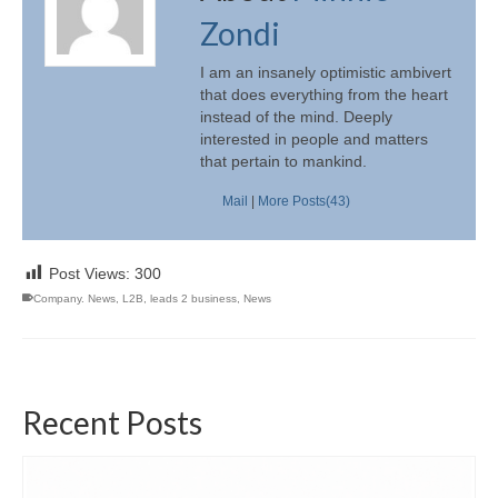
Zondi
I am an insanely optimistic ambivert
that does everything from the heart
instead of the mind. Deeply
interested in people and matters
that pertain to mankind.
Mail
|
More Posts(43)
Post Views:
300
Company. News
,
L2B
,
leads 2 business
,
News
Recent Posts