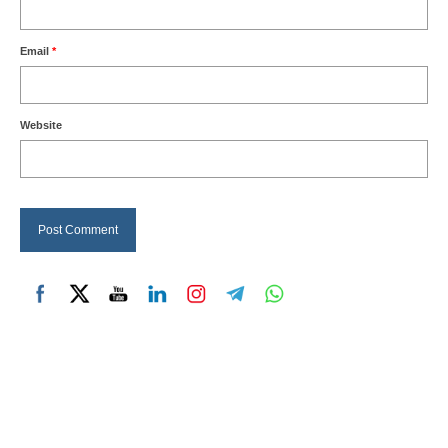
Email
*
Website