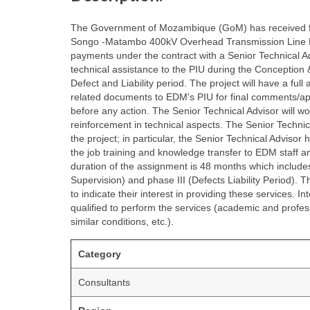
The Government of Mozambique (GoM) has received fin
Songo -Matambo 400kV Overhead Transmission Line Proje
payments under the contract with a Senior Technical Ad
technical assistance to the PIU during the Conception 
Defect and Liability period. The project will have a ful
related documents to EDM’s PIU for final comments/ap
before any action. The Senior Technical Advisor will wo
reinforcement in technical aspects. The Senior Technical
the project; in particular, the Senior Technical Advisor
the job training and knowledge transfer to EDM staff 
duration of the assignment is 48 months which include
Supervision) and phase III (Defects Liability Period). 
to indicate their interest in providing these services. I
qualified to perform the services (academic and profess
similar conditions, etc.).
Category
Consultants