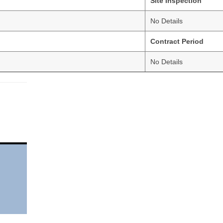
Site Inspection
No Details
Contract Period
No Details