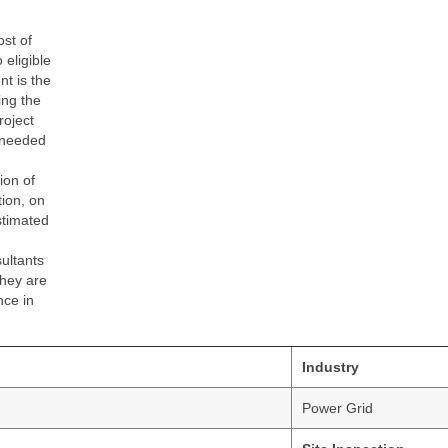
st of
eligible
nt is the
ing the
roject
 needed
ion of
tion, on
stimated
sultants
they are
nce in
Industry
Power Grid