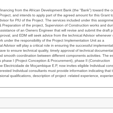
ancing from the African Development Bank (the “Bank”) toward the co
ct, and intends to apply part of the agreed amount for this Grant to 
visor for PIU of the Project. The services included under this assignme
& Preparation of the project, Supervision of Construction works and dur
l assistance of an Owners Engineer that will revise and submit the draft p
proval, and EDM will seek advice from the technical Advisor whenever
rk under the responsibility of the Project Implementation Unit as a
 Advisor will play a critical role in ensuring the successful implementat
 have to ensure technical quality, timely approval of technical documenta
and smooth coordination between different components activities. The e
s phase I (Project Conception & Procurement), phase II (Construction
The Electricidade de Moçambique E.P, now invites eligible Individual con
nterested Individual consultants must provide information indicating that 
ional qualifications, description of project -related experience, experie