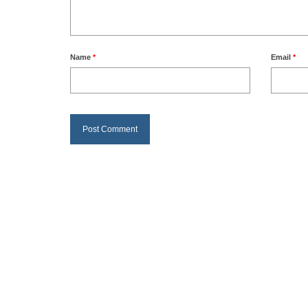
Name
*
Email
*