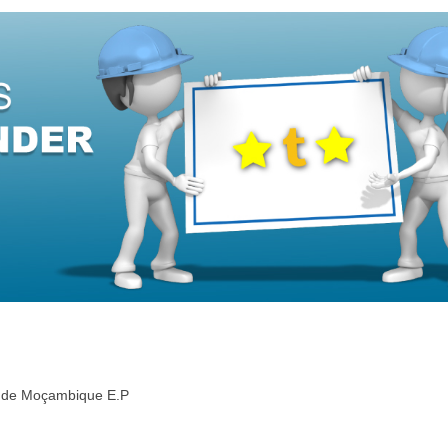
de de Moçambique E.P