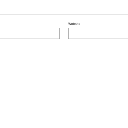
Website