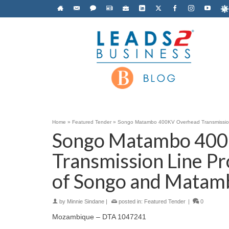
Home
»
Featured Tender
»
Songo Matambo 400KV Overhead Transmission 
Songo Matambo 400
Transmission Line Pr
of Songo and Matam
by
Minnie Sindane
|
posted in:
Featured Tender
|
0
Mozambique – DTA 1047241