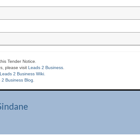
this Tender Notice.
s, please visit
Leads 2 Business
.
Leads 2 Business Wiki.
 2 Business Blog
.
Sindane