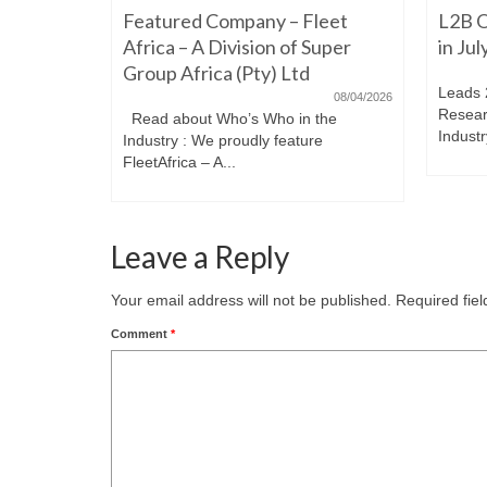
Featured Company – Fleet
L2B O
iming to
re. Have a
Africa – A Division of Super
in Ju
Group Africa (Pty) Ltd
Leads 
08/04/2026
Resear
Read about Who’s Who in the
Industr
Industry : We proudly feature
FleetAfrica – A...
Leave a Reply
Your email address will not be published.
Required fie
Comment
*