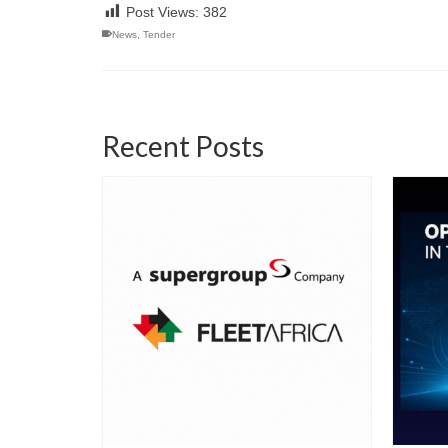
Post Views:
382
News
,
Tender
Recent Posts
06/22/2026