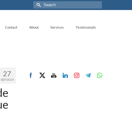
Search
for:
Contact
About
Services
Testimonials
27
SEP 2024
de
ue