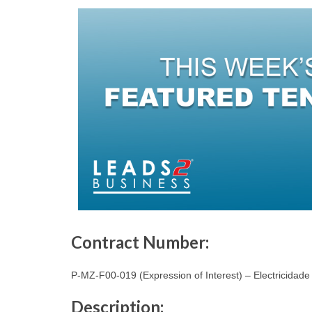
Contract Number:
P-MZ-F00-019 (Expression of Interest) – Electricida
Description: