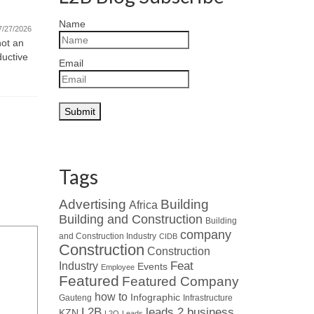
Featured Company – Ventrite
Monday Mot
Name
new challe
International (Pty) Ltd
7/27/2026
and motivat
not an
07/21/2026
ductive
Read about Who’s Who in the Industry
Email
: When looking at leaders in
specialised HVAC...
Tags
Advertising
Building
Africa
Building and Construction
Building
company
and Construction Industry
CIDB
Construction
Construction
Industry
Feat
Events
Employee
Featured
Featured Company
how to
Infographic
Gauteng
Infrastructure
L2B
leads 2 business
KZN
L2Q
Leads