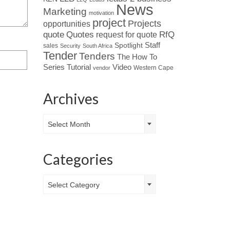
News
Marketing
motivation
project
Projects
opportunities
Quotes
quote
RfQ
request for quote
Spotlight
Staff
sales
Security
South Africa
Tender
Tenders
The How To
Tutorial
Series
Video
Western Cape
vendor
Archives
Archives
Select Month
Categories
Categories
Select Category