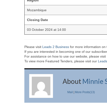
Region
Mozambique
Closing Date
03 October 2024 at 14:00
Please visit
Leads 2 Business
for more information on 
If you are interested in becoming one of our subscriber
For assistance on how to use our website, please visit
To view more Featured Tenders, please visit our
Leads
About
Minnie 
Mail
|
More Posts(13)