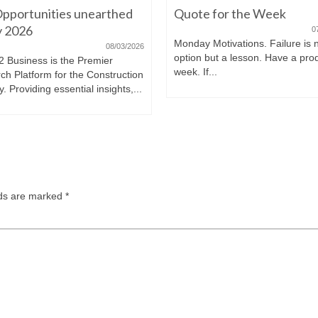
pportunities unearthed
Quote for the Week
ly 2026
0
Monday Motivations. Failure is 
08/03/2026
option but a lesson. Have a pro
2 Business is the Premier
week. If...
ch Platform for the Construction
y. Providing essential insights,...
lds are marked
*