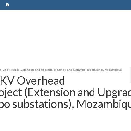
Line Project (Extension and Upgrade of Songo and Matambo substations), Mozambique
KV Overhead
oject (Extension and Upgra
bo substations), Mozambiq