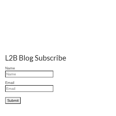
L2B Blog Subscribe
Name
Email