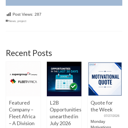
Post Views:
287
News
,
project
Recent Posts
Featured
L2B
Quote for
Company –
Opportunities
the Week
Fleet Africa
unearthed in
07/27/2026
Monday
– A Division
July 2026
Motivations.