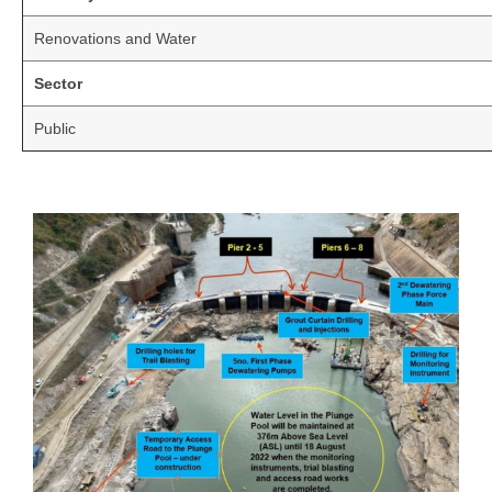
Renovations and Water
Sector
Public