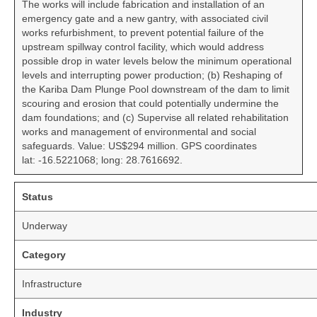
The works will include fabrication and installation of an
emergency gate and a new gantry, with associated civil
works refurbishment, to prevent potential failure of the
upstream spillway control facility, which would address
possible drop in water levels below the minimum operational
levels and interrupting power production; (b) Reshaping of
the Kariba Dam Plunge Pool downstream of the dam to limit
scouring and erosion that could potentially undermine the
dam foundations; and (c) Supervise all related rehabilitation
works and management of environmental and social
safeguards. Value: US$294 million. GPS coordinates
lat: -16.5221068; long: 28.7616692.
Status
Underway
Category
Infrastructure
Industry