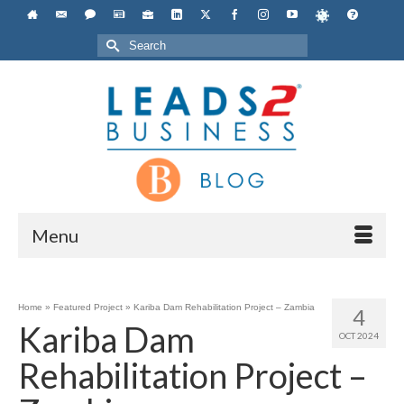
Search
for:
Menu
Home
»
Featured Project
»
Kariba Dam Rehabilitation Project – Zambia
4
Kariba Dam
OCT 2024
Rehabilitation Project –