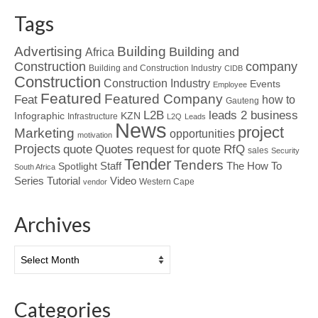
Tags
Advertising
Building
Building and
Africa
Construction
company
Building and Construction Industry
CIDB
Construction
Construction Industry
Events
Employee
Featured
Featured Company
Feat
how to
Gauteng
L2B
leads 2 business
Infographic
KZN
Infrastructure
L2Q
Leads
News
project
Marketing
opportunities
motivation
Projects
Quotes
quote
RfQ
request for quote
sales
Security
Tender
Tenders
Spotlight
Staff
The How To
South Africa
Tutorial
Series
Video
Western Cape
vendor
Archives
Archives
Categories