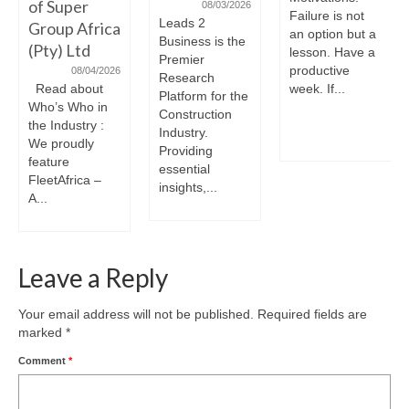
of Super
08/03/2026
Failure is not
Leads 2
Group Africa
an option but a
Business is the
(Pty) Ltd
lesson. Have a
Premier
productive
08/04/2026
Research
Read about
week. If...
Platform for the
Who’s Who in
Construction
the Industry :
Industry.
We proudly
Providing
feature
essential
FleetAfrica –
insights,...
A...
Leave a Reply
Your email address will not be published.
Required fields are
marked
*
Comment
*