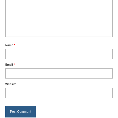
Name
*
Email
*
Website