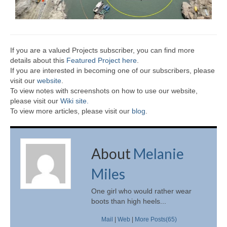
If you are a valued Projects subscriber, you can find more
details about this
Featured Project here
.
If you are interested in becoming one of our subscribers, please
visit our
website
.
To view notes with screenshots on how to use our website,
please visit our
Wiki site.
To view more articles, please visit our
blog
.
About
Melanie
Miles
One girl who would rather wear
boots than high heels...
Mail
|
Web
|
More Posts(65)