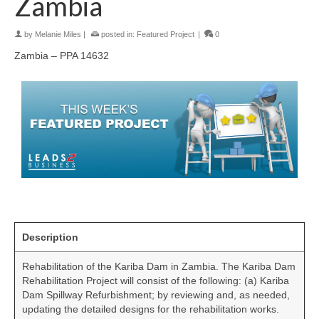
Zambia
by
Melanie Miles
|
posted in:
Featured Project
|
0
Zambia – PPA 14632
Description
Rehabilitation of the Kariba Dam in Zambia. The Kariba Dam
Rehabilitation Project will consist of the following: (a) Kariba
Dam Spillway Refurbishment; by reviewing and, as needed,
updating the detailed designs for the rehabilitation works.