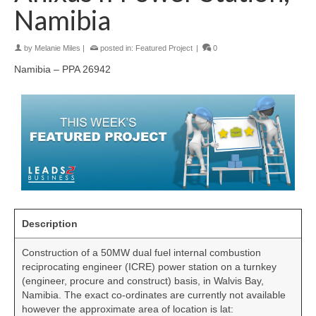
Namibia
by
Melanie Miles
|
posted in:
Featured Project
|
0
Namibia – PPA 26942
Description
Construction of a 50MW dual fuel internal combustion
reciprocating engineer (ICRE) power station on a turnkey
(engineer, procure and construct) basis, in Walvis Bay,
Namibia. The exact co-ordinates are currently not available
however the approximate area of location is lat: