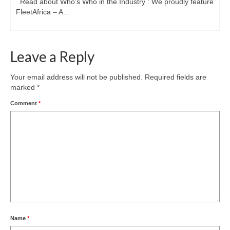
Read about Who’s Who in the Industry : We proudly feature
FleetAfrica – A...
Leave a Reply
Your email address will not be published.
Required fields are
marked
*
Comment
*
Name
*