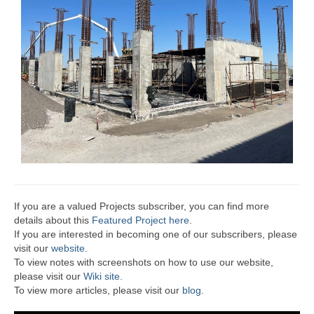
If you are a valued Projects subscriber, you can find more
details about this
Featured Project here
.
If you are interested in becoming one of our subscribers, please
visit our
website
.
To view notes with screenshots on how to use our website,
please visit our
Wiki site.
To view more articles, please visit our
blog
.