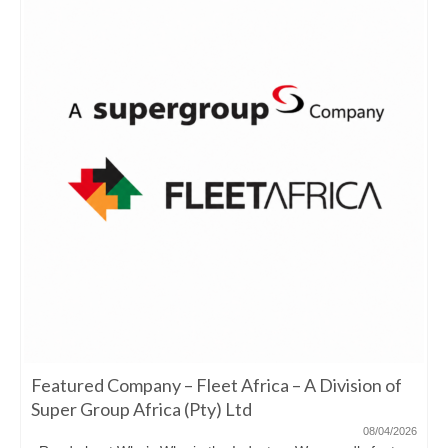
Featured Company – Fleet Africa – A Division of
Super Group Africa (Pty) Ltd
08/04/2026