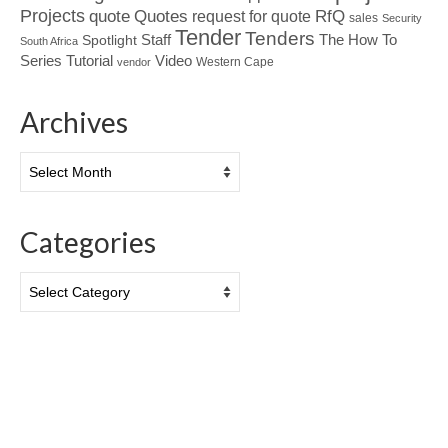
Projects
Quotes
quote
RfQ
request for quote
sales
Security
Tender
Tenders
Spotlight
Staff
The How To
South Africa
Tutorial
Series
Video
Western Cape
vendor
Archives
Archives
Categories
Categories