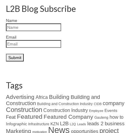
L2B Blog Subscribe
Name
Email
Tags
Advertising
Building
Building and
Africa
Construction
company
Building and Construction Industry
CIDB
Construction
Construction Industry
Events
Employee
Featured
Featured Company
Feat
how to
Gauteng
L2B
leads 2 business
Infographic
KZN
Infrastructure
L2Q
Leads
News
project
Marketing
opportunities
motivation