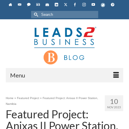
Search
for:
Menu
Home
»
Featured Project
»
Featured Project: Anixas II Power Station,
10
Namibia
NOV 2023
Featured Project:
Anixas II Power Station,