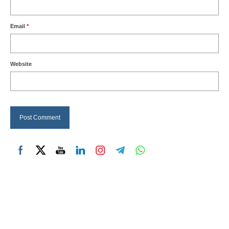
Email
*
Website