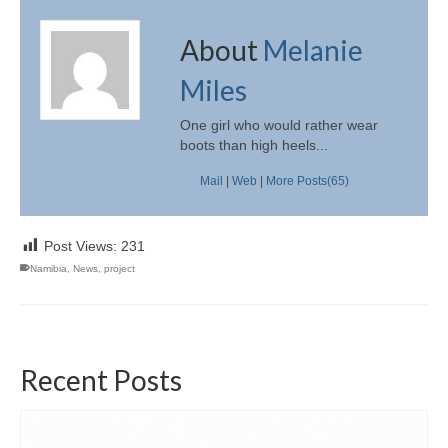
About
Melanie
Miles
One girl who would rather wear
boots than high heels...
Mail
|
Web
|
More Posts(65)
Post Views:
231
Namibia
,
News
,
project
Recent Posts