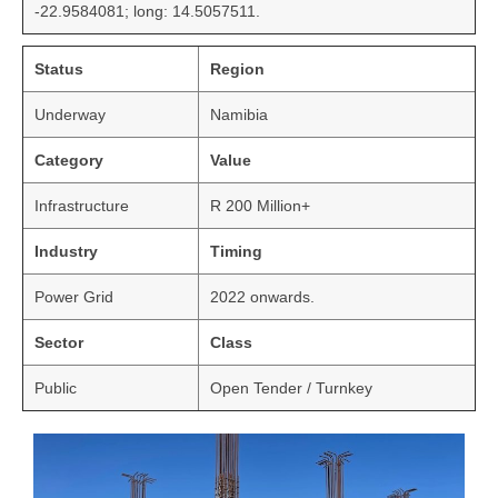
-22.9584081; long: 14.5057511.
Status
Region
Underway
Namibia
Category
Value
Infrastructure
R 200 Million+
Industry
Timing
Power Grid
2022 onwards.
Sector
Class
Public
Open Tender / Turnkey